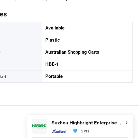
tes
Available
Plastic
t
Australian Shopping Carts
HBE-1
ket
Portable
Suzhou Highbright Enterprise Limited
15 yrs