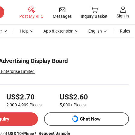
Sign in
Post My RFQ
Messages
Inquiry Basket
r
Help
App & extension
English
Rules
Advertising Display Board
Enterprise Limited
US$2.70
US$2.60
2,000-4,999
Pieces
5,000+
Pieces
quiry
Chat Now
es of
!
Request Sample
US$ 10/Piece