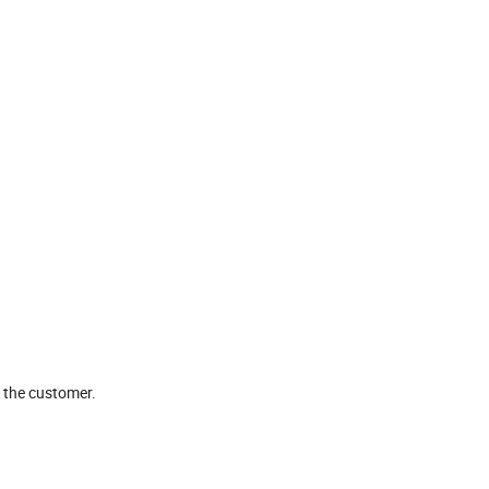
o the customer.