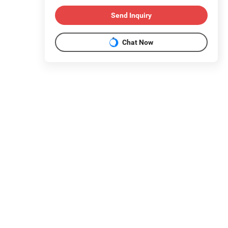
Send Inquiry
Chat Now