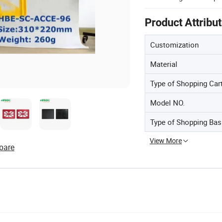
Product Attribu
Customization
Material
Type of Shopping Car
Model NO.
Type of Shopping Bas
View More
pare