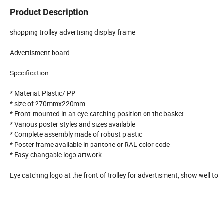
Product Description
shopping trolley advertising display frame
Advertisment board
Specification:
* Material: Plastic/ PP
* size of 270mmx220mm
* Front-mounted in an eye-catching position on the basket
* Various poster styles and sizes available
* Complete assembly made of robust plastic
* Poster frame available in pantone or RAL color code
* Easy changable logo artwork
Eye catching logo at the front of trolley for advertisment, show well t