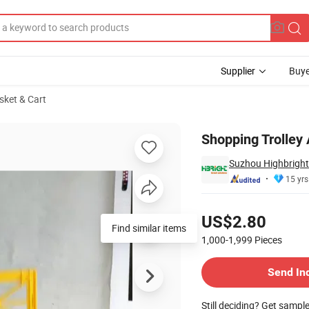
Supplier
Buye
sket & Cart
Shopping Trolley 
Suzhou Highbright 
15 yrs
Pricing
US$2.80
Find similar items
1,000-1,999
Pieces
Contact Supplier
Send In
Still deciding? Get sampl