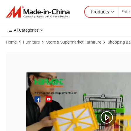
Products
All Categories
Home
Furniture
Store & Supermarket Furniture
Shopping Ba
Product Images of Shopping Trolley Advertising Display Board