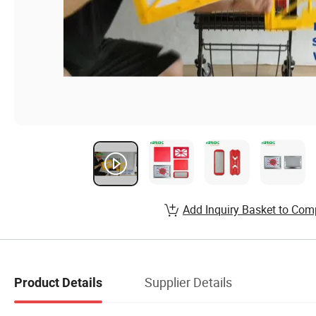
Add Inquiry Basket to Com
Supplier Details
Product Details