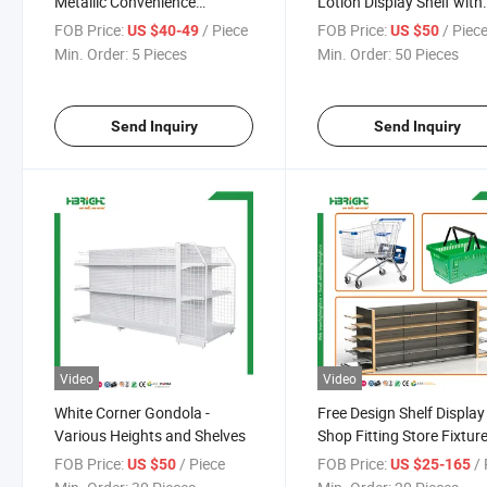
Metallic Convenience
Lotion Display Shelf with
Gondola Shelving for
Light Box
FOB Price:
/ Piece
FOB Price:
/ Piec
US $40-49
US $50
Supermarket Grocery
Min. Order:
5 Pieces
Min. Order:
50 Pieces
Send Inquiry
Send Inquiry
Video
Video
White Corner Gondola -
Free Design Shelf Display
Various Heights and Shelves
Shop Fitting Store Fixtur
Supermarket Equipment
FOB Price:
/ Piece
FOB Price:
/ 
US $50
US $25-165