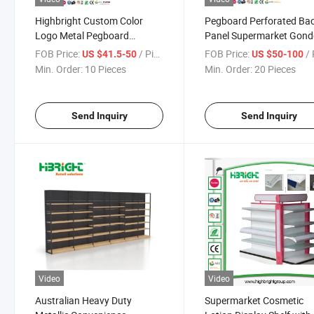
Highbright Custom Color
Pegboard Perforated Ba
Logo Metal Pegboard
Panel Supermarket Gond
Supermarket Display Shelf
Shelves
FOB Price:
/ Piece
FOB Price:
/ 
US $41.5-50
US $50-100
Min. Order:
10 Pieces
Min. Order:
20 Pieces
Send Inquiry
Send Inquiry
Video
Video
Australian Heavy Duty
Supermarket Cosmetic