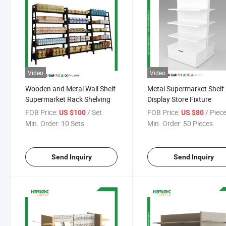
Video
Video
Wooden and Metal Wall Shelf
Metal Supermarket Shelf
Supermarket Rack Shelving
Display Store Fixture
FOB Price:
/ Set
FOB Price:
/ Piec
US $100
US $80
Min. Order:
10 Sets
Min. Order:
50 Pieces
Send Inquiry
Send Inquiry