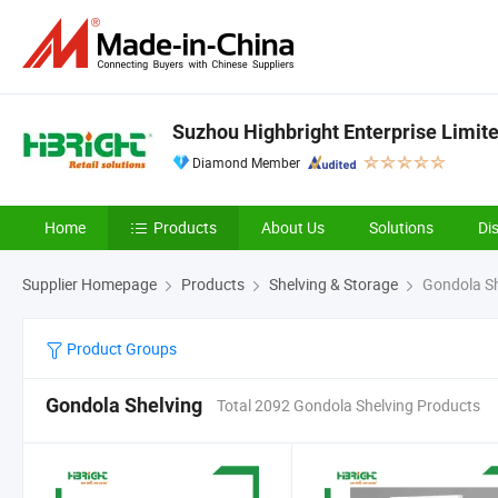
Suzhou Highbright Enterprise Limit
Diamond Member
Home
Products
About Us
Solutions
Di
Supplier Homepage
Products
Shelving & Storage
Gondola Sh
Product Groups
Gondola Shelving
Total 2092 Gondola Shelving Products