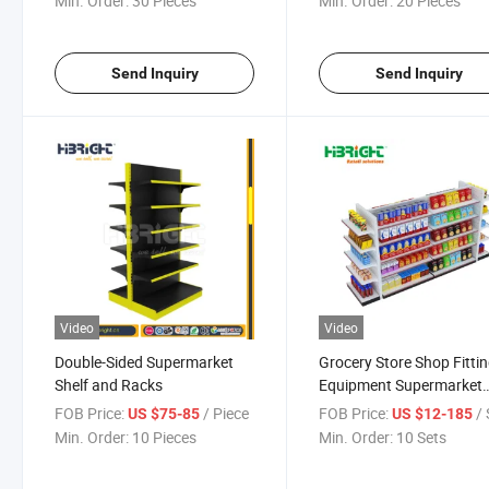
Min. Order:
30 Pieces
Min. Order:
20 Pieces
Send Inquiry
Send Inquiry
Video
Video
Double-Sided Supermarket
Grocery Store Shop Fitti
Shelf and Racks
Equipment Supermarket
Display Shelves
FOB Price:
/ Piece
FOB Price:
/ 
US $75-85
US $12-185
Min. Order:
10 Pieces
Min. Order:
10 Sets