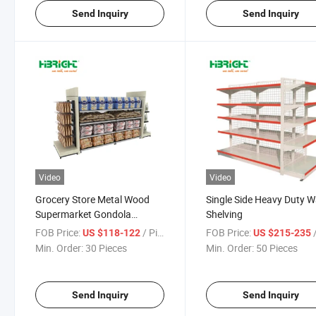
Send Inquiry
Send Inquiry
Video
Video
Grocery Store Metal Wood
Single Side Heavy Duty W
Supermarket Gondola
Shelving
Shelving
FOB Price:
/ Piece
FOB Price:
/
US $118-122
US $215-235
Min. Order:
30 Pieces
Min. Order:
50 Pieces
Send Inquiry
Send Inquiry