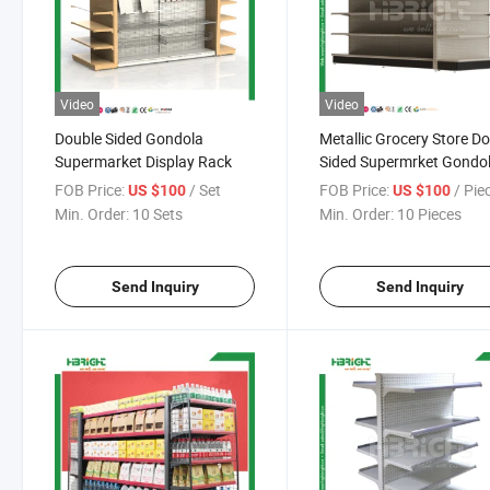
Video
Video
Double Sided Gondola
Metallic Grocery Store D
Supermarket Display Rack
Sided Supermrket Gondo
Shelf
FOB Price:
/ Set
FOB Price:
/ Pie
US $100
US $100
Min. Order:
10 Sets
Min. Order:
10 Pieces
Send Inquiry
Send Inquiry