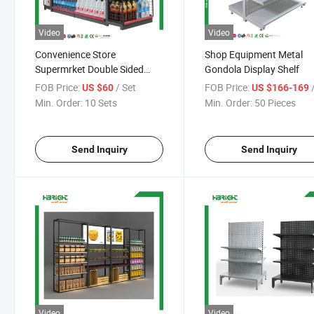
Video
Video
Convenience Store
Shop Equipment Metal
Supermrket Double Sided
Gondola Display Shelf
Shelf
FOB Price:
/ Set
FOB Price:
/
US $60
US $166-169
Min. Order:
10 Sets
Min. Order:
50 Pieces
Send Inquiry
Send Inquiry
Video
Video