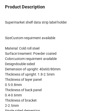
Product Description
Supermarket shelf data strip label holder
SizeCustom requirment available
Material: Cold roll steel
Surface treament: Powder coated
Colorcustom requirment available
Designdouble-sided
Demension of upright: 40x60/80mm
Thickness of upright: 1.8-2.5mm
Thickness of layer panel
0.5-0.8mm
Thickness of back panel
0.4-0.6mm
Thickness of bracket
2-2.5mm
Single sided demention