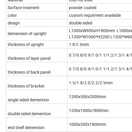
Surface treament
powder coated
color
custom requirment available
design
double-sided
L1000xW900xH1800mm L1000x
demension of upright
L1200*W1000*H2200 L1200*W6
thickness of upright
1.8-2.5mm
0.7/0.8/0.9/1.0/1.1/1.2/1.3/1.4
thickness of layer panel
0.7/0.8/0.9/1.0/1.1/1.2/1.3/1.4
thickness of back panel
1.5/1.8/2.0/2.2/2.5mm
thickness of bracket
1200x500x2000mm
single sided demention
1200x1000x1800mm
double sided demention
1000x500x1800mm
end shelf demention