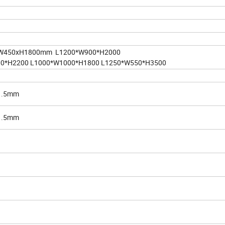
W450xH1800mm L1200*W900*H2000
00*H2200 L1000*W1000*H1800 L1250*W550*H3500
/1.5mm
/1.5mm