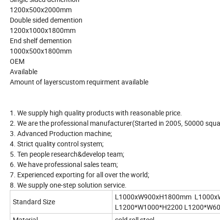
1200x500x2000mm
Double sided demention
1200x1000x1800mm
End shelf demention
1000x500x1800mm
OEM
Available
Amount of layerscustom requirment available
1. We supply high quality products with reasonable price.
2. We are the professional manufacturer(Started in 2005, 50000 squar
3. Advanced Production machine;
4. Strict quality control system;
5. Ten people research&develop team;
6. We have professional sales team;
7. Experienced exporting for all over the world;
8. We supply one-step solution service.
L1000xW900xH1800mm L1000x
Standard Size
L1200*W1000*H2200 L1200*W6
Material
cold roll steel