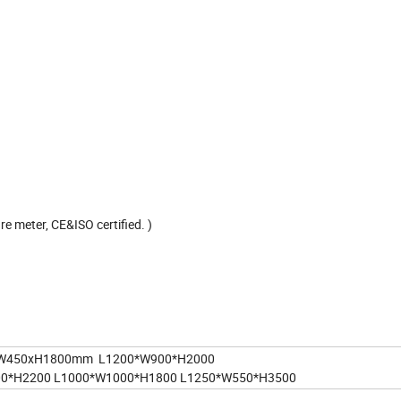
e meter, CE&ISO certified. )
W450xH1800mm L1200*W900*H2000
00*H2200 L1000*W1000*H1800 L1250*W550*H3500