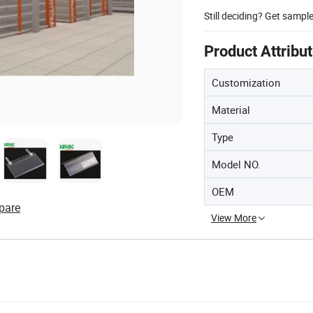
Still deciding? Get sampl
Product Attribu
Customization
Material
Type
Model NO.
OEM
pare
View More