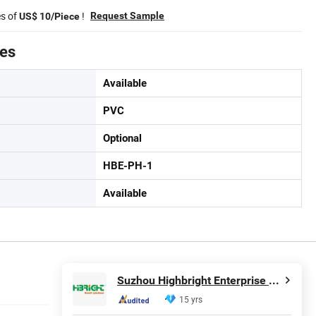
es of
!
Request Sample
US$ 10/Piece
tes
Available
PVC
Optional
HBE-PH-1
Available
Suzhou Highbright Enterprise Limited
15 yrs