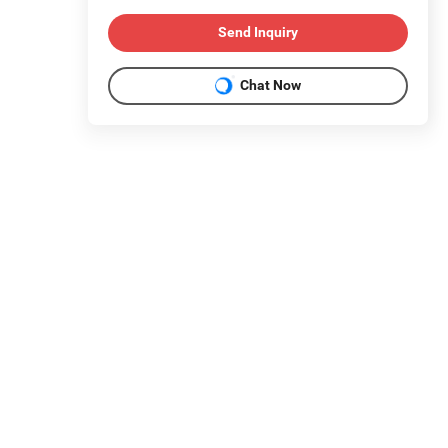
Send Inquiry
Chat Now