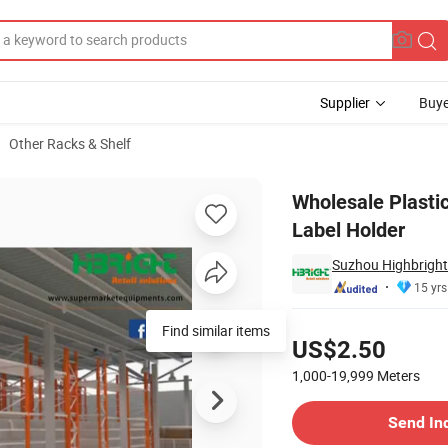
Supplier
Buye
Other Racks & Shelf
rice Strip Label Holder
Wholesale Plastic
Label Holder
Suzhou Highbright 
15 yrs
Pricing
Find similar items
US$2.50
1,000-19,999
Meters
Contact Supplier
Send In