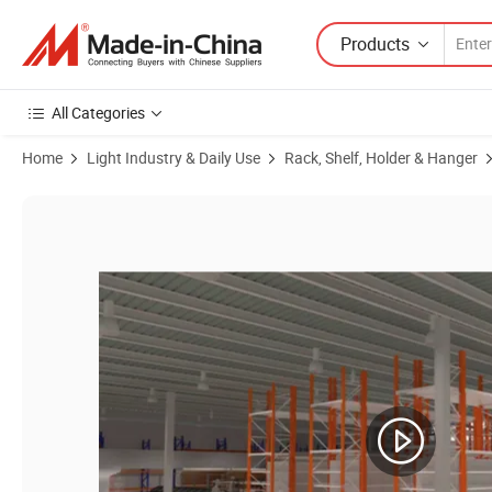
Products
All Categories
Home
Light Industry & Daily Use
Rack, Shelf, Holder & Hanger
Product Images of Wholesale Plastic Customized Styles Transparent P