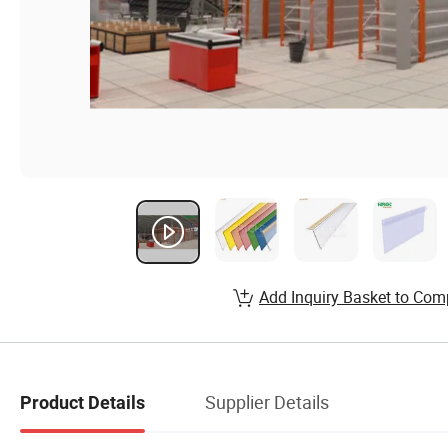
Add Inquiry Basket to Com
Supplier Details
Product Details