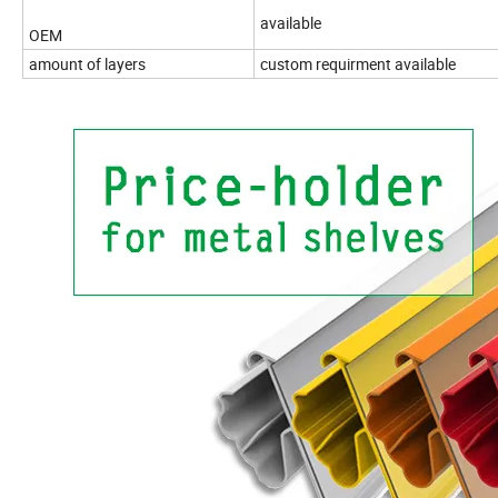
available
OEM
amount of layers
custom requirment available