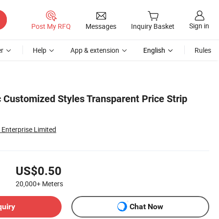
Sign in
Post My RFQ
Messages
Inquiry Basket
r
Help
App & extension
English
Rules
 Customized Styles Transparent Price Strip
Enterprise Limited
US$0.50
20,000+
Meters
quiry
Chat Now