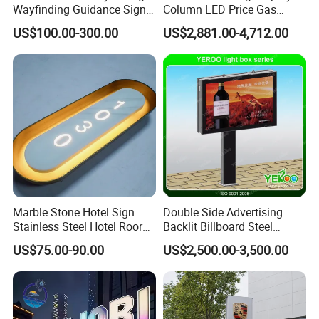
Wayfinding Guidance Sign
Column LED Price Gas
Plates
Station Pylon Sign
US$100.00-300.00
US$2,881.00-4,712.00
Marble Stone Hotel Sign
Double Side Advertising
Stainless Steel Hotel Roor
Backlit Billboard Steel
Number Custom LED Sign
Structure
US$75.00-90.00
US$2,500.00-3,500.00
Board