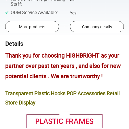
Staff
:
ODM Service Available
:
Yes
More products
Company details
Details
Thank you for choosing HIGHBRIGHT as your
partner over past ten years , and also for new
potential clients . We are trustworthy !
Transparent Plastic Hooks POP Accessories Retail
Store Display