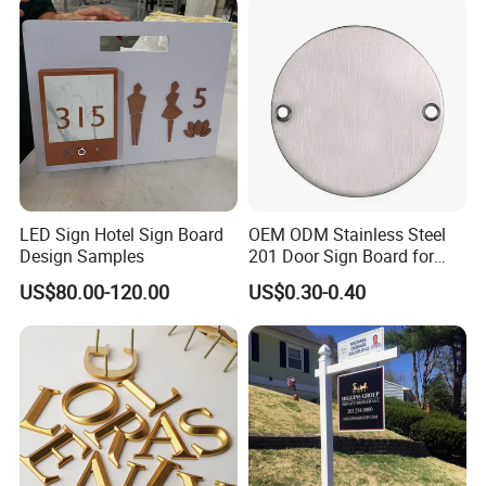
LED Sign Hotel Sign Board
OEM ODM Stainless Steel
Design Samples
201 Door Sign Board for
Home and Office Decor
US$80.00-120.00
US$0.30-0.40