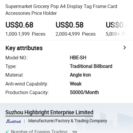
Supermarket Grocery Pop A4 Display Tag Frame Card
Accessories Price Holder
US$0.68
US$0.58
US$0.4
1,000-1,999
Pieces
2,000-4,999
Pieces
5,000+
Piec
Key attributes
Model NO.
:
HBE-SH
Type
:
Traditional Billboard
Material
:
Angle Iron
Anti-wind Capability
:
Weak
Production Capacity
:
50000/Month
Suzhou Highbright Enterprise Limited
Manufacturer/Factory & Trading Company
Number of Foreign Trading
20