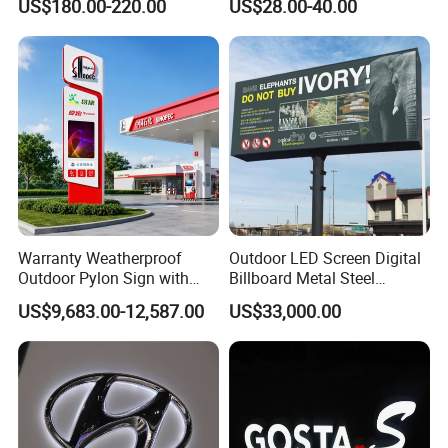
US$180.00-220.00
US$28.00-40.00
Warranty Weatherproof
Outdoor LED Screen Digital
Outdoor Pylon Sign with
Billboard Metal Steel
LED Display Sign for Gas
Structure Billboard
US$9,683.00-12,587.00
US$33,000.00
Station