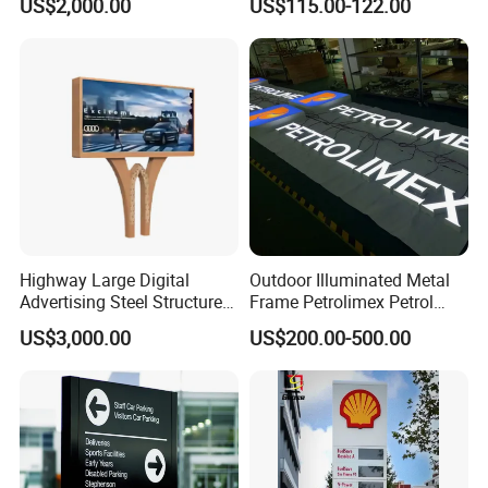
US$2,000.00
US$115.00-122.00
Topic
Highway Large Digital
Outdoor Illuminated Metal
Advertising Steel Structure
Frame Petrolimex Petrol
for Outdoor LED Screen
Station Brand Logo Signage
US$3,000.00
US$200.00-500.00
Billboard