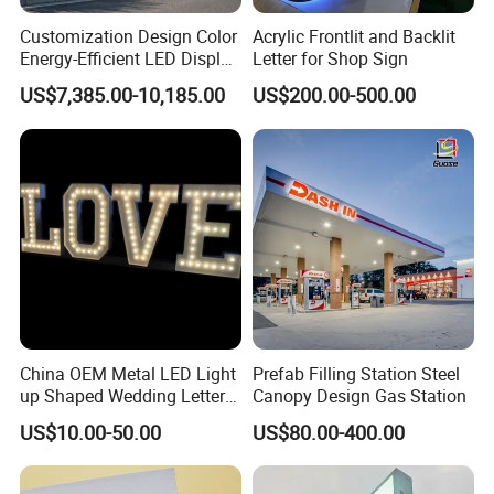
Customization Design Color
Acrylic Frontlit and Backlit
Energy-Efficient LED Display
Letter for Shop Sign
Pylon Sign for Gas Station
US$7,385.00-10,185.00
US$200.00-500.00
China OEM Metal LED Light
Prefab Filling Station Steel
up Shaped Wedding Letter
Canopy Design Gas Station
Lights
US$10.00-50.00
US$80.00-400.00