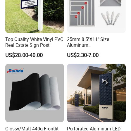
Top Quality White Vinyl PVC
25mm 8.5"X11" Size
Real Estate Sign Post
Aluminum
Snap/Clip/Photo/Poster
US$28.00-40.00
US$2.30-7.00
Frame
Glossy/Matt 440g Frontlit
Perforated Aluminum LED