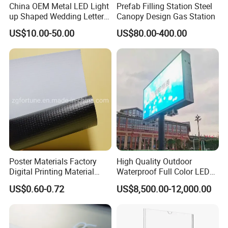
China OEM Metal LED Light
Prefab Filling Station Steel
up Shaped Wedding Letter
Canopy Design Gas Station
Lights
US$10.00-50.00
US$80.00-400.00
Poster Materials Factory
High Quality Outdoor
Digital Printing Material
Waterproof Full Color LED
Glossy Block out PVC Flex
Screen Digital Billboard
US$0.60-0.72
US$8,500.00-12,000.00
Banner Black Back Flex
Banner