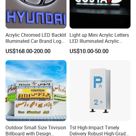
Acrylic Chromed LED Backlit
Light up Mini Acrylic Letters
Illuminated Car Brand Logo
LED Illuminated Acrylic
Sign
Letters Signs
US$168.00-200.00
US$10.00-50.00
Outdoor Small Size Trivision
Tst High-Impact Timely
Billboard with Design
Delivery Robust High-Grade