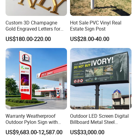
Custom 3D Champagne
Hot Sale PVC Vinyl Real
Gold Engraved Letters for
Estate Sign Post
Business Signage
US$180.00-220.00
US$28.00-40.00
Warranty Weatherproof
Outdoor LED Screen Digital
Outdoor Pylon Sign with
Billboard Metal Steel
LED Display Sign for Gas
Structure Billboard
US$9,683.00-12,587.00
US$33,000.00
Station