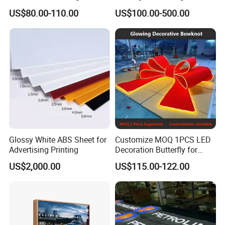
Unipole
Totem Sign with CE Certified
US$80.00-110.00
US$100.00-500.00
Glossy White ABS Sheet for
Customize MOQ 1PCS LED
Advertising Printing
Decoration Butterfly for
Christmas Holiday Event
US$2,000.00
US$115.00-122.00
Topic