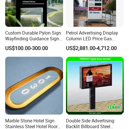
Custom Durable Pylon Sign
Petrol Advertising Display
Wayfinding Guidance Sign
Column LED Price Gas
Plates
Station Pylon Sign
US$100.00-300.00
US$2,881.00-4,712.00
Marble Stone Hotel Sign
Double Side Advertising
Stainless Steel Hotel Roor
Backlit Billboard Steel