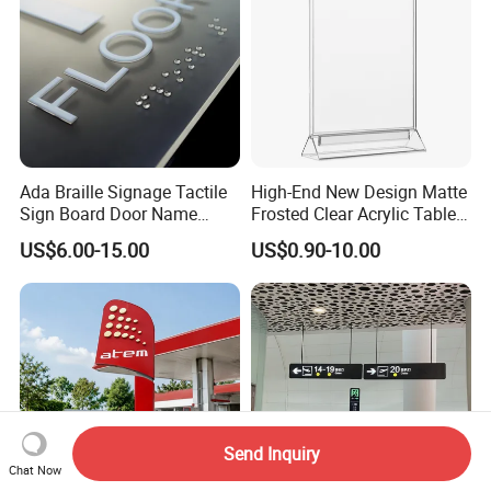
Ada Braille Signage Tactile
High-End New Design Matte
Sign Board Door Name
Frosted Clear Acrylic Table
Plaque Hotel Room Number
Sign for Hotel Banquet
US$6.00-15.00
US$0.90-10.00
Braille Signage
Table Decoration
Send Inquiry
Chat Now