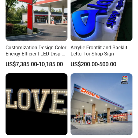
Customization Design Color
Acrylic Frontlit and Backlit
Energy-Efficient LED Display
Letter for Shop Sign
Pylon Sign for Gas Station
US$7,385.00-10,185.00
US$200.00-500.00