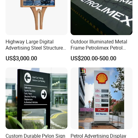
Highway Large Digital
Outdoor Illuminated Metal
Advertising Steel Structure
Frame Petrolimex Petrol
for Outdoor LED Screen
Station Brand Logo Signage
US$3,000.00
US$200.00-500.00
Billboard
Custom Durable Pylon Sign
Petrol Advertising Display