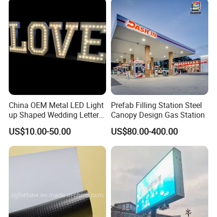
China OEM Metal LED Light
Prefab Filling Station Steel
up Shaped Wedding Letter
Canopy Design Gas Station
Lights
US$10.00-50.00
US$80.00-400.00