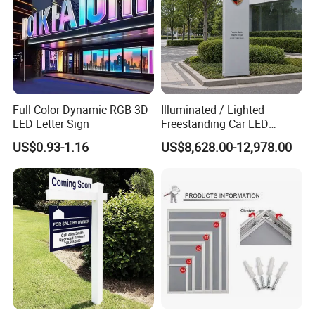
Full Color Dynamic RGB 3D
Illuminated / Lighted
LED Letter Sign
Freestanding Car LED
Display Signage for
US$0.93-1.16
US$8,628.00-12,978.00
Automobile Campus