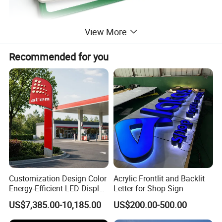
View More
Recommended for you
Customization Design Color
Acrylic Frontlit and Backlit
Energy-Efficient LED Display
Letter for Shop Sign
Pylon Sign for Gas Station
US$7,385.00-10,185.00
US$200.00-500.00