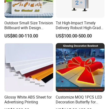
Outdoor Small Size Trivision
Tst High-Impact Timely
Billboard with Design
Delivery Robust High-Grade
Unipole
Totem Sign with CE Certified
US$80.00-110.00
US$100.00-500.00
Glossy White ABS Sheet for
Customize MOQ 1PCS LED
Advertising Printing
Decoration Butterfly for
Christmas Holiday Event