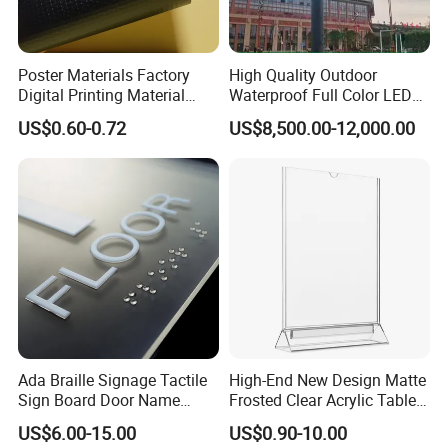
Poster Materials Factory
High Quality Outdoor
Digital Printing Material
Waterproof Full Color LED
Glossy Block out PVC Flex
Screen Digital Billboard
US$0.60-0.72
US$8,500.00-12,000.00
Banner Black Back Flex
Banner
Ada Braille Signage Tactile
High-End New Design Matte
Sign Board Door Name
Frosted Clear Acrylic Table
Plaque Hotel Room Number
Sign for Hotel Banquet
US$6.00-15.00
US$0.90-10.00
Braille Signage
Table Decoration