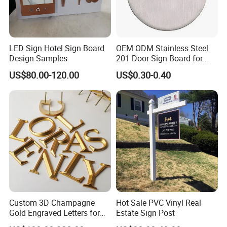
LED Sign Hotel Sign Board
OEM ODM Stainless Steel
Design Samples
201 Door Sign Board for
Home and Office Decor
US$80.00-120.00
US$0.30-0.40
Custom 3D Champagne
Hot Sale PVC Vinyl Real
Gold Engraved Letters for
Estate Sign Post
Business Signage