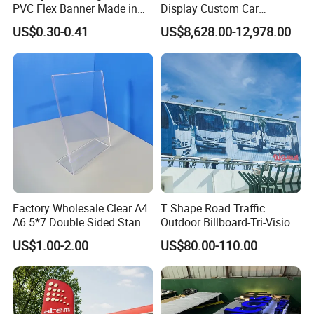
PVC Flex Banner Made in
Display Custom Car
China
Dealership Totem Signs for
US$0.30-0.41
US$8,628.00-12,978.00
Showroom Exterior
Factory Wholesale Clear A4
T Shape Road Traffic
A6 5*7 Double Sided Stand
Outdoor Billboard-Tri-Vision
L Shaped Acrylic Sign
Sign
US$1.00-2.00
US$80.00-110.00
Holder Table Top Slanted
8.5*11 Acrylic Sign Holder