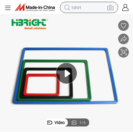
tshirt
human hair wig
electric motorcycle
earbud
perfume
tote bag
motorcycle
electric car
Video
1
/
6