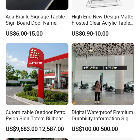
Ada Braille Signage Tactile
High-End New Design Matte
Sign Board Door Name
Frosted Clear Acrylic Table
Plaque Hotel Room Number
Sign for Hotel Banquet
US$6.00-15.00
US$0.90-10.00
Braille Signage
Table Decoration
Cutomizable Outdoor Petrol
Digital Waterproof Premium
Pylon Sign Totem Billboard
Durability Information Sign
One-Stop Solutions for Gas
for Educational Campuses
US$9,683.00-12,587.00
US$100.00-500.00
Station