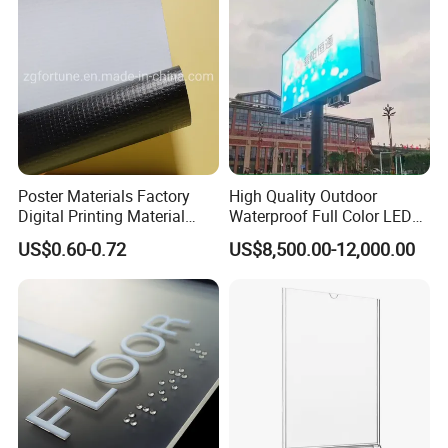
Poster Materials Factory
High Quality Outdoor
Digital Printing Material
Waterproof Full Color LED
Glossy Block out PVC Flex
Screen Digital Billboard
US$0.60-0.72
US$8,500.00-12,000.00
Banner Black Back Flex
Banner