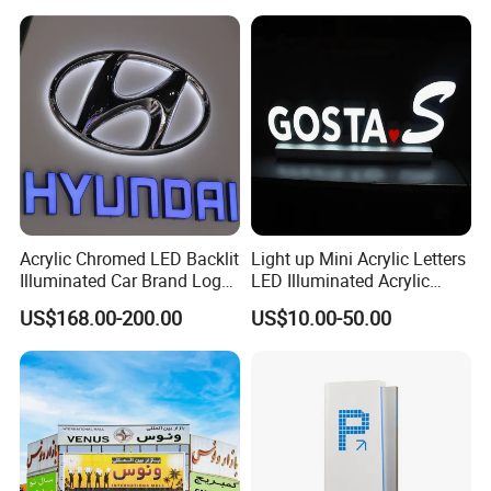
Acrylic Chromed LED Backlit
Light up Mini Acrylic Letters
Illuminated Car Brand Logo
LED Illuminated Acrylic
Sign
Letters Signs
US$168.00-200.00
US$10.00-50.00