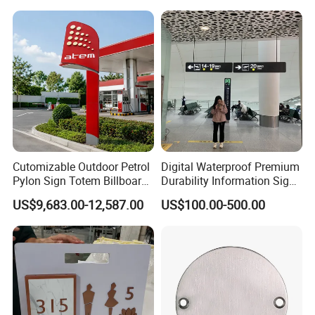
Cutomizable Outdoor Petrol
Digital Waterproof Premium
Pylon Sign Totem Billboard
Durability Information Sign
One-Stop Solutions for Gas
for Educational Campuses
US$9,683.00-12,587.00
US$100.00-500.00
Station