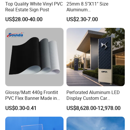
Top Quality White Vinyl PVC
25mm 8.5"X11" Size
Real Estate Sign Post
Aluminum
Snap/Clip/Photo/Poster
US$28.00-40.00
US$2.30-7.00
Frame
Glossy/Matt 440g Frontlit
Perforated Aluminum LED
PVC Flex Banner Made in
Display Custom Car
China
Dealership Totem Signs for
US$0.30-0.41
US$8,628.00-12,978.00
Showroom Exterior