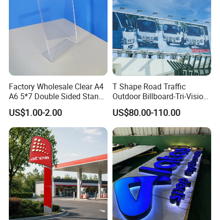
Factory Wholesale Clear A4
T Shape Road Traffic
A6 5*7 Double Sided Stand
Outdoor Billboard-Tri-Vision
L Shaped Acrylic Sign
Sign
US$1.00-2.00
US$80.00-110.00
Holder Table Top Slanted
8.5*11 Acrylic Sign Holder