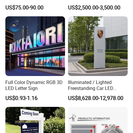
Number Custom LED Sign
Structure
US$75.00-90.00
US$2,500.00-3,500.00
Board
Full Color Dynamic RGB 3D
Illuminated / Lighted
LED Letter Sign
Freestanding Car LED
Display Signage for
US$0.93-1.16
US$8,628.00-12,978.00
Automobile Campus