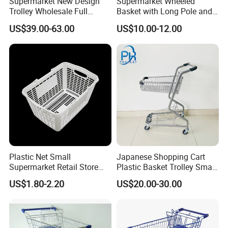
Supermarket New Design
Supermarket Wheeled
Trolley Wholesale Full
Basket with Long Pole and
Plastic Shopping Cart
Universal Wheels
US$39.00-63.00
US$10.00-12.00
Plastic Net Small
Japanese Shopping Cart
Supermarket Retail Store
Plastic Basket Trolley Smart
Shopping Hand Basket
Cart for Supermarket
US$1.80-2.20
US$20.00-30.00