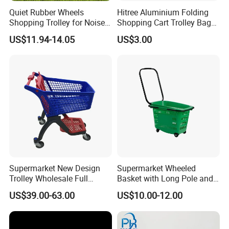
Quiet Rubber Wheels
Hitree Aluminium Folding
Shopping Trolley for Noise
Shopping Cart Trolley Bag
Free Urban Street
Folding Shopping Trolley
US$11.94-14.05
US$3.00
Commuting XL Foldable
with Wheels
Shopping Cart
Supermarket New Design
Supermarket Wheeled
Trolley Wholesale Full
Basket with Long Pole and
Plastic Shopping Cart
Universal Wheels
US$39.00-63.00
US$10.00-12.00