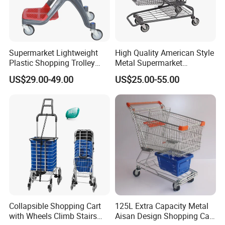
Supermarket Lightweight
High Quality American Style
Plastic Shopping Trolley
Metal Supermarket
Carts, Durable and
Shopping Trolley for
US$29.00-49.00
US$25.00-55.00
Stackable Retail Grocery
Hypmarket
Store Carts with Wheels
Collapsible Shopping Cart
125L Extra Capacity Metal
with Wheels Climb Stairs
Aisan Design Shopping Cart