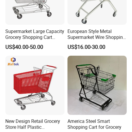
Supermarket Large Capacity
European Style Metal
Grocery Shopping Cart
Supermarket Wire Shopping
Trolley for Store
Trolley Cart with Plastic
US$40.00-50.00
US$16.00-30.00
Cover
New Design Retail Grocery
America Steel Smart
Store Half Plastic
Shopping Cart for Grocery