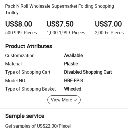
Pack N Roll Wholesale Supermarket Folding Shopping
Trolley
US$8.00
US$7.50
US$7.00
500-999
Pieces
1,000-1,999
Pieces
2,000+
Pieces
Product Attributes
Customization
Available
Material
Plastic
Type of Shopping Cart
Disabled Shopping Cart
Model NO.
HBE-FP-3
Type of Shopping Basket
Wheeled
View More
Sample service
Get samples of
US$22.00
/
Piece
!