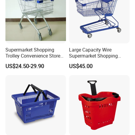
Supermarket Shopping
Large Capacity Wire
Trolley Convenience Store
Supermarket Shopping
Shopping Cart Hand Push
Push Cart
US$24.50-29.90
US$45.00
Trolley