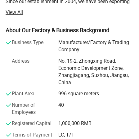
Since our establishment in 2004, we have been exporting
commercial equipment to more than 180 countries,
View All
serving retailers of all sizes across global markets.
Every year, we provide complete turnkey solutions-from
About Our Factory & Business Background
store design to equipment supply-for over 140 shops all
over the world.
Business Type
Manufacturer/Factory & Trading
Company
Our professional design team, with more than 10 years of
Address
No. 19-2, Zhongxing Road,
industry experience, can create customized 2D and 3D
Economic Development Zone,
store layout designs for you. Professional design helps
Zhangjiagang, Suzhou, Jiangsu,
optimize space utilization, improve customer flow, and
China
enhance overall store performance.
Plant Area
996 square meters
In addition, our professional product team offers a full
range of commercial equipment, including: Supermarket
Number of
40
shelves, commercial refrigerators, produce display racks,
Employees
checkout counters, shopping carts, shopping baskets,
warehouse racks, roll containers, baking equipment,
Registered Capital
1,000,000 RMB
commercial kitchen equipment, and custom-made
Terms of Payment
LC, T/T
products.