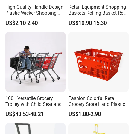
High Quality Handle Design
Retail Equipment Shopping
Plastic Wicker Shopping
Baskets Rolling Basket Red
Basket (JS-SBN03)
Tl-1
US$2.10-2.40
US$10.90-15.30
100L Versatile Grocery
Fashion Colorful Retail
Trolley with Child Seat and
Grocery Store Hand Plastic
Silent Wheels Custom Logo
Supermarket Shopping
US$43.53-48.21
US$1.80-2.90
Basket