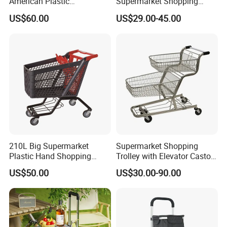
American Plastic
Supermarket Shopping
Supermarket Shopping Cart
Trolley Cart for Hypmarket
US$60.00
US$29.00-45.00
210L Big Supermarket
Supermarket Shopping
Plastic Hand Shopping
Trolley with Elevator Castor
Trolley Cart for Sale
Wheels
US$50.00
US$30.00-90.00