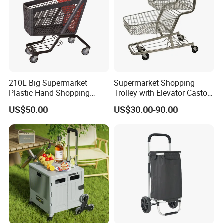
210L Big Supermarket
Supermarket Shopping
Plastic Hand Shopping
Trolley with Elevator Castor
Trolley Cart for Sale
Wheels
US$50.00
US$30.00-90.00