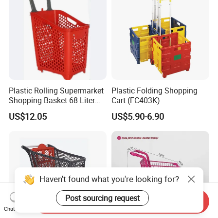
Plastic Rolling Supermarket
Plastic Folding Shopping
Shopping Basket 68 Liter
Cart (FC403K)
Capacity with Wheels
US$12.05
US$5.90-6.90
Haven't found what you're looking for?
Post sourcing request
Send Inquiry
Chat Now