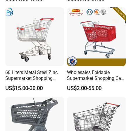
Supermarket Hauls Double-
Layer Shopping Cart
60 Liters Metal Steel Zinc
Wholesales Foldable
Supermarket Shopping
Supermarket Shopping Cart
Trolley Cart with Wheels
Grocery Shopping Cart with
US$15.00-30.00
US$2.00-55.00
Swivel Wheels, Black Blue
Red