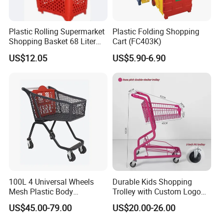
Plastic Rolling Supermarket
Plastic Folding Shopping
Shopping Basket 68 Liter
Cart (FC403K)
Capacity with Wheels
US$12.05
US$5.90-6.90
100L 4 Universal Wheels
Durable Kids Shopping
Mesh Plastic Body
Trolley with Custom Logo
Supermarket Trolley
Perfect for Shopping
US$45.00-79.00
US$20.00-26.00
Shopping Cart