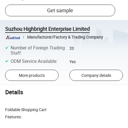
Get sample
Suzhou Highbright Enterprise Limited
Manufacturer/Factory & Trading Company
Number of Foreign Trading
20
Staff
:
ODM Service Available
:
Yes
More products
Company details
Details
Foldable Shopping Cart
Features: