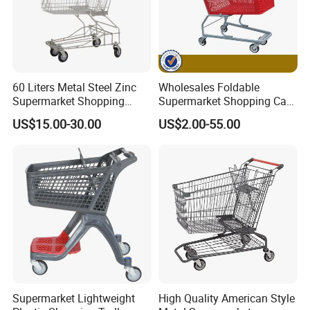
60 Liters Metal Steel Zinc
Wholesales Foldable
Supermarket Shopping
Supermarket Shopping Cart
Trolley Cart with Wheels
Grocery Shopping Cart with
US$15.00-30.00
US$2.00-55.00
Swivel Wheels, Black Blue
Red
Supermarket Lightweight
High Quality American Style