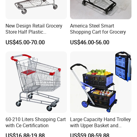
New Design Retail Grocery
America Steel Smart
Store Half Plastic
Shopping Cart for Grocery
Supermarket Shopping Cart
US$45.00-70.00
US$46.00-56.00
60-210 Liters Shopping Cart
Large Capacity Hand Trolley
with Ce Certification
with Upper Basket and
Lower Platform for
US$16.88-19.88
US$59.08-59.88