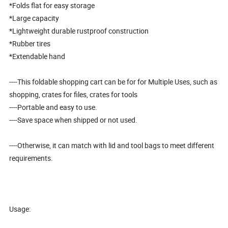
*Folds flat for easy storage
*Large capacity
*Lightweight durable rustproof construction
*Rubber tires
*Extendable hand
----This foldable shopping cart can be for for Multiple Uses, such as
shopping, crates for files, crates for tools
----Portable and easy to use.
----Save space when shipped or not used.
----Otherwise, it can match with lid and tool bags to meet different
requirements.
Usage: