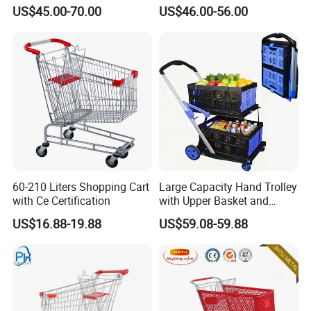
Supermarket Shopping Cart
US$45.00-70.00
US$46.00-56.00
60-210 Liters Shopping Cart
Large Capacity Hand Trolley
with Ce Certification
with Upper Basket and
Lower Platform for
US$16.88-19.88
US$59.08-59.88
Supermarket Hauls Double-
Layer Shopping Cart