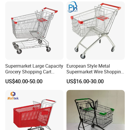
Supermarket Large Capacity
European Style Metal
Grocery Shopping Cart
Supermarket Wire Shopping
Trolley for Store
Trolley Cart with Plastic
US$40.00-50.00
US$16.00-30.00
Cover