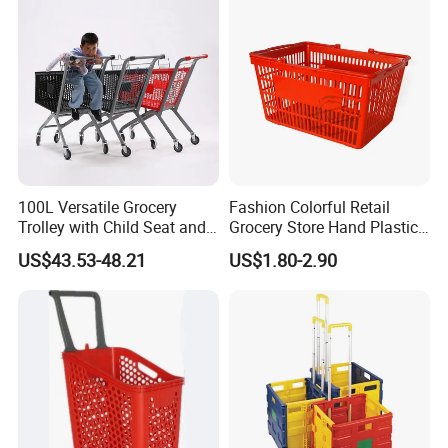
100L Versatile Grocery
Fashion Colorful Retail
Trolley with Child Seat and
Grocery Store Hand Plastic
Silent Wheels Custom Logo
Supermarket Shopping
US$43.53-48.21
US$1.80-2.90
Basket