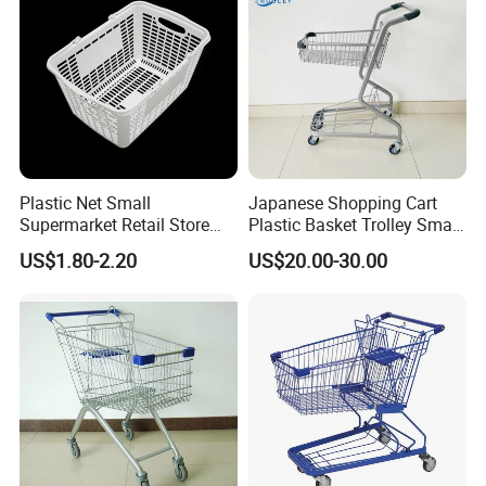
Plastic Net Small
Japanese Shopping Cart
Supermarket Retail Store
Plastic Basket Trolley Smart
Shopping Hand Basket
Cart for Supermarket
US$1.80-2.20
US$20.00-30.00