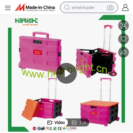
wheel loader
Pack N Roll Wholesale Supermarket Folding Shopping Trolley
smart phone
human hair wig
crawler excavator
running shoe
electric car
sport shoe
perfume
Video
1
/
6