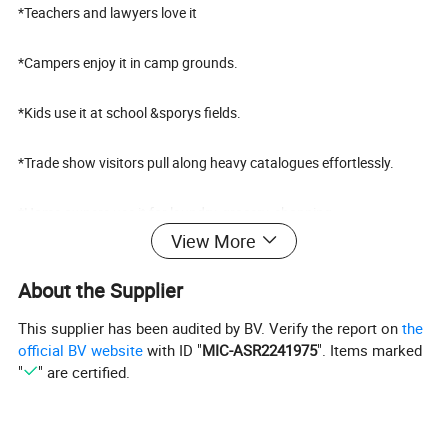
*Teachers and lawyers love it
*Campers enjoy it in camp grounds.
*Kids use it at school &sporys fields.
*Trade show visitors pull along heavy catalogues effortlessly.
*Home owners use it for laundry, grocery, shopping
View More
*Tote anything from car to garage, up into elevator & more
About the Supplier
This supplier has been audited by BV. Verify the report on
the
official BV website
with ID "
MIC-ASR2241975
". Items marked
"
" are certified.
Test:
----The material for this trolley has passed test conducted by SGS.