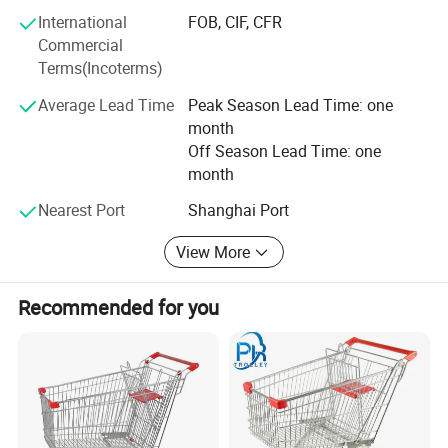
International
FOB, CIF, CFR
Highbright specializes in one-stop solutions, allowing
Commercial
clients to receive all required store equipment in a single
Terms(Incoterms)
container-saving time, reducing costs, and simplifying
logistics.
Average Lead Time
Peak Season Lead Time: one
month
Whether you need a complete store solution or individual
Off Season Lead Time: one
products, we offer extremely low MOQ (minimum order
month
quantity) and fast delivery.
Nearest Port
Shanghai Port
Choose Highbright for a true one-stop service from design
to equipment-choose efficiency, reliability, and outstanding
View More
customer satisfaction.
Recommended for you