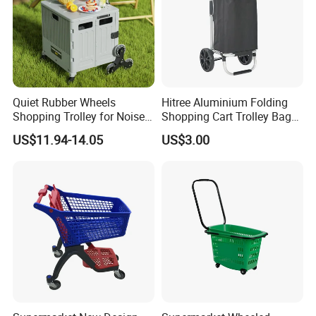
Quiet Rubber Wheels
Hitree Aluminium Folding
Shopping Trolley for Noise
Shopping Cart Trolley Bag
Free Urban Street
Folding Shopping Trolley
US$11.94-14.05
US$3.00
Commuting XL Foldable
with Wheels
Shopping Cart