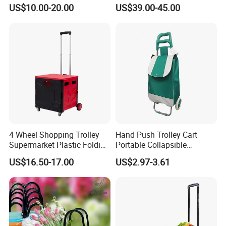
Lightweight Folding Hand
(JS-TAS04)
US$10.00-20.00
US$39.00-45.00
Truck
4 Wheel Shopping Trolley
Hand Push Trolley Cart
Supermarket Plastic Folding
Portable Collapsible
Hand Cart
Climbing Stairs Luggage
US$16.50-17.00
US$2.97-3.61
Shopping Supermarket
Food Folding Trolley Cart
with Wheel