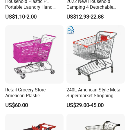
Household Plastic PE
2022 New Household
Portable Laundry Hand
Camping 4 Detachable
Storage Basket for
Wheels Folding Shopping
US$1.10-2.00
US$12.93-22.88
Vegetable Shopping
Trolleys & Carts
Supermarkets Stores Home
Kitchen Outdoor Activities
Retail Grocery Store
240L American Style Metal
American Plastic
Supermarket Shopping
Supermarket Shopping Cart
Trolley Cart for Hypmarket
US$60.00
US$29.00-45.00