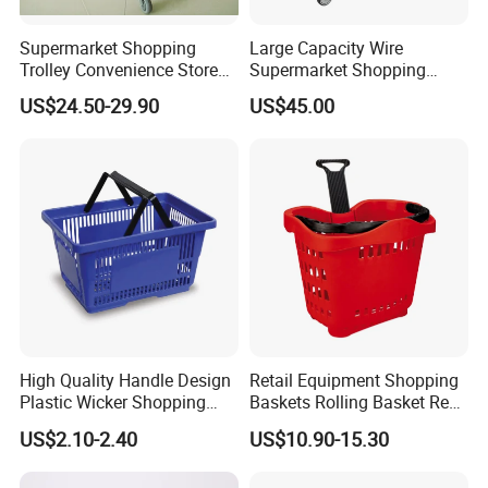
Supermarket Shopping
Large Capacity Wire
Trolley Convenience Store
Supermarket Shopping
Shopping Cart Hand Push
Push Cart
US$24.50-29.90
US$45.00
Trolley
High Quality Handle Design
Retail Equipment Shopping
Plastic Wicker Shopping
Baskets Rolling Basket Red
Basket (JS-SBN03)
Tl-1
US$2.10-2.40
US$10.90-15.30