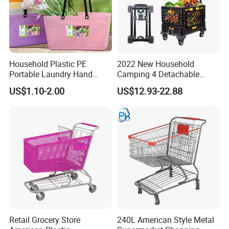
Household Plastic PE
2022 New Household
Portable Laundry Hand
Camping 4 Detachable
Storage Basket for
Wheels Folding Shopping
US$1.10-2.00
US$12.93-22.88
Vegetable Shopping
Trolleys & Carts
Supermarkets Stores Home
Kitchen Outdoor Activities
Retail Grocery Store
240L American Style Metal