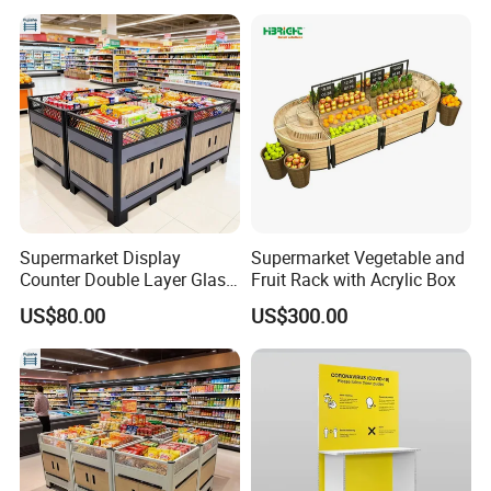
Supermarket Display
Supermarket Vegetable and
Counter Double Layer Glass
Fruit Rack with Acrylic Box
Top for Grocery Store
US$80.00
US$300.00