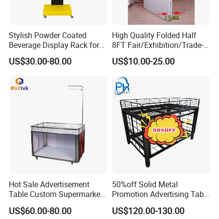
Stylish Powder Coated
High Quality Folded Half
Beverage Display Rack for
8FT Fair/Exhibition/Trade-
Events
Show Table Cloth for Sale
US$30.00-80.00
US$10.00-25.00
Hot Sale Advertisement
50%off Solid Metal
Table Custom Supermarket
Promotion Advertising Table
Shelf Promotion Table
with Stock
US$60.00-80.00
US$120.00-130.00