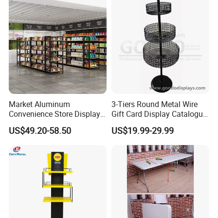
Market Aluminum
3-Tiers Round Metal Wire
Convenience Store Display
Gift Card Display Catalogue
Shelves Single Double-
Shelf
US$49.20-58.50
US$19.99-29.99
Sided Steel Wood
Bookcases Multi-Layer
Island Platforms