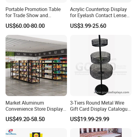
Portable Promotion Table
Acrylic Countertop Display
for Trade Show and
for Eyelash Contact Lenses
Supermarket Supplies
Pop Display Counter
US$60.00-80.00
US$3.99-25.60
Commercial Display Unit
Market Aluminum
3-Tiers Round Metal Wire
Convenience Store Display
Gift Card Display Catalogue
Shelves Single Double-
Shelf
US$49.20-58.50
US$19.99-29.99
Sided Steel Wood
Bookcases Multi-Layer
Island Platforms