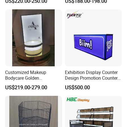
US$220.00-250.00
US$188.00-198.00
Supermarkets with Acrylic
Plastic Boxes
Customized Makeup
Exhibition Display Counter
Bodycare Golden
Design Promotion Counter
Illuminated Display Rack
Table
US$219.00-279.00
US$500.00