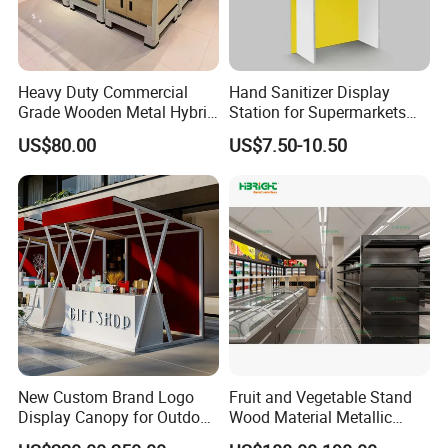
Heavy Duty Commercial
Hand Sanitizer Display
Grade Wooden Metal Hybrid
Station for Supermarkets
Supermarket Gondola
and Public Spaces
US$80.00
US$7.50-10.50
Island Promotion Bin
New Custom Brand Logo
Fruit and Vegetable Stand
Display Canopy for Outdoor
Wood Material Metallic
and Mall Promotions
Display Rack for