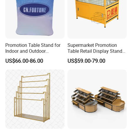
Promotion Table Stand for
Supermarket Promotion
Indoor and Outdoor
Table Retail Display Stand
Advertising Display Stand
Checkout Counter Display
US$66.00-86.00
US$59.00-79.00
Rack