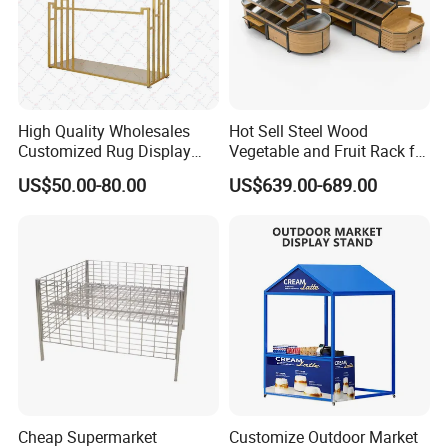
High Quality Wholesales
Hot Sell Steel Wood
Customized Rug Display
Vegetable and Fruit Rack for
Rack Scarf Carpet Hanger
Display
US$50.00-80.00
US$639.00-689.00
Fabric Show Room Display
Stand for Retail Store
Cheap Supermarket
Customize Outdoor Market