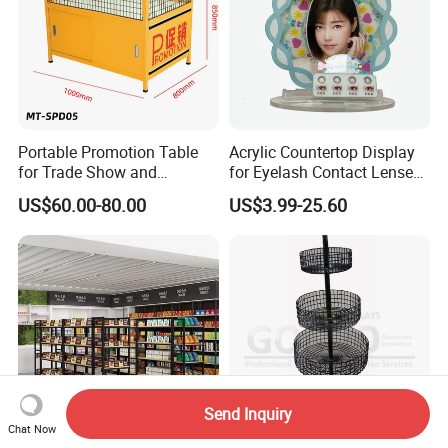
Portable Promotion Table
Acrylic Countertop Display
for Trade Show and
for Eyelash Contact Lenses
Supermarket Supplies
Pop Display Counter
US$60.00-80.00
US$3.99-25.60
Commercial Display Unit
Send Inquiry
Chat Now