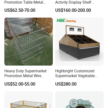
Promotion Table Metal
Activity Display Shelf
Promotional Item Display
Promotion Counter Mobile
US$62.50-70.00
US$160.00-200.00
Stand
Booth
Heavy Duty Supermarket
Highbright Customized
Promotion Metal Wire
Supermarket Vegetable
Exposition Impulse Table
Shelf Rack for Promotion
US$52.00-55.00
US$280.00