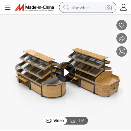
alloy wheel
earbud
dirt bike
pullover hoody
electric motorcycle
in ear headphone
shoulder bag
man watch
Video
1
/
6