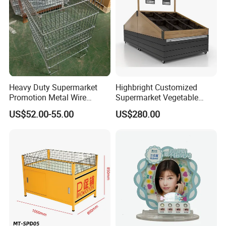
Heavy Duty Supermarket
Highbright Customized
Promotion Metal Wire
Supermarket Vegetable
Exposition Impulse Table
Shelf Rack for Promotion
US$52.00-55.00
US$280.00