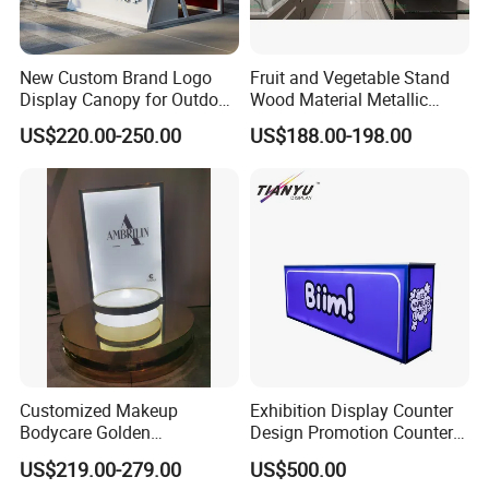
New Custom Brand Logo
Fruit and Vegetable Stand
Display Canopy for Outdoor
Wood Material Metallic
and Mall Promotions
Display Rack for
US$220.00-250.00
US$188.00-198.00
Supermarkets with Acrylic
Plastic Boxes
Customized Makeup
Exhibition Display Counter
Bodycare Golden
Design Promotion Counter
Illuminated Display Rack
Table
US$219.00-279.00
US$500.00