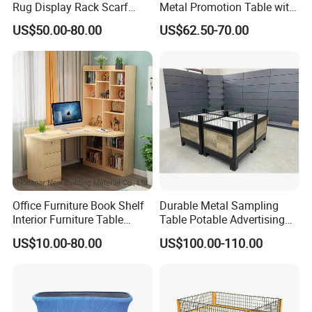
Rug Display Rack Scarf
Metal Promotion Table with
Carpet Hanger Fabric Show
Guardrail Display Stand
US$50.00-80.00
US$62.50-70.00
Room Display Stand
Supermarket Shelves
Office Furniture Book Shelf
Durable Metal Sampling
Interior Furniture Table
Table Potable Advertising
Office Table
Promotion Table
US$10.00-80.00
US$100.00-110.00