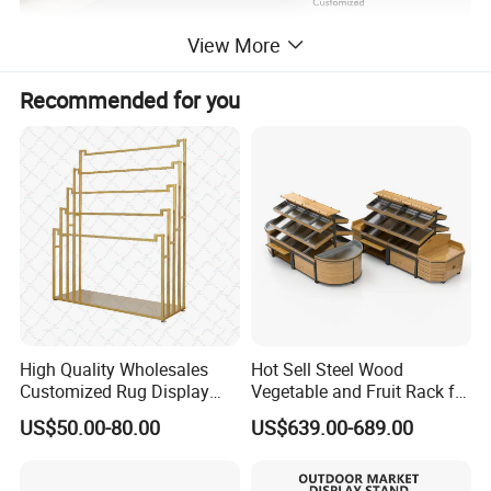
View More
Recommended for you
High Quality Wholesales
Hot Sell Steel Wood
Customized Rug Display
Vegetable and Fruit Rack for
Rack Scarf Carpet Hanger
Display
US$50.00-80.00
US$639.00-689.00
Fabric Show Room Display
Stand for Retail Store