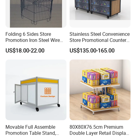
Folding 6 Sides Store
Stainless Steel Convenience
Promotion Iron Steel Wire
Store Promotional Counter
Dump Bin (PHY343)
Supermarket Promotion
US$18.00-22.00
US$135.00-165.00
Display
Movable Full Assemble
80X80X76.5cm Premium
Promotion Table Stand,
Double Layer Retail Display