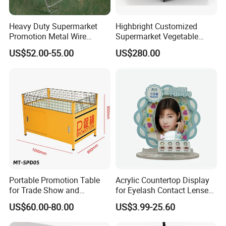
Heavy Duty Supermarket
Highbright Customized
Promotion Metal Wire
Supermarket Vegetable
Exposition Impulse Table
Shelf Rack for Promotion
US$52.00-55.00
US$280.00
Portable Promotion Table
Acrylic Countertop Display
for Trade Show and
for Eyelash Contact Lenses
Supermarket Supplies
Pop Display Counter
US$60.00-80.00
US$3.99-25.60
Commercial Display Unit