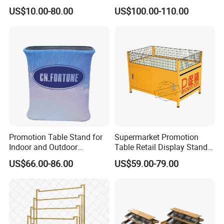
Office Table
Promotion Table
US$10.00-80.00
US$100.00-110.00
Promotion Table Stand for
Supermarket Promotion
Indoor and Outdoor
Table Retail Display Stand
Advertising Display Stand
Checkout Counter Display
US$66.00-86.00
US$59.00-79.00
Rack