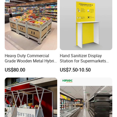
Heavy Duty Commercial
Hand Sanitizer Display
Grade Wooden Metal Hybrid
Station for Supermarkets
Supermarket Gondola
and Public Spaces
US$80.00
US$7.50-10.50
Island Promotion Bin