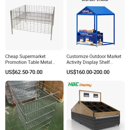
Cheap Supermarket
Customize Outdoor Market
Promotion Table Metal
Activity Display Shelf
Promotional Item Display
Promotion Counter Mobile
US$62.50-70.00
US$160.00-200.00
Stand
Booth