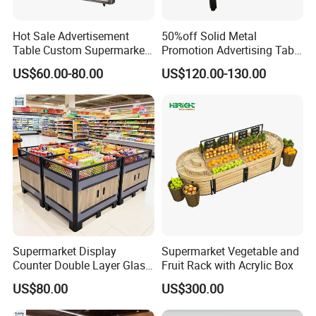
Hot Sale Advertisement
50%off Solid Metal
Table Custom Supermarket
Promotion Advertising Table
Shelf Promotion Table
with Stock
US$60.00-80.00
US$120.00-130.00
Supermarket Display
Supermarket Vegetable and
Counter Double Layer Glass
Fruit Rack with Acrylic Box
Top for Grocery Store
US$80.00
US$300.00