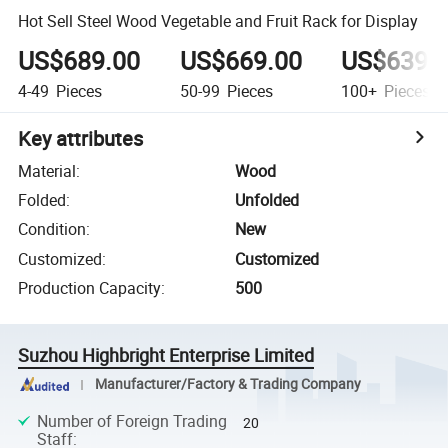
Hot Sell Steel Wood Vegetable and Fruit Rack for Display
US$689.00
US$669.00
US$639.
4-49
Pieces
50-99
Pieces
100+
Pieces
Key attributes
Material
:
Wood
Folded
:
Unfolded
Condition
:
New
Customized
:
Customized
Production Capacity
:
500
Suzhou Highbright Enterprise Limited
Manufacturer/Factory & Trading Company
Number of Foreign Trading
20
Staff
: