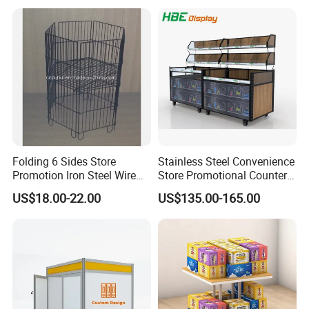
Folding 6 Sides Store
Stainless Steel Convenience
Promotion Iron Steel Wire
Store Promotional Counter
Dump Bin (PHY343)
Supermarket Promotion
US$18.00-22.00
US$135.00-165.00
Display