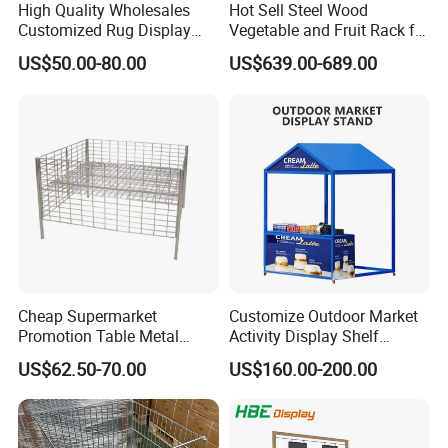
High Quality Wholesales
Hot Sell Steel Wood
Customized Rug Display
Vegetable and Fruit Rack for
Rack Scarf Carpet Hanger
Display
US$50.00-80.00
US$639.00-689.00
Fabric Show Room Display
Stand for Retail Store
Cheap Supermarket
Customize Outdoor Market
Promotion Table Metal
Activity Display Shelf
Promotional Item Display
Promotion Counter Mobile
US$62.50-70.00
US$160.00-200.00
Stand
Booth