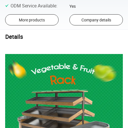
ODM Service Available
:
Yes
More products
Company details
Details