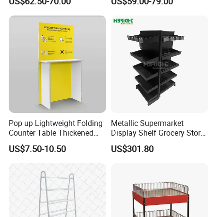
US$62.50-70.00
US$59.00-79.00
Display Rack Wholesale
Display Table
Pop up Lightweight Folding
Metallic Supermarket
Counter Table Thickened
Display Shelf Grocery Store
Vertical Corrugated Material
Display Rack for Checkout
US$7.50-10.50
US$301.80
Rack
Counter