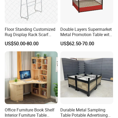
Floor Standing Customized
Double Layers Supermarket
Rug Display Rack Scarf
Metal Promotion Table with
Carpet Hanger Fabric Show
Guardrail Display Stand
US$50.00-80.00
US$62.50-70.00
Room Display Stand
Supermarket Shelves
Office Furniture Book Shelf
Durable Metal Sampling
Interior Furniture Table
Table Potable Advertising