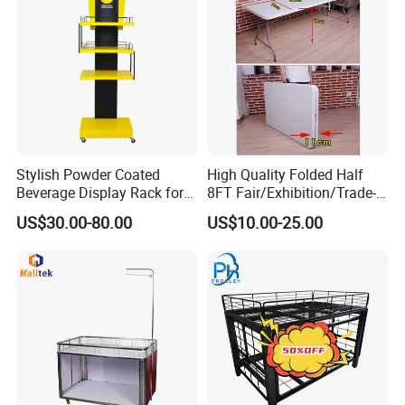
Stylish Powder Coated
High Quality Folded Half
Beverage Display Rack for
8FT Fair/Exhibition/Trade-
Events
Show Table Cloth for Sale
US$30.00-80.00
US$10.00-25.00