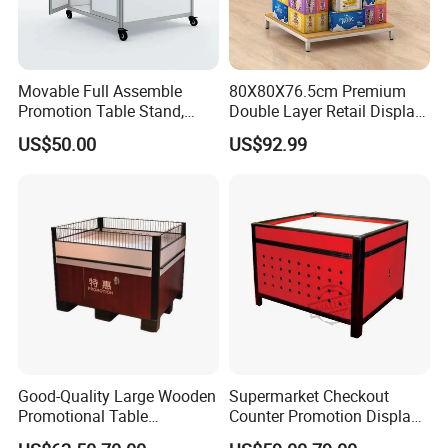
Movable Full Assemble
80X80X76.5cm Premium
Promotion Table Stand,
Double Layer Retail Display
Advertising Display Table,
Stand for Supermarkets
US$50.00
US$92.99
Supermarket Promotion
Table
Good-Quality Large Wooden
Supermarket Checkout
Promotional Table
Counter Promotion Display
Supermarket Promotions
Stand Retail Shop Front