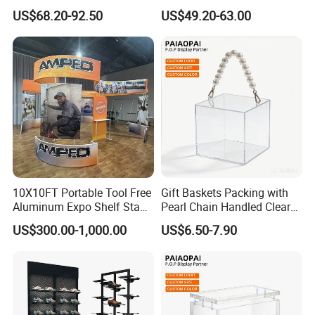
Display Wall Mounted
Glasses Display
US$68.20-92.50
US$49.20-63.00
Acrylic Sunglasses Display
Customized Brand Logo
Rack Lockable Eyewear
Glasses Display
Display Stand for Optical
Store
10X10FT Portable Tool Free
Gift Baskets Packing with
Aluminum Expo Shelf Stand
Pearl Chain Handled Clear
L Shape Exhibition Trade
Case Plastic Petals Baskets
US$300.00-1,000.00
US$6.50-7.90
Show Display Booth
Square Promotional Bag
Custom Packaging Acrylic
Boxes Wedding Flower Girl
Basket