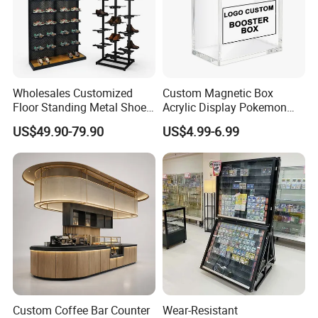
Wholesales Customized
Custom Magnetic Box
Floor Standing Metal Shoe
Acrylic Display Pokemon
Showcase Shoes Display
Cases Cube Transparent UV
US$49.90-79.90
US$4.99-6.99
Stand Rack
Protect Storage Packing
Box Perspex Showcase
Collection for Etb Pokemon
Booster Box
Custom Coffee Bar Counter
Wear-Resistant