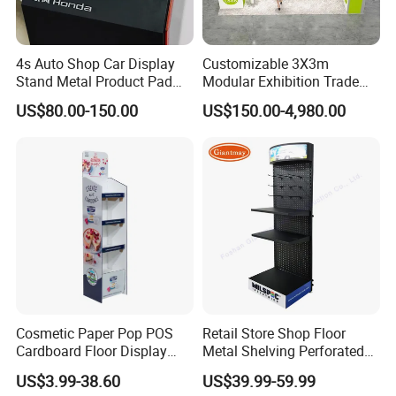
4s Auto Shop Car Display
Customizable 3X3m
Stand Metal Product Pad
Modular Exhibition Trade
Display Aluminum Display
Show Booth with LED
US$80.00-150.00
US$150.00-4,980.00
Stand
Screen
Cosmetic Paper Pop POS
Retail Store Shop Floor
Cardboard Floor Display
Metal Shelving Perforated
Stand Fsdu for
Pegboard Stand Display
US$3.99-38.60
US$39.99-59.99
Supermarkets Shelf
Rack Shelves with Hooks