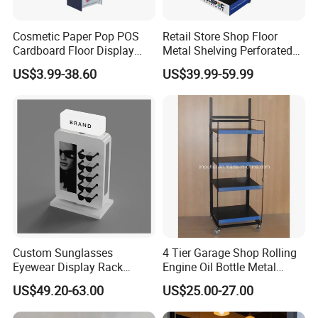
Cosmetic Paper Pop POS
Retail Store Shop Floor
Cardboard Floor Display
Metal Shelving Perforated
Stand Fsdu for
Pegboard Stand Display
US$3.99-38.60
US$39.99-59.99
Supermarkets Shelf
Rack Shelves with Hooks
Custom Sunglasses
4 Tier Garage Shop Rolling
Eyewear Display Rack
Engine Oil Bottle Metal
Stand for Optical Shop
Display Shelf (PHY393)
US$49.20-63.00
US$25.00-27.00