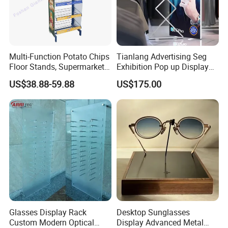
Multi-Function Potato Chips
Tianlang Advertising Seg
Floor Stands, Supermarket
Exhibition Pop up Display
Units, Grocery Candy
LED Light Box Displays
US$38.88-59.88
US$175.00
Display Rack
Glasses Display Rack
Desktop Sunglasses
Custom Modern Optical
Display Advanced Metal