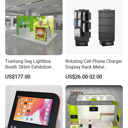
Show Truss Catwalk
Birthday Gift
Structure Podium Stage
Tianlang Seg Lightbox
Rotating Cell Phone Charger
Booth 3X6m Exhibition
Display Rack Metal
Stand for Trade Shows
Pegboard Display Stand for
US$177.00
US$26.00-32.00
Supermarket