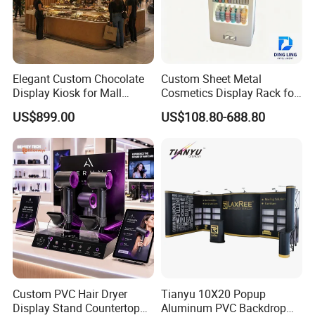
Elegant Custom Chocolate
Custom Sheet Metal
Display Kiosk for Mall
Cosmetics Display Rack for
Showcases
Shop Supermarket
US$899.00
US$108.80-688.80
Custom PVC Hair Dryer
Tianyu 10X20 Popup
Display Stand Countertop
Aluminum PVC Backdrop