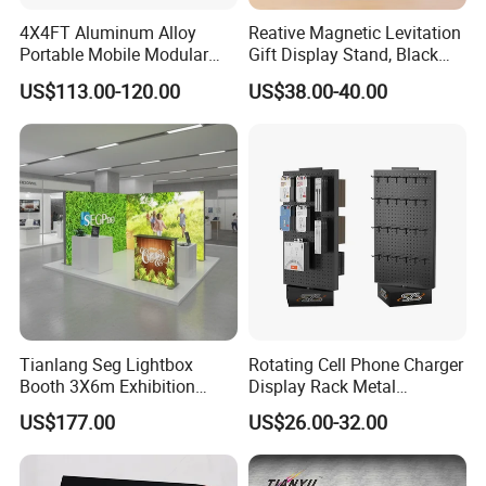
4X4FT Aluminum Alloy
Reative Magnetic Levitation
Portable Mobile Modular
Gift Display Stand, Black
Outdoor Fold DJ Deck
Tech Floating Doll Base,
US$113.00-120.00
US$38.00-40.00
Performance Concert
360-Degree Rotating
Moving Wedding Event
Levitating Decoration,
Show Truss Catwalk
Birthday Gift
Structure Podium Stage
Tianlang Seg Lightbox
Rotating Cell Phone Charger
Booth 3X6m Exhibition
Display Rack Metal
Stand for Trade Shows
Pegboard Display Stand for
US$177.00
US$26.00-32.00
Supermarket