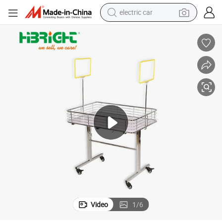
tote bag
earbud
electric scooter
crawler excavator
alloy wheel
motorcycle
farm tractor
Video
1
/
6