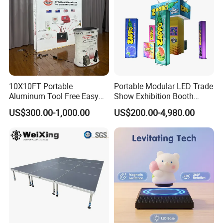
10X10FT Portable
Portable Modular LED Trade
Aluminum Tool Free Easy
Show Exhibition Booth
Setup Display Equipment
Display Stand with Lightbox
US$300.00-1,000.00
US$200.00-4,980.00
Booth Exhibition Light Box
Trade Show Display