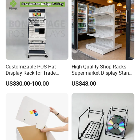
Customizable POS Hat
High Quality Shop Racks
Display Rack for Trade
Supermarket Display Stand
Shows
Gondola Shelf
US$30.00-100.00
US$48.00