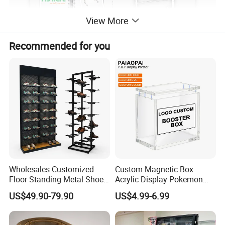
View More
Recommended for you
Wholesales Customized
Custom Magnetic Box
Floor Standing Metal Shoe
Acrylic Display Pokemon
Showcase Shoes Display
Cases Cube Transparent UV
US$49.90-79.90
US$4.99-6.99
Stand Rack
Protect Storage Packing
Box Perspex Showcase
Collection for Etb Pokemon