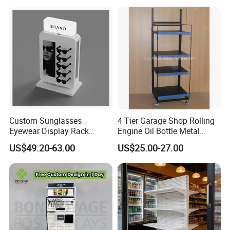
Custom Sunglasses
4 Tier Garage Shop Rolling
Eyewear Display Rack
Engine Oil Bottle Metal
Stand for Optical Shop
Display Shelf (PHY393)
US$49.20-63.00
US$25.00-27.00