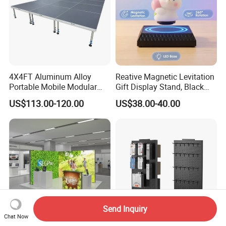
4X4FT Aluminum Alloy
Reative Magnetic Levitation
Portable Mobile Modular
Gift Display Stand, Black
Outdoor Fold DJ Deck
Tech Floating Doll Base,
US$113.00-120.00
US$38.00-40.00
Performance Concert
360-Degree Rotating
Moving Wedding Event
Levitating Decoration,
Show Truss Catwalk
Birthday Gift
Structure Podium Stage
Send Inquiry
Chat Now