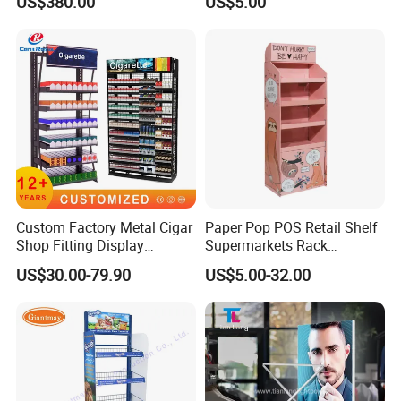
US$380.00
US$5.00
Custom Factory Metal Cigar
Paper Pop POS Retail Shelf
Shop Fitting Display
Supermarkets Rack
Cigarettes Shelves Tobacco
Cosmetic Cardboard
US$30.00-79.90
US$5.00-32.00
Floor Stand Display Rack
Display Stand
Smoke Shop Display
Pharmacy Cigarettes
Shelves Stand