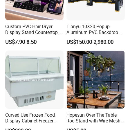
Custom PVC Hair Dryer
Tianyu 10X20 Popup
Display Stand Countertop
Aluminum PVC Backdrop
Holder for Salon Retail
Trade Show Banner Display
US$7.90-8.50
US$150.00-2,980.00
Stand with Spotlight
Curved Use Frozen Food
Hopesun Over The Table
Display Cabinet Freezer
Rod Stand with Wire Mesh
Sqc-6.0bz
Panel