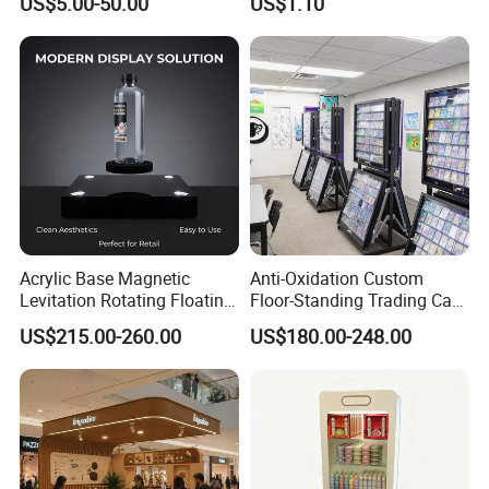
US$5.00-50.00
US$1.10
for Event on-Site Display
Supermarket Display Wire
Layout
Rack
Acrylic Base Magnetic
Anti-Oxidation Custom
Levitation Rotating Floating
Floor-Standing Trading Card
0-2kg Shoes Bottle
Display Case for Game
US$215.00-260.00
US$180.00-248.00
Cellphone Display Racks for
Store
Advertisement