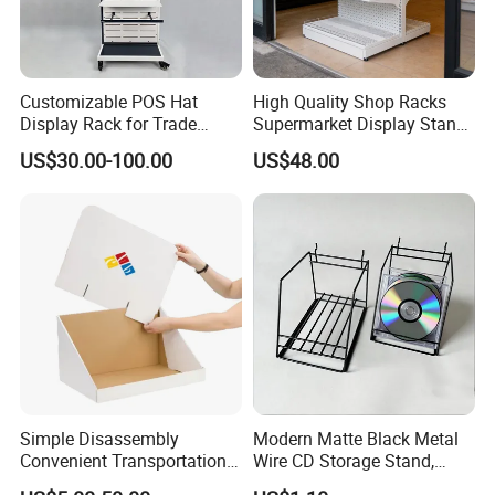
Customizable POS Hat
High Quality Shop Racks
Display Rack for Trade
Supermarket Display Stand
Shows
Gondola Shelf
US$30.00-100.00
US$48.00
Simple Disassembly
Modern Matte Black Metal
Convenient Transportation
Wire CD Storage Stand,
Display Shelf Stand Rack
Store Desk Shelf,