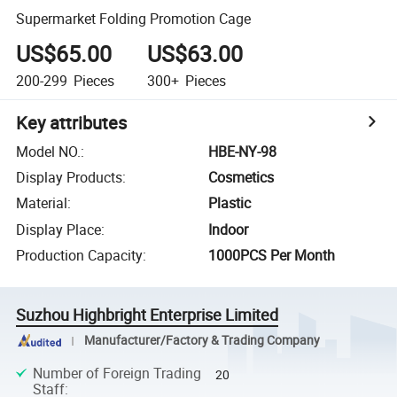
Supermarket Folding Promotion Cage
US$65.00
US$63.00
200-299
Pieces
300+
Pieces
Key attributes
Model NO.
:
HBE-NY-98
Display Products
:
Cosmetics
Material
:
Plastic
Display Place
:
Indoor
Production Capacity
:
1000PCS Per Month
Suzhou Highbright Enterprise Limited
Manufacturer/Factory & Trading Company
Number of Foreign Trading
20
Staff
: