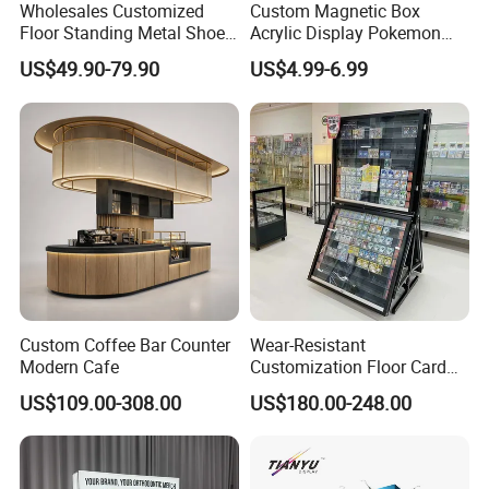
Wholesales Customized
Custom Magnetic Box
Fax your inquiry or order on:
Floor Standing Metal Shoe
Acrylic Display Pokemon
+0086-512-58911909
Showcase Shoes Display
Cases Cube Transparent UV
US$49.90-79.90
US$4.99-6.99
Stand Rack
Protect Storage Packing
Box Perspex Showcase
Or post to us at the address shown below: Shopping Cart Trolley
Collection for Etb Pokemon
Coin Lock for Supermarket
Booster Box
No.19-2, Zhongxing Road, Economic Development Zone,
Zhangjiagang, Jiangsu,China 215600
Our Website : highbright.en.made-in-china.com
So feel free to send us your inquiry, We will do our best to serve
you!
Custom Coffee Bar Counter
Wear-Resistant
Modern Cafe
Customization Floor Card
Display Case for Living
US$109.00-308.00
US$180.00-248.00
Room Display