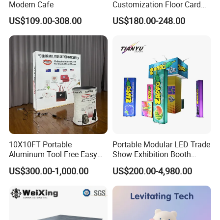
Modern Cafe
Customization Floor Card
Display Case for Living
US$109.00-308.00
US$180.00-248.00
Room Display
10X10FT Portable
Portable Modular LED Trade
Aluminum Tool Free Easy
Show Exhibition Booth
Setup Display Equipment
Display Stand with Lightbox
US$300.00-1,000.00
US$200.00-4,980.00
Booth Exhibition Light Box
Trade Show Display