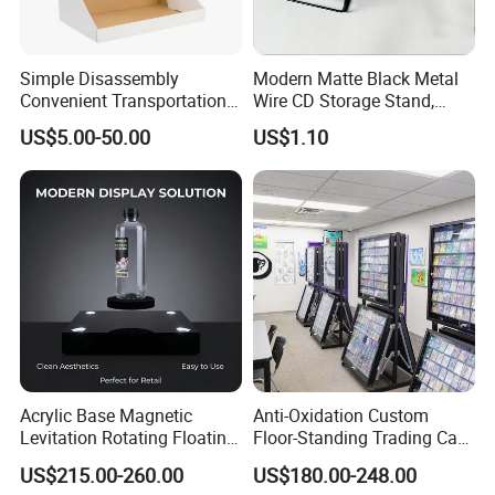
Simple Disassembly
Modern Matte Black Metal
Convenient Transportation
Wire CD Storage Stand,
Display Shelf Stand Rack
Store Desk Shelf,
US$5.00-50.00
US$1.10
for Event on-Site Display
Supermarket Display Wire
Layout
Rack
Acrylic Base Magnetic
Anti-Oxidation Custom
Levitation Rotating Floating
Floor-Standing Trading Card
0-2kg Shoes Bottle
Display Case for Game
US$215.00-260.00
US$180.00-248.00
Cellphone Display Racks for
Store