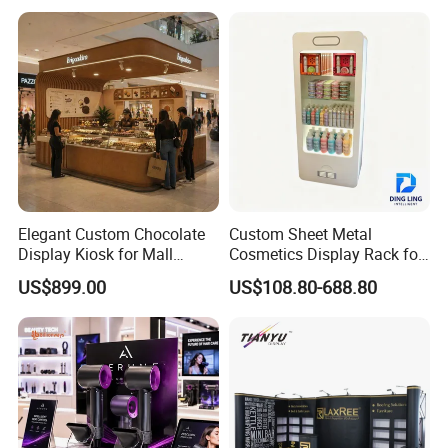
Advertisement
Elegant Custom Chocolate
Custom Sheet Metal
Display Kiosk for Mall
Cosmetics Display Rack for
Showcases
Shop Supermarket
US$899.00
US$108.80-688.80