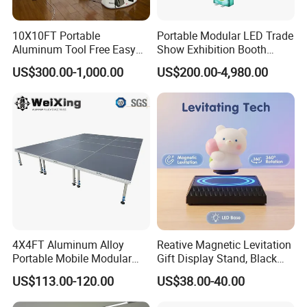
10X10FT Portable
Portable Modular LED Trade
Aluminum Tool Free Easy
Show Exhibition Booth
Setup Display Equipment
Display Stand with Lightbox
US$300.00-1,000.00
US$200.00-4,980.00
Booth Exhibition Light Box
Trade Show Display
4X4FT Aluminum Alloy
Reative Magnetic Levitation
Portable Mobile Modular
Gift Display Stand, Black
Outdoor Fold DJ Deck
Tech Floating Doll Base,
US$113.00-120.00
US$38.00-40.00
Performance Concert
360-Degree Rotating
Moving Wedding Event
Levitating Decoration,