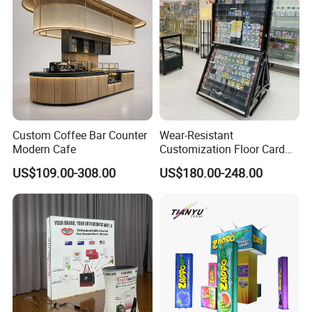
Booster Box
Custom Coffee Bar Counter
Wear-Resistant
Modern Cafe
Customization Floor Card
Display Case for Living
US$109.00-308.00
US$180.00-248.00
Room Display