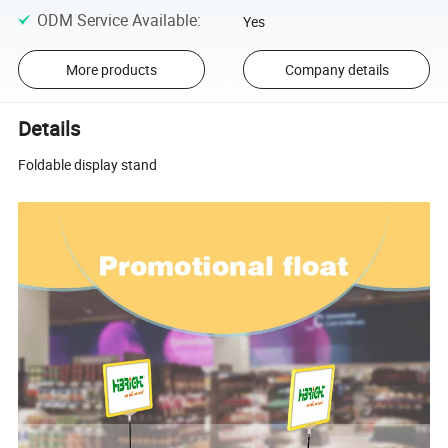
ODM Service Available
:
Yes
More products
Company details
Details
Foldable display stand