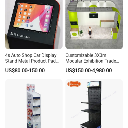
4s Auto Shop Car Display
Customizable 3X3m
Stand Metal Product Pad
Modular Exhibition Trade
Display Aluminum Display
Show Booth with LED
US$80.00-150.00
US$150.00-4,980.00
Stand
Screen