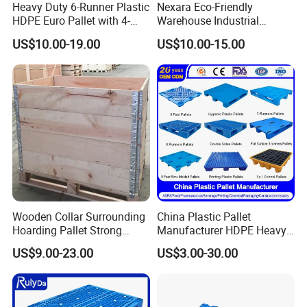
Heavy Duty 6-Runner Plastic
Nexara Eco-Friendly
HDPE Euro Pallet with 4-
Warehouse Industrial
Way Entry Single Face
Blowing Plastic Pallet for
US$10.00-19.00
US$10.00-15.00
Storage
Wooden Collar Surrounding
China Plastic Pallet
Hoarding Pallet Strong
Manufacturer HDPE Heavy
Hinge Wooden Box
Duty Industrial Euro
US$9.00-23.00
US$3.00-30.00
Rackable Stackable Spill
One Way Export Hygienic
Pallets for
Logistics/Warehouse