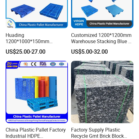
Huading
Customized 1200*1200mm
1200*1000*150mm
Warehouse Stacking Blue 3
Warehouse Storage
Runner Rackable Solid
US$25.00-27.00
US$5.00-32.00
Transportation PP & HDPE
Hygienic HDPE Plastic Euro
Plastic Pallet Hygenic
Pallet for Flour/Beer
Double-Faced Heavy-Duty
Supplier
Plastic Pallet
China Plastic Pallet Factory
Factory Supply Plastic
Industrial HDPE
Recycle Gmt Brick Block