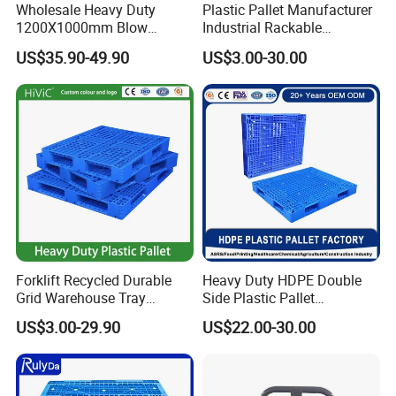
Wholesale Heavy Duty
Plastic Pallet Manufacturer
1200X1000mm Blow
Industrial Rackable
Molded Plastic Pallet 9
Logistics Stackable One
US$35.90-49.90
US$3.00-30.00
Legged Stackable Euro
Way Export Drum Oil Spill
Pallet for Warehouse
Hygienic Warehouse
Storage
Storage Euro HDPE Heavy
Duty Plastic Pallet
Forklift Recycled Durable
Heavy Duty HDPE Double
Grid Warehouse Tray
Side Plastic Pallet
Shipping PVC Logistic
Stackable Euro Pallet for
US$3.00-29.90
US$22.00-30.00
Hygienic Warehouse
Racking & Industrial
Storage Black Near Me Euro
Warehouse Storage
Steel Heavy Duty Plastic
Pallets for Sale