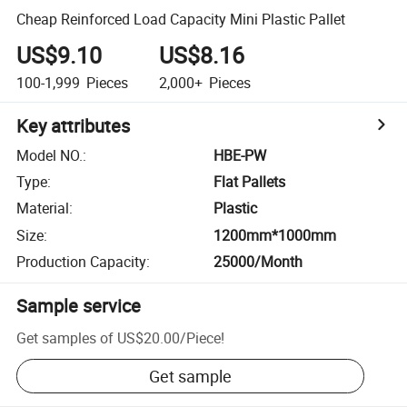
Cheap Reinforced Load Capacity Mini Plastic Pallet
US$9.10
US$8.16
100-1,999
Pieces
2,000+
Pieces
Key attributes
Model NO.
:
HBE-PW
Type
:
Flat Pallets
Material
:
Plastic
Size
:
1200mm*1000mm
Production Capacity
:
25000/Month
Sample service
Get samples of
US$20.00
/
Piece
!
Get sample