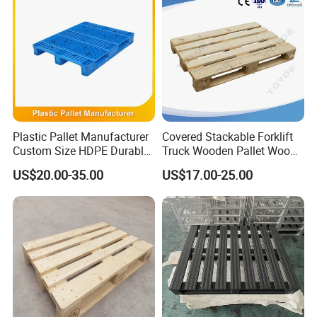
Plastic Pallet Manufacturer
Covered Stackable Forklift
Custom Size HDPE Durable
Truck Wooden Pallet Wood
Heavy Duty Industrial Metal
Pallet for Dust-Proof Cargo
US$20.00-35.00
US$17.00-25.00
Shelving Racking Use
Storage
Plastic Pallet with Steels
Reinforced