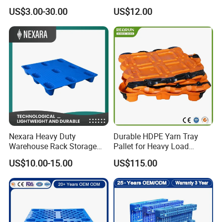
Logistic/Warehouse
Pallet
US$3.00-30.00
US$12.00
Storage Heavy Duty Euro
Rackable Stackable IBC
Spill Containment Hygienic
One Way Export Pallet
cheap reinforced load capacity mini plastic pallet
Nexara Heavy Duty
Durable HDPE Yarn Tray
Warehouse Rack Storage
Pallet for Heavy Load
Injection Plastic Pallet
Textile Use
US$10.00-15.00
US$115.00