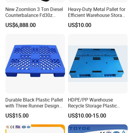
New Zoomlion 3 Ton Diesel
Heavy-Duty Metal Pallet for
Counterbalance Fd30z
Efficient Warehouse Storage
Stacker
Solutions
US$6,888.00
US$10.00
Durable Black Plastic Pallet
HDPE/PP Warehouse
with Three Runner Design
Recycle Storage Plastic
for Storage
Pallet with 3 Runners Back
US$15.00
US$10.00-15.00