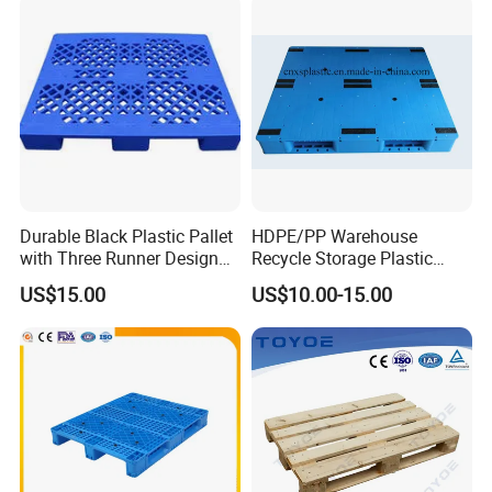
Durable Black Plastic Pallet
HDPE/PP Warehouse
with Three Runner Design
Recycle Storage Plastic
for Storage
Pallet with 3 Runners Back
US$15.00
US$10.00-15.00