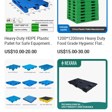
Heavy-Duty HDPE Plastic
1200*1200mm Heavy Duty
Pallet for Safe Equipment
Food Grade Hygienic Flat
Transport
Surface 3 Skids Plastic
US$10.00-20.00
US$15.00-30.00
Pallet for Pharmaceutical
Industry