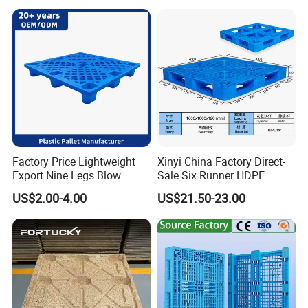
Warehouses for Chemical
Industry
Factory Price Lightweight
Xinyi China Factory Direct-
Export Nine Legs Blow
Sale Six Runner HDPE
Molded Plastic Pallet
Plastic Pallet with CE
US$2.00-4.00
US$21.50-23.00
Durable Heavy Duty Pallet
Certificate
for Sale