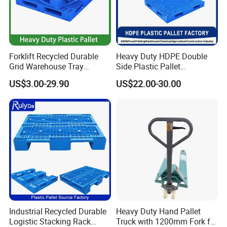
Forklift Recycled Durable
Heavy Duty HDPE Double
Grid Warehouse Tray
Side Plastic Pallet
Shipping PVC Logistic
Stackable Euro Pallet for
US$3.00-29.90
US$22.00-30.00
Hygienic Warehouse
Racking & Industrial
Storage Black Near Me Euro
Warehouse Storage
Steel Heavy Duty Plastic
Pallets for Sale
Industrial Recycled Durable
Heavy Duty Hand Pallet
Logistic Stacking Rack
Truck with 1200mm Fork for