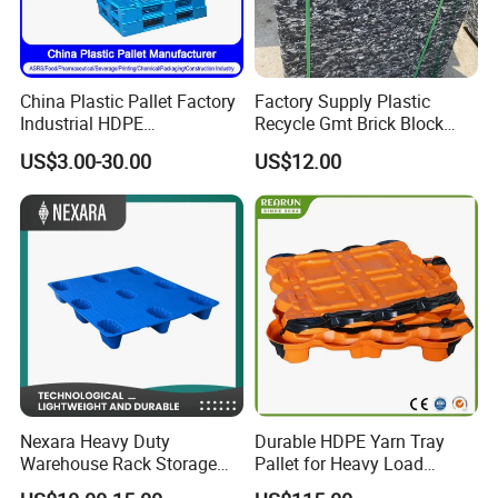
China Plastic Pallet Factory
Factory Supply Plastic
Industrial HDPE
Recycle Gmt Brick Block
Logistic/Warehouse
Pallet
US$3.00-30.00
US$12.00
Storage Heavy Duty Euro
Rackable Stackable IBC
Spill Containment Hygienic
One Way Export Pallet
Nexara Heavy Duty
Durable HDPE Yarn Tray
Warehouse Rack Storage
Pallet for Heavy Load
Injection Plastic Pallet
Textile Use