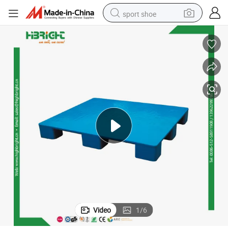
sport shoe
earbud
reagent
man watch
container house
electric tricycle
living room sofa
electric car
Video
1
/
6