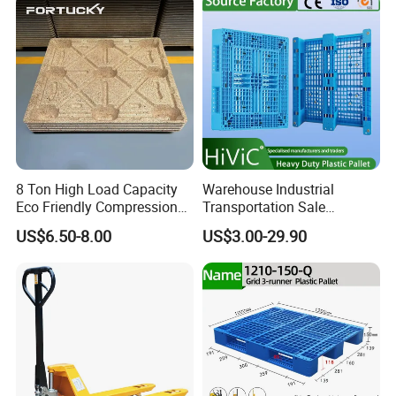
8 Ton High Load Capacity
Warehouse Industrial
Eco Friendly Compression
Transportation Sale
Molded Pallet, Compressed
Recycled Stackable Logistic
US$6.50-8.00
US$3.00-29.90
Sawdust Wooden Pallet
Rack Euro Material HDPE
Double Faced Double Faced
Cheap Rackable Heavy Duty
Plastic Pallet