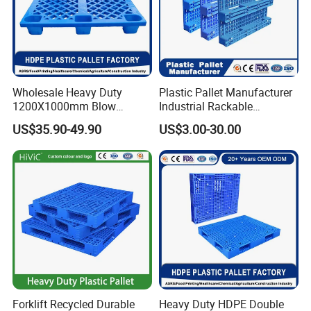
Wholesale Heavy Duty
Plastic Pallet Manufacturer
1200X1000mm Blow
Industrial Rackable
Molded Plastic Pallet 9
Logistics Stackable One
US$35.90-49.90
US$3.00-30.00
Legged Stackable Euro
Way Export Drum Oil Spill
Pallet for Warehouse
Hygienic Warehouse
Storage
Storage Euro HDPE Heavy
Duty Plastic Pallet
Forklift Recycled Durable
Heavy Duty HDPE Double