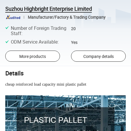
Suzhou Highbright Enterprise Limited
Manufacturer/Factory & Trading Company
Number of Foreign Trading
20
Staff
:
ODM Service Available
:
Yes
More products
Company details
Details
cheap reinforced load capacity mini plastic pallet