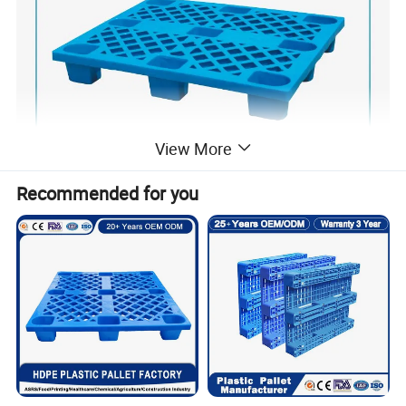
View More
Recommended for you