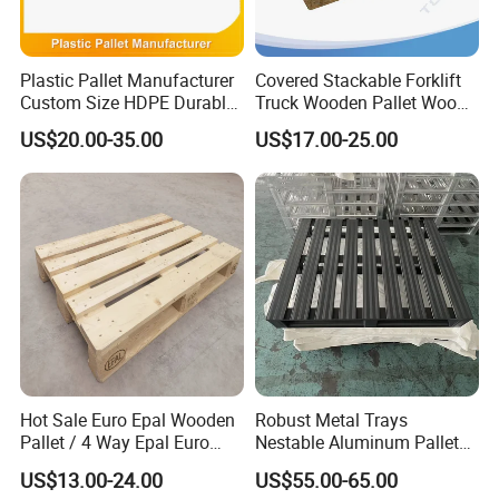
Plastic Pallet Manufacturer
Covered Stackable Forklift
Custom Size HDPE Durable
Truck Wooden Pallet Wood
Heavy Duty Industrial Metal
Pallet for Dust-Proof Cargo
US$20.00-35.00
US$17.00-25.00
Shelving Racking Use
Storage
Plastic Pallet with Steels
Reinforced
Hot Sale Euro Epal Wooden
Robust Metal Trays
Pallet / 4 Way Epal Euro
Nestable Aluminum Pallets
Wooden Pallets/2 Way Epal
Aluminium Pallets Ideal for
US$13.00-24.00
US$55.00-65.00
Pallets
Heavy Load Applications in