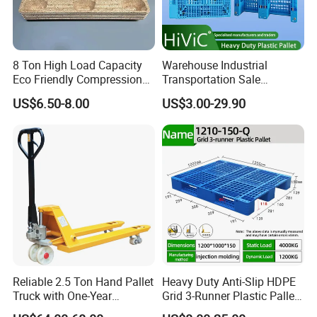
8 Ton High Load Capacity
Warehouse Industrial
Eco Friendly Compression
Transportation Sale
Molded Pallet, Compressed
Recycled Stackable Logistic
US$6.50-8.00
US$3.00-29.90
Sawdust Wooden Pallet
Rack Euro Material HDPE
Double Faced Double Faced
Cheap Rackable Heavy Duty
Plastic Pallet
Reliable 2.5 Ton Hand Pallet
Heavy Duty Anti-Slip HDPE
Truck with One-Year
Grid 3-Runner Plastic Pallet
Guarantee
for Warehouse & Logistics