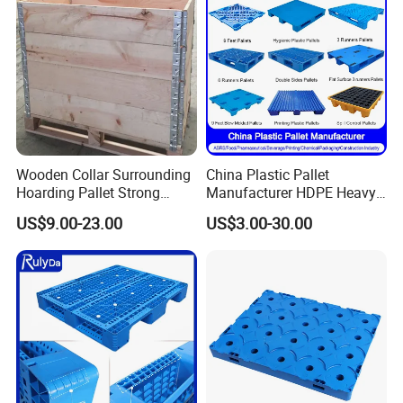
Wooden Collar Surrounding
China Plastic Pallet
Hoarding Pallet Strong
Manufacturer HDPE Heavy
Hinge Wooden Box
Duty Industrial Euro
US$9.00-23.00
US$3.00-30.00
Rackable Stackable Spill
One Way Export Hygienic
Pallets for
Logistics/Warehouse
Storage/Rack