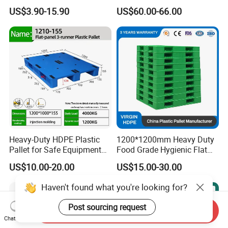
Transportation Cheap
Logistics
US$3.90-15.90
US$60.00-66.00
Rackable Double Faced
Stackable Warehouse
Storage HDPE Euro Heavy
Duty Plastic Pallet
Heavy-Duty HDPE Plastic
1200*1200mm Heavy Duty
Pallet for Safe Equipment
Food Grade Hygienic Flat
Transport
Surface 3 Skids Plastic
US$10.00-20.00
US$15.00-30.00
Pallet for Pharmaceutical
Industry
Haven't found what you're looking for?
Post sourcing request
Send Inquiry
Chat Now