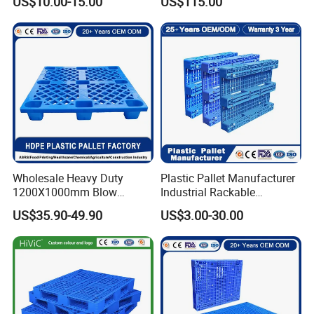
US$10.00-15.00
US$115.00
Wholesale Heavy Duty
Plastic Pallet Manufacturer
1200X1000mm Blow
Industrial Rackable
Molded Plastic Pallet 9
Logistics Stackable One
US$35.90-49.90
US$3.00-30.00
Legged Stackable Euro
Way Export Drum Oil Spill
Pallet for Warehouse
Hygienic Warehouse
Storage
Storage Euro HDPE Heavy
Duty Plastic Pallet