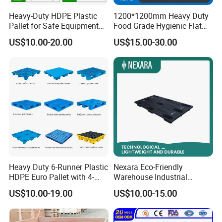
Heavy-Duty HDPE Plastic
1200*1200mm Heavy Duty
Pallet for Safe Equipment
Food Grade Hygienic Flat
Transport
Surface 3 Skids Plastic
US$10.00-20.00
US$15.00-30.00
Pallet for Pharmaceutical
Industry
Heavy Duty 6-Runner Plastic
Nexara Eco-Friendly
HDPE Euro Pallet with 4-
Warehouse Industrial
Way Entry Single Face
Blowing Plastic Pallet for
US$10.00-19.00
US$10.00-15.00
Storage