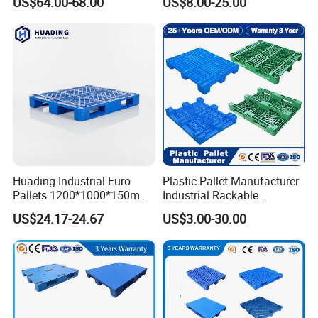
US$64.00-68.00
US$8.00-25.00
Huading Industrial Euro
Plastic Pallet Manufacturer
Pallets 1200*1000*150mm
Industrial Rackable
3-Runner Heavy Duty Single-
Stackable IBC Spill Hygienic
US$24.17-24.67
US$3.00-30.00
Faced PP Material 4-Way
Printing One Way Export
Entry Plastic Pallet
Warehouse Storage Euro
HDPE Heavy Duty Plastic
Pallet