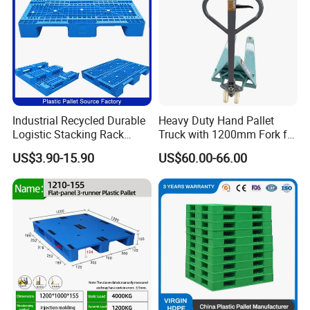
Industrial Recycled Durable
Heavy Duty Hand Pallet
Logistic Stacking Rack
Truck with 1200mm Fork for
Transportation Cheap
Logistics
US$3.90-15.90
US$60.00-66.00
Rackable Double Faced
Stackable Warehouse
Storage HDPE Euro Heavy
Duty Plastic Pallet