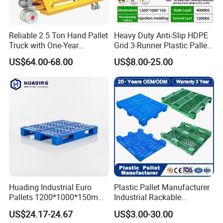
Reliable 2.5 Ton Hand Pallet
Heavy Duty Anti-Slip HDPE
Truck with One-Year
Grid 3-Runner Plastic Pallet
Guarantee
for Warehouse & Logistics
US$64.00-68.00
US$8.00-25.00
Huading Industrial Euro
Plastic Pallet Manufacturer
Pallets 1200*1000*150mm
Industrial Rackable
3-Runner Heavy Duty Single-
Stackable IBC Spill Hygienic
US$24.17-24.67
US$3.00-30.00
Faced PP Material 4-Way
Printing One Way Export