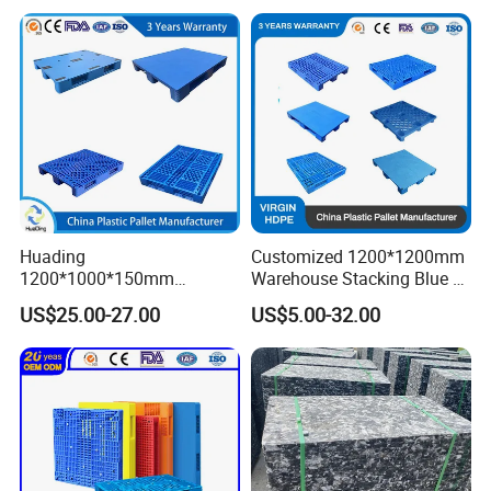
Entry Plastic Pallet
Warehouse Storage Euro
HDPE Heavy Duty Plastic
Pallet
Huading
Customized 1200*1200mm
1200*1000*150mm
Warehouse Stacking Blue 3
Warehouse Storage
Runner Rackable Solid
US$25.00-27.00
US$5.00-32.00
Transportation PP & HDPE
Hygienic HDPE Plastic Euro
Plastic Pallet Hygenic
Pallet for Flour/Beer
Double-Faced Heavy-Duty
Supplier
Plastic Pallet