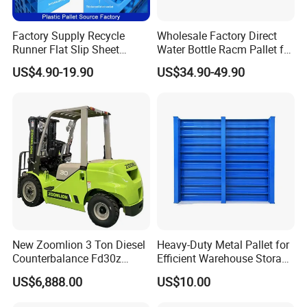
Factory Supply Recycle
Wholesale Factory Direct
Runner Flat Slip Sheet
Water Bottle Racm Pallet for
Aluminum Grid Warehouse
Warehouse Storage Plastic
US$4.90-19.90
US$34.90-49.90
Tray Industrial Nestable
Product Multi - Functional
HDPE 4way Export Hygienic
Plastic Pallet Suitable for
Shipping Heavy Duty Plastic
Barrel Water Logistics
Euro Pallet
New Zoomlion 3 Ton Diesel
Heavy-Duty Metal Pallet for
Counterbalance Fd30z
Efficient Warehouse Storage
Stacker
Solutions
US$6,888.00
US$10.00