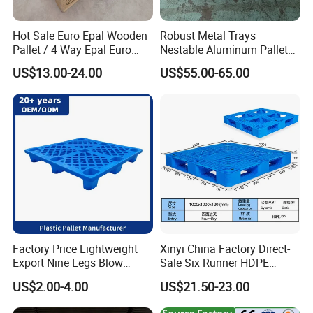
Hot Sale Euro Epal Wooden
Robust Metal Trays
Pallet / 4 Way Epal Euro
Nestable Aluminum Pallets
Wooden Pallets/2 Way Epal
Aluminium Pallets Ideal for
US$13.00-24.00
US$55.00-65.00
Pallets
Heavy Load Applications in
Warehouses for Chemical
Industry
Factory Price Lightweight
Xinyi China Factory Direct-
Export Nine Legs Blow
Sale Six Runner HDPE
Molded Plastic Pallet
Plastic Pallet with CE
US$2.00-4.00
US$21.50-23.00
Durable Heavy Duty Pallet
Certificate
for Sale