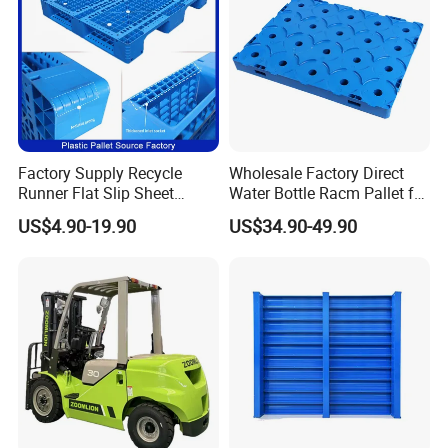
Storage/Rack
Factory Supply Recycle
Wholesale Factory Direct
Runner Flat Slip Sheet
Water Bottle Racm Pallet for
Aluminum Grid Warehouse
Warehouse Storage Plastic
US$4.90-19.90
US$34.90-49.90
Tray Industrial Nestable
Product Multi - Functional
HDPE 4way Export Hygienic
Plastic Pallet Suitable for
Shipping Heavy Duty Plastic
Barrel Water Logistics
Euro Pallet