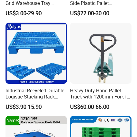
Grid Warehouse Tray
Side Plastic Pallet
Shipping PVC Logistic
Stackable Euro Pallet for
US$3.00-29.90
US$22.00-30.00
Hygienic Warehouse
Racking & Industrial
Storage Black Near Me Euro
Warehouse Storage
Steel Heavy Duty Plastic
Pallets for Sale
Industrial Recycled Durable
Heavy Duty Hand Pallet
Logistic Stacking Rack
Truck with 1200mm Fork for
Transportation Cheap
Logistics
US$3.90-15.90
US$60.00-66.00
Rackable Double Faced
Stackable Warehouse
Storage HDPE Euro Heavy
Duty Plastic Pallet