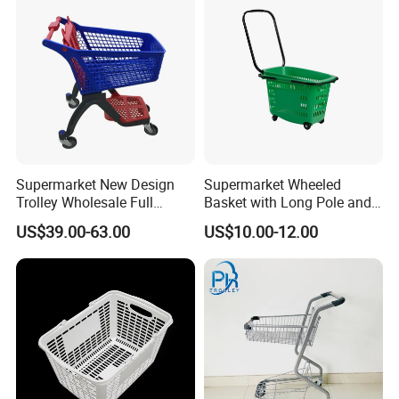
Packaging & Shipping
Supermarket New Design
Supermarket Wheeled
Trolley Wholesale Full
Basket with Long Pole and
Plastic Shopping Cart
Universal Wheels
US$39.00-63.00
US$10.00-12.00