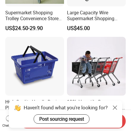
Supermarket Shopping
Large Capacity Wire
Trolley Convenience Store
Supermarket Shopping
Shopping Cart Hand Push
Push Cart
US$24.50-29.90
US$45.00
Trolley
High Quality Handle Design
100L Versatile Grocery
Haven't found what you're looking for?
Plastic Wicker Shopping
Trolley with Child Seat and
Basket (JS-SBN03)
Silent Wheels Custom Logo
US$2.10-2.40
US$43.53-48.21
Post sourcing request
Send Inquiry
Chat Now