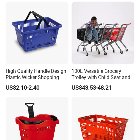
High Quality Handle Design
100L Versatile Grocery
Plastic Wicker Shopping
Trolley with Child Seat and
Basket (JS-SBN03)
Silent Wheels Custom Logo
US$2.10-2.40
US$43.53-48.21