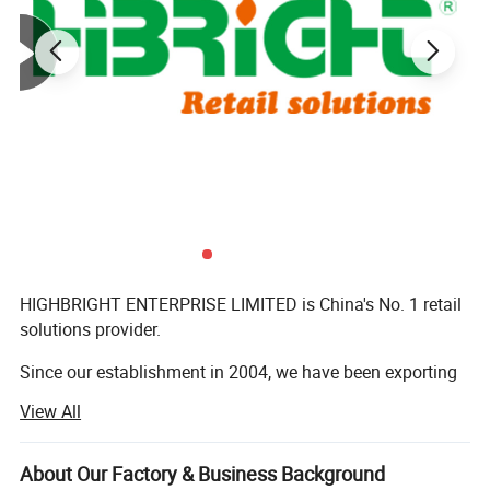
HIGHBRIGHT ENTERPRISE LIMITED is China's No. 1 retail
solutions provider.
Since our establishment in 2004, we have been exporting
commercial equipment to more than 180 countries,
View All
serving retailers of all sizes across global markets.
Every year, we provide complete turnkey solutions-from
About Our Factory & Business Background
store design to equipment supply-for over 140 shops all