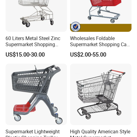
60 Liters Metal Steel Zinc
Wholesales Foldable
Supermarket Shopping
Supermarket Shopping Cart
Trolley Cart with Wheels
Grocery Shopping Cart with
US$15.00-30.00
US$2.00-55.00
Swivel Wheels, Black Blue
Red
Supermarket Lightweight
High Quality American Style