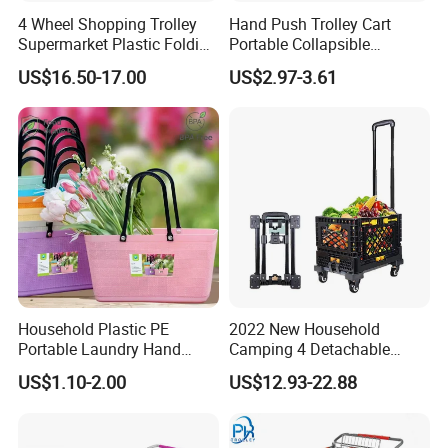
4 Wheel Shopping Trolley
Hand Push Trolley Cart
Supermarket Plastic Folding
Portable Collapsible
Hand Cart
Climbing Stairs Luggage
US$16.50-17.00
US$2.97-3.61
Shopping Supermarket
Food Folding Trolley Cart
with Wheel
Household Plastic PE
2022 New Household
Portable Laundry Hand
Camping 4 Detachable
Storage Basket for
Wheels Folding Shopping
US$1.10-2.00
US$12.93-22.88
Vegetable Shopping
Trolleys & Carts
Supermarkets Stores Home
Kitchen Outdoor Activities