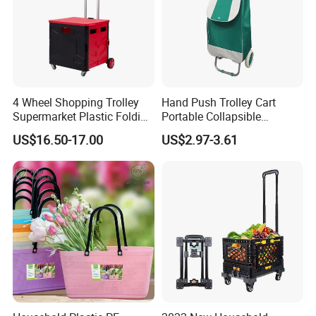
4 Wheel Shopping Trolley
Hand Push Trolley Cart
Supermarket Plastic Folding
Portable Collapsible
Hand Cart
Climbing Stairs Luggage
US$16.50-17.00
US$2.97-3.61
Shopping Supermarket
Food Folding Trolley Cart
with Wheel