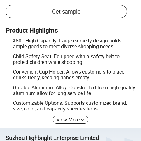
Get sample
Product Highlights
180L High Capacity: Large capacity design holds
ample goods to meet diverse shopping needs.
Child Safety Seat: Equipped with a safety belt to
protect children while shopping.
Convenient Cup Holder: Allows customers to place
drinks freely, keeping hands empty.
Durable Aluminum Alloy: Constructed from high-quality
aluminum alloy for long service life.
Customizable Options: Supports customized brand,
size, color, and capacity specifications.
View More
Suzhou Highbright Enterprise Limited