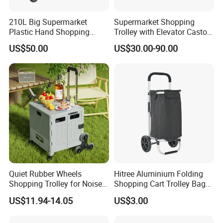
210L Big Supermarket
Supermarket Shopping
Plastic Hand Shopping
Trolley with Elevator Castor
Trolley Cart for Sale
Wheels
US$50.00
US$30.00-90.00
Quiet Rubber Wheels
Hitree Aluminium Folding
Shopping Trolley for Noise
Shopping Cart Trolley Bag
Free Urban Street
Folding Shopping Trolley
US$11.94-14.05
US$3.00
Commuting XL Foldable
with Wheels
Shopping Cart