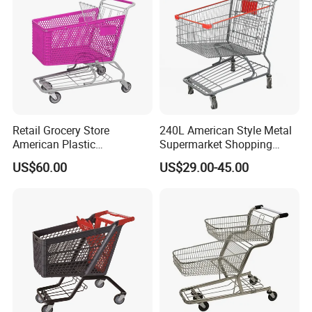
We have received customers from all over the world.
Retail Grocery Store
240L American Style Metal
American Plastic
Supermarket Shopping
Supermarket Shopping Cart
Trolley Cart for Hypmarket
US$60.00
US$29.00-45.00