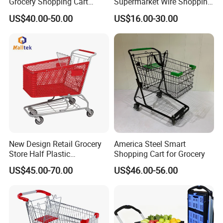
Grocery Shopping Cart
Supermarket Wire Shopping
Trolley for Store
Trolley Cart with Plastic
US$40.00-50.00
US$16.00-30.00
Cover
New Design Retail Grocery
America Steel Smart
Store Half Plastic
Shopping Cart for Grocery
Supermarket Shopping Cart
US$45.00-70.00
US$46.00-56.00