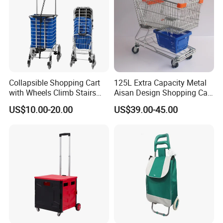
Case Show
We have cooperated with customers from all over the world.
These are pictures taken during client visits.
Collapsible Shopping Cart
125L Extra Capacity Metal
with Wheels Climb Stairs
Aisan Design Shopping Cart
Lightweight Folding Hand
(JS-TAS04)
US$10.00-20.00
US$39.00-45.00
Truck