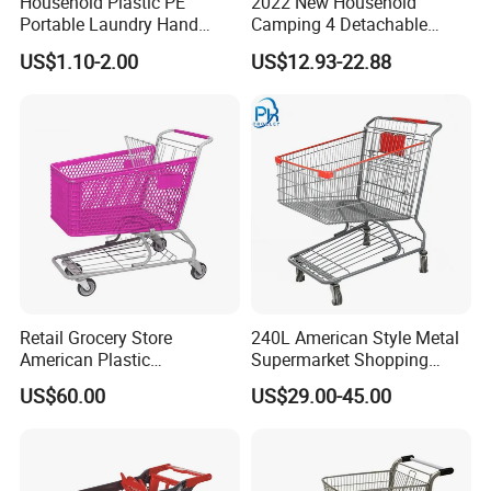
Household Plastic PE
2022 New Household
Portable Laundry Hand
Camping 4 Detachable
Storage Basket for
Wheels Folding Shopping
US$1.10-2.00
US$12.93-22.88
Vegetable Shopping
Trolleys & Carts
Supermarkets Stores Home
Kitchen Outdoor Activities
Retail Grocery Store
240L American Style Metal
American Plastic
Supermarket Shopping
Supermarket Shopping Cart
Trolley Cart for Hypmarket
US$60.00
US$29.00-45.00