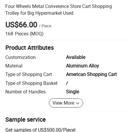
Four Wheels Metal Conveience Store Cart Shopping
Trolley for Big Hypermarket Used
US$66.00
/
Piece
168
Pieces
(MOQ)
Product Attributes
Customization
Available
Material
Aluminum Alloy
Type of Shopping Cart
American Shopping Cart
Type of Shopping Basket
/
Number of Handles
Single
View More
Sample service
Get samples of
US$500.00
/
Piece
!