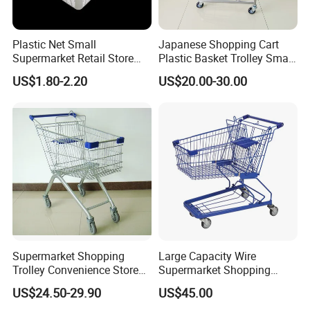
Plastic Net Small
Japanese Shopping Cart
Supermarket Retail Store
Plastic Basket Trolley Smart
Shopping Hand Basket
Cart for Supermarket
US$1.80-2.20
US$20.00-30.00
Supermarket Shopping
Large Capacity Wire
Trolley Convenience Store
Supermarket Shopping
Shopping Cart Hand Push
Push Cart
US$24.50-29.90
US$45.00
Trolley