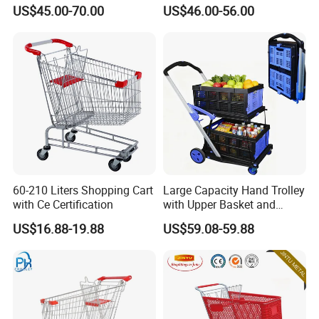
Supermarket Shopping Cart
US$45.00-70.00
US$46.00-56.00
60-210 Liters Shopping Cart
Large Capacity Hand Trolley
with Ce Certification
with Upper Basket and
Lower Platform for
US$16.88-19.88
US$59.08-59.88
Supermarket Hauls Double-
Layer Shopping Cart