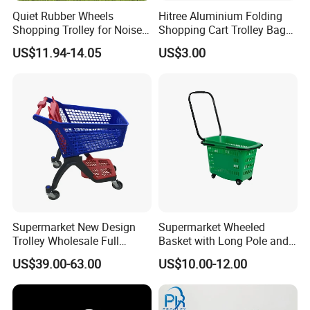
Quiet Rubber Wheels
Hitree Aluminium Folding
Shopping Trolley for Noise
Shopping Cart Trolley Bag
Free Urban Street
Folding Shopping Trolley
US$11.94-14.05
US$3.00
Commuting XL Foldable
with Wheels
Shopping Cart
Supermarket New Design
Supermarket Wheeled
Trolley Wholesale Full
Basket with Long Pole and
Plastic Shopping Cart
Universal Wheels
US$39.00-63.00
US$10.00-12.00