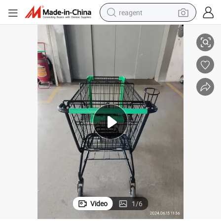
reagent
rmarket Used
Four Wheels Metal Conveience Store Cart Shopping Trolley for Big Hype
earbud
electric scooter
alloy wheel
electric bike
electric tricycle
living room sofa
perfume
Video
1
/
6