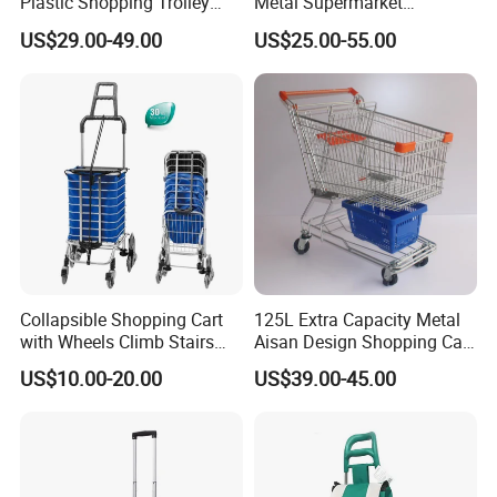
Plastic Shopping Trolley
Metal Supermarket
Carts, Durable and
Shopping Trolley for
US$29.00-49.00
US$25.00-55.00
Stackable Retail Grocery
Hypmarket
Store Carts with Wheels
Collapsible Shopping Cart
125L Extra Capacity Metal
with Wheels Climb Stairs
Aisan Design Shopping Cart
Lightweight Folding Hand
(JS-TAS04)
US$10.00-20.00
US$39.00-45.00
Truck