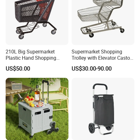
210L Big Supermarket
Supermarket Shopping
Plastic Hand Shopping
Trolley with Elevator Castor
Trolley Cart for Sale
Wheels
US$50.00
US$30.00-90.00