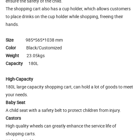
ensure the safety of the child.
The shopping cart also has a cup holder, which allows customers
to place drinks on the cup holder while shopping, freeing their
hands.
Size
985*565*1038 mm
Color
Black/Customized
Weight
23.05kgs
Capacity
180L
High-Capacity
180L large capacity shopping cart, can hold a lot of goods to meet
your needs.
Baby Seat
A child seat with a safety belt to protect children from injury.
Castors
High quality wheels can greatly enhance the service life of
shopping carts.