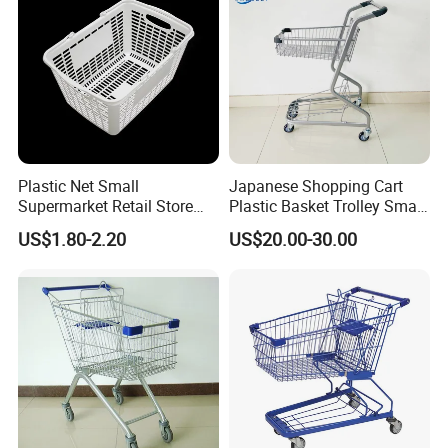
Plastic Net Small
Japanese Shopping Cart
Supermarket Retail Store
Plastic Basket Trolley Smart
Shopping Hand Basket
Cart for Supermarket
US$1.80-2.20
US$20.00-30.00