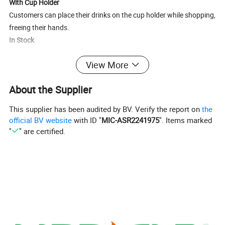
With Cup Holder
Customers can place their drinks on the cup holder while shopping,
freeing their hands.
In Stock
Delivery in 24 hours
View More
Size
985*565*1038 mm
About the Supplier
Color
Black/Customized
Weight
23.05kgs
This supplier has been audited by BV. Verify the report on
the
Capacity
180L
official BV website
with ID "
MIC-ASR2241975
". Items marked
"
" are certified.