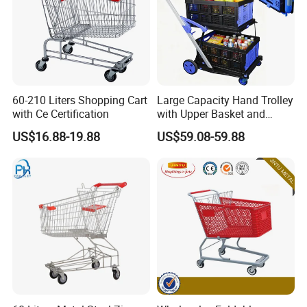
60-210 Liters Shopping Cart
Large Capacity Hand Trolley
with Ce Certification
with Upper Basket and
Lower Platform for
US$16.88-19.88
US$59.08-59.88
Supermarket Hauls Double-
Layer Shopping Cart