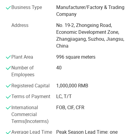
over the world.
Business Type
Manufacturer/Factory & Trading
Company
Our professional design team, with more than 10 years of
Address
No. 19-2, Zhongxing Road,
industry experience, can create customized 2D and 3D
Economic Development Zone,
store layout designs for you. Professional design helps
Zhangjiagang, Suzhou, Jiangsu,
optimize space utilization, improve customer flow, and
China
enhance overall store performance.
Plant Area
996 square meters
In addition, our professional product team offers a full
range of commercial equipment, including: Supermarket
Number of
40
shelves, commercial refrigerators, produce display racks,
Employees
checkout counters, shopping carts, shopping baskets,
warehouse racks, roll containers, baking equipment,
Registered Capital
1,000,000 RMB
commercial kitchen equipment, and custom-made
Terms of Payment
LC, T/T
products.
International
FOB, CIF, CFR
Highbright specializes in one-stop solutions, allowing
Commercial
clients to receive all required store equipment in a single
Terms(Incoterms)
container-saving time, reducing costs, and simplifying
logistics.
Average Lead Time
Peak Season Lead Time: one