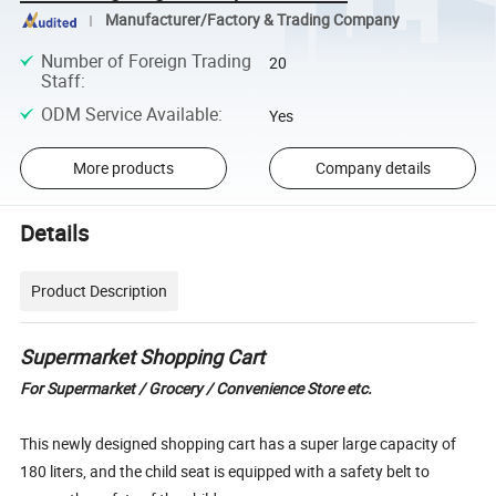
Manufacturer/Factory & Trading Company
Number of Foreign Trading
20
Staff
:
ODM Service Available
:
Yes
More products
Company details
Details
Product Description
Supermarket Shopping Cart
For Supermarket / Grocery / Convenience Store etc.
This newly designed shopping cart has a super large capacity of
180 liters, and the child seat is equipped with a safety belt to