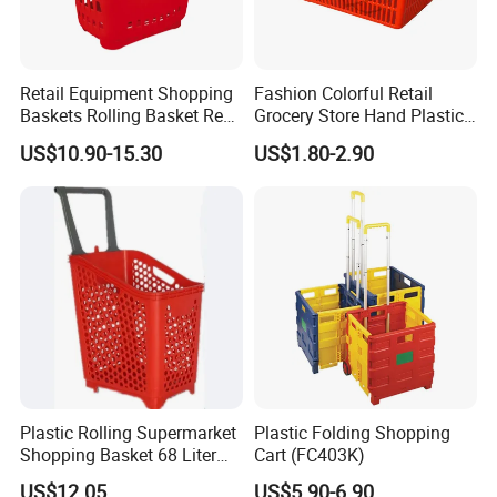
Retail Equipment Shopping
Fashion Colorful Retail
Baskets Rolling Basket Red
Grocery Store Hand Plastic
Tl-1
Supermarket Shopping
US$10.90-15.30
US$1.80-2.90
Basket
Customer Feedback
Plastic Rolling Supermarket
Plastic Folding Shopping
Shopping Basket 68 Liter
Cart (FC403K)
Capacity with Wheels
US$12.05
US$5.90-6.90