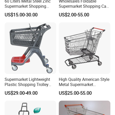
60 Liters Metal Steel Zinc
Wholesales Foldable
Supermarket Shopping
Supermarket Shopping Cart
Trolley Cart with Wheels
Grocery Shopping Cart with
US$15.00-30.00
US$2.00-55.00
Swivel Wheels, Black Blue
Red
Exhibition
Supermarket Lightweight
High Quality American Style
Plastic Shopping Trolley
Metal Supermarket
Carts, Durable and
Shopping Trolley for
US$29.00-49.00
US$25.00-55.00
Stackable Retail Grocery
Hypmarket
Store Carts with Wheels