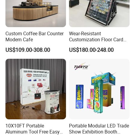
Custom Coffee Bar Counter
Wear-Resistant
Modern Cafe
Customization Floor Card
Display Case for Living
US$109.00-308.00
US$180.00-248.00
Room Display
10X10FT Portable
Portable Modular LED Trade
Aluminum Tool Free Easy
Show Exhibition Booth