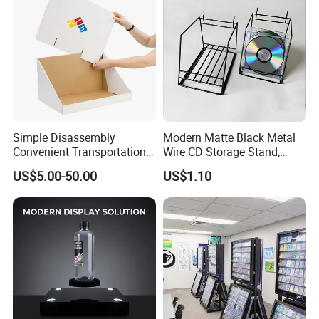
Simple Disassembly
Modern Matte Black Metal
Convenient Transportation
Wire CD Storage Stand,
Display Shelf Stand Rack
Store Desk Shelf,
US$5.00-50.00
US$1.10
for Event on-Site Display
Supermarket Display Wire
Layout
Rack