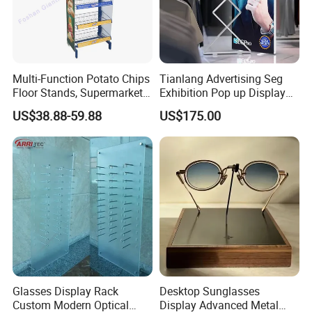
Multi-Function Potato Chips
Tianlang Advertising Seg
Floor Stands, Supermarket
Exhibition Pop up Display
Units, Grocery Candy
LED Light Box Displays
US$38.88-59.88
US$175.00
Display Rack
Glasses Display Rack
Desktop Sunglasses
Custom Modern Optical
Display Advanced Metal