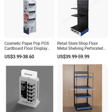
Cosmetic Paper Pop POS
Retail Store Shop Floor
Cardboard Floor Display
Metal Shelving Perforated
Stand Fsdu for
Pegboard Stand Display
US$3.99-38.60
US$39.99-59.99
Supermarkets Shelf
Rack Shelves with Hooks