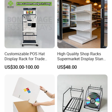
Customizable POS Hat
High Quality Shop Racks
Display Rack for Trade
Supermarket Display Stand
Shows
Gondola Shelf
US$30.00-100.00
US$48.00