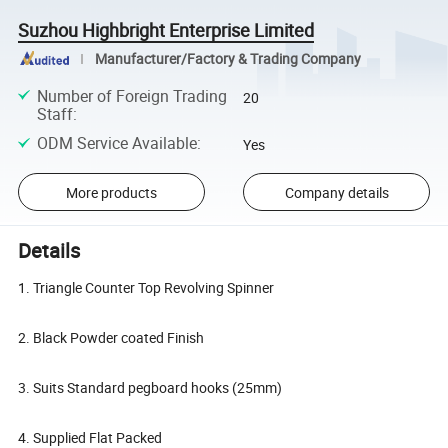
Suzhou Highbright Enterprise Limited
Manufacturer/Factory & Trading Company
Number of Foreign Trading
20
Staff
:
ODM Service Available
:
Yes
More products
Company details
Details
1. Triangle Counter Top Revolving Spinner
2. Black Powder coated Finish
3. Suits Standard pegboard hooks (25mm)
4. Supplied Flat Packed