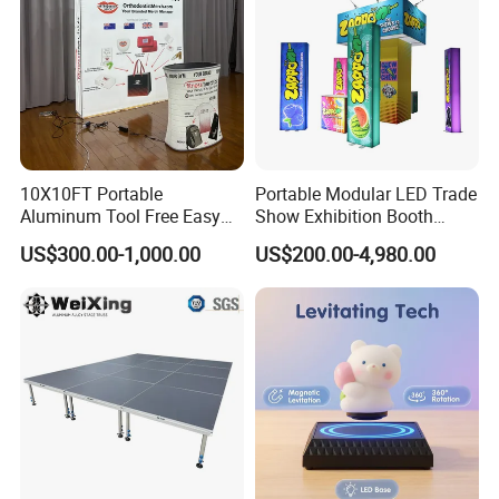
10X10FT Portable
Portable Modular LED Trade
Aluminum Tool Free Easy
Show Exhibition Booth
Setup Display Equipment
Display Stand with Lightbox
US$300.00-1,000.00
US$200.00-4,980.00
Booth Exhibition Light Box
Trade Show Display