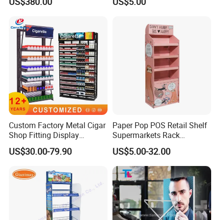
US$380.00
US$5.00
Custom Factory Metal Cigar
Paper Pop POS Retail Shelf
Shop Fitting Display
Supermarkets Rack
Cigarettes Shelves Tobacco
Cosmetic Cardboard
US$30.00-79.90
US$5.00-32.00
Floor Stand Display Rack
Display Stand
Smoke Shop Display
Pharmacy Cigarettes
Shelves Stand