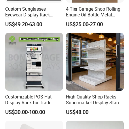
Custom Sunglasses
4 Tier Garage Shop Rolling
Eyewear Display Rack
Engine Oil Bottle Metal
Stand for Optical Shop
Display Shelf (PHY393)
US$49.20-63.00
US$25.00-27.00
Customizable POS Hat
High Quality Shop Racks
Display Rack for Trade
Supermarket Display Stand
Shows
Gondola Shelf
US$30.00-100.00
US$48.00