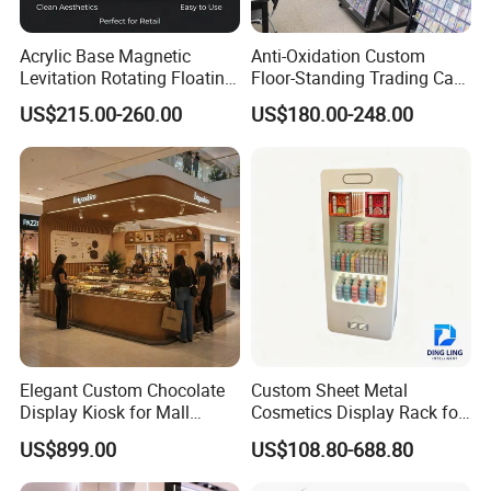
Acrylic Base Magnetic
Anti-Oxidation Custom
Levitation Rotating Floating
Floor-Standing Trading Card
0-2kg Shoes Bottle
Display Case for Game
US$215.00-260.00
US$180.00-248.00
Cellphone Display Racks for
Store
Advertisement
Elegant Custom Chocolate
Custom Sheet Metal
Display Kiosk for Mall
Cosmetics Display Rack for
Showcases
Shop Supermarket
US$899.00
US$108.80-688.80