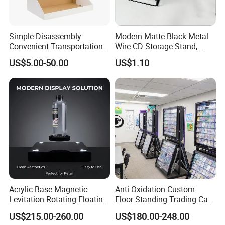
Simple Disassembly
Modern Matte Black Metal
Convenient Transportation
Wire CD Storage Stand,
Display Shelf Stand Rack
Store Desk Shelf,
US$5.00-50.00
US$1.10
for Event on-Site Display
Supermarket Display Wire
Layout
Rack
About us
Acrylic Base Magnetic
Anti-Oxidation Custom
Highbright enterprise limited was founded in year 2004 and
Levitation Rotating Floating
Floor-Standing Trading Card
located in Jiangsu, China. We mainly focus on design and retail
0-2kg Shoes Bottle
Display Case for Game
US$215.00-260.00
US$180.00-248.00
Cellphone Display Racks for
Store
equipments manufacturer. and also offer One-Store-Sourcing