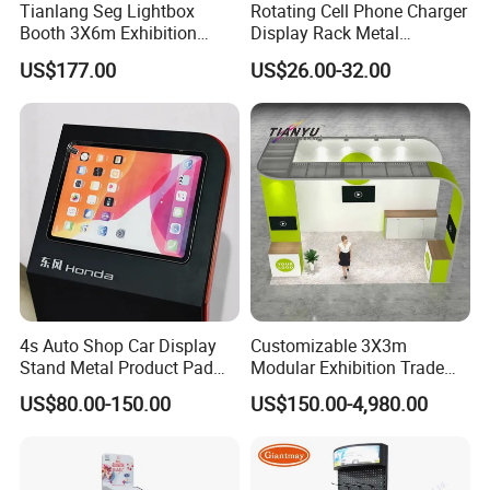
Tianlang Seg Lightbox
Rotating Cell Phone Charger
Booth 3X6m Exhibition
Display Rack Metal
Stand for Trade Shows
Pegboard Display Stand for
US$177.00
US$26.00-32.00
Supermarket
4s Auto Shop Car Display
Customizable 3X3m
Stand Metal Product Pad
Modular Exhibition Trade
Display Aluminum Display
Show Booth with LED
US$80.00-150.00
US$150.00-4,980.00
Stand
Screen