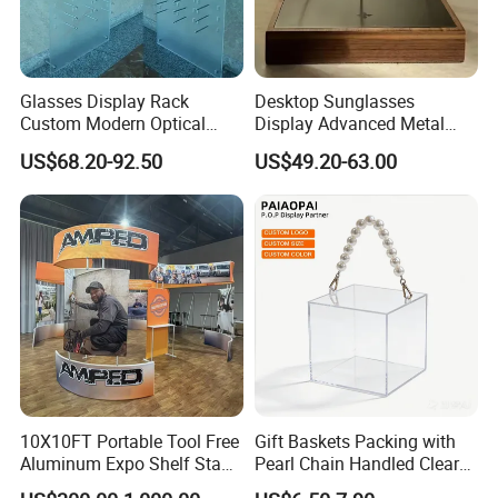
Glasses Display Rack
Desktop Sunglasses
Custom Modern Optical
Display Advanced Metal
Display Wall Mounted
Glasses Display
US$68.20-92.50
US$49.20-63.00
Acrylic Sunglasses Display
Customized Brand Logo
Rack Lockable Eyewear
Glasses Display
Display Stand for Optical
Store
10X10FT Portable Tool Free
Gift Baskets Packing with
Aluminum Expo Shelf Stand
Pearl Chain Handled Clear
L Shape Exhibition Trade
Case Plastic Petals Baskets