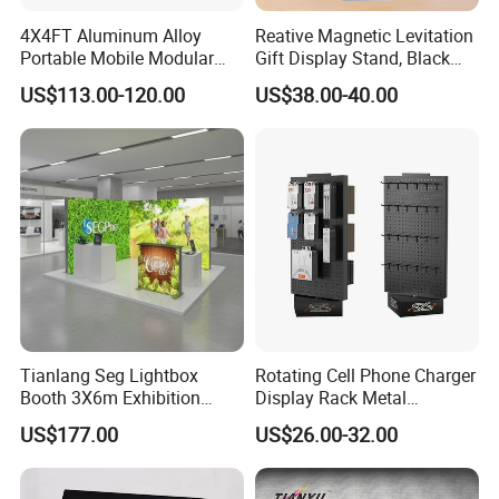
4X4FT Aluminum Alloy
Reative Magnetic Levitation
Portable Mobile Modular
Gift Display Stand, Black
Outdoor Fold DJ Deck
Tech Floating Doll Base,
US$113.00-120.00
US$38.00-40.00
Performance Concert
360-Degree Rotating
Moving Wedding Event
Levitating Decoration,
Show Truss Catwalk
Birthday Gift
Structure Podium Stage
Tianlang Seg Lightbox
Rotating Cell Phone Charger
Booth 3X6m Exhibition
Display Rack Metal
Stand for Trade Shows
Pegboard Display Stand for
US$177.00
US$26.00-32.00
Supermarket