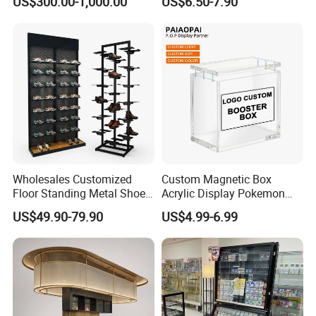
US$300.00-1,000.00
US$6.50-7.90
Show Display Booth
Square Promotional Bag
Custom Packaging Acrylic
Boxes Wedding Flower Girl
Basket
Wholesales Customized
Custom Magnetic Box
Floor Standing Metal Shoe
Acrylic Display Pokemon
Showcase Shoes Display
Cases Cube Transparent UV
US$49.90-79.90
US$4.99-6.99
Stand Rack
Protect Storage Packing
Box Perspex Showcase
Collection for Etb Pokemon
Booster Box