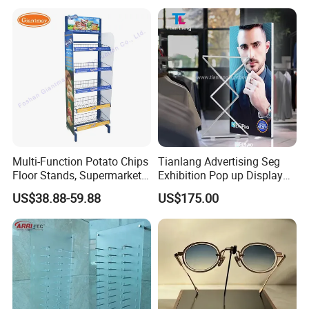
Smoke Shop Display
Pharmacy Cigarettes
Shelves Stand
Multi-Function Potato Chips
Tianlang Advertising Seg
Floor Stands, Supermarket
Exhibition Pop up Display
Units, Grocery Candy
LED Light Box Displays
US$38.88-59.88
US$175.00
Display Rack