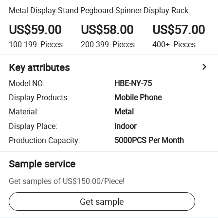
Metal Display Stand Pegboard Spinner Display Rack
US$59.00
US$58.00
US$57.00
100-199
Pieces
200-399
Pieces
400+
Pieces
Key attributes
Model NO.
:
HBE-NY-75
Display Products
:
Mobile Phone
Material
:
Metal
Display Place
:
Indoor
Production Capacity
:
5000PCS Per Month
Sample service
Get samples of
US$150.00
/
Piece
!
Get sample