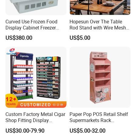
Curved Use Frozen Food
Hopesun Over The Table
Display Cabinet Freezer
Rod Stand with Wire Mesh
Sqc-6.0bz
Panel
US$380.00
US$5.00
Custom Factory Metal Cigar
Paper Pop POS Retail Shelf
Shop Fitting Display
Supermarkets Rack
Cigarettes Shelves Tobacco
Cosmetic Cardboard
US$30.00-79.90
US$5.00-32.00
Floor Stand Display Rack
Display Stand