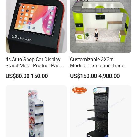
4s Auto Shop Car Display
Customizable 3X3m
Stand Metal Product Pad
Modular Exhibition Trade
Display Aluminum Display
Show Booth with LED
US$80.00-150.00
US$150.00-4,980.00
Stand
Screen