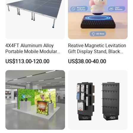
4X4FT Aluminum Alloy
Reative Magnetic Levitation
Portable Mobile Modular
Gift Display Stand, Black
Outdoor Fold DJ Deck
Tech Floating Doll Base,
US$113.00-120.00
US$38.00-40.00
Performance Concert
360-Degree Rotating
Moving Wedding Event
Levitating Decoration,
Show Truss Catwalk
Birthday Gift
Structure Podium Stage