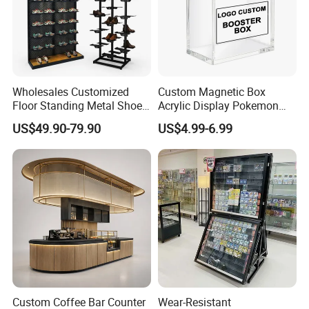
Wholesales Customized
Custom Magnetic Box
Floor Standing Metal Shoe
Acrylic Display Pokemon
Showcase Shoes Display
Cases Cube Transparent UV
US$49.90-79.90
US$4.99-6.99
Stand Rack
Protect Storage Packing
Box Perspex Showcase
Collection for Etb Pokemon
Booster Box
Custom Coffee Bar Counter
Wear-Resistant