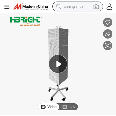
powder
shoulder bag
earbud
farm tractor
basketball shoe
electric scooter
tshirt
Video
1
/
6