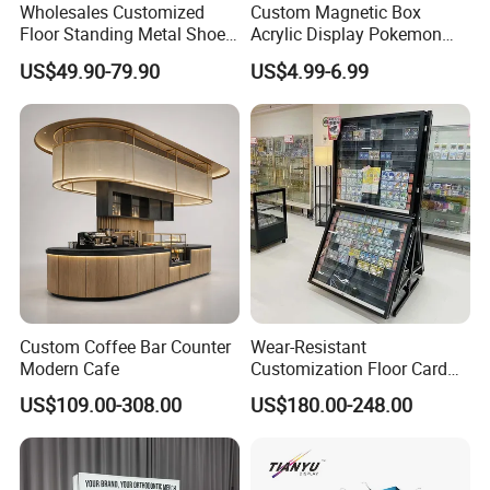
Wholesales Customized
Custom Magnetic Box
Floor Standing Metal Shoe
Acrylic Display Pokemon
Showcase Shoes Display
Cases Cube Transparent UV
US$49.90-79.90
US$4.99-6.99
Stand Rack
Protect Storage Packing
Box Perspex Showcase
Collection for Etb Pokemon
Booster Box
Custom Coffee Bar Counter
Wear-Resistant
Modern Cafe
Customization Floor Card
Display Case for Living
US$109.00-308.00
US$180.00-248.00
Room Display