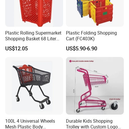
Plastic Rolling Supermarket
Plastic Folding Shopping
Shopping Basket 68 Liter
Cart (FC403K)
Capacity with Wheels
US$12.05
US$5.90-6.90
100L 4 Universal Wheels
Durable Kids Shopping
Mesh Plastic Body
Trolley with Custom Logo