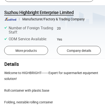
Suzhou Highbright Enterprise Limited
Manufacturer/Factory & Trading Company
Number of Foreign Trading
20
Staff
:
ODM Service Available
:
Yes
More products
Company details
Details
Welcome to HIGHBRIGHT--------Expert for supermarket equipment
solution!
Roll container with plastic base
Folding, nestable rolling container