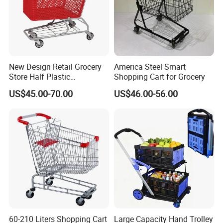
New Design Retail Grocery
America Steel Smart
Store Half Plastic
Shopping Cart for Grocery
Supermarket Shopping Cart
US$45.00-70.00
US$46.00-56.00
60-210 Liters Shopping Cart
Large Capacity Hand Trolley