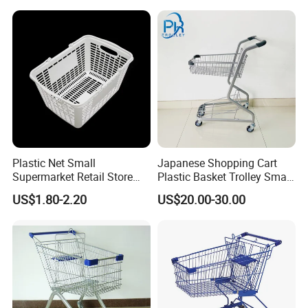
Plastic Net Small
Japanese Shopping Cart
Supermarket Retail Store
Plastic Basket Trolley Smart
Shopping Hand Basket
Cart for Supermarket
US$1.80-2.20
US$20.00-30.00