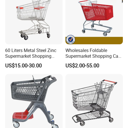
60 Liters Metal Steel Zinc
Wholesales Foldable
Supermarket Shopping
Supermarket Shopping Cart
Trolley Cart with Wheels
Grocery Shopping Cart with
US$15.00-30.00
US$2.00-55.00
Swivel Wheels, Black Blue
Red