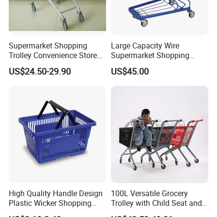
Supermarket Shopping
Large Capacity Wire
Trolley Convenience Store
Supermarket Shopping
Shopping Cart Hand Push
Push Cart
US$24.50-29.90
US$45.00
Trolley
High Quality Handle Design
100L Versatile Grocery
Plastic Wicker Shopping
Trolley with Child Seat and
Basket (JS-SBN03)
Silent Wheels Custom Logo