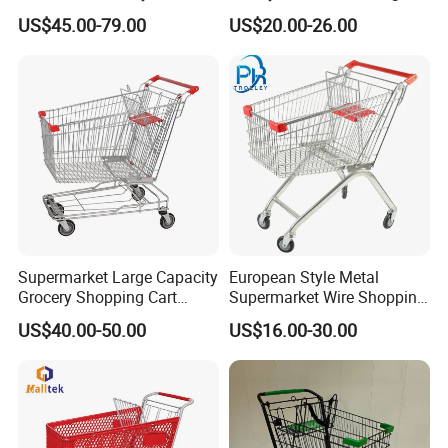
Supermarket Trolley
Perfect for Shopping
US$45.00-79.00
US$20.00-26.00
Shopping Cart
Supermarket Large Capacity
European Style Metal
Grocery Shopping Cart
Supermarket Wire Shopping
Trolley for Store
Trolley Cart with Plastic
US$40.00-50.00
US$16.00-30.00
Cover