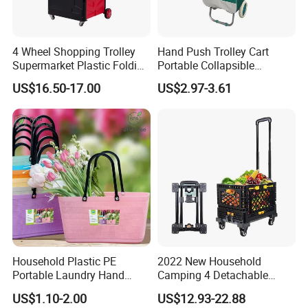
4 Wheel Shopping Trolley
Hand Push Trolley Cart
Supermarket Plastic Folding
Portable Collapsible
Hand Cart
Climbing Stairs Luggage
US$16.50-17.00
US$2.97-3.61
Shopping Supermarket
Food Folding Trolley Cart
with Wheel
Household Plastic PE
2022 New Household
Portable Laundry Hand
Camping 4 Detachable
Storage Basket for
Wheels Folding Shopping
US$1.10-2.00
US$12.93-22.88
Vegetable Shopping
Trolleys & Carts