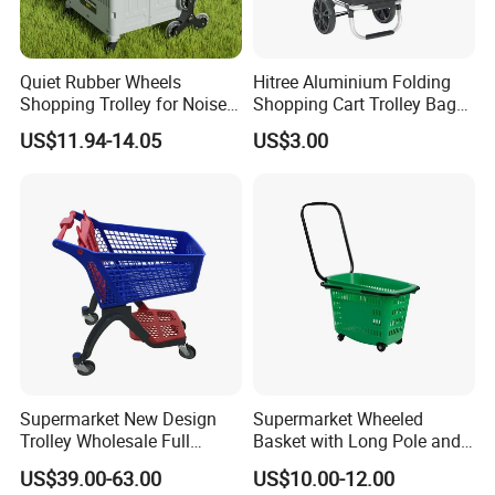
Quiet Rubber Wheels
Hitree Aluminium Folding
Shopping Trolley for Noise
Shopping Cart Trolley Bag
Free Urban Street
Folding Shopping Trolley
US$11.94-14.05
US$3.00
Commuting XL Foldable
with Wheels
Shopping Cart
Supermarket New Design
Supermarket Wheeled
Trolley Wholesale Full
Basket with Long Pole and
Plastic Shopping Cart
Universal Wheels
US$39.00-63.00
US$10.00-12.00