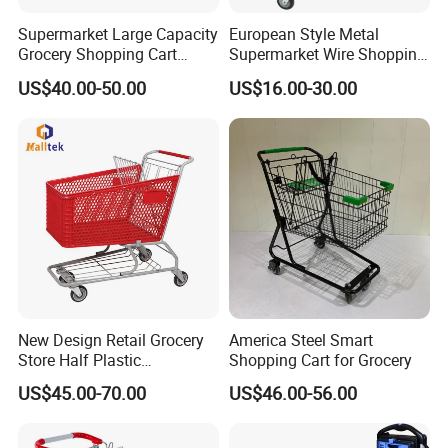
Supermarket Large Capacity
European Style Metal
Grocery Shopping Cart
Supermarket Wire Shopping
Trolley for Store
Trolley Cart with Plastic
US$40.00-50.00
US$16.00-30.00
Cover
New Design Retail Grocery
America Steel Smart
Store Half Plastic
Shopping Cart for Grocery
Supermarket Shopping Cart
US$45.00-70.00
US$46.00-56.00