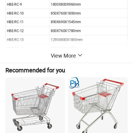
HBE-RC-9
1800X800X960mm
HBE-RC-10
850X760X1800mm
HBE-RC-11
890X690X1545mm
HBE-RC-12
800X760X1780mm
HBE-RC-13
1290X800X1800mm
HBE-RC-14
855X660X1885mm
View More
HBE-RC-15
880X780X1680mm
HBE-RC-16
1065X655X1120mm
Recommended for you
HBE-RC-21
810x720x1700mm