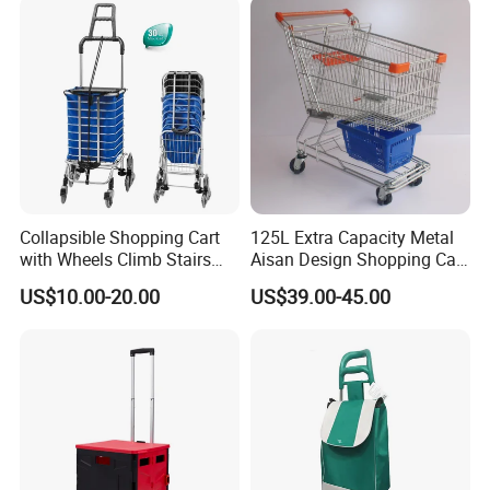
Collapsible Shopping Cart
125L Extra Capacity Metal
with Wheels Climb Stairs
Aisan Design Shopping Cart
Lightweight Folding Hand
(JS-TAS04)
US$10.00-20.00
US$39.00-45.00
Truck