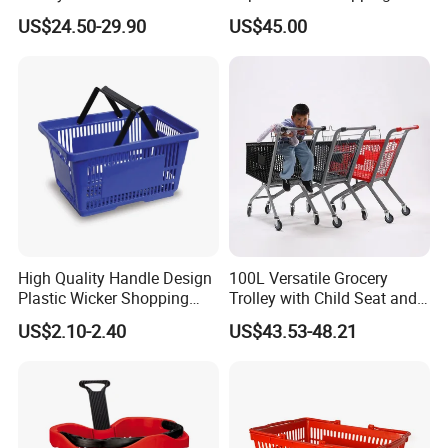
Shopping Cart Hand Push
Push Cart
US$24.50-29.90
US$45.00
Trolley
1. MOQ: 50PCS
2. Lead time: Regular order will take around 25days
3. Payment term: TT OR L/C
More cargos, and package pictures:
Container loading picture:
High Quality Handle Design
100L Versatile Grocery
Plastic Wicker Shopping
Trolley with Child Seat and
Factory Info:
Basket (JS-SBN03)
Silent Wheels Custom Logo
US$2.10-2.40
US$43.53-48.21
Our factory mainly manufacture various supermarket equipment,
such as Shopping cart; Rolling container, shopping basket, rolling
basket etc.
Our products have gain certificates, such as CE, RoHS, TUV, SGS,