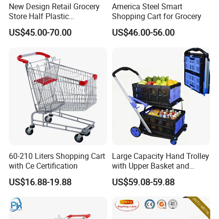
New Design Retail Grocery
America Steel Smart
Store Half Plastic
Shopping Cart for Grocery
Supermarket Shopping Cart
US$45.00-70.00
US$46.00-56.00
60-210 Liters Shopping Cart
Large Capacity Hand Trolley
with Ce Certification
with Upper Basket and
Lower Platform for
US$16.88-19.88
US$59.08-59.88
Supermarket Hauls Double-
Layer Shopping Cart