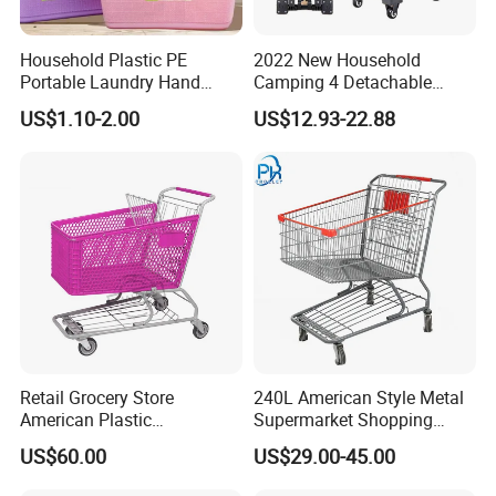
Household Plastic PE
2022 New Household
Portable Laundry Hand
Camping 4 Detachable
Storage Basket for
Wheels Folding Shopping
US$1.10-2.00
US$12.93-22.88
Vegetable Shopping
Trolleys & Carts
Supermarkets Stores Home
Kitchen Outdoor Activities
Retail Grocery Store
240L American Style Metal
American Plastic
Supermarket Shopping
Supermarket Shopping Cart
Trolley Cart for Hypmarket
US$60.00
US$29.00-45.00