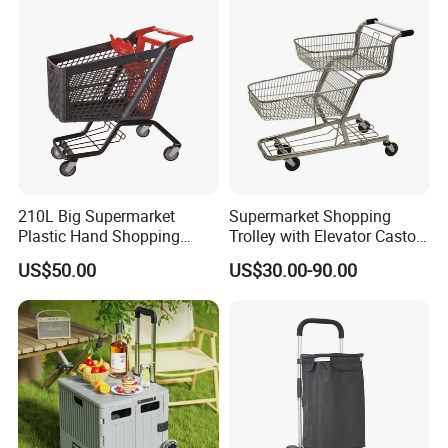
210L Big Supermarket
Supermarket Shopping
Plastic Hand Shopping
Trolley with Elevator Castor
Trolley Cart for Sale
Wheels
US$50.00
US$30.00-90.00