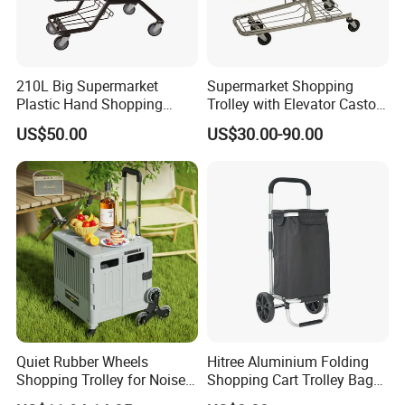
210L Big Supermarket
Supermarket Shopping
Plastic Hand Shopping
Trolley with Elevator Castor
Trolley Cart for Sale
Wheels
US$50.00
US$30.00-90.00
Quiet Rubber Wheels
Hitree Aluminium Folding
Shopping Trolley for Noise
Shopping Cart Trolley Bag
Free Urban Street
Folding Shopping Trolley