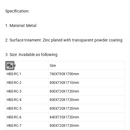
Specification:
1. Material: Metal
2. Surface treament: Zinc plated with transparent powder coating
3. Size: Available as following
Model
Size
HBE-RC-1
760X700X1700mm
HBE-RC-2
800X730X1710mm
HBE-RC-3
800X720X1720mm
HBE-RC-4
800X720X1720mm
HBE-RC-5
800X720X1720mm
HBE-RC-6
840X735X1720mm
HBE-RC-7
800X720X1720mm