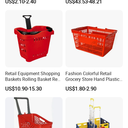
US$2.10-2.40
US$43.53-48.21
Retail Equipment Shopping
Fashion Colorful Retail
Baskets Rolling Basket Red
Grocery Store Hand Plastic
Tl-1
Supermarket Shopping
US$10.90-15.30
US$1.80-2.90
Basket