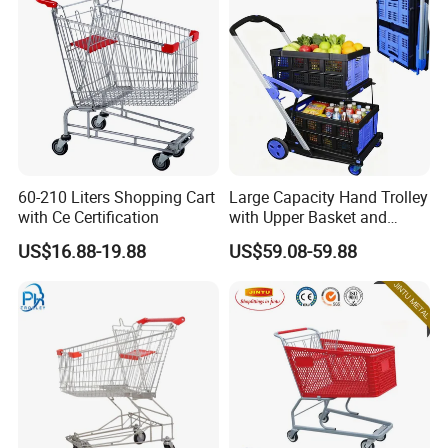
60-210 Liters Shopping Cart
Large Capacity Hand Trolley
with Ce Certification
with Upper Basket and
Lower Platform for
US$16.88-19.88
US$59.08-59.88
Supermarket Hauls Double-
Layer Shopping Cart