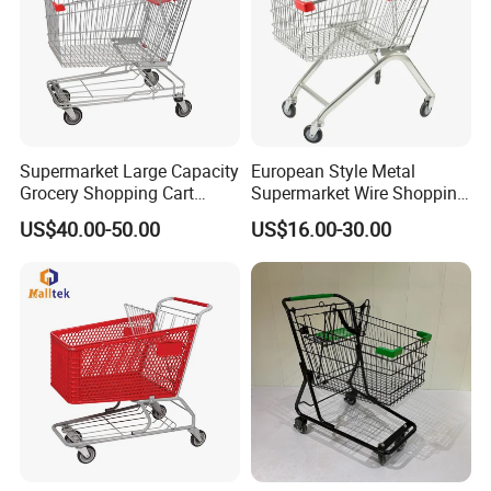
Supermarket Large Capacity
European Style Metal
Grocery Shopping Cart
Supermarket Wire Shopping
Trolley for Store
Trolley Cart with Plastic
US$40.00-50.00
US$16.00-30.00
Cover