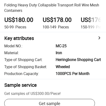
Folding Heavy Duty Collapsible Transport Roll Wire Mesh
Containers
US$180.00
US$178.00
US$176.
50-99
Pieces
100-149
Pieces
150-199
Piece
Key attributes
Model NO.
:
MC-25
Material
:
Iron
Type of Shopping Cart
:
Herringbone Shopping Cart
Type of Shopping Basket
:
Wheeled
Production Capacity
:
1000PCS Per Month
Sample service
Get samples of
US$300.00
/
Piece
!
Get sample