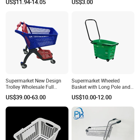
US$11.94-14.05
US$3.00
Commuting XL Foldable
with Wheels
Shopping Cart
Supermarket New Design
Supermarket Wheeled
Trolley Wholesale Full
Basket with Long Pole and
Plastic Shopping Cart
Universal Wheels
US$39.00-63.00
US$10.00-12.00