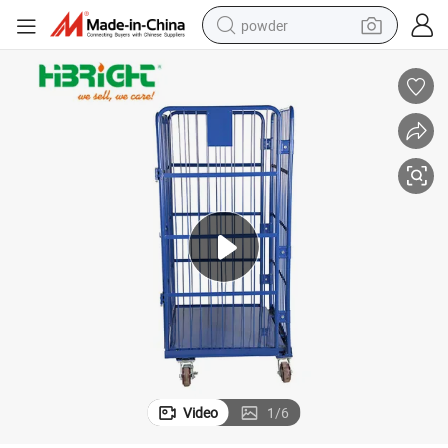
powder
electric bike
pullover hoody
basketball shoe
electric car
dirt bike
shoulder bag
weight loss capsule
Video
1
/
6