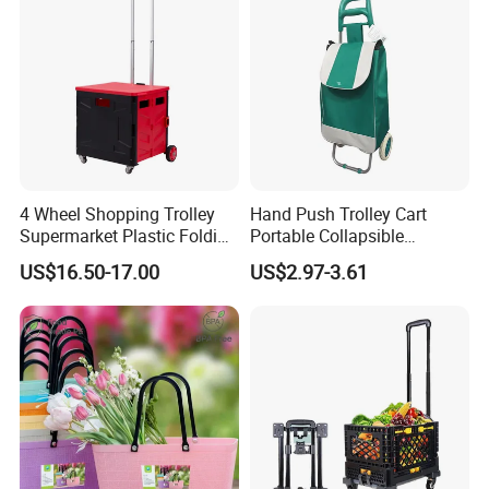
4 Wheel Shopping Trolley
Hand Push Trolley Cart
Supermarket Plastic Folding
Portable Collapsible
Hand Cart
Climbing Stairs Luggage
US$16.50-17.00
US$2.97-3.61
Shopping Supermarket
Food Folding Trolley Cart
with Wheel