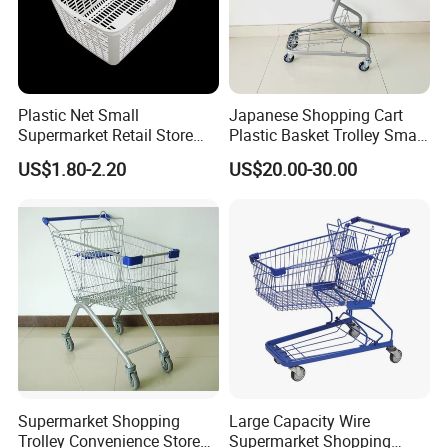
Plastic Net Small
Japanese Shopping Cart
Supermarket Retail Store
Plastic Basket Trolley Smart
Shopping Hand Basket
Cart for Supermarket
US$1.80-2.20
US$20.00-30.00
4. Can be folded when no use.
5. Easy for storage and goods carry, popular in supermarket and
warehouse usage
Supermarket Shopping
Large Capacity Wire
Trolley Convenience Store
Supermarket Shopping
Condition: