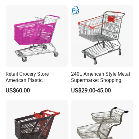
Supermarkets Stores Home
Kitchen Outdoor Activities
Retail Grocery Store
240L American Style Metal
American Plastic
Supermarket Shopping
Supermarket Shopping Cart
Trolley Cart for Hypmarket
US$60.00
US$29.00-45.00