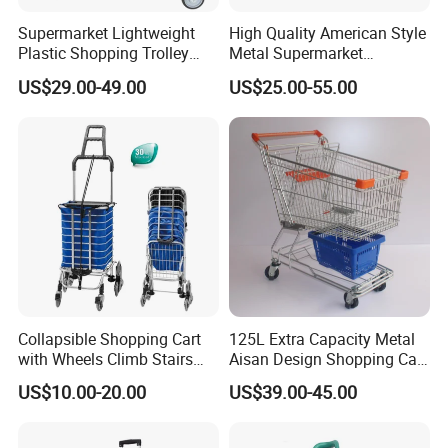
Supermarket Lightweight
High Quality American Style
Plastic Shopping Trolley
Metal Supermarket
Carts, Durable and
Shopping Trolley for
US$29.00-49.00
US$25.00-55.00
Stackable Retail Grocery
Hypmarket
Store Carts with Wheels
Collapsible Shopping Cart
125L Extra Capacity Metal
with Wheels Climb Stairs
Aisan Design Shopping Cart
Lightweight Folding Hand
(JS-TAS04)
US$10.00-20.00
US$39.00-45.00
Truck