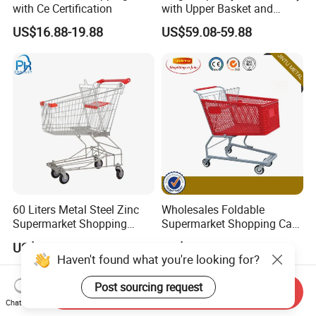
with Ce Certification
with Upper Basket and
Lower Platform for
US$16.88-19.88
US$59.08-59.88
Supermarket Hauls Double-
Layer Shopping Cart
60 Liters Metal Steel Zinc
Wholesales Foldable
Supermarket Shopping
Supermarket Shopping Cart
Trolley Cart with Wheels
Grocery Shopping Cart with
US$15.00-30.00
US$2.00-55.00
Swivel Wheels, Black Blue
Haven't found what you're looking for?
Red
Post sourcing request
Send Inquiry
Chat Now