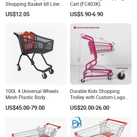
Shopping Basket 68 Liter
Cart (FC403K)
Capacity with Wheels
US$12.05
US$5.90-6.90
100L 4 Universal Wheels
Durable Kids Shopping
Mesh Plastic Body
Trolley with Custom Logo
Supermarket Trolley
Perfect for Shopping
US$45.00-79.00
US$20.00-26.00
Shopping Cart