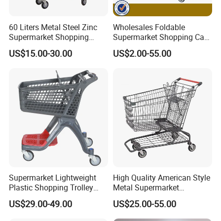
60 Liters Metal Steel Zinc
Wholesales Foldable
Supermarket Shopping
Supermarket Shopping Cart
Trolley Cart with Wheels
Grocery Shopping Cart with
US$15.00-30.00
US$2.00-55.00
Swivel Wheels, Black Blue
Red
Supermarket Lightweight
High Quality American Style
Plastic Shopping Trolley
Metal Supermarket
Carts, Durable and
Shopping Trolley for
US$29.00-49.00
US$25.00-55.00
Stackable Retail Grocery
Hypmarket
Store Carts with Wheels