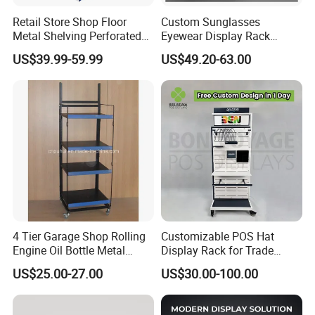
Retail Store Shop Floor
Custom Sunglasses
Metal Shelving Perforated
Eyewear Display Rack
Pegboard Stand Display
Stand for Optical Shop
US$39.99-59.99
US$49.20-63.00
Rack Shelves with Hooks
4 Tier Garage Shop Rolling
Customizable POS Hat
Engine Oil Bottle Metal
Display Rack for Trade
Display Shelf (PHY393)
Shows
US$25.00-27.00
US$30.00-100.00