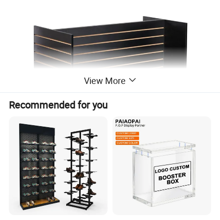
View More
Recommended for you