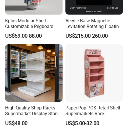
Kplus Modular Shelf
Acrylic Base Magnetic
Customizable Pegboard
Levitation Rotating Floating
Rotate Display Stand with
0-2kg Shoes Bottle
US$59.00-88.00
US$215.00-260.00
Hook for Retail Store
Cellphone Display Racks for
Advertisement
High Quality Shop Racks
Paper Pop POS Retail Shelf
Supermarket Display Stand
Supermarkets Rack
Gondola Shelf
Cosmetic Cardboard
US$48.00
US$5.00-32.00
Display Stand