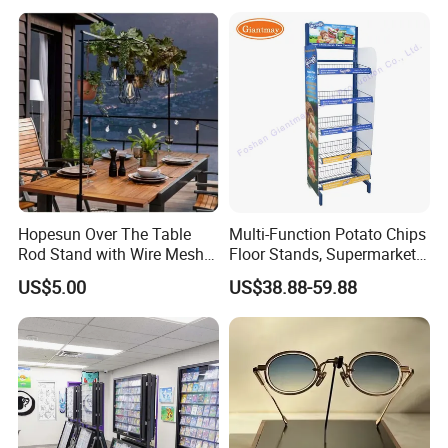
Hopesun Over The Table
Multi-Function Potato Chips
Rod Stand with Wire Mesh
Floor Stands, Supermarket
Panel
Units, Grocery Candy
US$5.00
US$38.88-59.88
Display Rack