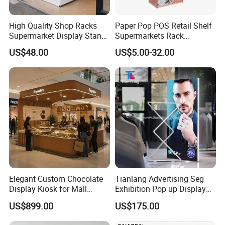
High Quality Shop Racks
Paper Pop POS Retail Shelf
Supermarket Display Stand
Supermarkets Rack
Gondola Shelf
Cosmetic Cardboard
US$48.00
US$5.00-32.00
Display Stand
Elegant Custom Chocolate
Tianlang Advertising Seg
Display Kiosk for Mall
Exhibition Pop up Display
Showcases
LED Light Box Displays
US$899.00
US$175.00