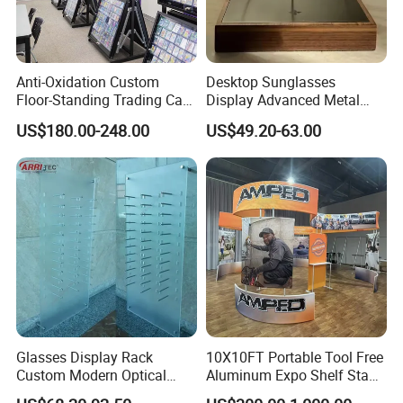
Anti-Oxidation Custom
Desktop Sunglasses
Floor-Standing Trading Card
Display Advanced Metal
Display Case for Game
Glasses Display
US$180.00-248.00
US$49.20-63.00
Store
Customized Brand Logo
Glasses Display
Glasses Display Rack
10X10FT Portable Tool Free
Custom Modern Optical
Aluminum Expo Shelf Stand
Display Wall Mounted
L Shape Exhibition Trade