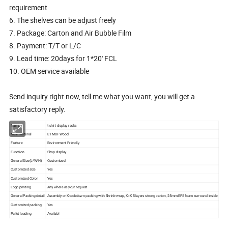
requirement
6. The shelves can be adjust freely
7. Package: Carton and Air Bubble Film
8. Payment: T/T or L/C
9. Lead time: 20days for 1*20' FCL
10. OEM service available
Send inquiry right now, tell me what you want, you will get a
satisfactory reply.
Name
t shirt display racks
Main material
E1 MDF Wood
Feature
Environment Friendly
Function
Shop display
General Size(L*W*H)
Customized
Customized size
Yes
Customized Color
Yes
Logo printing
Any where as your request
General Packing detail
Assembly or Knockdown packing with Shrink-wrap, K=K 5 layers strong carton, 25mm EPS foam surround inside
Customized packing
Yes
Pallet loading
Availabl