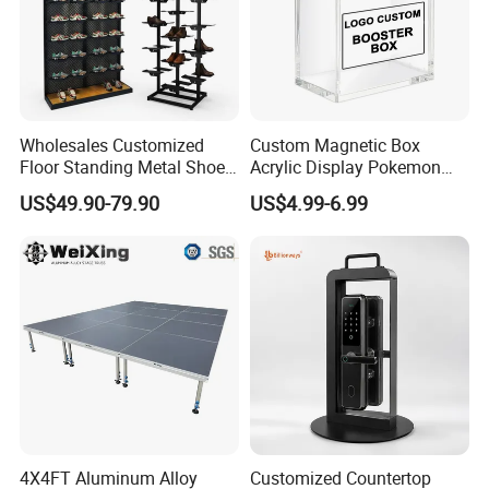
Wholesales Customized
Custom Magnetic Box
Floor Standing Metal Shoe
Acrylic Display Pokemon
Showcase Shoes Display
Cases Cube Transparent UV
US$49.90-79.90
US$4.99-6.99
Stand Rack
Protect Storage Packing
Box Perspex Showcase
Collection for Etb Pokemon
Booster Box
4X4FT Aluminum Alloy
Customized Countertop