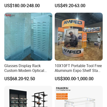
Display Case for Game
Glasses Display
US$180.00-248.00
US$49.20-63.00
Store
Customized Brand Logo
Glasses Display
Glasses Display Rack
10X10FT Portable Tool Free
Custom Modern Optical
Aluminum Expo Shelf Stand
Display Wall Mounted
L Shape Exhibition Trade
US$68.20-92.50
US$300.00-1,000.00
Acrylic Sunglasses Display
Show Display Booth
Rack Lockable Eyewear
Display Stand for Optical
Store