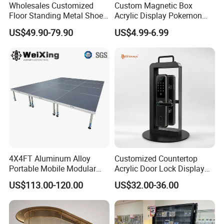
Wholesales Customized
Custom Magnetic Box
Floor Standing Metal Shoe
Acrylic Display Pokemon
Showcase Shoes Display
Cases Cube Transparent UV
US$49.90-79.90
US$4.99-6.99
Stand Rack
Protect Storage Packing
Box Perspex Showcase
Collection for Etb Pokemon
Booster Box
4X4FT Aluminum Alloy
Customized Countertop
Portable Mobile Modular
Acrylic Door Lock Display
Outdoor Fold DJ Deck
Stand for Keylock
US$113.00-120.00
US$32.00-36.00
Performance Concert
Moving Wedding Event
Show Truss Catwalk
Structure Podium Stage