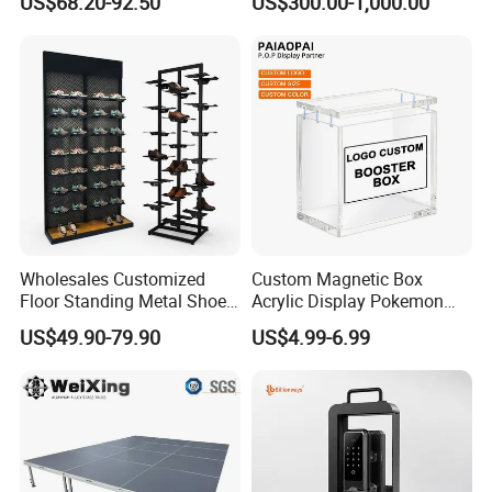
US$68.20-92.50
US$300.00-1,000.00
Acrylic Sunglasses Display
Show Display Booth
Rack Lockable Eyewear
Display Stand for Optical
Store
Wholesales Customized
Custom Magnetic Box
Floor Standing Metal Shoe
Acrylic Display Pokemon
Showcase Shoes Display
Cases Cube Transparent UV
US$49.90-79.90
US$4.99-6.99
Stand Rack
Protect Storage Packing
Box Perspex Showcase
Collection for Etb Pokemon
Booster Box