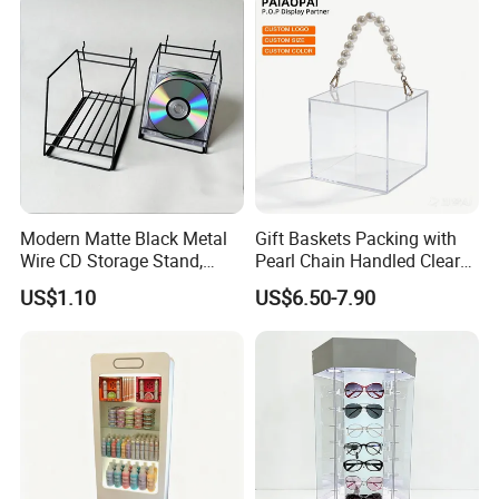
Modern Matte Black Metal
Gift Baskets Packing with
Wire CD Storage Stand,
Pearl Chain Handled Clear
Store Desk Shelf,
Case Plastic Petals Baskets
US$1.10
US$6.50-7.90
Supermarket Display Wire
Square Promotional Bag
Rack
Custom Packaging Acrylic
Boxes Wedding Flower Girl
Basket