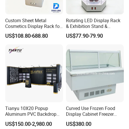
Custom Sheet Metal
Rotating LED Display Rack
Cosmetics Display Rack for
& Exhibition Stand &
Shop Supermarket
Showcase for Sunglasses &
US$108.80-688.80
US$77.90-79.90
Eyeglasses
Tianyu 10X20 Popup
Curved Use Frozen Food
Aluminum PVC Backdrop
Display Cabinet Freezer
Trade Show Banner Display
Sqc-6.0bz
US$150.00-2,980.00
US$380.00
Stand with Spotlight