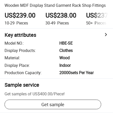
Wooden MDF Display Stand Garment Rack Shop Fittings
US$239.00
US$238.00
US$237.
10-29
Pieces
30-49
Pieces
50+
Pieces
Key attributes
Model NO.
:
HBE-SE
Display Products
:
Clothes
Material
:
Wood
Display Place
:
Indoor
Production Capacity
:
20000sets Per Year
Sample service
Get samples of
US$400.00
/
Piece
!
Get sample