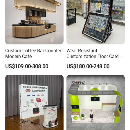
Custom Coffee Bar Counter
Wear-Resistant
Modern Cafe
Customization Floor Card
Display Case for Living
US$109.00-308.00
US$180.00-248.00
Room Display