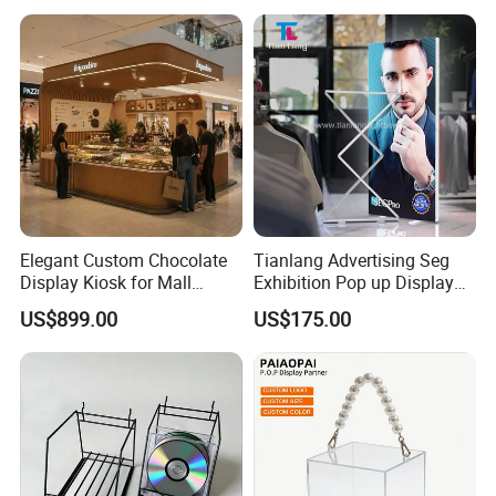
Elegant Custom Chocolate
Tianlang Advertising Seg
Display Kiosk for Mall
Exhibition Pop up Display
Showcases
LED Light Box Displays
US$899.00
US$175.00