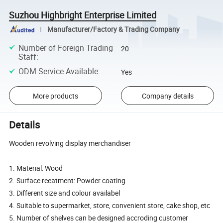
Suzhou Highbright Enterprise Limited
Manufacturer/Factory & Trading Company
Number of Foreign Trading
20
Staff
:
ODM Service Available
:
Yes
More products
Company details
Details
Wooden revolving display merchandiser
1. Material: Wood
2. Surface reeatment: Powder coating
3. Different size and colour availabel
4. Suitable to supermarket, store, convenient store, cake shop, etc
5. Number of shelves can be designed accroding customer