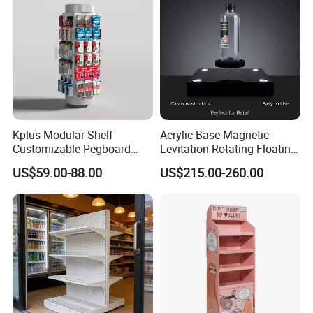
Kplus Modular Shelf
Acrylic Base Magnetic
Customizable Pegboard
Levitation Rotating Floating
Rotate Display Stand with
0-2kg Shoes Bottle
US$59.00-88.00
US$215.00-260.00
Hook for Retail Store
Cellphone Display Racks for
Advertisement