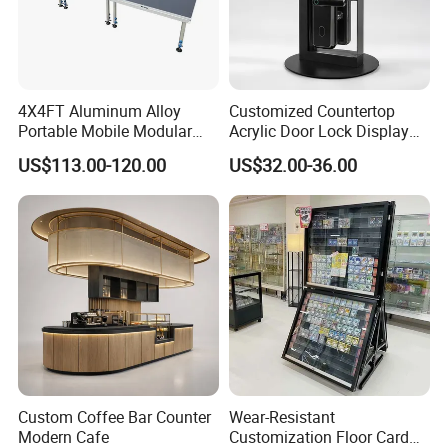
4X4FT Aluminum Alloy
Customized Countertop
Portable Mobile Modular
Acrylic Door Lock Display
Outdoor Fold DJ Deck
Stand for Keylock
US$113.00-120.00
US$32.00-36.00
Performance Concert
Moving Wedding Event
Show Truss Catwalk
Structure Podium Stage
Custom Coffee Bar Counter
Wear-Resistant
Modern Cafe
Customization Floor Card