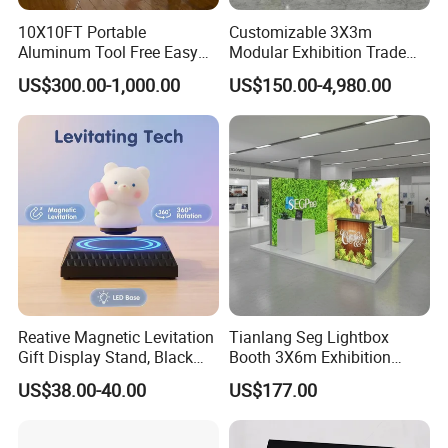
10X10FT Portable
Customizable 3X3m
Aluminum Tool Free Easy
Modular Exhibition Trade
Setup Display Equipment
Show Booth with LED
US$300.00-1,000.00
US$150.00-4,980.00
Booth Exhibition Light Box
Screen
Trade Show Display
About us
Reative Magnetic Levitation
Tianlang Seg Lightbox
Gift Display Stand, Black
Booth 3X6m Exhibition
Highbright enterprise limited was founded in year 2004 and
Tech Floating Doll Base,
Stand for Trade Shows
located in Jiangsu, China. We mainly focus on design and retail
US$38.00-40.00
US$177.00
360-Degree Rotating
equipments manufacturer. and also offer One-Store-Sourcing
Levitating Decoration,
solution for retail and business service industry. With production
Birthday Gift