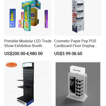
Portable Modular LED Trade
Cosmetic Paper Pop POS
Show Exhibition Booth
Cardboard Floor Display
Display Stand with Lightbox
Stand Fsdu for
US$200.00-4,980.00
US$3.99-38.60
Supermarkets Shelf