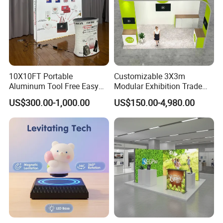
10X10FT Portable
Customizable 3X3m
Aluminum Tool Free Easy
Modular Exhibition Trade
Setup Display Equipment
Show Booth with LED
US$300.00-1,000.00
US$150.00-4,980.00
Booth Exhibition Light Box
Screen
Trade Show Display