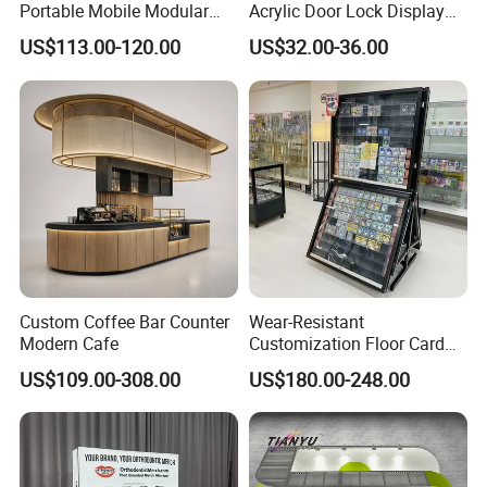
Portable Mobile Modular
Acrylic Door Lock Display
Outdoor Fold DJ Deck
Stand for Keylock
US$113.00-120.00
US$32.00-36.00
Performance Concert
Moving Wedding Event
Show Truss Catwalk
Structure Podium Stage
Custom Coffee Bar Counter
Wear-Resistant
Modern Cafe
Customization Floor Card
Display Case for Living
US$109.00-308.00
US$180.00-248.00
Room Display