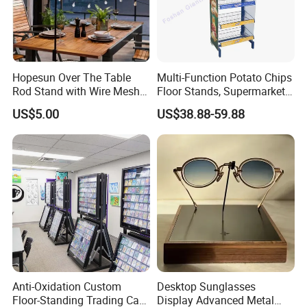
Hopesun Over The Table
Multi-Function Potato Chips
Rod Stand with Wire Mesh
Floor Stands, Supermarket
Panel
Units, Grocery Candy
US$5.00
US$38.88-59.88
Display Rack
Anti-Oxidation Custom
Desktop Sunglasses
Floor-Standing Trading Card
Display Advanced Metal