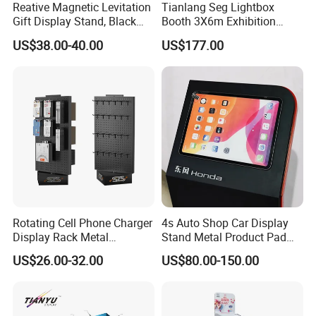
Reative Magnetic Levitation
Tianlang Seg Lightbox
Gift Display Stand, Black
Booth 3X6m Exhibition
Tech Floating Doll Base,
Stand for Trade Shows
US$38.00-40.00
US$177.00
360-Degree Rotating
Levitating Decoration,
Birthday Gift
Rotating Cell Phone Charger
4s Auto Shop Car Display
Display Rack Metal
Stand Metal Product Pad
Pegboard Display Stand for
Display Aluminum Display
US$26.00-32.00
US$80.00-150.00
Supermarket
Stand