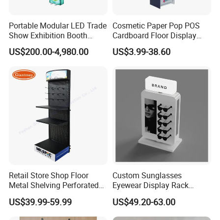
Portable Modular LED Trade
Cosmetic Paper Pop POS
Show Exhibition Booth
Cardboard Floor Display
Display Stand with Lightbox
Stand Fsdu for
US$200.00-4,980.00
US$3.99-38.60
Supermarkets Shelf
Retail Store Shop Floor
Custom Sunglasses
Metal Shelving Perforated
Eyewear Display Rack
Pegboard Stand Display
Stand for Optical Shop
US$39.99-59.99
US$49.20-63.00
Rack Shelves with Hooks