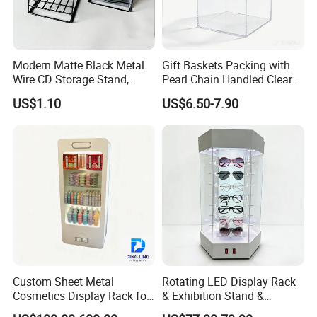
Modern Matte Black Metal
Gift Baskets Packing with
Wire CD Storage Stand,
Pearl Chain Handled Clear
Store Desk Shelf,
Case Plastic Petals Baskets
US$1.10
US$6.50-7.90
Supermarket Display Wire
Square Promotional Bag
Rack
Custom Packaging Acrylic
Boxes Wedding Flower Girl
Basket
Custom Sheet Metal
Rotating LED Display Rack
Cosmetics Display Rack for
& Exhibition Stand &
Shop Supermarket
Showcase for Sunglasses &