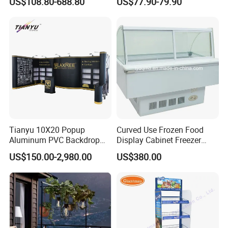
US$108.80-688.80
US$77.90-79.90
Eyeglasses
Tianyu 10X20 Popup
Curved Use Frozen Food
Aluminum PVC Backdrop
Display Cabinet Freezer
Trade Show Banner Display
Sqc-6.0bz
US$150.00-2,980.00
US$380.00
Stand with Spotlight