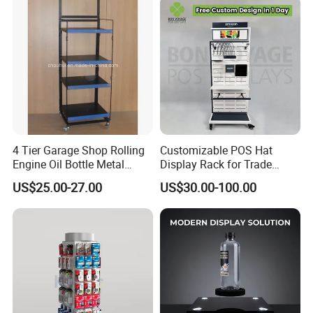
4 Tier Garage Shop Rolling
Customizable POS Hat
Engine Oil Bottle Metal
Display Rack for Trade
Display Shelf (PHY393)
Shows
US$25.00-27.00
US$30.00-100.00