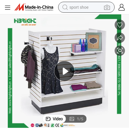
sport shoe
dirt bike
electric motorcycle
powder
pullover hoody
basketball shoe
wheel loader
electric tricycle
Video
1
/
5