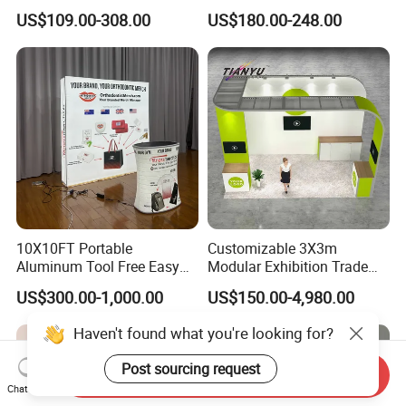
Display Case for Living
US$109.00-308.00
US$180.00-248.00
Room Display
10X10FT Portable
Customizable 3X3m
Aluminum Tool Free Easy
Modular Exhibition Trade
Setup Display Equipment
Show Booth with LED
US$300.00-1,000.00
US$150.00-4,980.00
Booth Exhibition Light Box
Screen
Trade Show Display
Haven't found what you're looking for?
Post sourcing request
Send Inquiry
Chat Now