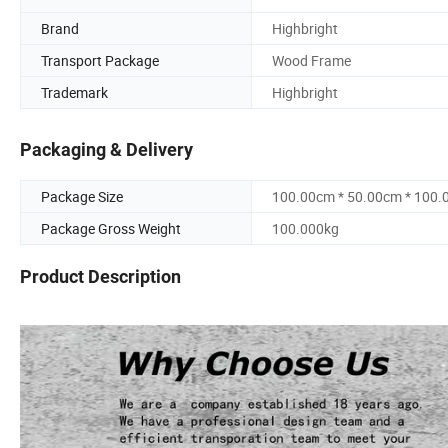
Brand
Highbright
Transport Package
Wood Frame
Trademark
Highbright
Packaging & Delivery
Package Size
100.00cm * 50.00cm * 100
Package Gross Weight
100.000kg
Product Description