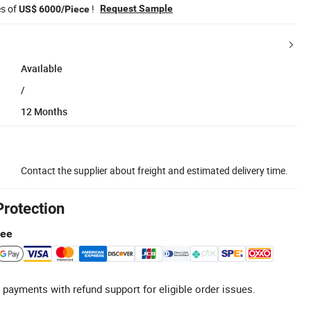
es of
!
Request Sample
US$ 6000/Piece
Available
/
12 Months
Contact the supplier about freight and estimated delivery time.
Protection
tee
 payments with refund support for eligible order issues.