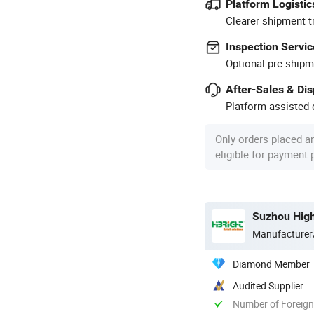
Platform Logistic
Clearer shipment t
Inspection Servic
Optional pre-shipm
After-Sales & Di
Platform-assisted d
Only orders placed a
eligible for payment
Suzhou High
Manufacturer
Diamond Member
Audited Supplier
Number of Foreign