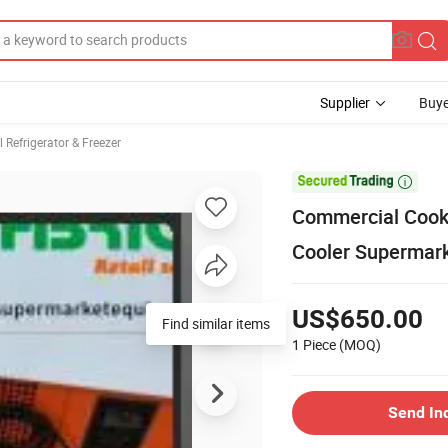
Supplier
Buye
Refrigerator & Freezer

Commercial Cooke
Cooler Supermark
US$650.00
Find similar items
1 Piece
(MOQ)
Send In