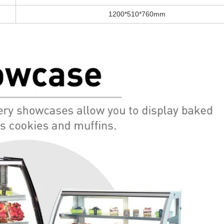
1200*510*760mm