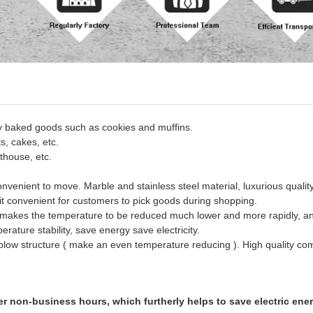
ay baked goods such as cookies and muffins.
ts, cakes, etc.
thouse, etc.
onvenient to move.
Marble and stainless steel material, luxurious quality
t convenient for customers to pick goods during shopping.
 makes the temperature to be reduced much lower and more rapidly, an
ature stability, save energy save electricity.
k blow structure ( make an even temperature reducing ). High quality co
er non-business hours, which furtherly helps to save electric ene