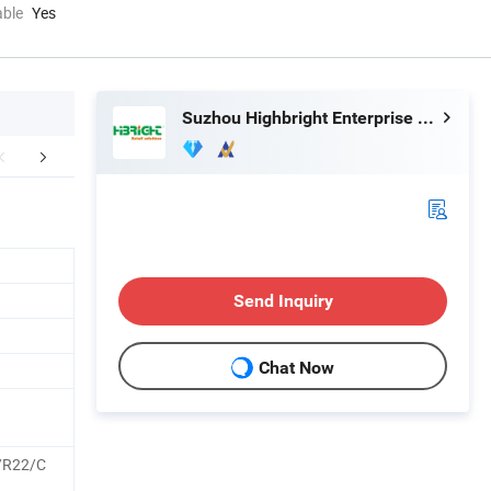
able
Yes
Suzhou Highbright Enterprise Limited
Exhibition
Case Show
Packaging 
Send Inquiry
Chat Now
/R22/C