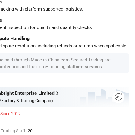
s
racking with platform-supported logistics.
e
ent inspection for quality and quantity checks.
spute Handling
ispute resolution, including refunds or returns when applicable.
nd paid through Made-in-China.com Secured Trading are
 protection and the corresponding
.
platform services
bright Enterprise Limited
/Factory & Trading Company
Since 2012
 Trading Staff
20