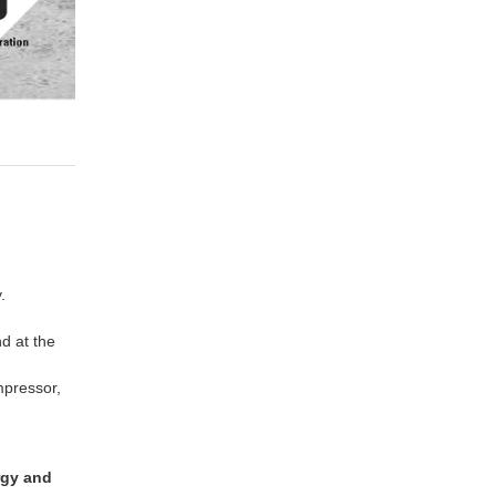
.
d at the
mpressor,
rgy and