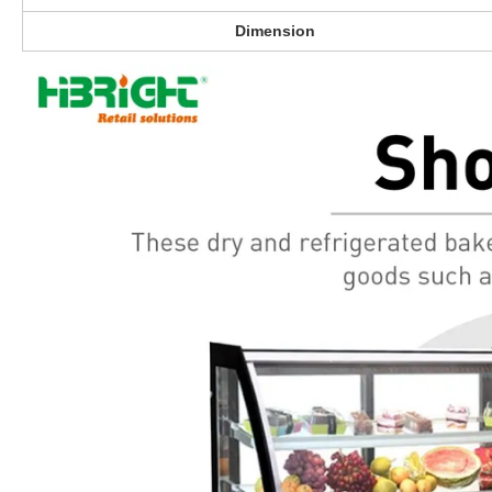
Dimension