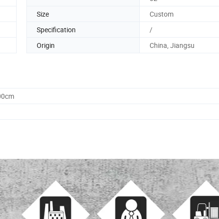
Size
Custom
Specification
/
Origin
China, Jiangsu
.00cm