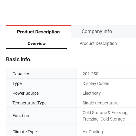
Company Info.
Product Description
Product Description
Overview
Basic Info.
Capacity
201-250L
Type
Display Cooler
Power Source
Electricity
Temperature Type
Single-temperature
Cold Storage & Freezing,
Function
Freezing, Cold Storage
Climate Type
Air Cooling