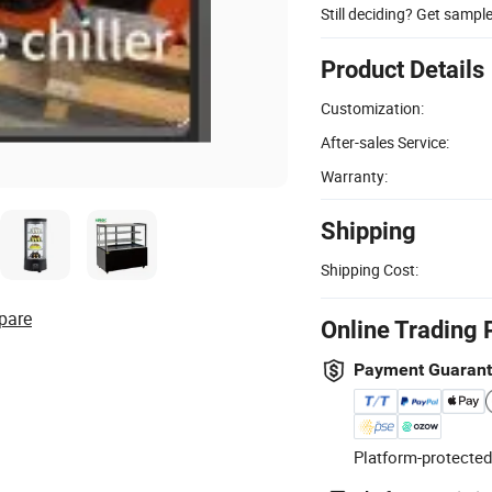
Still deciding? Get sampl
Product Details
Customization:
After-sales Service:
Warranty:
Shipping
Shipping Cost:
pare
Online Trading 
Payment Guaran
Platform-protected