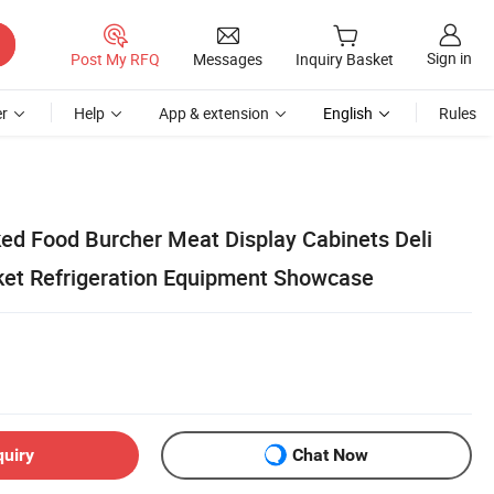
Sign in
Post My RFQ
Messages
Inquiry Basket
r
Help
App & extension
English
Rules
d Food Burcher Meat Display Cabinets Deli
et Refrigeration Equipment Showcase
quiry
Chat Now