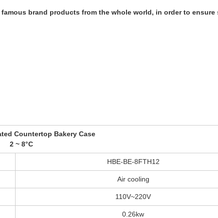
amous brand products from the whole world, in order to ensure s
ated Countertop Bakery Case
2 ~ 8°C
HBE-BE-8FTH12
Air cooling
110V~220V
0.26kw