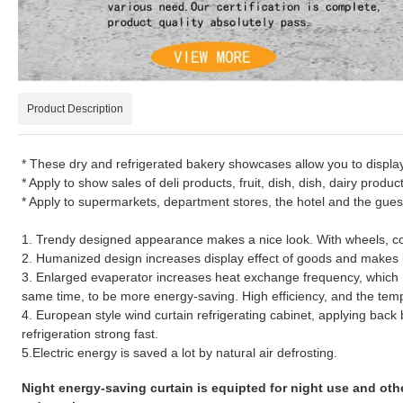
Product Description
* These dry and refrigerated bakery showcases allow you to displ
* Apply to show sales of deli products, fruit, dish, dish, dairy produc
* Apply to supermarkets, department stores, the hotel and the gues
1. Trendy designed appearance makes a nice look. With wheels, c
2. Humanized design increases display effect of goods and makes i
3. Enlarged evaperator increases heat exchange frequency, which
same time, to be more energy-saving. High efficiency, and the temper
4. European style wind curtain refrigerating cabinet, applying bac
refrigeration strong fast.
5.Electric energy is saved a lot by natural air defrosting.
Night energy-saving curtain is equipted for night use and oth