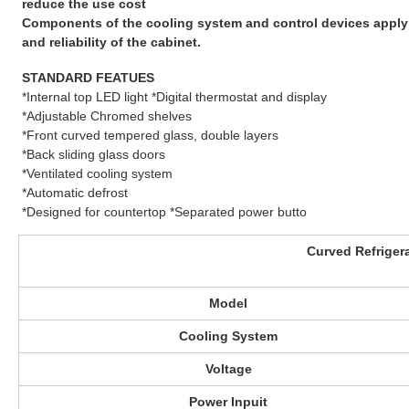
reduce the use cost
Components of the cooling system and control devices apply f
and reliability of the cabinet.
STANDARD FEATUES
*Internal top LED light *Digital thermostat and display
*Adjustable Chromed shelves
*Front curved tempered glass, double layers
*Back sliding glass doors
*Ventilated cooling system
*Automatic defrost
*Designed for countertop *Separated power butto
Curved Refriger
Model
Cooling System
Voltage
Power Inpuit