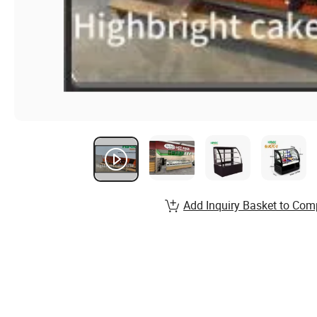
Add Inquiry Basket to Com