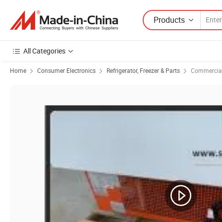
Products
All Categories
Home
Consumer Electronics
Refrigerator, Freezer & Parts
Commercial 