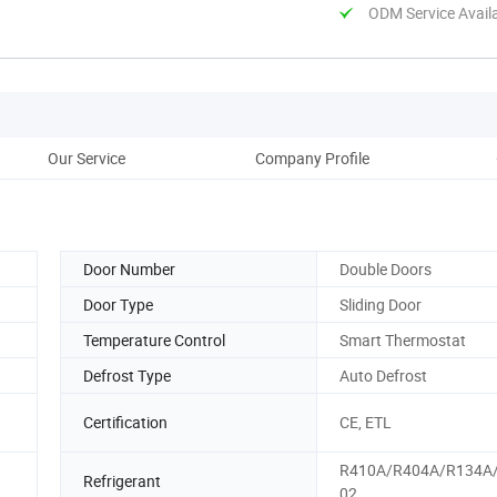
ODM Service Avail
Our Service
Company Profile
Door Number
Double Doors
Door Type
Sliding Door
Temperature Control
Smart Thermostat
Defrost Type
Auto Defrost
Certification
CE, ETL
R410A/R404A/R134A
Refrigerant
02