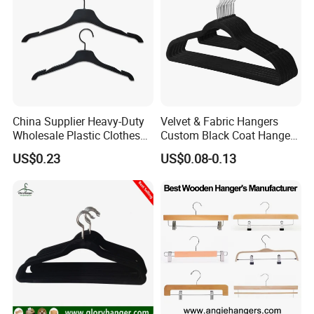
China Supplier Heavy-Duty
Velvet & Fabric Hangers
Wholesale Plastic Clothes
Custom Black Coat Hangers
Suit Garment Top Hanger
Suit Clothing Space Saving
US$0.23
US$0.08-0.13