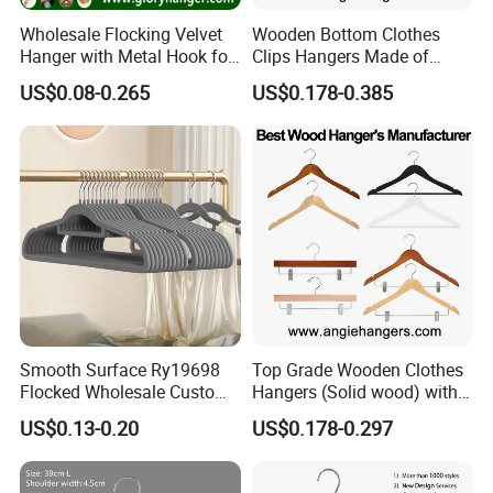
Wholesale Flocking Velvet
Wooden Bottom Clothes
Hanger with Metal Hook for
Clips Hangers Made of
Suppermarket
Solid Wood with Custom
US$0.08-0.265
US$0.178-0.385
Logo for Pants/Trousers
Display for Luxurious
Clothing
Smooth Surface Ry19698
Top Grade Wooden Clothes
Flocked Wholesale Custom
Hangers (Solid wood) with
Non-Slip Hanger for
Trousers Bar/Metal Clips in
US$0.13-0.20
US$0.178-0.297
Children's Clothing Stores
Natural/Dark/Black/White
Color for
Shirts/Coats/Suits/Other