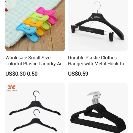
Wholesale Small Size
Durable Plastic Clothes
Colorful Plastic Laundry Air-
Hanger with Metal Hook for
Drying Clothes Hanger
Daily Wardrobe Use
US$0.30-0.50
US$0.59
Clamp Pins Clips Pegs
Clothing Accessories