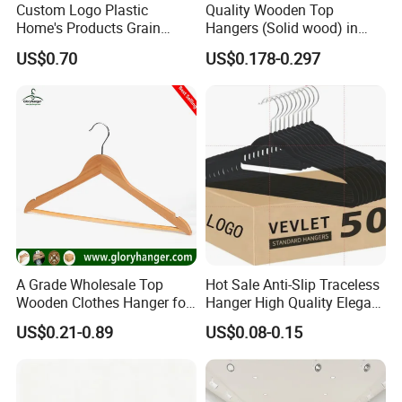
Custom Logo Plastic
Quality Wooden Top
Home's Products Grain
Hangers (Solid wood) in
Annual Turnover
100million Dollars
Durable Anti-Slip
Natural/Dark/White/Black
US$0.70
US$0.178-0.297
Monthly Capacity
50*40'HQ
Lightweight Clothes Hanger
Finish Used on
Shirts/Coats/Suits for
Export Ratio
90% Export; 10% Internal Trade
Amazon/Ebay/Supermarket
s
Exports Market
USA,France,UK,Germany,Finland and South American...
Staff
350 Workers
QC Staff
20 QC
Factory Size m²
Factory Area: 30,000 sq.m.
Shop Drawing Timings
3-5 Days
Design Engineers
8 Engineers
A Grade Wholesale Top
Hot Sale Anti-Slip Traceless
Export Licence
Yes, we have Export Licence
Wooden Clothes Hanger for
Hanger High Quality Elegant
Man Garment Furniture
Velvet Rack Multi-
US$0.21-0.89
US$0.08-0.15
Hanger with Bar
Functional