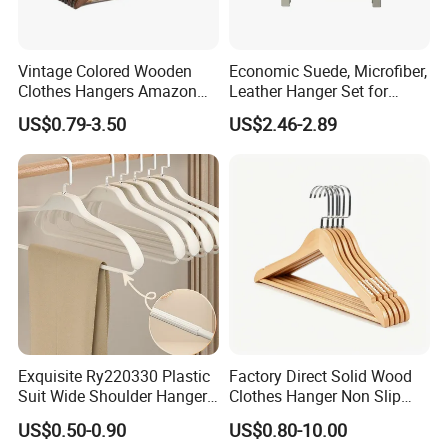
Vintage Colored Wooden
Economic Suede, Microfiber,
Clothes Hangers Amazon
Leather Hanger Set for
Hot Sells Coat Hangers
Elegant Closet Organization
US$0.79-3.50
US$2.46-2.89
Wooden Hanger with
Leather Covers
Exquisite Ry220330 Plastic
Factory Direct Solid Wood
Suit Wide Shoulder Hanger
Clothes Hanger Non Slip
for Living Room
Home Wholesale Pant Clips
US$0.50-0.90
US$0.80-10.00