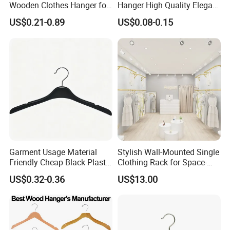
Wooden Clothes Hanger for
Hanger High Quality Elegant
Man Garment Furniture
Velvet Rack Multi-
US$0.21-0.89
US$0.08-0.15
Hanger with Bar
Functional
Garment Usage Material
Stylish Wall-Mounted Single
Friendly Cheap Black Plastic
Clothing Rack for Space-
Clothes Hanger
Saving Solutions
US$0.32-0.36
US$13.00