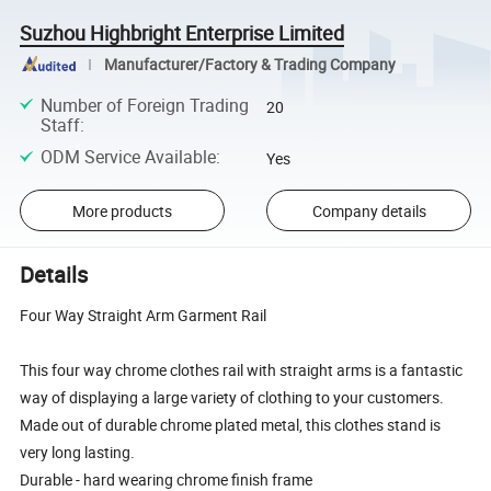
Suzhou Highbright Enterprise Limited
Manufacturer/Factory & Trading Company
Number of Foreign Trading
20
Staff
:
ODM Service Available
:
Yes
More products
Company details
Details
Four Way Straight Arm Garment Rail
This four way chrome clothes rail with straight arms is a fantastic
way of displaying a large variety of clothing to your customers.
Made out of durable chrome plated metal, this clothes stand is
very long lasting.
Durable - hard wearing chrome finish frame