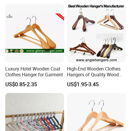
Luxury Hotel Wooden Coat
High-End Wooden Clothes
Clothes Hanger for Garment
Hangers of Quality Wood
with Wide Shoulders for
US$0.85-2.35
US$1.95-3.45
Coats/Suits Display; Good
for Luxury Garment, Top
Grade Luxurious Clothing
Stores