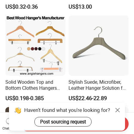
Clothes Hanger
Saving Solutions
US$0.32-0.36
US$13.00
Solid Wooden Top and
Stylish Suede, Microfiber,
Bottom Clothes Hangers
Leather Hanger Solution for
Made of High Quality Wood
Fashionable Garment
US$0.198-0.385
US$22.46-22.89
for Shirt Coat Suit Pants
Storage, Wooden Hanger
Trousers and Luxurious
Haven't found what you're looking for?
Garment Display
Post sourcing request
Send Inquiry
Chat Now