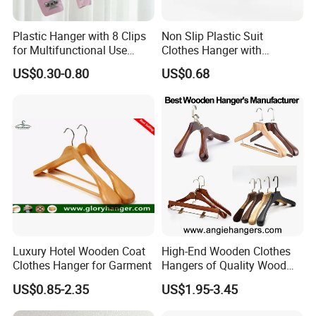
Plastic Hanger with 8 Clips
Non Slip Plastic Suit
for Multifunctional Use
Clothes Hanger with
Drying Rack Hanger
Adjustable Clips Hanger
US$0.30-0.80
US$0.68
Clothespin
Luxury Hotel Wooden Coat
High-End Wooden Clothes
Clothes Hanger for Garment
Hangers of Quality Wood
with Wide Shoulders for
US$0.85-2.35
US$1.95-3.45
Coats/Suits Display; Good
for Luxury Garment, Top