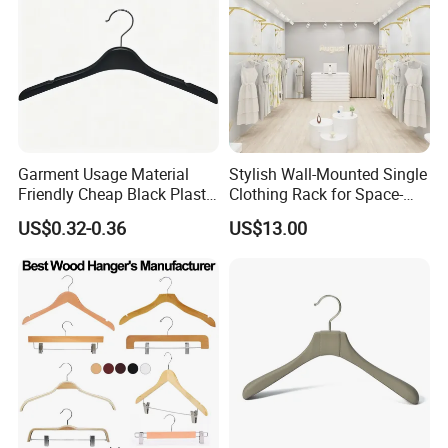
Garment Usage Material
Stylish Wall-Mounted Single
Friendly Cheap Black Plastic
Clothing Rack for Space-
Clothes Hanger
Saving Solutions
US$0.32-0.36
US$13.00