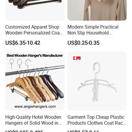
Customized Apparel Shop
Modern Simple Practical
Wooden Personalized Coat
Non Slip Household
Clothing Hanger
Wholesale Hangers
US$6.35-10.42
US$0.25-0.35
Manufacturer Solid Wood
Luxury Suit Hanger with
Non Slip Rod
High-Quality Hotel Wooden
Garment Top Cheap Plastic
Hangers of Solid Wood in
Products Clothes Coat Rack
Natural/Dark/Cherry Finish
Hanger Hooks Strap Display