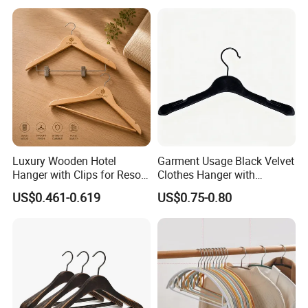
Luxury Wooden Hotel
Garment Usage Black Velvet
Hanger with Clips for Resort
Clothes Hanger with
and Hospitality Use
Customized Logo
US$0.461-0.619
US$0.75-0.80