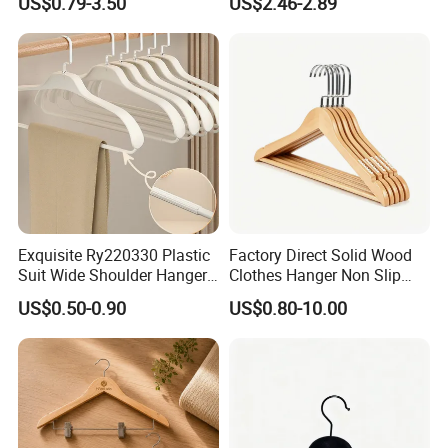
US$0.79-3.50
US$2.46-2.89
Wooden Hanger with
Leather Covers
Exquisite Ry220330 Plastic
Factory Direct Solid Wood
Suit Wide Shoulder Hanger
Clothes Hanger Non Slip
for Living Room
Home Wholesale Pant Clips
US$0.50-0.90
US$0.80-10.00