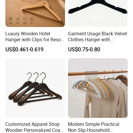
Luxury Wooden Hotel
Garment Usage Black Velvet
Hanger with Clips for Resort
Clothes Hanger with
and Hospitality Use
Customized Logo
US$0.461-0.619
US$0.75-0.80
Customized Apparel Shop
Modern Simple Practical
Wooden Personalized Coat
Non Slip Household