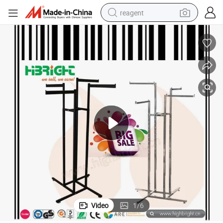
reagent
basketball shoe
tote bag
earbud
electric scooter
tshirt
weight loss capsule
electric bike
Video
1
/
6