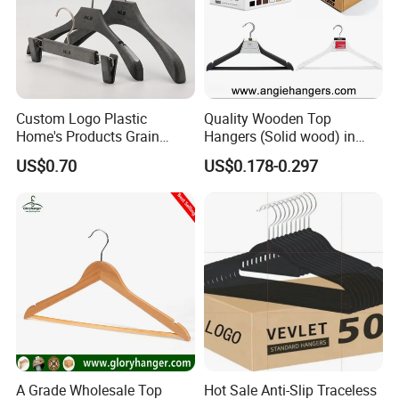
Custom Logo Plastic
Quality Wooden Top
Home's Products Grain
Hangers (Solid wood) in
Durable Anti-Slip
Natural/Dark/White/Black
US$0.70
US$0.178-0.297
Lightweight Clothes Hanger
Finish Used on
Shirts/Coats/Suits for
Amazon/Ebay/Supermarket
s
A Grade Wholesale Top
Hot Sale Anti-Slip Traceless