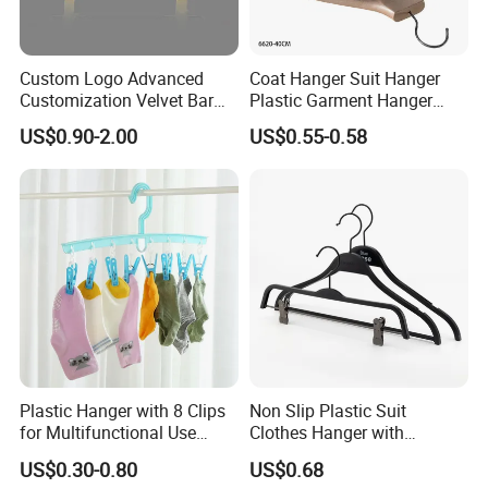
Custom Logo Advanced
Coat Hanger Suit Hanger
Customization Velvet Bar
Plastic Garment Hanger
Rubber Painting Hanger
Clothes Hanger-40cm
US$0.90-2.00
US$0.55-0.58
Wide Shoulder Suits Hanger
for Garment Display
Plastic Hanger with 8 Clips
Non Slip Plastic Suit
for Multifunctional Use
Clothes Hanger with
Drying Rack Hanger
Adjustable Clips Hanger
US$0.30-0.80
US$0.68
Clothespin