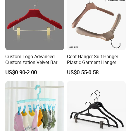
Luxury Garments
Custom Logo Advanced
Coat Hanger Suit Hanger
Customization Velvet Bar
Plastic Garment Hanger
Rubber Painting Hanger
Clothes Hanger-40cm
US$0.90-2.00
US$0.55-0.58
Wide Shoulder Suits Hanger
for Garment Display