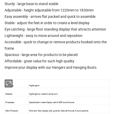
Sturdy - large base to stand stable
Adjustable - height adjustable from 1220mm to 1830mm
Easy assembly - arrives flat packed and quick to assemble
Stable - adjust the feet in order to create a level display
Eye catching - large floor standing display that attracts attention
Lightweight - easy to move around and reposition
Accessible - quick to change or remove products hooked onto the
frame
Spacious - large area for products to be placed
Affordable - great value for such high quality
Improve your display with our Hangers and Hanging Busts
Company
Highbrighht
Website
highbright.en.made-in-china.com
Processes
Specialized in metal display rack & MDF store fixtures
Main Products
Wire rack, floor display rack, gridwall, slatwall fixtures, fixture systems