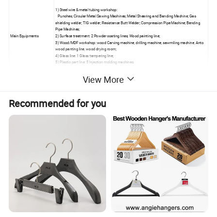
1) Steel wire & metal tubing workshop:
Punches; Circular Metal Sawing Machines; Metal Shearing and Banding Machine; Gas
shielding welder; TIG welder; Resistance Butt Welder; Compression Pipe Machine; Bending
Pipe Machines;
Main Equipments
2) Surface treatment: 2 Powder coating lines; Wood painting line;
3) Wood/MDF workshop: wood Carving machine, drilling machine, sawmiling machine, Anto
wood panting line, wood drying room;
4) Glass line: 1 Glass tampering line;
5) Plastic part line: 5 Injection molding machines.
View More
1) Stell wire & metal workshop for:
Display racks,wire rack,grid panel, gridwall rack, slatgrid, wire hooks, magazine racks, CD &
DVD rack, clothing rack, garment display rack, shoe rack, wire basket, commodity
holders,dump bins,containers, store fixtures,retail equipment, tier baskets, baker's rack,
Recommended for you
beverage rack, display stands, shopping trolleys, wire displays, tennis displays,
merchandisers, accessory racks, literal racks, countertop racks, brackets, waterfall, cloth
rack, shoe holder, hat holder, cap racks, rolling rack, spinner rack, tubing rack, pegboard,
pegboard display fixtures, island racks, gondolas, pegboard hooks, metal racks, pegboard
Production Line
racks, faceouts,supermarket shelf, display shelf, shop fitting, floor racks, round rack, arm
racks, clothes rack, literature rack, magazine rack, wall rack, fixture systems.
2) Wood / MDF workshop for:
Slatwall panels, slatwall fixtures, slatwall displays, slatwall accessories,Showcase, display
cabinets,display cases,display boxes ,Slatwall back panels, shelving,sign frame, display
tables, cash desk, nesting table, MDF board shelves, saltwall merchandisers, display tables,
light box frames, slatwall systems, slatwall insert, POP displays, store fixture systems,
3) Other:
Glass shelves, acrylic holder, acrylic countertop rack, acry shelving, acrylic fixtures.
Power Coating Line
We have 2 power coating lines & 1 wood painting line
Certifications
ISO 9001