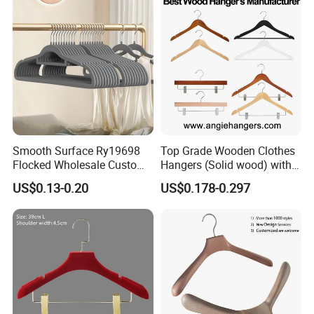
Clothing
Smooth Surface Ry19698
Top Grade Wooden Clothes
Flocked Wholesale Custom
Hangers (Solid wood) with
Non-Slip Hanger for
Trousers Bar/Metal Clips in
US$0.13-0.20
US$0.178-0.297
Children's Clothing Stores
Natural/Dark/Black/White
Color for
Shirts/Coats/Suits/Other
Luxury Garments