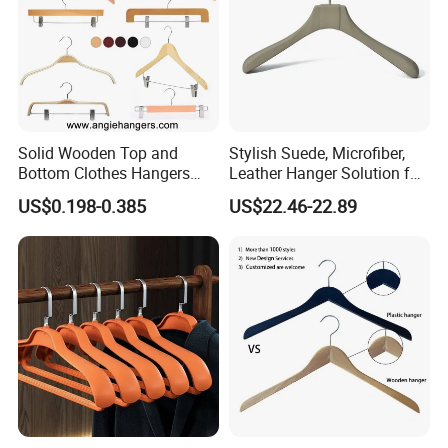
Solid Wooden Top and
Stylish Suede, Microfiber,
Bottom Clothes Hangers
Leather Hanger Solution for
Made of High Quality Wood
Fashionable Garment
US$0.198-0.385
US$22.46-22.89
for Shirt Coat Suit Pants
Storage, Wooden Hanger
Trousers and Luxurious
Garment Display