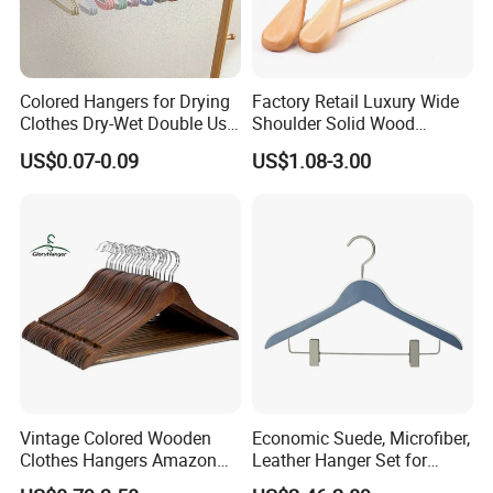
Colored Hangers for Drying
Factory Retail Luxury Wide
Clothes Dry-Wet Double Use
Shoulder Solid Wood
PVC Coated Metal Hangers
Hangers Wholesale Hotel
US$0.07-0.09
US$1.08-3.00
Clothing Hanger Wooden
Garment Hanging Home
Seamless Suit Hangers
Coat Holder
Vintage Colored Wooden
Economic Suede, Microfiber,
Clothes Hangers Amazon
Leather Hanger Set for
Hot Sells Coat Hangers
Elegant Closet Organization