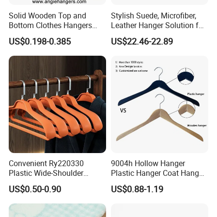
Solid Wooden Top and
Stylish Suede, Microfiber,
Bottom Clothes Hangers
Leather Hanger Solution for
Made of High Quality Wood
Fashionable Garment
US$0.198-0.385
US$22.46-22.89
for Shirt Coat Suit Pants
Storage, Wooden Hanger
Trousers and Luxurious
Garment Display
Convenient Ry220330
9004h Hollow Hanger
Plastic Wide-Shoulder
Plastic Hanger Coat Hanger
Clothes Hanger for Everyday
-44cm
US$0.50-0.90
US$0.88-1.19
Storage