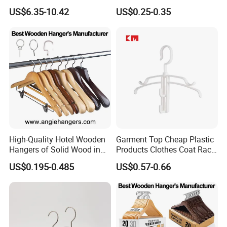
Clothing Hanger
Wholesale Hangers
US$6.35-10.42
US$0.25-0.35
Manufacturer Solid Wood
Luxury Suit Hanger with
Non Slip Rod
High-Quality Hotel Wooden
Garment Top Cheap Plastic
Hangers of Solid Wood in
Products Clothes Coat Rack
Natural/Dark/Cherry Finish
Hanger Hooks Strap Display
US$0.195-0.485
US$0.57-0.66
with Metal Chrome Hook or
Bottom Bar for
Coat/Suit/Shirt for
Luxurious Hotels