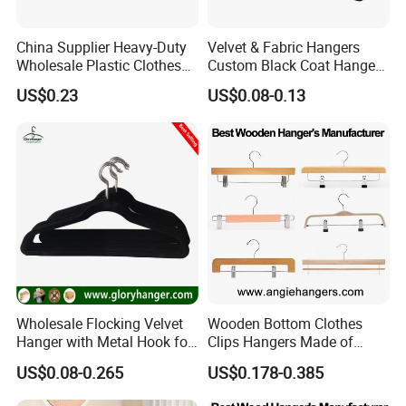
China Supplier Heavy-Duty
Velvet & Fabric Hangers
Wholesale Plastic Clothes
Custom Black Coat Hangers
Suit Garment Top Hanger
Suit Clothing Space Saving
US$0.23
US$0.08-0.13
Wholesale Flocking Velvet
Wooden Bottom Clothes
Hanger with Metal Hook for
Clips Hangers Made of
Suppermarket
Solid Wood with Custom
US$0.08-0.265
US$0.178-0.385
Logo for Pants/Trousers
Display for Luxurious