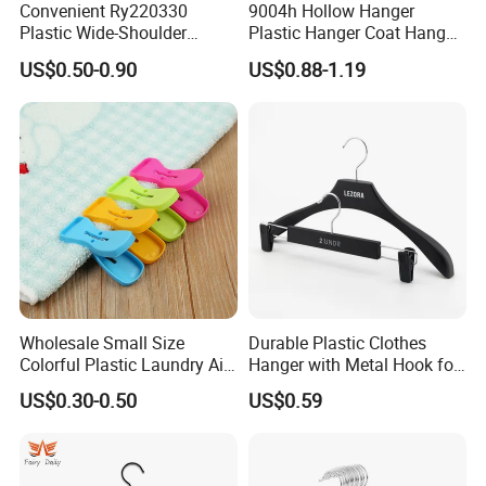
Convenient Ry220330
9004h Hollow Hanger
Plastic Wide-Shoulder
Plastic Hanger Coat Hanger
Clothes Hanger for Everyday
-44cm
US$0.50-0.90
US$0.88-1.19
Storage
Wholesale Small Size
Durable Plastic Clothes
Colorful Plastic Laundry Air-
Hanger with Metal Hook for
Drying Clothes Hanger
Daily Wardrobe Use
US$0.30-0.50
US$0.59
Clamp Pins Clips Pegs
Clothing Accessories