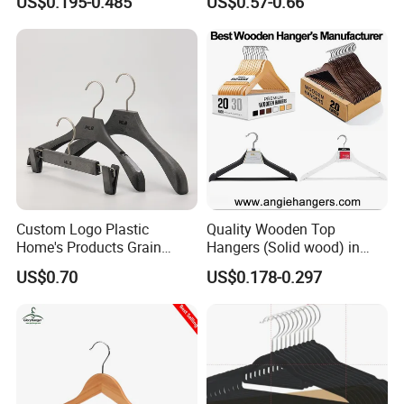
US$0.195-0.485
US$0.57-0.66
with Metal Chrome Hook or
Bottom Bar for
Coat/Suit/Shirt for
Luxurious Hotels
Custom Logo Plastic
Quality Wooden Top
Home's Products Grain
Hangers (Solid wood) in
Durable Anti-Slip
Natural/Dark/White/Black
US$0.70
US$0.178-0.297
Lightweight Clothes Hanger
Finish Used on
Shirts/Coats/Suits for
Amazon/Ebay/Supermarket
s