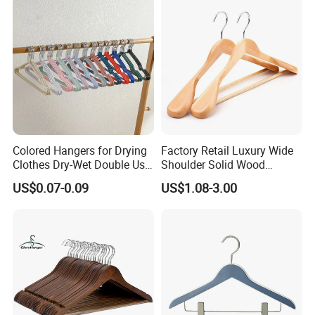
Grade Luxurious Clothing
Stores
Colored Hangers for Drying
Factory Retail Luxury Wide
Clothes Dry-Wet Double Use
Shoulder Solid Wood
PVC Coated Metal Hangers
Hangers Wholesale Hotel
US$0.07-0.09
US$1.08-3.00
Clothing Hanger Wooden
Garment Hanging Home
Seamless Suit Hangers
Coat Holder