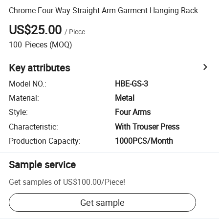
Chrome Four Way Straight Arm Garment Hanging Rack
US$25.00
/
Piece
100
Pieces
(MOQ)
Key attributes
Model NO.
:
HBE-GS-3
Material
:
Metal
Style
:
Four Arms
Characteristic
:
With Trouser Press
Production Capacity
:
1000PCS/Month
Sample service
Get samples of
US$100.00
/
Piece
!
Get sample