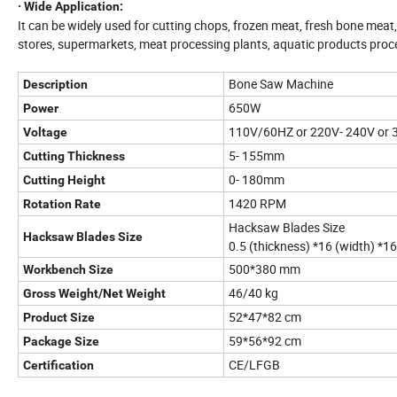
· Wide Application:
It can be widely used for cutting chops, frozen meat, fresh bone meat, p
stores, supermarkets, meat processing plants, aquatic products proce
Bone Saw Machine
Description
650W
Power
110V/60HZ or 220V- 240V or
Voltage
5- 155mm
Cutting Thickness
0- 180mm
Cutting Height
1420 RPM
Rotation Rate
Hacksaw Blades Size
Hacksaw Blades Size
0.5 (thickness) *16 (width) *
500*380 mm
Workbench Size
46/40 kg
Gross Weight/Net Weight
52*47*82 cm
Product Size
59*56*92 cm
Package Size
CE/LFGB
Certification