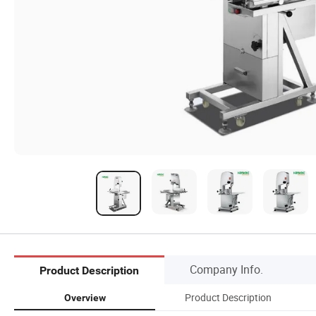
Company Info.
Product Description
Product Description
Overview