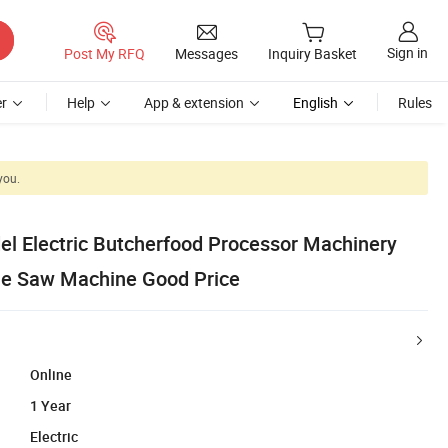
Sign in
Post My RFQ
Messages
Inquiry Basket
r
Help
App & extension
English
Rules
you.
l Electric Butcherfood Processor Machinery
ne Saw Machine Good Price
Online
1 Year
Electric