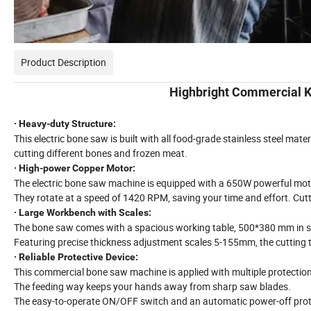
Product Description
Highbright Commercial 
· Heavy-duty Structure:
This electric bone saw is built with all food-grade stainless steel materi
cutting different bones and frozen meat.
· High-power Copper Motor:
The electric bone saw machine is equipped with a 650W powerful mot
They rotate at a speed of 1420 RPM, saving your time and effort. Cu
· Large Workbench with Scales:
The bone saw comes with a spacious working table, 500*380 mm in s
Featuring precise thickness adjustment scales 5-155mm, the cutting 
· Reliable Protective Device:
This commercial bone saw machine is applied with multiple protection
The feeding way keeps your hands away from sharp saw blades.
The easy-to-operate ON/OFF switch and an automatic power-off prote