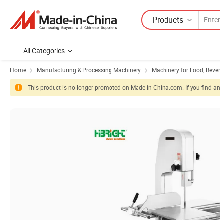
Products
All Categories
Home
Manufacturing & Processing Machinery
Machinery for Food, Beve
This product is no longer promoted on Made-in-China.com. If you find any