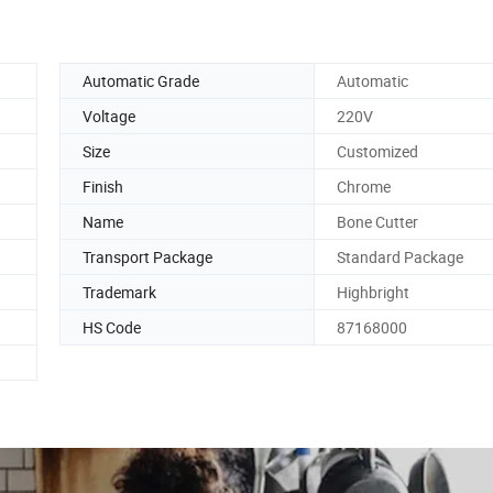
Automatic Grade
Automatic
Voltage
220V
Size
Customized
Finish
Chrome
Name
Bone Cutter
Transport Package
Standard Package
Trademark
Highbright
HS Code
87168000