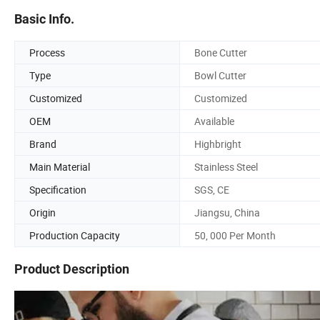
Basic Info.
Process
Bone Cutter
Type
Bowl Cutter
Customized
Customized
OEM
Available
Brand
Highbright
Main Material
Stainless Steel
Specification
SGS, CE
Origin
Jiangsu, China
Production Capacity
50, 000 Per Month
Product Description