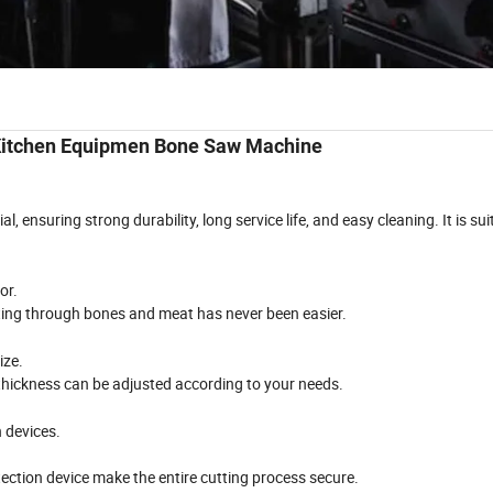
Kitchen Equipmen Bone Saw Machine
al, ensuring strong durability, long service life, and easy cleaning. It is sui
or.
tting through bones and meat has never been easier.
ize.
thickness can be adjusted according to your needs.
 devices.
ction device make the entire cutting process secure.