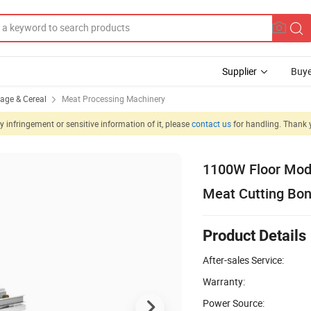
Supplier
Buye
rage & Cereal
Meat Processing Machinery
 infringement or sensitive information of it, please
contact us
for handling. Thank 
1100W Floor Mode
Meat Cutting Bo
Product Details
After-sales Service:
Warranty:
Power Source: