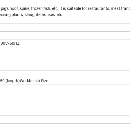
ig's hoof, spine, frozen fish, etc. It is suitable for restaurants, meat fran
ssing plants, slaughterhouses, etc.
 380V/50HZ
1650 (length)Workbench Size