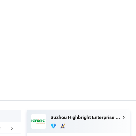
Suzhou Highbright Enterprise Limited
Exhibition
Case Show
Packaging 