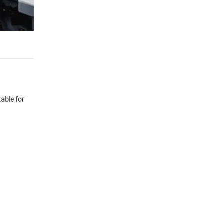
table for