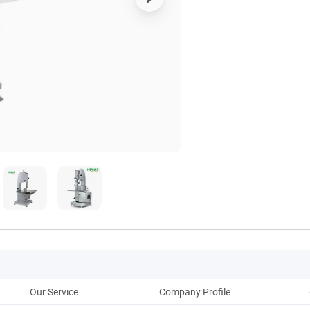
Our Service
Company Profile