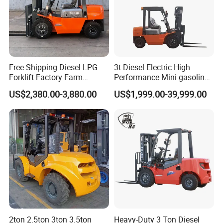
Free Shipping Diesel LPG
3t Diesel Electric High
Forklift Factory Farm
Performance Mini gasoline
Warehouse Forklifts Truck
electric stacker Forklift
US$2,380.00-3,880.00
US$1,999.00-39,999.00
CE China New Terrain
Forklift with Side Shift
2ton 2.5ton 3ton 3.5ton
Heavy-Duty 3 Ton Diesel