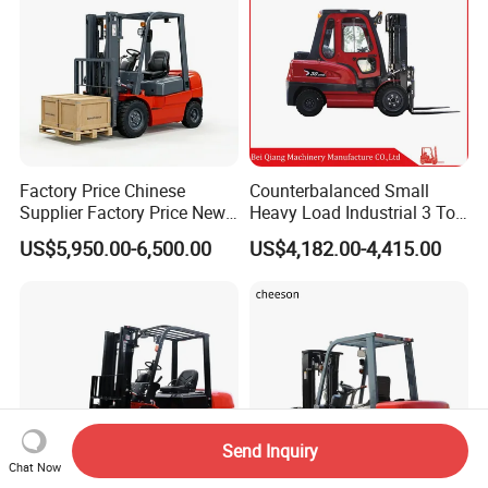
Factory Price Chinese
Counterbalanced Small
Supplier Factory Price New
Heavy Load Industrial 3 Ton
Design China Green Color
Electric Diesel Forklift Truck
US$5,950.00-6,500.00
US$4,182.00-4,415.00
2ton 2.5ton 3ton Lift Height
Rough Terrain Forklift Pallet
3m 4m 4.5m 4.8m 5m 6m
Truck Lifting Equipment
New Electric Diesel Forklift
Construction Machinery
Truck
Send Inquiry
Chat Now