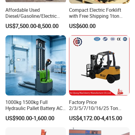
Affordable Used
Compact Electric Forklift
Diesel/Gasoline/Electric
with Free Shipping 1ton
Toyota/Heli/Hangcha/Kom
2ton 3.5 Ton 4t Capacity
US$7,500.00-8,500.00
US$600.00
atsu Manitou Telehandler
Forklift Truck with
2.5/3/4/5/7/10/15/16/25/
30-Ton Pallet Truck
1000kg 1500kg Full
Factory Price
Hydraulic Pallet Battery AC
2/3/5/7/10/16/25 Ton
Electric Stacker for
Electric/Diesel/LPG/Gasolin
US$900.00-1,600.00
US$4,172.00-4,415.00
Container/Small Workshop
e Mini 4X4 Rough Terrain
Warehouse Powered Forklift
with Automatic