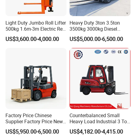
Light Duty Jumbo Roll Lifter
Heavy Duty 3ton 3.5ton
500kg 1.6m-3m Electric Reel
3500kg 3000kg Diesel
Turner Lifter with Cores 3/6
Forklift Warehouse Lifter
US$3,600.00-4,000.00
US$5,000.00-6,500.00
Inch
Truck Industrial Equipment
Counterbalanced
Construction
Factory Price Chinese
Counterbalanced Small
Supplier Factory Price New
Heavy Load Industrial 3 Ton
Design China Green Color
Electric Diesel Forklift Truck
US$5,950.00-6,500.00
US$4,182.00-4,415.00
2ton 2.5ton 3ton Lift Height
Rough Terrain Forklift Pallet