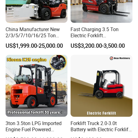
China Manufacturer New
Fast Charging 3.5 Ton
2/3/5/7/10/16/25 Ton
Electric Forklift
Electric/Diesel/LPG/Gasolin
Montacargas Cpd35
US$1,999.00-25,000.00
US$3,200.00-3,500.00
e/Rough Terrain Telehandler
Counterbalance Forklift for
Fork Lift Isuzu/Mitsubishi
Logistics Distribution Center
Engine Forklift Truck with
Forklift
CE/EPA
3ton 3.5ton LPG Imported
Forklift Truck 2.0-3.0t
Engine Fuel Powered
Battery with Electric Forklift
Gasoline Diesel Electric
and Forklift for Warehouse