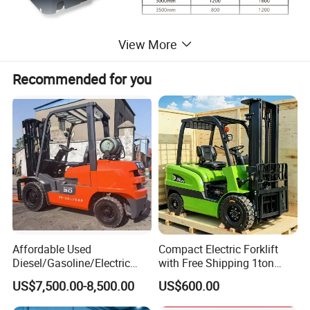
View More
Recommended for you
Affordable Used
Compact Electric Forklift
Diesel/Gasoline/Electric
with Free Shipping 1ton
Toyota/Heli/Hangcha/Kom
2ton 3.5 Ton 4t Capacity
US$7,500.00-8,500.00
US$600.00
atsu Manitou Telehandler
Forklift Truck with