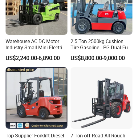
Warehouse AC DC Motor
2.5 Ton 2500kg Cushion
Industry Small Mini Electri
Tire Gasoline LPG Dual Fuel
Forklift Walking Frok Lift
Forklift Trucks
US$2,240.00-6,890.00
US$8,800.00-9,000.00
Forklift Truck Pallet Battery
Diesel 4 Wheel Offroad
Telescopic Electric Forklift
Top Supplier Forklift Diesel
7 Ton off Road All Rough