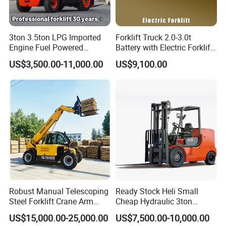
3ton 3.5ton LPG Imported
Forklift Truck 2.0-3.0t
Engine Fuel Powered
Battery with Electric Forklift
Gasoline Diesel Electric
and Forklift for Warehouse
US$3,500.00-11,000.00
US$9,100.00
Japanese Nissan Engine
Logistics Distribution
Warehouse New Machine
Electric Forklift for
Truck Forklift
Warehouse 3 Ton Electric
Forklift
Robust Manual Telescoping
Ready Stock Heli Small
Steel Forklift Crane Arm
Cheap Hydraulic 3ton
Attachment 3000 -5000kg
Cpcd30 5ton Cpcd50 off-
US$15,000.00-25,000.00
US$7,500.00-10,000.00
Lifting Capacity, Forklift,
Road Electric Diesel Forklift