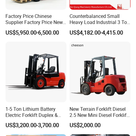
Factory Price Chinese
Counterbalanced Small
Supplier Factory Price New
Heavy Load Industrial 3 Ton
Design China Green Color
Electric Diesel Forklift Truck
US$5,950.00-6,500.00
US$4,182.00-4,415.00
2ton 2.5ton 3ton Lift Height
Rough Terrain Forklift Pallet
3m 4m 4.5m 4.8m 5m 6m
Truck Lifting Equipment
New Electric Diesel Forklift
Construction Machinery
Truck
1-5 Ton Lithium Battery
New Terrain Forklift Diesel
Electric Forklift Duplex &
2.5 New Mini Diesel Forklift
Triplex Mast Custom Lifting
Material Bucket
US$3,200.00-3,700.00
US$2,000.00
Height Side Shifter Full Free
Lift Cylinder Super Fast