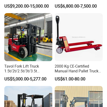
Hangcha Forklift Xe
5ton Diesel Gasoline Electric
US$9,200.00-15,000.00
US$6,800.00-7,500.00
1.5t/1.8t/2t/2.5t/3t/3.5t/3.8
LPG Rough Terrain Japan
t CE ISO High Efficiency
off-Road Truck Fork Lift EPA
Warehouse Operating
Engine Warehouse Forklift
Tavol Fork Lift Truck
2000 Kg CE-Certified
1.5t/2t/2.5t/3t/3.5t
Manual Hand Pallet Truck
Electric/Diesel Forklift Price
with Ergonomic Handle and
US$5,000.00-5,277.00
US$61.00-80.00
with Attachment
Dual Wheels