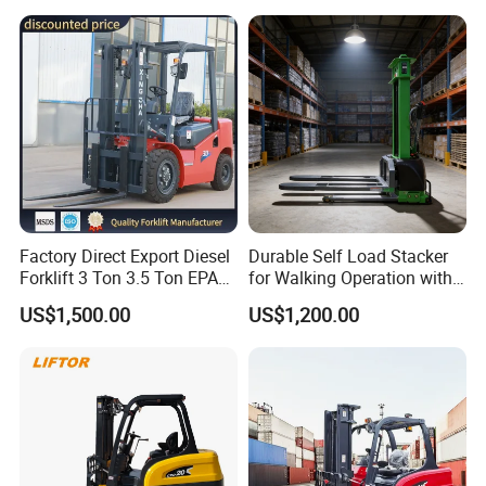
Interchangeable
with Free Spare Parts
Attachments Telehandler
Factory Direct Export Diesel
Durable Self Load Stacker
Forklift 3 Ton 3.5 Ton EPA
for Walking Operation with
EUR5 Engine Lift Height 3m-
CE Certification
US$1,500.00
US$1,200.00
7m Outdoor Forklift Solid
Tire with Cab