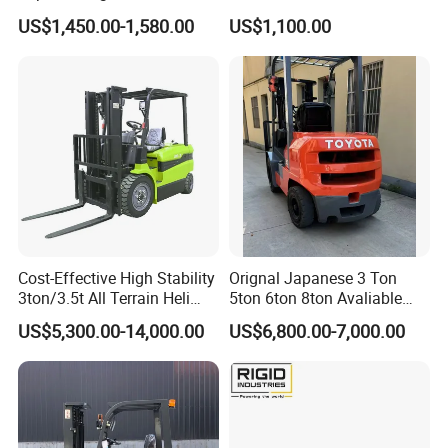
2.5/3/3.5ton 4WD All Rough
Battery Forklift Electric
US$1,450.00-1,580.00
US$1,100.00
Terrain EPA LPG Warehouse
Forklift for Sale
Diesel Electric Battery Mini
Forklift Reach Manual Pallet
Stacker Truck Part
Cost-Effective High Stability
Orignal Japanese 3 Ton
3ton/3.5t All Terrain Heli
5ton 6ton 8ton Avaliable
Electric Forklift for Light
Fdzn30 Used Toyota Forklift
US$5,300.00-14,000.00
US$6,800.00-7,000.00
Industry
Diesel/LPG/Gasoline
Forklift Truck