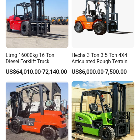
Ltmg 16000kg 16 Ton
Hecha 3 Ton 3.5 Ton 4X4
Diesel Forklift Truck
Articulated Rough Terrain
off-Road Forklift
US$64,010.00-72,140.00
US$6,000.00-7,500.00