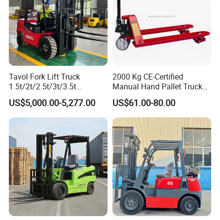
Tavol Fork Lift Truck
2000 Kg CE-Certified
1.5t/2t/2.5t/3t/3.5t
Manual Hand Pallet Truck
Electric/Diesel Forklift Price
with Ergonomic Handle and
US$5,000.00-5,277.00
US$61.00-80.00
with Attachment
Dual Wheels