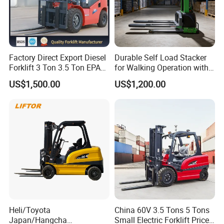
Factory Direct Export Diesel
Durable Self Load Stacker
Forklift 3 Ton 3.5 Ton EPA
for Walking Operation with
EUR5 Engine Lift Height 3m-
CE Certification
US$1,500.00
US$1,200.00
7m Outdoor Forklift Solid
Tire with Cab
Heli/Toyota
China 60V 3.5 Tons 5 Tons
Japan/Hangcha
Small Electric Forklift Price