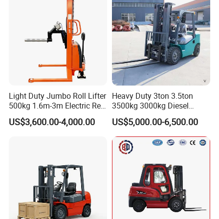
Transmission and Side
Shifter
Light Duty Jumbo Roll Lifter
Heavy Duty 3ton 3.5ton
500kg 1.6m-3m Electric Reel
3500kg 3000kg Diesel
Turner Lifter with Cores 3/6
Forklift Warehouse Lifter
US$3,600.00-4,000.00
US$5,000.00-6,500.00
Inch
Truck Industrial Equipment
Counterbalanced
Construction