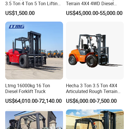
3.5 Ton 4 Ton 5 Ton Lifting
Terrain 4X4 4WD Diesel
up 3m-7m CE ISO Japanese
Forklift China
US$1,500.00
US$45,000.00-55,000.00
Engine Triplex Mast Forklift
Truck with Cab
Ltmg 16000kg 16 Ton
Hecha 3 Ton 3.5 Ton 4X4
Diesel Forklift Truck
Articulated Rough Terrain
off-Road Forklift
US$64,010.00-72,140.00
US$6,000.00-7,500.00