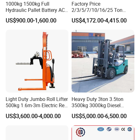
1000kg 1500kg Full
Factory Price
Hydraulic Pallet Battery AC
2/3/5/7/10/16/25 Ton
Electric Stacker for
Electric/Diesel/LPG/Gasolin
US$900.00-1,600.00
US$4,172.00-4,415.00
Container/Small Workshop
e Mini 4X4 Rough Terrain
Warehouse Powered Forklift
with Automatic
Transmission and Side
Shifter
Light Duty Jumbo Roll Lifter
Heavy Duty 3ton 3.5ton
500kg 1.6m-3m Electric Reel
3500kg 3000kg Diesel
Turner Lifter with Cores 3/6
Forklift Warehouse Lifter
US$3,600.00-4,000.00
US$5,000.00-6,500.00
Inch
Truck Industrial Equipment
Counterbalanced
Construction