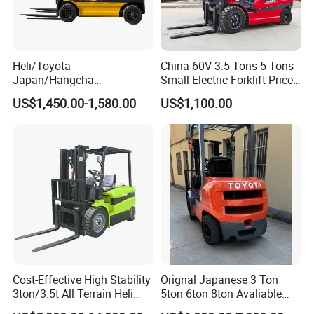
Heli/Toyota
China 60V 3.5 Tons 5 Tons
Japan/Hangcha
Small Electric Forklift Price
2.5/3/3.5ton 4WD All Rough
Battery Forklift Electric
US$1,450.00-1,580.00
US$1,100.00
Terrain EPA LPG Warehouse
Forklift for Sale
Diesel Electric Battery Mini
Forklift Reach Manual Pallet
Stacker Truck Part
Cost-Effective High Stability
Orignal Japanese 3 Ton
3ton/3.5t All Terrain Heli
5ton 6ton 8ton Avaliable
Electric Forklift for Light
Fdzn30 Used Toyota Forklift