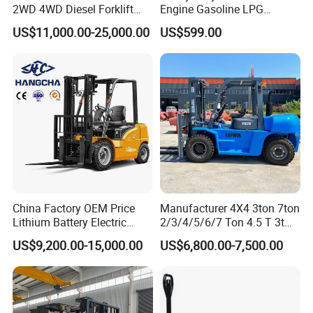
2WD 4WD Diesel Forklift
Engine Gasoline LPG
Truck EPA Euro 5 Rough
Forklift for Industrial
US$11,000.00-25,000.00
US$599.00
Terrain Fork Lift Offroad
Warehousing
China Factory OEM Price
Manufacturer 4X4 3ton 7ton
Lithium Battery Electric
2/3/4/5/6/7 Ton 4.5 T 3t
Hangcha Forklift Xe
5ton Diesel Gasoline Electric
US$9,200.00-15,000.00
US$6,800.00-7,500.00
1.5t/1.8t/2t/2.5t/3t/3.5t/3.8
LPG Rough Terrain Japan
t CE ISO High Efficiency
off-Road Truck Fork Lift EPA
Warehouse Operating
Engine Warehouse Forklift