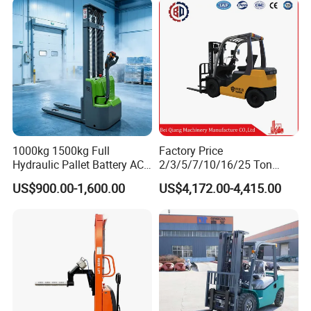
2.5/3/4/5/7/10/15/16/25/
30-Ton Pallet Truck
1000kg 1500kg Full
Factory Price
Hydraulic Pallet Battery AC
2/3/5/7/10/16/25 Ton
Electric Stacker for
Electric/Diesel/LPG/Gasolin
US$900.00-1,600.00
US$4,172.00-4,415.00
Container/Small Workshop
e Mini 4X4 Rough Terrain
Warehouse Powered Forklift
with Automatic
Transmission and Side
Shifter