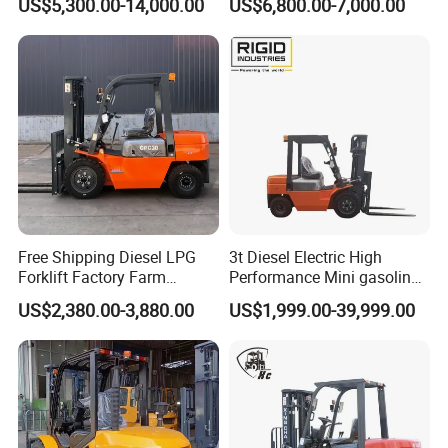
US$5,300.00-14,000.00
US$6,800.00-7,000.00
Industry
Diesel/LPG/Gasoline
Forklift Truck
Free Shipping Diesel LPG
3t Diesel Electric High
Forklift Factory Farm
Performance Mini gasoline
Warehouse Forklifts Truck
electric stacker Forklift
US$2,380.00-3,880.00
US$1,999.00-39,999.00
CE China New Terrain
Forklift with Side Shift