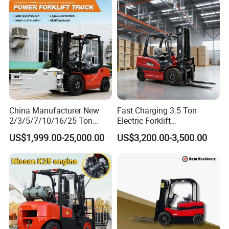
Charging 6 Hours Working
China Manufacturer New
Fast Charging 3.5 Ton
2/3/5/7/10/16/25 Ton
Electric Forklift
Electric/Diesel/LPG/Gasolin
Montacargas Cpd35
US$1,999.00-25,000.00
US$3,200.00-3,500.00
e/Rough Terrain Telehandler
Counterbalance Forklift for
Fork Lift Isuzu/Mitsubishi
Logistics Distribution Center
Engine Forklift Truck with
Forklift
CE/EPA