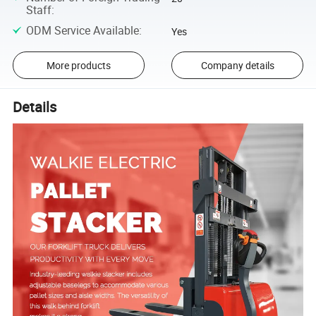
Staff
:
ODM Service Available
:
Yes
More products
Company details
Details