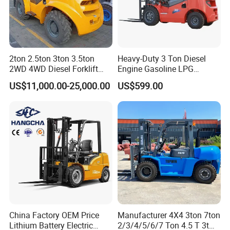
2ton 2.5ton 3ton 3.5ton
Heavy-Duty 3 Ton Diesel
2WD 4WD Diesel Forklift
Engine Gasoline LPG
Truck EPA Euro 5 Rough
Forklift for Industrial
US$11,000.00-25,000.00
US$599.00
Terrain Fork Lift Offroad
Warehousing
China Factory OEM Price
Manufacturer 4X4 3ton 7ton
Lithium Battery Electric
2/3/4/5/6/7 Ton 4.5 T 3t