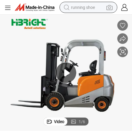
running shoe
electric scooter
weight loss capsule
wheel loader
pullover hoody
tshirt
basketball shoe
sport shoe
Video
1
/
6