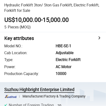
Hydraulic Forklift 3ton/ 5ton Gas Forklift, Electric Forklift,
Forklift for Sale
US$10,000.00-15,000.00
5
Pieces
(MOQ)
Key attributes
Model NO.
:
HBE-SE-1
Cab Location
:
Adjustable
Type
:
Electric Forklift
Power
:
AC Motor
Production Capacity
:
10000
Suzhou Highbright Enterprise Limited
Manufacturer/Factory & Trading Company
Number of Foreign Trading
20