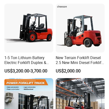
3m 4m 4.5m 4.8m 5m 6m
Truck Lifting Equipment
New Electric Diesel Forklift
Construction Machinery
Truck
1-5 Ton Lithium Battery
New Terrain Forklift Diesel
Electric Forklift Duplex &
2.5 New Mini Diesel Forklift
Triplex Mast Custom Lifting
Material Bucket
US$3,200.00-3,700.00
US$2,000.00
Height Side Shifter Full Free
Lift Cylinder Super Fast
Charging 6 Hours Working