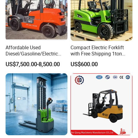
Affordable Used
Compact Electric Forklift
Diesel/Gasoline/Electric
with Free Shipping 1ton
Toyota/Heli/Hangcha/Kom
2ton 3.5 Ton 4t Capacity
US$7,500.00-8,500.00
US$600.00
atsu Manitou Telehandler
Forklift Truck with
2.5/3/4/5/7/10/15/16/25/
30-Ton Pallet Truck