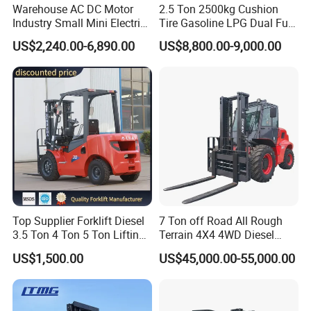
Warehouse AC DC Motor
2.5 Ton 2500kg Cushion
Industry Small Mini Electri
Tire Gasoline LPG Dual Fuel
Forklift Walking Frok Lift
Forklift Trucks
US$2,240.00-6,890.00
US$8,800.00-9,000.00
Forklift Truck Pallet Battery
Diesel 4 Wheel Offroad
Telescopic Electric Forklift
Top Supplier Forklift Diesel
7 Ton off Road All Rough
3.5 Ton 4 Ton 5 Ton Lifting
Terrain 4X4 4WD Diesel
up 3m-7m CE ISO Japanese
Forklift China
US$1,500.00
US$45,000.00-55,000.00
Engine Triplex Mast Forklift
Truck with Cab