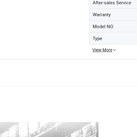
After-sales Service
Warranty
Model NO.
Type
View More