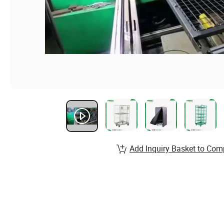
Add Inquiry Basket to Com