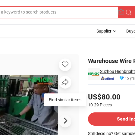
Supplier
Buye
rt
Warehouse Wire R
Suzhou Highbright 
15 yrs
Pricing
US$80.00
Find similar items
10-29
Pieces
Contact Supplier
Send In
Still deciding? Get sampl