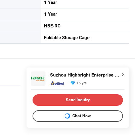
1 Year
1 Year
HBE-RC
Foldable Storage Cage
Suzhou Highbright Enterprise Limited
15 yrs
Send Inquiry
Chat Now