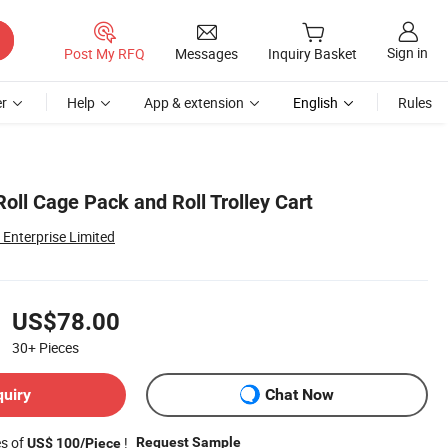
Sign in
Post My RFQ
Messages
Inquiry Basket
r
Help
App & extension
English
Rules
oll Cage Pack and Roll Trolley Cart
Enterprise Limited
US$78.00
30+
Pieces
quiry
Chat Now
es of
!
Request Sample
US$ 100/Piece