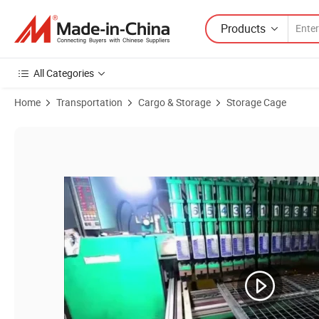
Products
All Categories
Home
Transportation
Cargo & Storage
Storage Cage
Product Images of Warehouse Wire Roll Cage Pack and Roll Trolley Ca