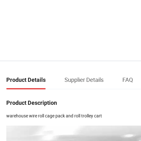
Supplier Details
FAQ
Product Details
Product Description
warehouse wire roll cage pack and roll trolley cart