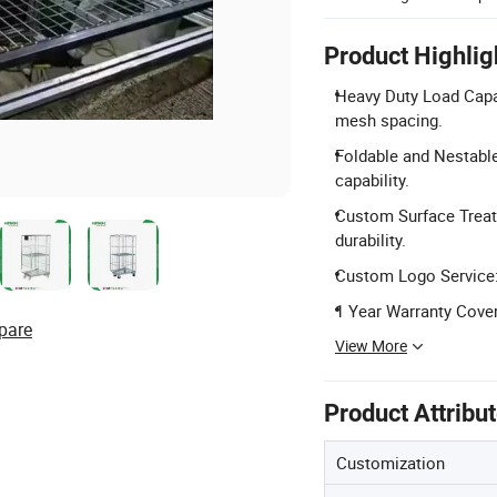
Product Highlig
Heavy Duty Load Capa
mesh spacing.
Foldable and Nestable
capability.
Custom Surface Treatm
durability.
Custom Logo Service: 
1 Year Warranty Cover
pare
View More
Product Attribu
Customization