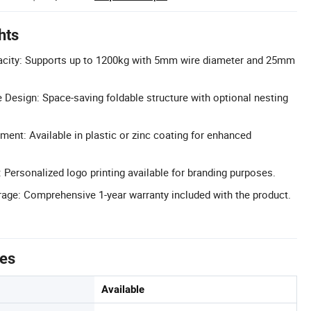
hts
city: Supports up to 1200kg with 5mm wire diameter and 25mm
 Design: Space-saving foldable structure with optional nesting
ent: Available in plastic or zinc coating for enhanced
Personalized logo printing available for branding purposes.
age: Comprehensive 1-year warranty included with the product.
tes
Available