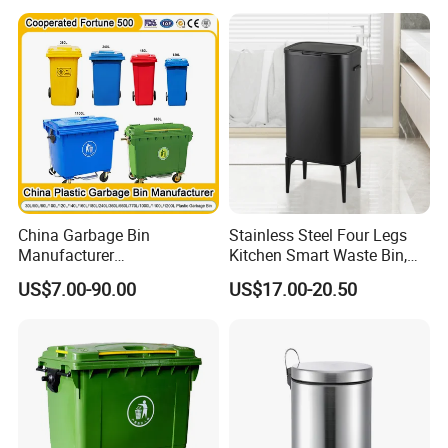
Room
Outdoor Public Mobile
Recycle HDPE Dustbin
Plastic
Rubbish/Trash/Wheelie/Wa
ste Bin
China Garbage Bin
Stainless Steel Four Legs
Manufacturer
Kitchen Smart Waste Bin,
100L/120L/240L/360L/660
Living Room Garbage Can,
US$7.00-90.00
US$17.00-20.50
L/1100L/120L
13 Gallon Sensor Bin
Trash/Rubbish/Dust/Wheeli
Dustbin with Sensor
e Outdoor HDPE Mobile
Medical Plastic Waste Bin
with Wheel/Lid/Pedal