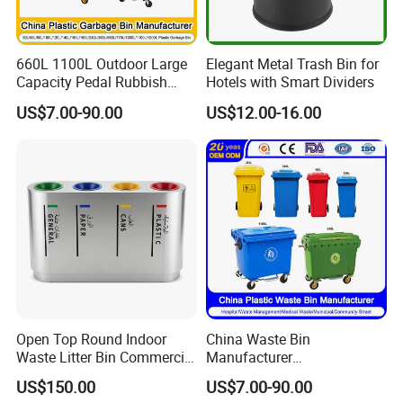
660L 1100L Outdoor Large
Elegant Metal Trash Bin for
Capacity Pedal Rubbish
Hotels with Smart Dividers
HDPE Plastic Recycle
US$7.00-90.00
US$12.00-16.00
Dustbin Garbage Trash
Container with Wheel Waste
Bins
Open Top Round Indoor
China Waste Bin
Waste Litter Bin Commercial
Manufacturer
Outdoor Trash Can 4
30L/50L/100L/120L/240L/
US$150.00
US$7.00-90.00
Compartments Metal
360L/660L/1100L