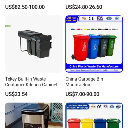
Trash Can Garbage Bin
Dumpster, Suitable for
US$82.50-100.00
US$24.80-26.60
Container Large Capacity
Factories
Garbage Container
Tekey Built-in Waste
China Garbage Bin
Container Kitchen Cabinet
Manufacturer
Pull out Waste Bin
30L/50L/100L/120L/240L/
US$23.54
US$7.00-90.00
Container Recycle Built-in
360L/660L/1100L
Kitchen Trash Can Kitchen
Trash/Rubbish/Dustbin/Wh
Cabinet Waste Bin Pull out
eelie Outdoor HDPE Mobile
Waste Bin
Plastic Waste Bin Price with
Wheels/Lid