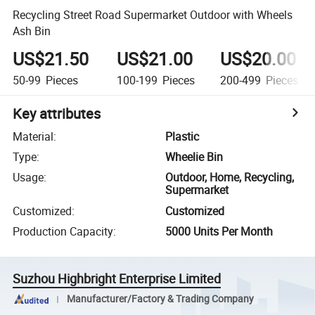
Recycling Street Road Supermarket Outdoor with Wheels
Ash Bin
US$21.50
US$21.00
US$20.00
50-99
Pieces
100-199
Pieces
200-499
Pieces
Key attributes
Material
:
Plastic
Type
:
Wheelie Bin
Usage
:
Outdoor, Home, Recycling,
Supermarket
Customized
:
Customized
Production Capacity
:
5000 Units Per Month
Suzhou Highbright Enterprise Limited
Manufacturer/Factory & Trading Company