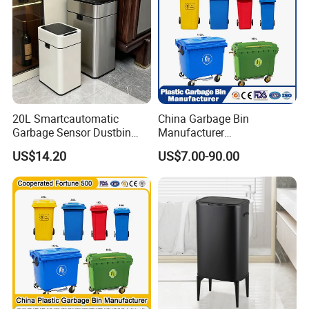
20L Smartcautomatic
China Garbage Bin
Garbage Sensor Dustbin
Manufacturer
Electric Trash Bin for
50L/100L/120L/240L/360L
US$14.20
US$7.00-90.00
Kitchen Bathroom Living
/660L/1100L Heavy Duty
Room
Outdoor Public Mobile
Recycle HDPE Dustbin
Plastic
Rubbish/Trash/Wheelie/Wa
ste Bin