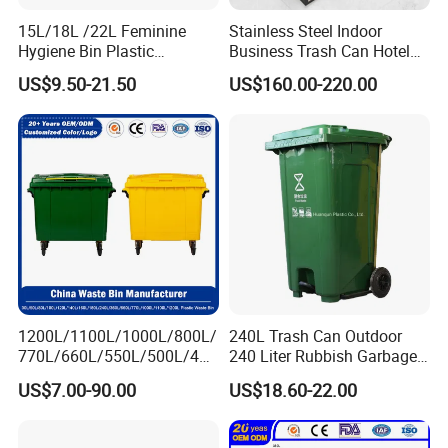
15L/18L /22L Feminine
Stainless Steel Indoor
Hygiene Bin Plastic
Business Trash Can Hotel
1) Can you confirm you are manufacturer or trading company?
Disposal Foot Pedal
Lobby Office Building
US$9.50-21.50
US$160.00-220.00
/Sensor Sanitary Bin
Elevator Entrance
We are manufacturer ourselves, we have our own factory
located in Jiangsu
2) How can I get a sample to check your quality?
Normally, sample is free, but freight necessary to bear by yourself
3)
How long can I expect to get the sample?
1200L/1100L/1000L/800L/
240L Trash Can Outdoor
770L/660L/550L/500L/400
240 Liter Rubbish Garbage
The sample lead time is about 5-7 days.
L/360L/240L/200L/180L/1
Container Wheelie Waste
US$7.00-90.00
US$18.60-22.00
60L/140L/130L/120L/110L
Bin Plastic Dustbin with
/100L/90L/80L/70L Iron
Foot Pedal
Metial/Plastic
4) What is the lead time for mass production?