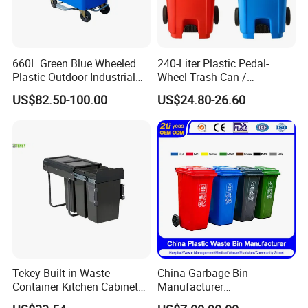
660L Green Blue Wheeled
240-Liter Plastic Pedal-
Plastic Outdoor Industrial
Wheel Trash Can /
Trash Can Garbage Bin
Dumpster, Suitable for
US$82.50-100.00
US$24.80-26.60
Container Large Capacity
Factories
Garbage Container
Tekey Built-in Waste
China Garbage Bin
Container Kitchen Cabinet
Manufacturer
Pull out Waste Bin
30L/50L/100L/120L/240L/