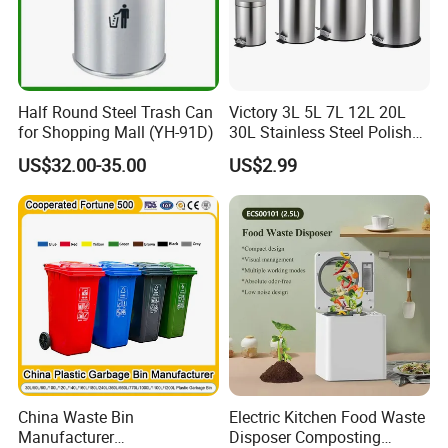
Half Round Steel Trash Can
Victory 3L 5L 7L 12L 20L
for Shopping Mall (YH-91D)
30L Stainless Steel Polish
Shiny Matte Colorful Pedal
US$32.00-35.00
US$2.99
Plastic Inner Home
Bathroom Kitchen Hotel
Dustbin with Lid
China Waste Bin
Electric Kitchen Food Waste
Manufacturer
Disposer Composting