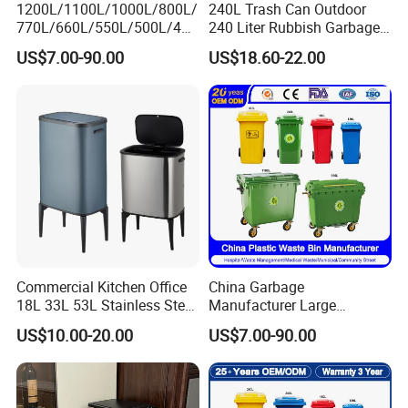
1200L/1100L/1000L/800L/
240L Trash Can Outdoor
770L/660L/550L/500L/400
240 Liter Rubbish Garbage
L/360L/240L/200L/180L/1
Container Wheelie Waste
US$7.00-90.00
US$18.60-22.00
60L/140L/130L/120L/110L
Bin Plastic Dustbin with
/100L/90L/80L/70L Iron
Foot Pedal
Metial/Plastic
Dust/Trash/Waste/Garbage
Bin
Commercial Kitchen Office
China Garbage
18L 33L 53L Stainless Steel
Manufacturer Large
Automatic Small Trash Can
Outdoor Public Street HDPE
US$10.00-20.00
US$7.00-90.00
Sensor Waste Container
2/4 Wheel Industrial Foot
Smart Waste Bins Wth 4
Pedal Dustbin Plastic
High Legs
Trash/Rubbish/Waste/Whe
elie Bins with Lid Pedal