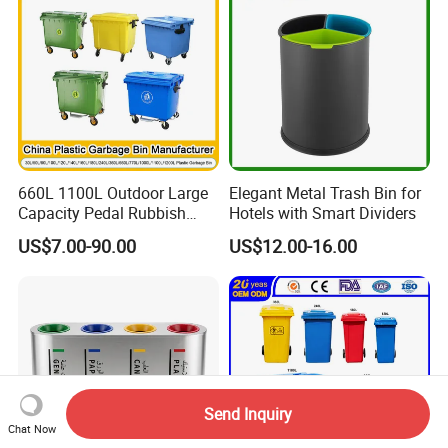
660L 1100L Outdoor Large
Elegant Metal Trash Bin for
Capacity Pedal Rubbish
Hotels with Smart Dividers
HDPE Plastic Recycle
US$7.00-90.00
US$12.00-16.00
Dustbin Garbage Trash
Container with Wheel Waste
Bins
Send Inquiry
Chat Now