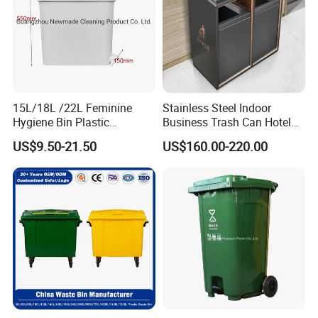
15L/18L /22L Feminine
Stainless Steel Indoor
Hygiene Bin Plastic
Business Trash Can Hotel
Disposal Foot Pedal
Lobby Office Building
US$9.50-21.50
US$160.00-220.00
/Sensor Sanitary Bin
Elevator Entrance