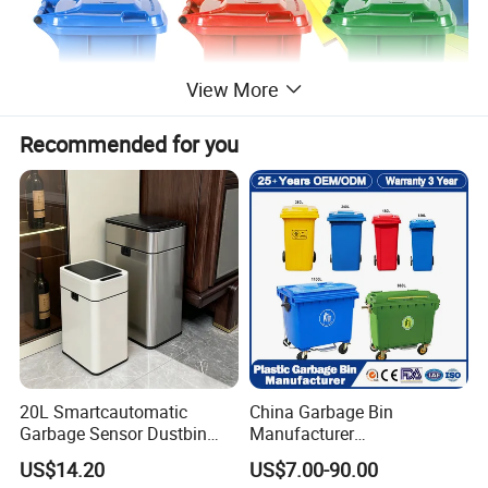
View More
Recommended for you
20L Smartcautomatic
China Garbage Bin
Garbage Sensor Dustbin
Manufacturer
Electric Trash Bin for
50L/100L/120L/240L/360L
US$14.20
US$7.00-90.00
Kitchen Bathroom Living
/660L/1100L Heavy Duty