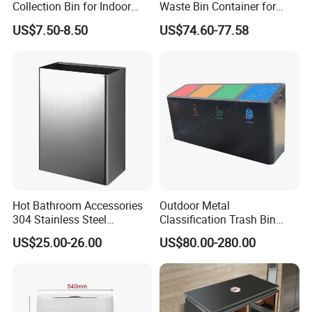
Collection Bin for Indoor
Waste Bin Container for
Battery Collection Point
Outdoor Use
US$7.50-8.50
US$74.60-77.58
Hot Bathroom Accessories
Outdoor Metal
304 Stainless Steel
Classification Trash Bin
Recycling Dustbin Wall
Customize Steel Street
US$25.00-26.00
US$80.00-280.00
Mounted Waste Bin
Waste Bin