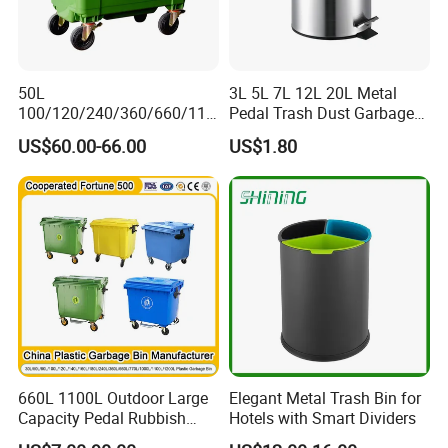
50L
3L 5L 7L 12L 20L Metal
100/120/240/360/660/110
Pedal Trash Dust Garbage
0 Liter HDPE Mobile Dustbin
Waste Bin
US$60.00-66.00
US$1.80
Outdoor Trash Can Large
Plastic Garbage Container
Waste Bin for Public
660L 1100L Outdoor Large
Elegant Metal Trash Bin for
Capacity Pedal Rubbish
Hotels with Smart Dividers
HDPE Plastic Recycle