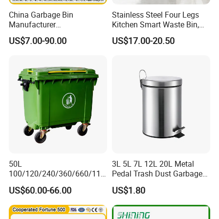
China Garbage Bin
Stainless Steel Four Legs
Manufacturer
Kitchen Smart Waste Bin,
100L/120L/240L/360L/660
Living Room Garbage Can,
US$7.00-90.00
US$17.00-20.50
L/1100L/120L
13 Gallon Sensor Bin
Trash/Rubbish/Dust/Wheeli
Dustbin with Sensor
e Outdoor HDPE Mobile
Medical Plastic Waste Bin
with Wheel/Lid/Pedal
50L
3L 5L 7L 12L 20L Metal
100/120/240/360/660/110
Pedal Trash Dust Garbage
0 Liter HDPE Mobile Dustbin
Waste Bin
US$60.00-66.00
US$1.80
Outdoor Trash Can Large
Plastic Garbage Container
Waste Bin for Public