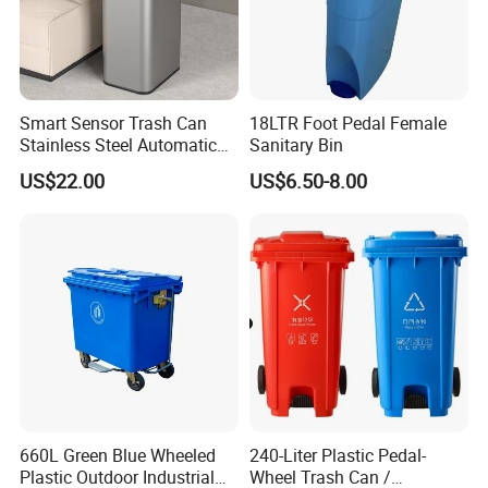
Smart Sensor Trash Can
18LTR Foot Pedal Female
Stainless Steel Automatic
Sanitary Bin
Touchless Waste Bin with
US$22.00
US$6.50-8.00
Ozone Sterilization for
Kitchen Bathroom of
660L Green Blue Wheeled
240-Liter Plastic Pedal-
Plastic Outdoor Industrial
Wheel Trash Can /