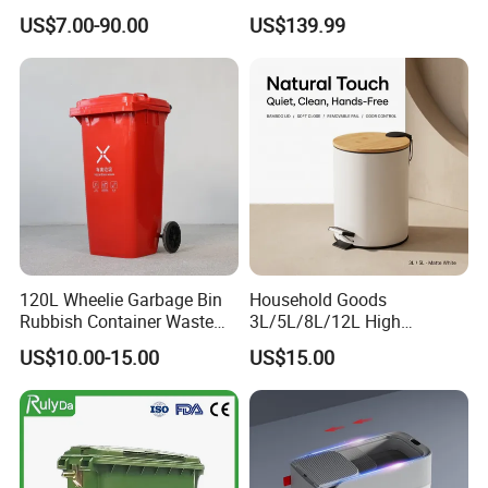
Trash/Rubbish/Dust/Wheeli
Recycling Machine Odorless
US$7.00-90.00
US$139.99
e Outdoor HDPE
Garbage Disposals
30L/100L/120L/240L/360L
Compost Bin for Household
/660L/1100L Mobile
Medical Plastic Garbage Bin
with Wheel/Lid/Pedal
120L Wheelie Garbage Bin
Household Goods
Rubbish Container Waste
3L/5L/8L/12L High
Pedal Trash Can Plastic
Capacity Pedal Metal
US$10.00-15.00
US$15.00
Dustbin
Rubbish Can Waste Trash
Bin