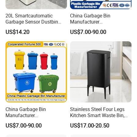
20L Smartcautomatic
China Garbage Bin
Garbage Sensor Dustbin
Manufacturer
Electric Trash Bin for
50L/100L/120L/240L/360L
US$14.20
US$7.00-90.00
Kitchen Bathroom Living
/660L/1100L Heavy Duty
Room
Outdoor Public Mobile
Recycle HDPE Dustbin
Plastic
Rubbish/Trash/Wheelie/Wa
ste Bin
China Garbage Bin
Stainless Steel Four Legs
Manufacturer
Kitchen Smart Waste Bin,
100L/120L/240L/360L/660
Living Room Garbage Can,
US$7.00-90.00
US$17.00-20.50
L/1100L/120L
13 Gallon Sensor Bin
Trash/Rubbish/Dust/Wheeli
Dustbin with Sensor