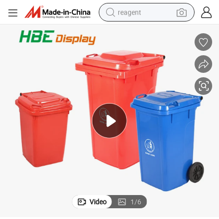
reagent
earbud
weight loss capsule
pullover hoody
electric tricycle
basketball shoe
crawler excavator
shoulder bag
Video
1
/
6