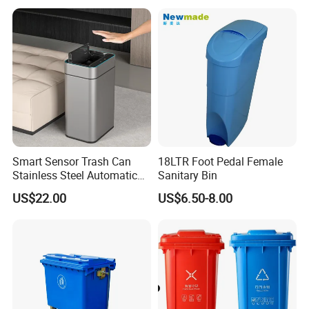
Stainless Steel Garbage Bin
Trash/Rubbish/Wheelie
for Sale
Outdoor HDPE Mobile Dust
Plastic Garbage Bin Price
with 2/4 Wheels/Lid
Smart Sensor Trash Can
18LTR Foot Pedal Female
Stainless Steel Automatic
Sanitary Bin
Touchless Waste Bin with
US$22.00
US$6.50-8.00
Ozone Sterilization for
Kitchen Bathroom of