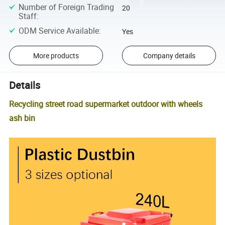
Number of Foreign Trading
20
Staff
:
ODM Service Available
:
Yes
More products
Company details
Details
Recycling street road supermarket outdoor with wheels
ash bin