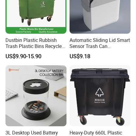
Dustbin Plastic Rubbish
Automatic Sliding Lid Smart
Trash Plastic Bins Recycle
Sensor Trash Can
Wheelies Plastic Waste
Touchless Plastic Sanitary
US$9.90-15.90
US$9.18
Trash Garbage Pedal
Bin Household Sanitary
Rubbish Small Waste Bin
Waterproof
with Wheel Decorative Trash
Cans
3L Desktop Used Battery
Heavy-Duty 660L Plastic