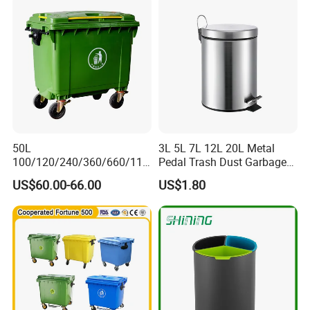
e Outdoor HDPE Mobile
Medical Plastic Waste Bin
with Wheel/Lid/Pedal
50L
3L 5L 7L 12L 20L Metal
100/120/240/360/660/110
Pedal Trash Dust Garbage
0 Liter HDPE Mobile Dustbin
Waste Bin
US$60.00-66.00
US$1.80
Outdoor Trash Can Large
Plastic Garbage Container
Waste Bin for Public