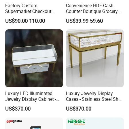
Exhibition
Factory Custom
Convenience HDF Cash
Supermarket Checkout
Counter Boutique Grocery
Counter Hot Selling in
Store Checkout Counter
US$90.00-110.00
US$39.99-59.60
Southeast Asia Stainless
Table
Steel Store Checkout
Counters Cash
Luxury LED Illuminated
Luxury Jewelry Display
Jewelry Display Cabinet -
Cases - Stainless Steel Shop
Tempered Glass & Brushed
Furniture for High-End
US$370.00
US$370.00
Stainless Steel Showcase
Boutique & Retail Store
Case Show
with Anti-Theft Lock -
Interior Design
Boutique Retail Store Fixture