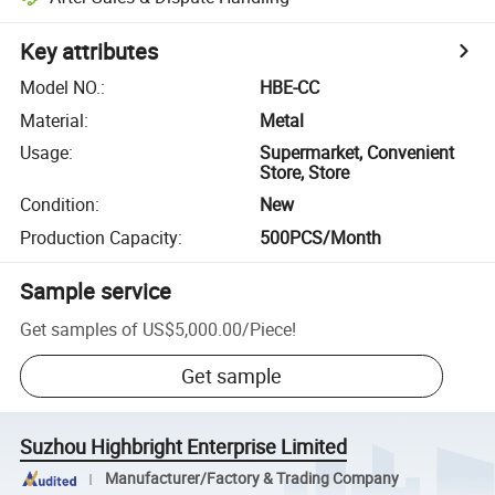
Key attributes
Model NO.
:
HBE-CC
Material
:
Metal
Usage
:
Supermarket, Convenient
Store, Store
Condition
:
New
Production Capacity
:
500PCS/Month
Sample service
Get samples of
US$5,000.00
/
Piece
!
Get sample
Suzhou Highbright Enterprise Limited
Manufacturer/Factory & Trading Company