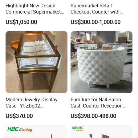
Highbright New Design
Supermarket Retail
Commercial Supermarket
Checkout Counter with
Wooden Checkout Counter
Conveyor Belt
US$1,050.00
US$300.00-1,000.00
with Front Display Stand
Modern Jewelry Display
Furniture for Nail Salon
Case - Yt-Zbg02
Cash Counter Reception
Shatterproof Tempered
Desk
US$370.00
US$398.00-498.00
Glass & Stainless Steel
Elegant Showcase for Retail
Boutique, Museum