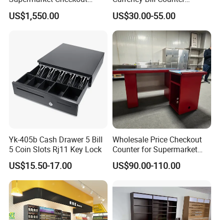
Counter Super Stylish
Machine
US$1,550.00
US$30.00-55.00
Cashier Table
Our Service
Highbright Enterprise Limited was founded in the year 2004
Start with supermarket equipment and warehouse equipment as
mainly business
Yk-405b Cash Drawer 5 Bill
Wholesale Price Checkout
And if you want to open a store or supermarket, we could
5 Coin Slots Rj11 Key Lock
Counter for Supermarket
provide you free design
Stainless Steel
US$15.50-17.00
US$90.00-110.00