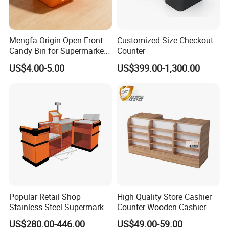
Mengfa Origin Open-Front
Customized Size Checkout
Candy Bin for Supermarket -
Counter
High-Quality Plastic
US$4.00-5.00
US$399.00-1,300.00
Popular Retail Shop
High Quality Store Cashier
Stainless Steel Supermarket
Counter Wooden Cashier
Table Desk Checkout
Design for Supermarket
US$280.00-446.00
US$49.00-59.00
Counter