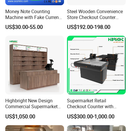
Money Note Counting
Steel Wooden Convenience
Machine with Fake Currency
Store Checkout Counter
Detector
Supermarket Cash Table
US$30.00-55.00
US$192.00-198.00
with Display Rack
Highbright New Design
Supermarket Retail
Commercial Supermarket
Checkout Counter with
Wooden Checkout Counter
Conveyor Belt
US$1,050.00
US$300.00-1,000.00
with Front Display Stand