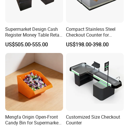
Supermarket Design Cash
Compact Stainless Steel
Register Money Table Retail
Checkout Counter for
Store Metal Checkout
Compact Store Layouts
US$505.00-555.00
US$198.00-398.00
Counter
Space-Saving Retail
Counters, Durable Cashier
Stations, Modern Checkout
Mengfa Origin Open-Front
Customized Size Checkout
Candy Bin for Supermarket -
Counter
High-Quality Plastic