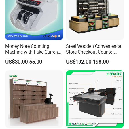
Money Note Counting
Steel Wooden Convenience
Machine with Fake Currency
Store Checkout Counter
Detector
Supermarket Cash Table
US$30.00-55.00
US$192.00-198.00
with Display Rack