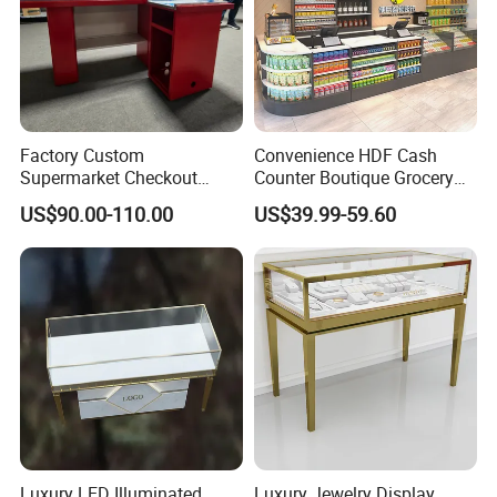
Factory Custom
Convenience HDF Cash
Supermarket Checkout
Counter Boutique Grocery
Counter Hot Selling in
Store Checkout Counter
US$90.00-110.00
US$39.99-59.60
Southeast Asia Stainless
Table
Steel Store Checkout
Counters Cash
Luxury LED Illuminated
Luxury Jewelry Display