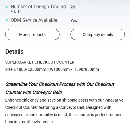
Number of Foreign Trading
20
Staff
:
ODM Service Available
:
Yes
More products
Company details
Details
SUPERMARKET CHECKOUT COUNTER
Size: L1800/L2500mm × W1000mm × H890/850mm
Streamline Your Checkout Process with Our Checkout
Counter with Conveyor Belt!
Enhance efficiency and save on shipping costs with our innovative
Checkout Counter featuring a Conveyor Belt. Designed with
convenience and durability in mind, this counter is perfect for any
bustling retail environment.