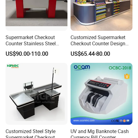
Supermarket Checkout
Customized Supermarket
Counter Stainless Steel
Checkout Counter Design
Cabinet Store Checkout
Steel Combination Cashier
US$90.00-110.00
US$65.44-80.00
Counters Cash for Sale
Convenient Store
Customized Steel Style
UV and Mg Banknote Cash
Supermarket Checkout
Currency Bill Counter