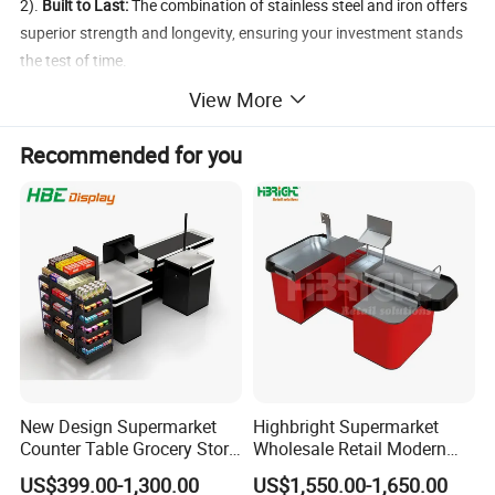
2).
Built to Last:
The combination of stainless steel and iron offers
superior strength and longevity, ensuring your investment stands
the test of time.
3).
Enhanced Customer Experience:
A faster, more efficient
View More
checkout process means happier customers and increased
satisfaction.
Recommended for you
Upgrade your checkout area with our Checkout Counter with
Conveyor Belt and experience the perfect blend of functionality
and durability.
Order yours today and take your retail efficiency to the
next level!
New Design Supermarket
Highbright Supermarket
Counter Table Grocery Store
Wholesale Retail Modern
Wooden Cash Counter
Shop Checkout Counter
US$399.00-1,300.00
US$1,550.00-1,650.00
Checkout Counters
Design for Sale