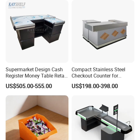
Packaging & Shipping
Supermarket Design Cash
Compact Stainless Steel
Register Money Table Retail
Checkout Counter for
Store Metal Checkout
Compact Store Layouts
US$505.00-555.00
US$198.00-398.00
Counter
Space-Saving Retail
Counters, Durable Cashier
Stations, Modern Checkout