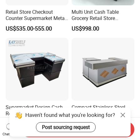
Retail Store Checkout
Multi Unit Cash Table
Counter Supermarket Metal
Grocery Retail Store
Cashier Money Register
Supermarket Checkout
US$535.00-555.00
US$998.00
Table
Counter with Cabinet
Supermarket Design Cash
Compact Stainless Steel
Register Money Table Retail
Checkout Counter for
Haven't found what you're looking for?
Store Metal Checkout
Compact Store Layouts
US$505.00-555.00
US$198.00-398.00
Counter
Space-Saving Retail
Post sourcing request
Send Inquiry
Counters, Durable Cashier
Chat Now
Stations, Modern Checkout