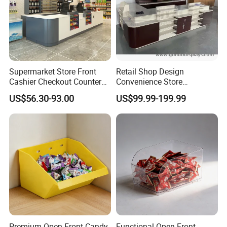
Company Profile
Supermarket Store Front
Retail Shop Design
Cashier Checkout Counters
Convenience Store
Cash Desk Counter for Sale
Supermarket Cash Checkout
US$56.30-93.00
US$99.99-199.99
Counter Stand Reception
Desk
Premium Open-Front Candy
Functional Open-Front