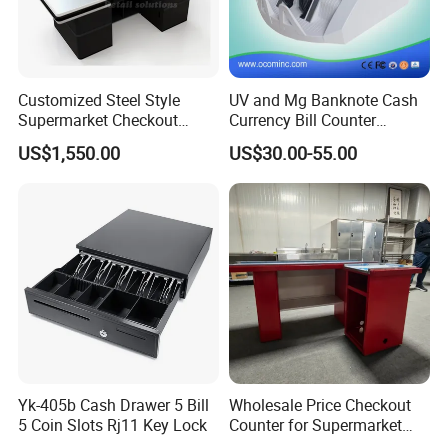
Customized Steel Style
UV and Mg Banknote Cash
Supermarket Checkout
Currency Bill Counter
Counter Super Stylish
Machine
US$1,550.00
US$30.00-55.00
Cashier Table
Yk-405b Cash Drawer 5 Bill
Wholesale Price Checkout
5 Coin Slots Rj11 Key Lock
Counter for Supermarket
Stainless Steel