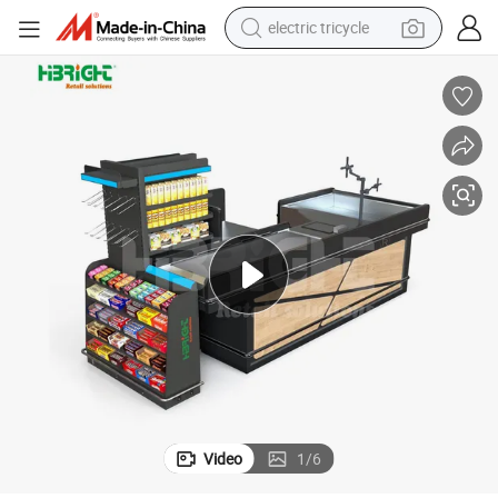
electric tricycle
earbud
alloy wheel
man watch
racing motorcycle
container house
reagent
powder
Video
1
/
6