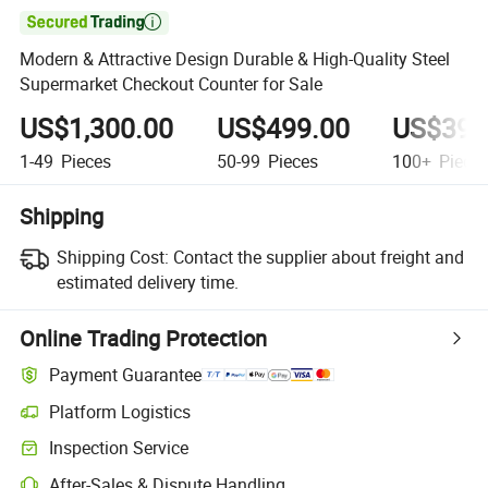

Modern & Attractive Design Durable & High-Quality Steel
Supermarket Checkout Counter for Sale
US$1,300.00
US$499.00
US$399
1-49
Pieces
50-99
Pieces
100+
Piece
Shipping
Shipping Cost:
Contact the supplier about freight and
estimated delivery time.
Online Trading Protection
Payment Guarantee
Platform Logistics
Inspection Service
After-Sales & Dispute Handling