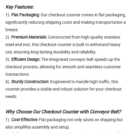
Key Features:
1).
Flat Packaging:
Our checkout counter comes in flat packaging,
significantly reducing shipping costs and making transportation a
breeze.
2).
Premium Materials:
Constructed from high-quality stainless
steel and iron, this checkout counter is built to withstand heavy
use, ensuring long-lasting durability and reliability.
3).
Efficient Design:
The integrated conveyor belt speeds up the
checkout process, allowing for smooth and seamless customer
transactions.
4).
Sturdy Construction:
Engineered to handle high traffic, this
counter provides a stable and robust solution for your checkout
needs.
Why Choose Our Checkout Counter with Conveyor Belt?
1).
Cost-Effective:
Flat packaging not only saves on shipping but
also simplifies assembly and setup.