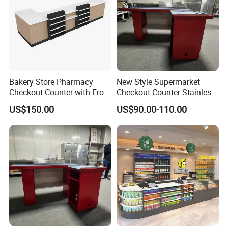
Bakery Store Pharmacy
New Style Supermarket
Checkout Counter with Front
Checkout Counter Stainless
Shelf
Steel Meja Kasir Retail
US$150.00
US$90.00-110.00
Convenience Store
Checkout Counters Cash for
Sale