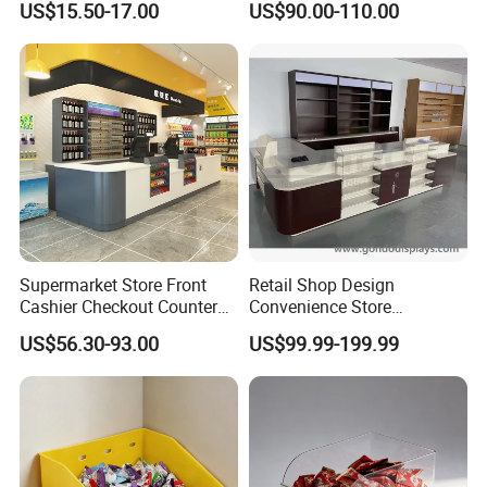
US$15.50-17.00
US$90.00-110.00
Customer Feedback
Supermarket Store Front
Retail Shop Design
Cashier Checkout Counters
Convenience Store
Cash Desk Counter for Sale
Supermarket Cash Checkout
US$56.30-93.00
US$99.99-199.99
Counter Stand Reception
Desk
FAQ
Q1: Wonder if you accept small orders?
A1: Do not worry. Feel free to contact us .in order to get