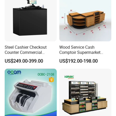
We have cooperated with customers from all over the
world.
These are pictures taken during client visits.
Steel Cashier Checkout
Wood Service Cash
Counter Commercial
Comptoir Supermarket
Checkout Desk Dimensions
Convenience Store Cashier
US$249.00-399.00
US$192.00-198.00
Counter