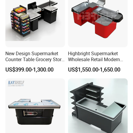
New Design Supermarket
Highbright Supermarket
Counter Table Grocery Store
Wholesale Retail Modern
Wooden Cash Counter
Shop Checkout Counter
US$399.00-1,300.00
US$1,550.00-1,650.00
Checkout Counters
Design for Sale