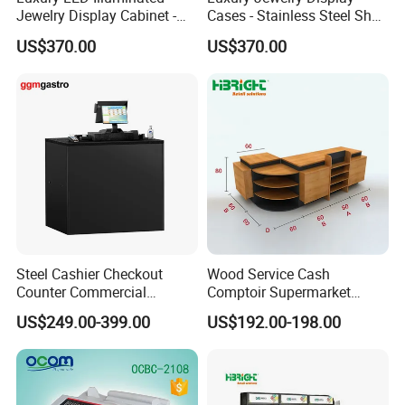
Jewelry Display Cabinet -
Cases - Stainless Steel Shop
Tempered Glass & Brushed
Furniture for High-End
US$370.00
US$370.00
Stainless Steel Showcase
Boutique & Retail Store
with Anti-Theft Lock -
Interior Design
Boutique Retail Store Fixture
Steel Cashier Checkout
Wood Service Cash
Counter Commercial
Comptoir Supermarket
Checkout Desk Dimensions
Convenience Store Cashier
US$249.00-399.00
US$192.00-198.00
Counter