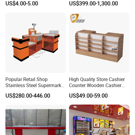
US$4.00-5.00
US$399.00-1,300.00
Popular Retail Shop
High Quality Store Cashier
Stainless Steel Supermarket
Counter Wooden Cashier
Table Desk Checkout
Design for Supermarket
US$280.00-446.00
US$49.00-59.00
Counter