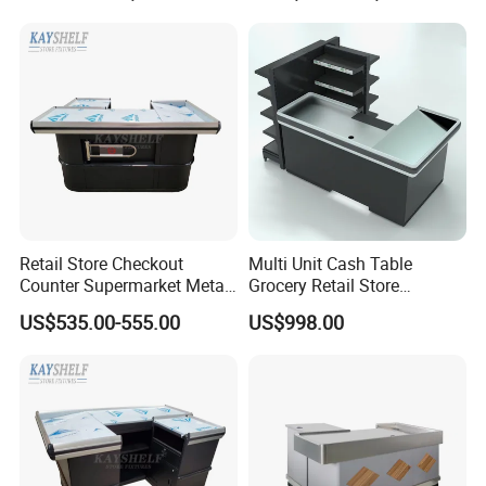
Retail Store Checkout
Multi Unit Cash Table
Counter Supermarket Metal
Grocery Retail Store
Cashier Money Register
Supermarket Checkout
US$535.00-555.00
US$998.00
Table
Counter with Cabinet