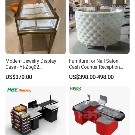
We have received customers from all over the world.
Modern Jewelry Display
Furniture for Nail Salon
Case - Yt-Zbg02
Cash Counter Reception
Shatterproof Tempered
Desk
US$370.00
US$398.00-498.00
Glass & Stainless Steel
Elegant Showcase for Retail
Boutique, Museum