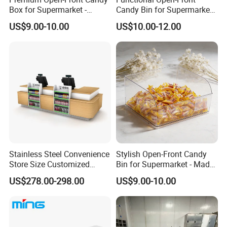
Box for Supermarket -
Candy Bin for Supermarket -
Single Pack Plastic Material
Single Pack Jiangxi Origin
US$9.00-10.00
US$10.00-12.00
Stainless Steel Convenience
Stylish Open-Front Candy
Store Size Customized
Bin for Supermarket - Made
Cashier Table for Shop
of Durable Plastic
US$278.00-298.00
US$9.00-10.00