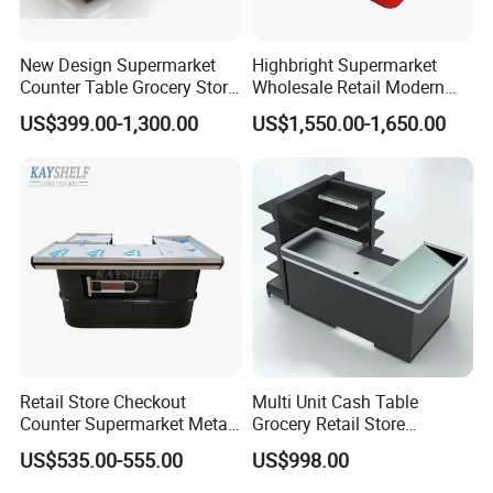
New Design Supermarket
Highbright Supermarket
Counter Table Grocery Store
Wholesale Retail Modern
Wooden Cash Counter
Shop Checkout Counter
US$399.00-1,300.00
US$1,550.00-1,650.00
Checkout Counters
Design for Sale
Retail Store Checkout
Multi Unit Cash Table
Counter Supermarket Metal
Grocery Retail Store
Cashier Money Register
Supermarket Checkout
US$535.00-555.00
US$998.00
Table
Counter with Cabinet