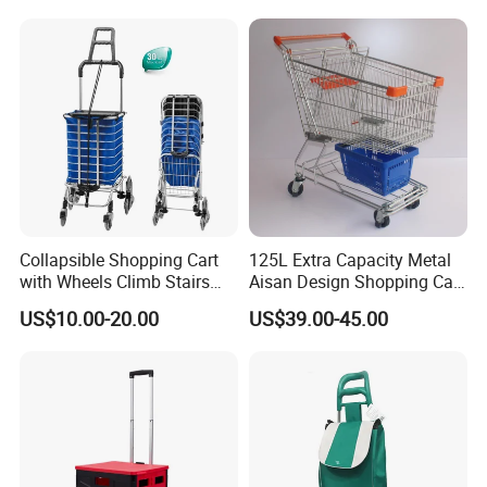
Store Carts with Wheels
Collapsible Shopping Cart
125L Extra Capacity Metal
with Wheels Climb Stairs
Aisan Design Shopping Cart
Lightweight Folding Hand
(JS-TAS04)
US$10.00-20.00
US$39.00-45.00
Truck