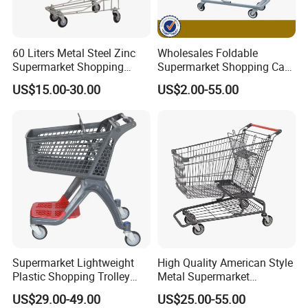
60 Liters Metal Steel Zinc
Wholesales Foldable
Supermarket Shopping
Supermarket Shopping Cart
Trolley Cart with Wheels
Grocery Shopping Cart with
US$15.00-30.00
US$2.00-55.00
Swivel Wheels, Black Blue
Red
Supermarket Lightweight
High Quality American Style
Plastic Shopping Trolley
Metal Supermarket
Carts, Durable and
Shopping Trolley for
US$29.00-49.00
US$25.00-55.00
Stackable Retail Grocery
Hypmarket