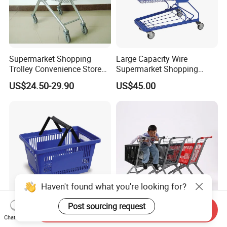
Supermarket Shopping
Large Capacity Wire
Trolley Convenience Store
Supermarket Shopping
Shopping Cart Hand Push
Push Cart
US$24.50-29.90
US$45.00
Trolley
Haven't found what you're looking for?
Post sourcing request
Send Inquiry
High Quality Handle Design
100L Versatile Grocery
Chat Now
Plastic Wicker Shopping
Trolley with Child Seat and