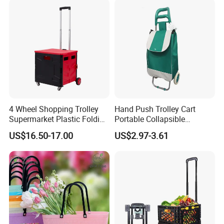
4 Wheel Shopping Trolley
Hand Push Trolley Cart
Supermarket Plastic Folding
Portable Collapsible
Hand Cart
Climbing Stairs Luggage
US$16.50-17.00
US$2.97-3.61
Shopping Supermarket
Food Folding Trolley Cart
with Wheel