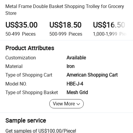
Metal Frame Double Basket Shopping Trolley for Grocery
Store
US$35.00
US$18.50
US$16.50
50-499
Pieces
500-999
Pieces
1,000-1,999
Piece
Product Attributes
Customization
Available
Material
Iron
Type of Shopping Cart
American Shopping Cart
Model NO.
HBE-J-4
Type of Shopping Basket
Mesh Grid
View More
Sample service
Get samples of
US$100.00
/
Piece
!