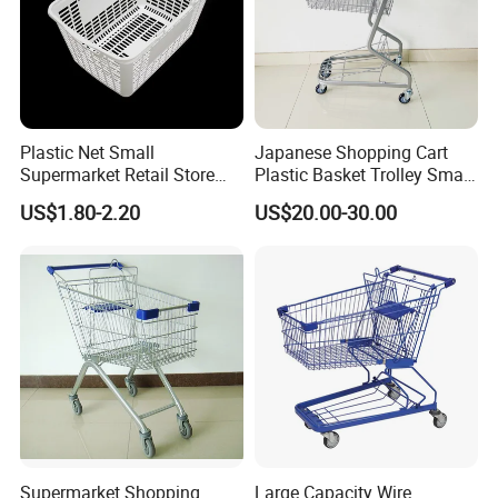
Plastic Net Small
Japanese Shopping Cart
Supermarket Retail Store
Plastic Basket Trolley Smart
Shopping Hand Basket
Cart for Supermarket
US$1.80-2.20
US$20.00-30.00
Supermarket Shopping
Large Capacity Wire