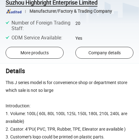
Suzhou Highbright Enterprise Limited
Manufacturer/Factory & Trading Company
Number of Foreign Trading
20
Staff
:
ODM Service Available
:
Yes
More products
Company details
Details
This J series model is for convenience shop or department store
which sale is not so large
Introduction:
1. Volume: 100L( 60L 80L 100L 125L 150L 180L 210L 240L are
available)
2. Castor: 4"PU( PVC, TPR, Rubber, TPE, Elevator are available )
3. Customer's logo could be printed on plastic parts.