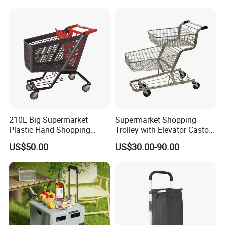
210L Big Supermarket
Supermarket Shopping
Plastic Hand Shopping
Trolley with Elevator Castor
Trolley Cart for Sale
Wheels
US$50.00
US$30.00-90.00