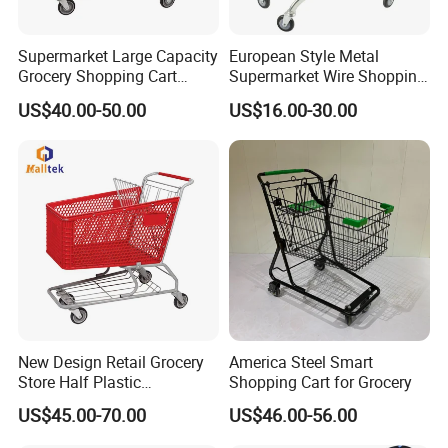
Supermarket Large Capacity
European Style Metal
Grocery Shopping Cart
Supermarket Wire Shopping
Trolley for Store
Trolley Cart with Plastic
US$40.00-50.00
US$16.00-30.00
Cover
New Design Retail Grocery
America Steel Smart
Store Half Plastic
Shopping Cart for Grocery
Supermarket Shopping Cart
US$45.00-70.00
US$46.00-56.00