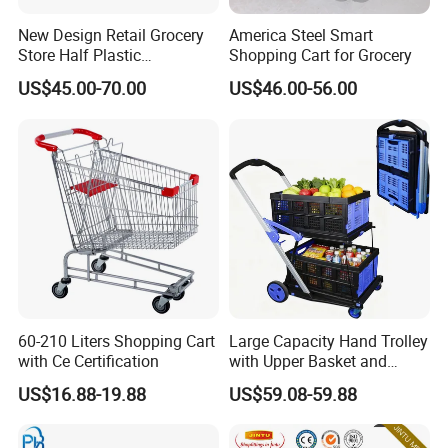
New Design Retail Grocery
America Steel Smart
Store Half Plastic
Shopping Cart for Grocery
Supermarket Shopping Cart
US$45.00-70.00
US$46.00-56.00
60-210 Liters Shopping Cart
Large Capacity Hand Trolley
with Ce Certification
with Upper Basket and
Lower Platform for
US$16.88-19.88
US$59.08-59.88
Supermarket Hauls Double-
Layer Shopping Cart