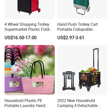
4 Wheel Shopping Trolley
Hand Push Trolley Cart
Supermarket Plastic Folding
Portable Collapsible
Hand Cart
Climbing Stairs Luggage
US$16.50-17.00
US$2.97-3.61
Shopping Supermarket
Food Folding Trolley Cart
with Wheel
Household Plastic PE
2022 New Household
Portable Laundry Hand
Camping 4 Detachable
Storage Basket for
Wheels Folding Shopping