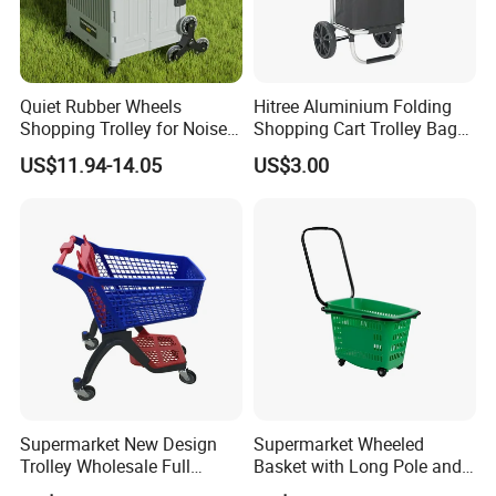
Quiet Rubber Wheels
Hitree Aluminium Folding
Shopping Trolley for Noise
Shopping Cart Trolley Bag
Free Urban Street
Folding Shopping Trolley
US$11.94-14.05
US$3.00
Commuting XL Foldable
with Wheels
Shopping Cart
Supermarket New Design
Supermarket Wheeled
Trolley Wholesale Full
Basket with Long Pole and
Plastic Shopping Cart
Universal Wheels