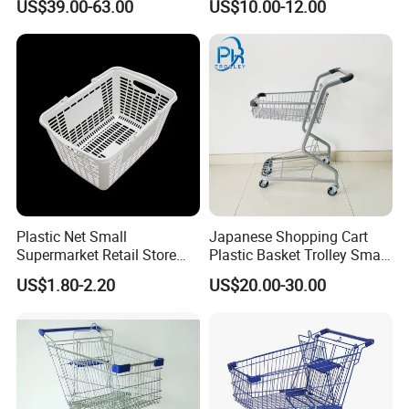
US$39.00-63.00
US$10.00-12.00
Plastic Net Small
Japanese Shopping Cart
Supermarket Retail Store
Plastic Basket Trolley Smart
Shopping Hand Basket
Cart for Supermarket
US$1.80-2.20
US$20.00-30.00