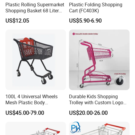
Plastic Rolling Supermarket
Plastic Folding Shopping
Shopping Basket 68 Liter
Cart (FC403K)
Capacity with Wheels
US$12.05
US$5.90-6.90
100L 4 Universal Wheels
Durable Kids Shopping
Mesh Plastic Body
Trolley with Custom Logo
Supermarket Trolley
Perfect for Shopping
US$45.00-79.00
US$20.00-26.00
Shopping Cart