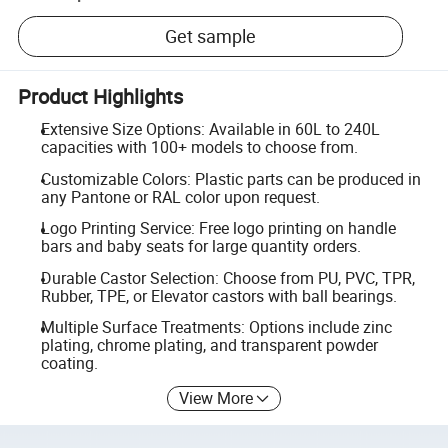
Get sample
Product Highlights
Extensive Size Options: Available in 60L to 240L
capacities with 100+ models to choose from.
Customizable Colors: Plastic parts can be produced in
any Pantone or RAL color upon request.
Logo Printing Service: Free logo printing on handle
bars and baby seats for large quantity orders.
Durable Castor Selection: Choose from PU, PVC, TPR,
Rubber, TPE, or Elevator castors with ball bearings.
Multiple Surface Treatments: Options include zinc
plating, chrome plating, and transparent powder
coating.
View More