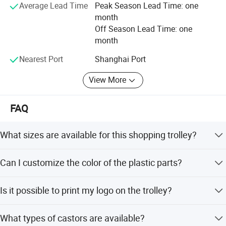
logistics.
Average Lead Time
Peak Season Lead Time: one
month
Whether you need a complete store solution or individual
Off Season Lead Time: one
products, we offer extremely low MOQ (minimum order
month
quantity) and fast delivery.
Nearest Port
Shanghai Port
Choose Highbright for a true one-stop service from design
to equipment-choose efficiency, reliability, and outstanding
View More
customer satisfaction.
FAQ
What sizes are available for this shopping trolley?
We offer a wide range of sizes from 60L to 240L,
Can I customize the color of the plastic parts?
including 60L, 80L, 100L, 125L, 150L, 180L, 200L, 210L,
and 240L.
Yes, any color of plastic parts can be made according to
Is it possible to print my logo on the trolley?
your Pantone or RAL color card.
Yes, we can print your logo on the handle bar and baby
What types of castors are available?
seat. It is free for large quantity orders.