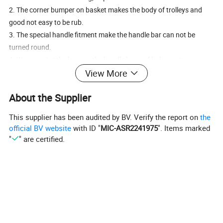
2. The corner bumper on basket makes the body of trolleys and
good not easy to be rub.
3. The special handle fitment make the handle bar can not be
turned round.
4. We can print the logo on the handle bar and baby seat.
5. It can be fitted in different model of castors.
View More
6. Castor wheels run on ball bearings, the rubber running surfaces
About the Supplier
and standard plastic deflector rings on the rear wheels ensure
long-term smooth and silent operation. Noise-absorbing plastic
This supplier has been audited by BV. Verify the report on
the
hinges and fittings on the basket.
official BV website
with ID "
MIC-ASR2241975
". Items marked
7. The surface can be coated with different plating.
"
" are certified.
8. All colours available upon request.
Remarks
1. Different sizes and types available.
2) Different liters, type, treatment, logo required are available for
us. We also have 60L, 80L, 100L, 125L, 150L, 180L, 200L, 210L,
240L,