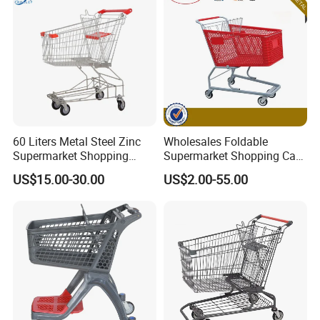
60 Liters Metal Steel Zinc
Wholesales Foldable
Supermarket Shopping
Supermarket Shopping Cart
Trolley Cart with Wheels
Grocery Shopping Cart with
US$15.00-30.00
US$2.00-55.00
Swivel Wheels, Black Blue
Red