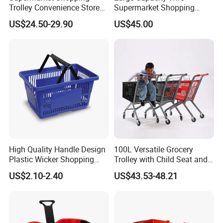
Trolley Convenience Store
Supermarket Shopping
Shopping Cart Hand Push
Push Cart
US$24.50-29.90
US$45.00
Trolley
High Quality Handle Design
100L Versatile Grocery
Plastic Wicker Shopping
Trolley with Child Seat and
Basket (JS-SBN03)
Silent Wheels Custom Logo
US$2.10-2.40
US$43.53-48.21