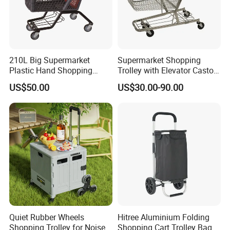
210L Big Supermarket
Supermarket Shopping
Plastic Hand Shopping
Trolley with Elevator Castor
Trolley Cart for Sale
Wheels
US$50.00
US$30.00-90.00
Quiet Rubber Wheels
Hitree Aluminium Folding
Shopping Trolley for Noise
Shopping Cart Trolley Bag