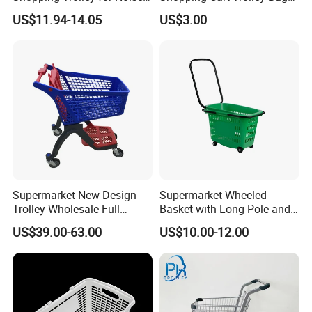
Free Urban Street
Folding Shopping Trolley
US$11.94-14.05
US$3.00
Commuting XL Foldable
with Wheels
Shopping Cart
Supermarket New Design
Supermarket Wheeled
Trolley Wholesale Full
Basket with Long Pole and
Plastic Shopping Cart
Universal Wheels
US$39.00-63.00
US$10.00-12.00