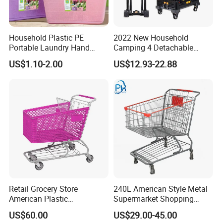
Household Plastic PE
2022 New Household
Portable Laundry Hand
Camping 4 Detachable
Storage Basket for
Wheels Folding Shopping
US$1.10-2.00
US$12.93-22.88
Vegetable Shopping
Trolleys & Carts
Supermarkets Stores Home
Kitchen Outdoor Activities
Retail Grocery Store
240L American Style Metal
American Plastic
Supermarket Shopping
Supermarket Shopping Cart
Trolley Cart for Hypmarket
US$60.00
US$29.00-45.00