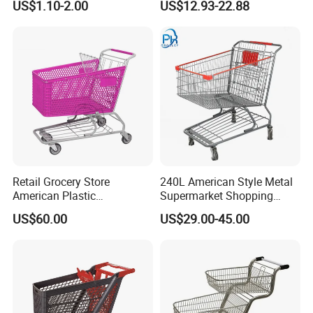
US$1.10-2.00
US$12.93-22.88
Vegetable Shopping
Trolleys & Carts
Supermarkets Stores Home
Kitchen Outdoor Activities
Retail Grocery Store
240L American Style Metal
American Plastic
Supermarket Shopping
Supermarket Shopping Cart
Trolley Cart for Hypmarket
US$60.00
US$29.00-45.00