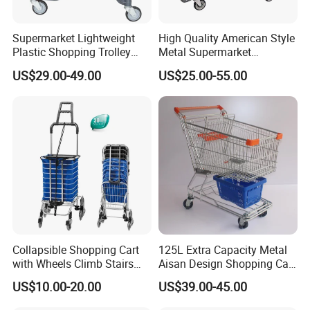
Supermarket Lightweight
High Quality American Style
Plastic Shopping Trolley
Metal Supermarket
Carts, Durable and
Shopping Trolley for
US$29.00-49.00
US$25.00-55.00
Stackable Retail Grocery
Hypmarket
Store Carts with Wheels
Collapsible Shopping Cart
125L Extra Capacity Metal
with Wheels Climb Stairs
Aisan Design Shopping Cart
Lightweight Folding Hand
(JS-TAS04)
US$10.00-20.00
US$39.00-45.00
Truck