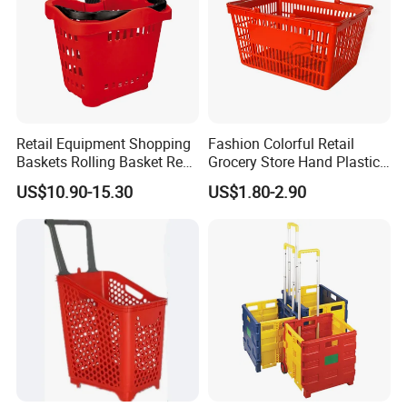
Retail Equipment Shopping
Fashion Colorful Retail
Baskets Rolling Basket Red
Grocery Store Hand Plastic
Tl-1
Supermarket Shopping
US$10.90-15.30
US$1.80-2.90
Basket