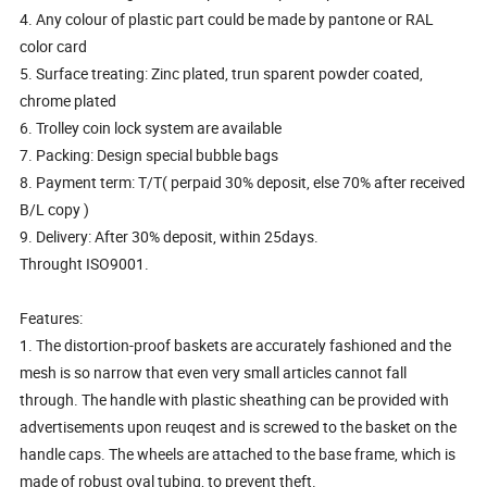
4. Any colour of plastic part could be made by pantone or RAL
color card
5. Surface treating: Zinc plated, trun sparent powder coated,
chrome plated
6. Trolley coin lock system are available
7. Packing: Design special bubble bags
8. Payment term: T/T( perpaid 30% deposit, else 70% after received
B/L copy )
9. Delivery: After 30% deposit, within 25days.
Throught ISO9001.
Features:
1. The distortion-proof baskets are accurately fashioned and the
mesh is so narrow that even very small articles cannot fall
through. The handle with plastic sheathing can be provided with
advertisements upon reuqest and is screwed to the basket on the
handle caps. The wheels are attached to the base frame, which is
made of robust oval tubing, to prevent theft.