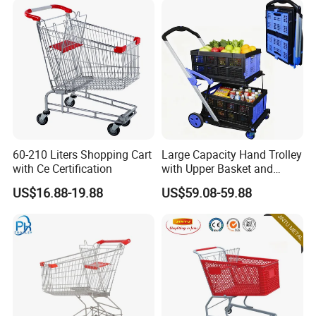
60-210 Liters Shopping Cart
Large Capacity Hand Trolley
with Ce Certification
with Upper Basket and
Lower Platform for
US$16.88-19.88
US$59.08-59.88
Supermarket Hauls Double-
Layer Shopping Cart