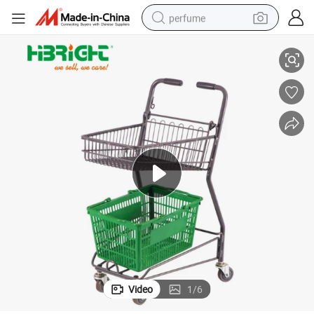
perfume
Metal Frame Double Basket Shopping Trolley for Grocery Store
container house
crawler excavator
tshirt
dirt bike
wheel loader
man watch
living room sofa
Video
1
/
6