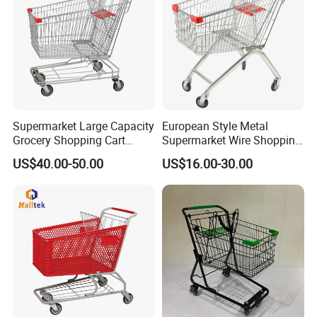
Supermarket Large Capacity
European Style Metal
Grocery Shopping Cart
Supermarket Wire Shopping
Trolley for Store
Trolley Cart with Plastic
US$40.00-50.00
US$16.00-30.00
Cover