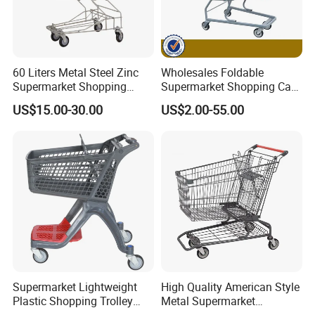
60 Liters Metal Steel Zinc
Wholesales Foldable
Supermarket Shopping
Supermarket Shopping Cart
Trolley Cart with Wheels
Grocery Shopping Cart with
US$15.00-30.00
US$2.00-55.00
Swivel Wheels, Black Blue
Red
Supermarket Lightweight
High Quality American Style
Plastic Shopping Trolley
Metal Supermarket