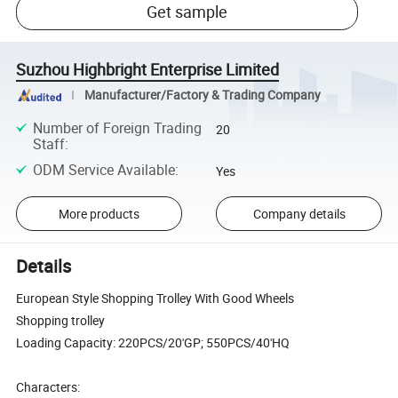
Get sample
Suzhou Highbright Enterprise Limited
Manufacturer/Factory & Trading Company
Number of Foreign Trading
20
Staff
:
ODM Service Available
:
Yes
More products
Company details
Details
European Style Shopping Trolley With Good Wheels
Shopping trolley
Loading Capacity: 220PCS/20'GP; 550PCS/40'HQ
Characters: