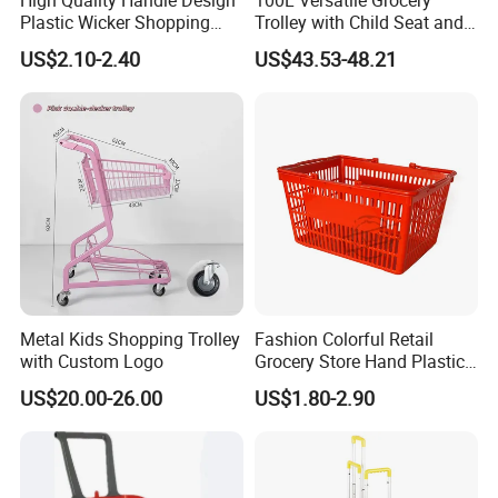
Plastic Wicker Shopping
Trolley with Child Seat and
Basket (JS-SBN03)
Silent Wheels Custom Logo
US$2.10-2.40
US$43.53-48.21
Metal Kids Shopping Trolley
Fashion Colorful Retail
with Custom Logo
Grocery Store Hand Plastic
Supermarket Shopping
US$20.00-26.00
US$1.80-2.90
Basket