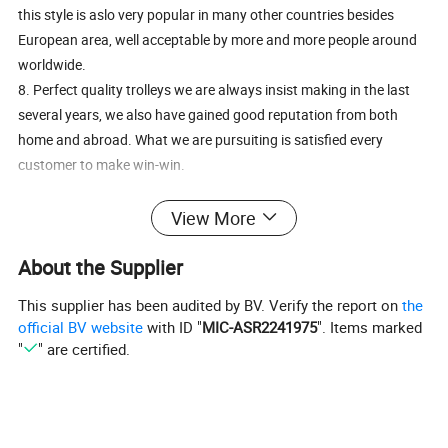
this style is aslo very popular in many other countries besides
European area, well acceptable by more and more people around
worldwide.
8. Perfect quality trolleys we are always insist making in the last
several years, we also have gained good reputation from both
home and abroad. What we are pursuiting is satisfied every
customer to make win-win.
For this style shopping trolley, from 20L to 240L capacity can be
View More
availabe in our factory, pls refer below table.
About the Supplier
wire mesh basket shopping cart/simple shopping trolley
This supplier has been audited by BV. Verify the report on
the
Introduction:
official BV website
with ID "
MIC-ASR2241975
". Items marked
"
" are certified.
1).Item No:HBE-A,E,FS,U,K
2).Name: Shopping Trolley
3)Materials:Steels
4).Surface Treatment: Zinc with epoxy,Zinc plated,Chrome plated