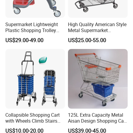
Supermarket Lightweight
High Quality American Style
Plastic Shopping Trolley
Metal Supermarket
Carts, Durable and
Shopping Trolley for
US$29.00-49.00
US$25.00-55.00
Stackable Retail Grocery
Hypmarket
Store Carts with Wheels
Collapsible Shopping Cart
125L Extra Capacity Metal
with Wheels Climb Stairs
Aisan Design Shopping Cart
Lightweight Folding Hand
(JS-TAS04)
US$10.00-20.00
US$39.00-45.00
Truck