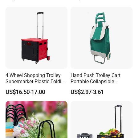
4 Wheel Shopping Trolley
Hand Push Trolley Cart
Supermarket Plastic Folding
Portable Collapsible
Hand Cart
Climbing Stairs Luggage
US$16.50-17.00
US$2.97-3.61
Shopping Supermarket
Food Folding Trolley Cart
with Wheel