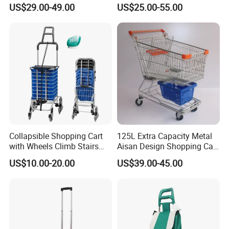
Carts, Durable and
Shopping Trolley for
US$29.00-49.00
US$25.00-55.00
Stackable Retail Grocery
Hypmarket
Store Carts with Wheels
Collapsible Shopping Cart
125L Extra Capacity Metal
with Wheels Climb Stairs
Aisan Design Shopping Cart
Lightweight Folding Hand
(JS-TAS04)
US$10.00-20.00
US$39.00-45.00
Truck