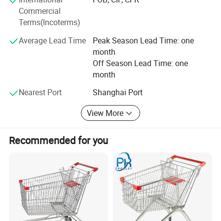
Highbright specializes in one-stop solutions, allowing
Commercial
clients to receive all required store equipment in a single
Terms(Incoterms)
container-saving time, reducing costs, and simplifying
logistics.
Average Lead Time
Peak Season Lead Time: one
month
Whether you need a complete store solution or individual
Off Season Lead Time: one
products, we offer extremely low MOQ (minimum order
month
quantity) and fast delivery.
Nearest Port
Shanghai Port
Choose Highbright for a true one-stop service from design
to equipment-choose efficiency, reliability, and outstanding
View More
customer satisfaction.
Recommended for you