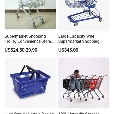
Supermarket Shopping
Large Capacity Wire
Trolley Convenience Store
Supermarket Shopping
Shopping Cart Hand Push
Push Cart
US$24.50-29.90
US$45.00
Trolley
High Quality Handle Design
100L Versatile Grocery