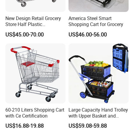
New Design Retail Grocery
America Steel Smart
Store Half Plastic
Shopping Cart for Grocery
Supermarket Shopping Cart
US$45.00-70.00
US$46.00-56.00
60-210 Liters Shopping Cart
Large Capacity Hand Trolley
with Ce Certification
with Upper Basket and
Lower Platform for
US$16.88-19.88
US$59.08-59.88
Supermarket Hauls Double-
Layer Shopping Cart