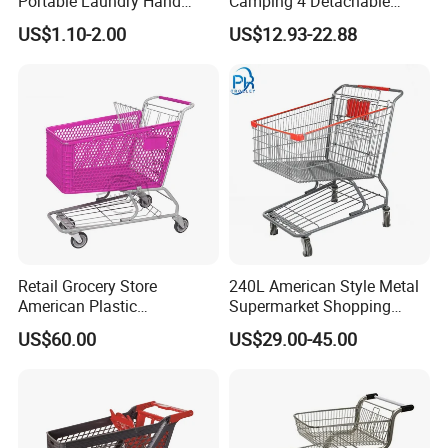
Portable Laundry Hand
Camping 4 Detachable
Storage Basket for
Wheels Folding Shopping
US$1.10-2.00
US$12.93-22.88
Vegetable Shopping
Trolleys & Carts
Supermarkets Stores Home
Kitchen Outdoor Activities
Retail Grocery Store
240L American Style Metal
American Plastic
Supermarket Shopping
Supermarket Shopping Cart
Trolley Cart for Hypmarket
US$60.00
US$29.00-45.00