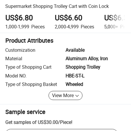
Supermarket Shopping Trolley Cart with Coin Lock
US$6.80
US$6.60
US$6.3
1,000-1,999
Pieces
2,000-4,999
Pieces
5,000+
Piec
Product Attributes
Customization
Available
Material
Aluminum Alloy, Iron
Type of Shopping Cart
Shopping Trolley
Model NO.
HBE-ST-L
Type of Shopping Basket
Wheeled
View More
Sample service
Get samples of
US$30.00
/
Piece
!