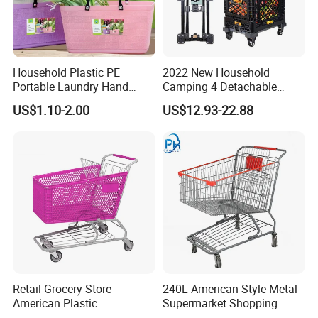
Household Plastic PE
2022 New Household
Portable Laundry Hand
Camping 4 Detachable
Storage Basket for
Wheels Folding Shopping
US$1.10-2.00
US$12.93-22.88
Vegetable Shopping
Trolleys & Carts
Supermarkets Stores Home
Kitchen Outdoor Activities
Retail Grocery Store
240L American Style Metal
American Plastic
Supermarket Shopping
Supermarket Shopping Cart
Trolley Cart for Hypmarket