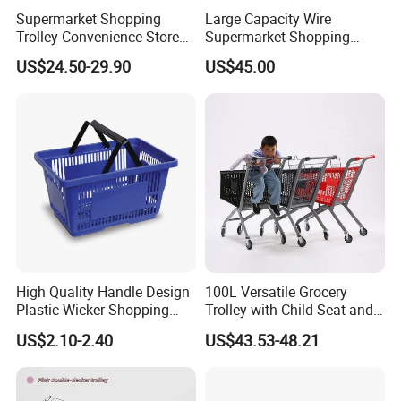
Supermarket Shopping
Large Capacity Wire
Trolley Convenience Store
Supermarket Shopping
Shopping Cart Hand Push
Push Cart
US$24.50-29.90
US$45.00
Trolley
High Quality Handle Design
100L Versatile Grocery
Plastic Wicker Shopping
Trolley with Child Seat and
Basket (JS-SBN03)
Silent Wheels Custom Logo
US$2.10-2.40
US$43.53-48.21