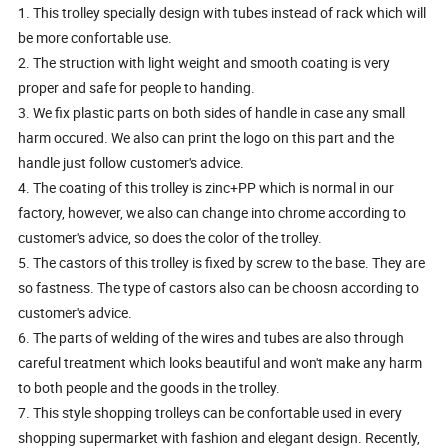
1. This trolley specially design with tubes instead of rack which will
be more confortable use.
2. The struction with light weight and smooth coating is very
proper and safe for people to handing.
3. We fix plastic parts on both sides of handle in case any small
harm occured. We also can print the logo on this part and the
handle just follow customer's advice.
4. The coating of this trolley is zinc+PP which is normal in our
factory, however, we also can change into chrome according to
customer's advice, so does the color of the trolley.
5. The castors of this trolley is fixed by screw to the base. They are
so fastness. The type of castors also can be choosn according to
customer's advice.
6. The parts of welding of the wires and tubes are also through
careful treatment which looks beautiful and won't make any harm
to both people and the goods in the trolley.
7. This style shopping trolleys can be confortable used in every
shopping supermarket with fashion and elegant design. Recently,