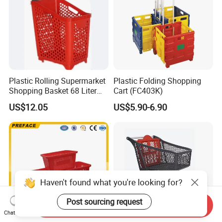
Plastic Rolling Supermarket
Plastic Folding Shopping
Shopping Basket 68 Liter
Cart (FC403K)
Capacity with Wheels
US$12.05
US$5.90-6.90
Haven't found what you're looking for?
Post sourcing request
Send Inquiry
Chat Now