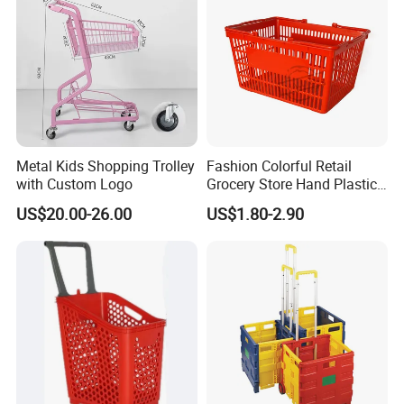
Metal Kids Shopping Trolley
Fashion Colorful Retail
with Custom Logo
Grocery Store Hand Plastic
Supermarket Shopping
US$20.00-26.00
US$1.80-2.90
Basket