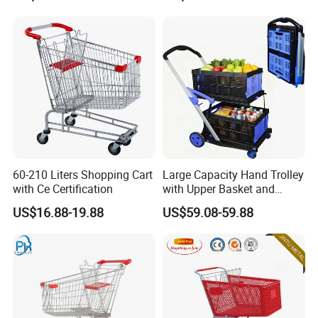
60-210 Liters Shopping Cart
Large Capacity Hand Trolley
with Ce Certification
with Upper Basket and
Lower Platform for
US$16.88-19.88
US$59.08-59.88
Supermarket Hauls Double-
Layer Shopping Cart