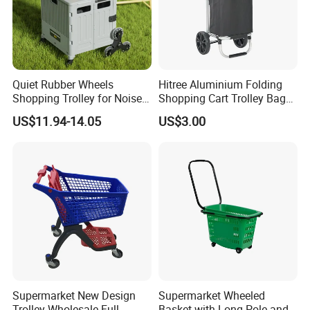
Quiet Rubber Wheels
Hitree Aluminium Folding
Shopping Trolley for Noise
Shopping Cart Trolley Bag
Free Urban Street
Folding Shopping Trolley
US$11.94-14.05
US$3.00
Commuting XL Foldable
with Wheels
Shopping Cart
Supermarket New Design
Supermarket Wheeled
Trolley Wholesale Full
Basket with Long Pole and