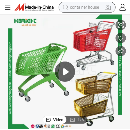
container house
Supermarket Shopping Trolley Cart with Coin Lock
dirt bike
smart phone
crawler excavator
motorcycle
sport shoe
tshirt
powder
Video
1
/
6