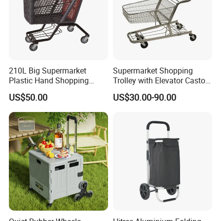
210L Big Supermarket
Supermarket Shopping
Plastic Hand Shopping
Trolley with Elevator Castor
Trolley Cart for Sale
Wheels
US$50.00
US$30.00-90.00