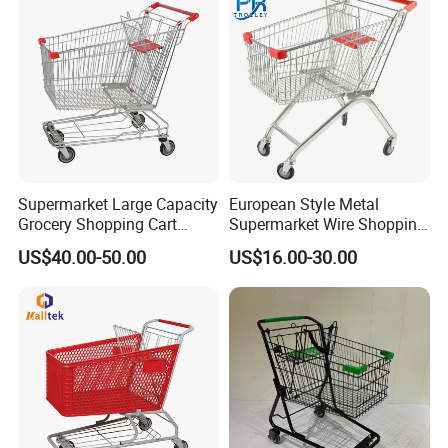
Supermarket Large Capacity
European Style Metal
Grocery Shopping Cart
Supermarket Wire Shopping
Trolley for Store
Trolley Cart with Plastic
US$40.00-50.00
US$16.00-30.00
Cover