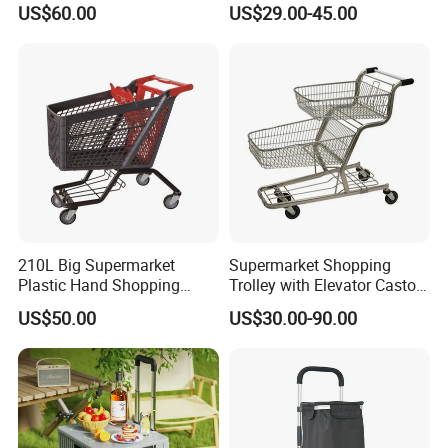
US$60.00
US$29.00-45.00
210L Big Supermarket
Supermarket Shopping
Plastic Hand Shopping
Trolley with Elevator Castor
Trolley Cart for Sale
Wheels
US$50.00
US$30.00-90.00