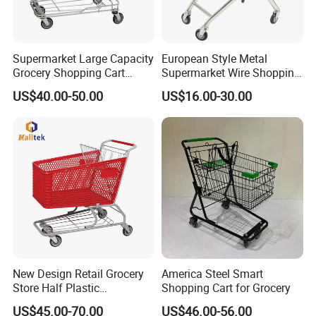
Supermarket Large Capacity
European Style Metal
Grocery Shopping Cart
Supermarket Wire Shopping
Trolley for Store
Trolley Cart with Plastic
US$40.00-50.00
US$16.00-30.00
Cover
New Design Retail Grocery
America Steel Smart
Store Half Plastic
Shopping Cart for Grocery
Supermarket Shopping Cart
US$45.00-70.00
US$46.00-56.00