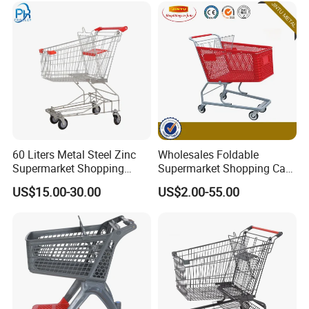
60 Liters Metal Steel Zinc
Wholesales Foldable
Supermarket Shopping
Supermarket Shopping Cart
Trolley Cart with Wheels
Grocery Shopping Cart with
US$15.00-30.00
US$2.00-55.00
Swivel Wheels, Black Blue
Red