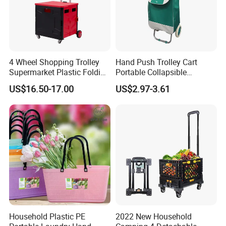
4 Wheel Shopping Trolley
Hand Push Trolley Cart
Supermarket Plastic Folding
Portable Collapsible
Hand Cart
Climbing Stairs Luggage
US$16.50-17.00
US$2.97-3.61
Shopping Supermarket
Food Folding Trolley Cart
with Wheel
Household Plastic PE
2022 New Household