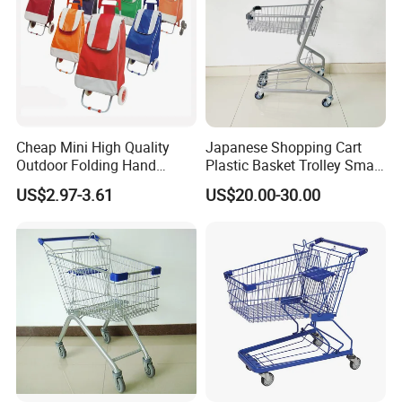
Cheap Mini High Quality
Japanese Shopping Cart
Outdoor Folding Hand
Plastic Basket Trolley Smart
Travel Shopping Luggage
Cart for Supermarket
US$2.97-3.61
US$20.00-30.00
Porudct Trolley Cart Bag
with Handle