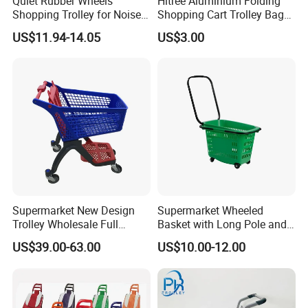
Quiet Rubber Wheels
Hitree Aluminium Folding
Shopping Trolley for Noise
Shopping Cart Trolley Bag
Free Urban Street
Folding Shopping Trolley
US$11.94-14.05
US$3.00
Commuting XL Foldable
with Wheels
Shopping Cart
Supermarket New Design
Supermarket Wheeled
Trolley Wholesale Full
Basket with Long Pole and
Plastic Shopping Cart
Universal Wheels
US$39.00-63.00
US$10.00-12.00