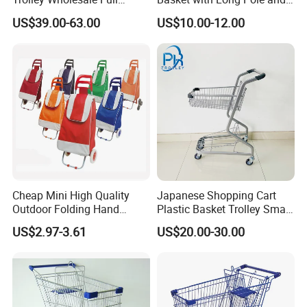
Plastic Shopping Cart
Universal Wheels
US$39.00-63.00
US$10.00-12.00
Cheap Mini High Quality
Japanese Shopping Cart
Outdoor Folding Hand
Plastic Basket Trolley Smart
Travel Shopping Luggage
Cart for Supermarket
US$2.97-3.61
US$20.00-30.00
Porudct Trolley Cart Bag
with Handle