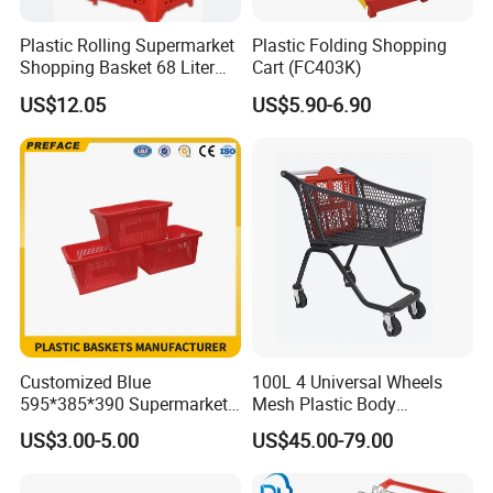
Plastic Rolling Supermarket
Plastic Folding Shopping
Shopping Basket 68 Liter
Cart (FC403K)
Capacity with Wheels
US$12.05
US$5.90-6.90
Customized Blue
100L 4 Universal Wheels
595*385*390 Supermarket
Mesh Plastic Body
Grocery Food Carrying
Supermarket Trolley
US$3.00-5.00
US$45.00-79.00
Stackable Nestable Plastic
Shopping Cart
Shopping Handles Baskets
for Fruits Vegetables