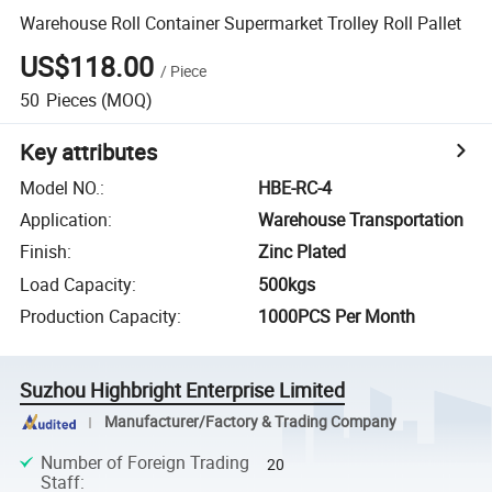
Warehouse Roll Container Supermarket Trolley Roll Pallet
US$118.00
/
Piece
50
Pieces
(MOQ)
Key attributes
Model NO.
:
HBE-RC-4
Application
:
Warehouse Transportation
Finish
:
Zinc Plated
Load Capacity
:
500kgs
Production Capacity
:
1000PCS Per Month
Suzhou Highbright Enterprise Limited
Manufacturer/Factory & Trading Company
Number of Foreign Trading
20
Staff
: