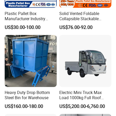
HBE-RC-12
800X760X1780mm
Plastic Pallet Box
Solid Vented Foldable
Manufacturer Industry
Collapsible Stackable
HBE-RC-13
1290X800X1800mm
HDPE Large Solid
Sleeve Insulated Fish
US$30.00-100.00
US$76.00-92.00
HBE-RC-14
855X660X1885mm
Collapsible Rigid Foldable
Plastic Pallet Box for
Stackable Vented Transport
Vegetable/Fruit/Fishery/Aut
HBE-RC-15
880X780X1680mm
Storage Mesh Insulated
omative/Auto
Fish Sleeve Container Box
Part/Fishing/Warehouse
HBE-RC-16
1065X655X1120mm
Storage
OEM specification is ok if for special requirement.
Heavy Duty Drop Bottom
Electric Mini Truck Max
Steel Bin for Warehouse
Load 1000kg Full Roof
Resort Airport Luggage
US$160.00-180.00
US$5,200.00-6,760.00
Transport Cart Mini Truck