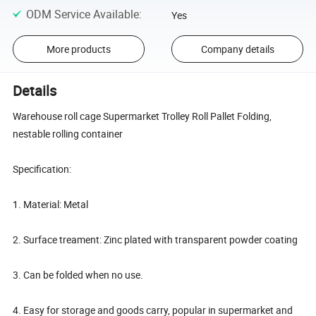
ODM Service Available
:
Yes
More products
Company details
Details
Warehouse roll cage Supermarket Trolley Roll Pallet Folding,
nestable rolling container
Specification:
1. Material: Metal
2. Surface treament: Zinc plated with transparent powder coating
3. Can be folded when no use.
4. Easy for storage and goods carry, popular in supermarket and