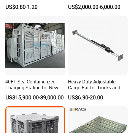
Warehouse Storage Wire
Capacity AC Driving New
US$0.80-1.20
US$2,000.00-6,000.00
Mesh Panels Decking for
Seated Type Electric Towing
Pallet Racking
Tractor
40FT Sea Containerized
Heavy-Duty Adjustable
Charging Station for New
Cargo Bar for Trucks and
Energy Cars
Containers
US$15,900.00-39,000.00
US$6.90-20.00