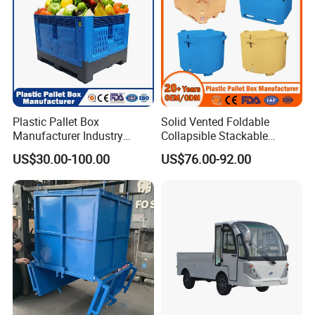
Plastic Pallet Box
Solid Vented Foldable
Manufacturer Industry
Collapsible Stackable
HDPE Large Solid
Sleeve Insulated Fish
US$30.00-100.00
US$76.00-92.00
Collapsible Rigid Foldable
Plastic Pallet Box for
Stackable Vented Transport
Vegetable/Fruit/Fishery/Aut
Storage Mesh Insulated
omative/Auto
Fish Sleeve Container Box
Part/Fishing/Warehouse
Storage