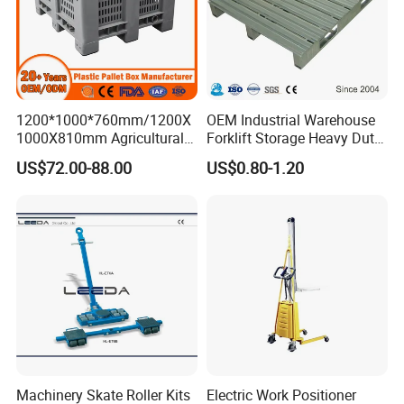
1200*1000*760mm/1200X
OEM Industrial Warehouse
1000X810mm Agricultural
Forklift Storage Heavy Duty
Rigid Solid Industry Heavy
Galvanized Metal Steel
US$72.00-88.00
US$0.80-1.20
Duty Plastic Vented Pallet
Pallets for Cold Storage
Box with Lid/Cover/Wheel
for
Vegetable/Fruit/Fishery/Se
afood
Machinery Skate Roller Kits
Electric Work Positioner