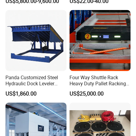
US$5,800.00-9,600.00
US$22.00-40.00
Tow Tractor
Automatic System
Panda Customized Steel
Four Way Shuttle Rack
Hydraulic Dock Leveler
Heavy Duty Pallet Racking
Telescopic Loading Dock
Warehouse Storage Racks
US$1,860.00
US$25,000.00
Platform for Factory and
Automatic Asrs Storage
Logistics Park
Retrieval System