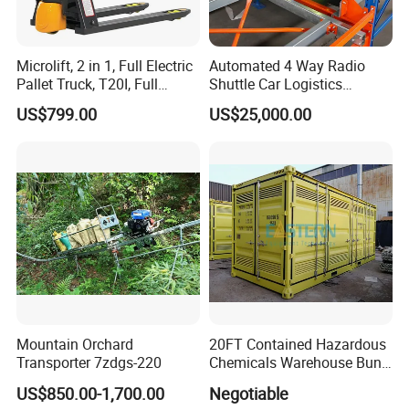
Microlift, 2 in 1, Full Electric
Automated 4 Way Radio
Pallet Truck, T20I, Full
Shuttle Car Logistics
Electric Pallet Jack, One
Storage Warehouse Steel
US$799.00
US$25,000.00
Truck, Two Modes, Electric
Shelf Heavy Duty Pallet
and Manual Convertible, No
Rack for Cold Room
Downtime
Mountain Orchard
20FT Contained Hazardous
Transporter 7zdgs-220
Chemicals Warehouse Bund
Floor Box Store
US$850.00-1,700.00
Negotiable