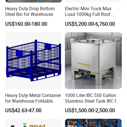
Heavy Duty Drop Bottom
Electric Mini Truck Max
Steel Bin for Warehouse
Load 1000kg Full Roof
Resort Airport Luggage
US$160.00-180.00
US$5,200.00-6,760.00
Transport Cart Mini Truck
Heavy Duty Metal Container
1000 Liter IBC 550 Gallon
for Warehouse Foldable
Stainless Steel Tank IBC for
Cage Collapsible Steel
Food Factory
US$42.63-47.00
US$1,500.00-2,500.00