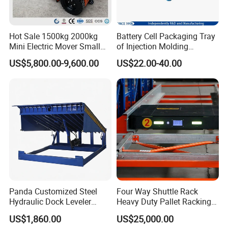
Hot Sale 1500kg 2000kg
Battery Cell Packaging Tray
Mini Electric Mover Small
of Injection Molding
Tow Truck Portable Electric
Adapted to Load Carrier and
US$5,800.00-9,600.00
US$22.00-40.00
Tow Tractor
Automatic System
Panda Customized Steel
Four Way Shuttle Rack
Hydraulic Dock Leveler
Heavy Duty Pallet Racking
Telescopic Loading Dock
Warehouse Storage Racks
US$1,860.00
US$25,000.00
Platform for Factory and
Automatic Asrs Storage