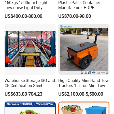
150kgs 1500mm height
Plastic Pallet Container
Low noise Light Duty
Manufacturer HDPE
Stacker Electric Lifter Work
Collapsible Rigid Solid
US$400.00-800.00
US$78.00-98.00
Positioner
Foldable Industry Heavy
Duty Logistics Storage
Sleeve Insulated Fish
Container with Lid/Wheel
Warehouse Storage ISO and
High Quality Mini Hand Tow
CE Certification Steel
Tractors 1.5 Ton Mini Tow
Warehouse Storage
Electric Tractor Trailer Tug
US$633.80-704.23
US$2,100.00-5,500.00
Automatic Radio Shuttle
for Material Handing
Pallet Rack