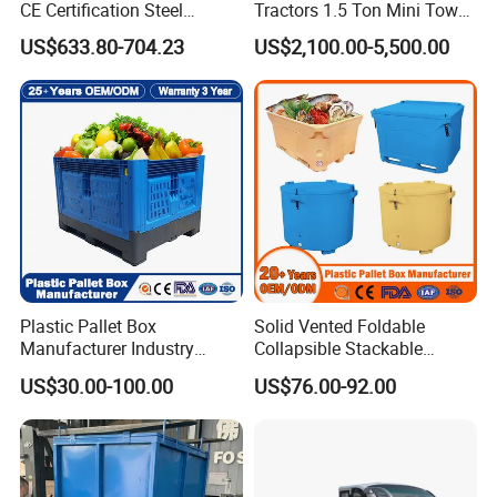
CE Certification Steel
Tractors 1.5 Ton Mini Tow
Warehouse Storage
Electric Tractor Trailer Tug
US$633.80-704.23
US$2,100.00-5,500.00
Automatic Radio Shuttle
for Material Handing
Pallet Rack
Plastic Pallet Box
Solid Vented Foldable
Manufacturer Industry
Collapsible Stackable
HDPE Large Solid
Sleeve Insulated Fish
US$30.00-100.00
US$76.00-92.00
Collapsible Rigid Foldable
Plastic Pallet Box for
Stackable Vented Transport
Vegetable/Fruit/Fishery/Aut
Storage Mesh Insulated
omative/Auto
Fish Sleeve Container Box
Part/Fishing/Warehouse
Storage