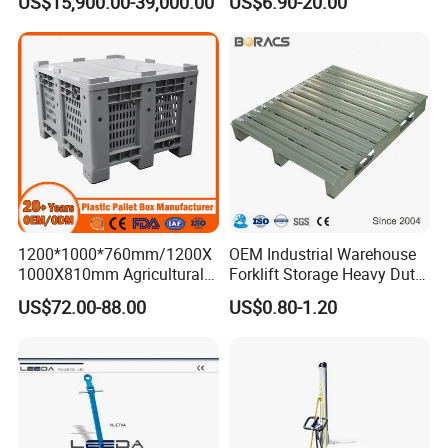
US$15,900.00-39,000.00
US$6.90-20.00
1200*1000*760mm/1200X
OEM Industrial Warehouse
1000X810mm Agricultural
Forklift Storage Heavy Duty
Rigid Solid Industry Heavy
Galvanized Metal Steel
US$72.00-88.00
US$0.80-1.20
Duty Plastic Vented Pallet
Pallets for Cold Storage
Box with Lid/Cover/Wheel
for
Vegetable/Fruit/Fishery/Se
afood