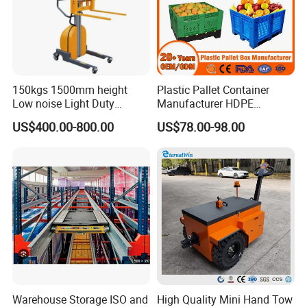
150kgs 1500mm height
Plastic Pallet Container
Low noise Light Duty
Manufacturer HDPE
Stacker Electric Lifter Work
Collapsible Rigid Solid
US$400.00-800.00
US$78.00-98.00
Positioner
Foldable Industry Heavy
Duty Logistics Storage
Sleeve Insulated Fish
Container with Lid/Wheel
Warehouse Storage ISO and
High Quality Mini Hand Tow