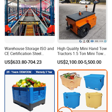
Container with Lid/Wheel
OEM also was welcome
Model
Size
HBE-RC-1
760X700X1700mm
HBE-RC-2
800X730X1710mm
Warehouse Storage ISO and
High Quality Mini Hand Tow
HBE-RC-3
800X720X1720mm
CE Certification Steel
Tractors 1.5 Ton Mini Tow
HBE-RC-4
800X720X1720mm
Warehouse Storage
Electric Tractor Trailer Tug
US$633.80-704.23
US$2,100.00-5,500.00
Automatic Radio Shuttle
for Material Handing
HBE-RC-5
800X720X1720mm
Pallet Rack
HBE-RC-6
840X735X1720mm
HBE-RC-7
800X720X1720mm
HBE-RC-9
1800X800X960mm
HBE-RC-10
850X760X1800mm
HBE-RC-11
890X690X1545mm