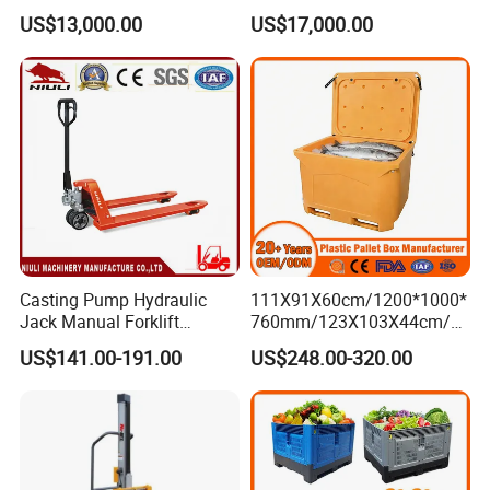
Goods Transport
Vna Forklift for Guide Rail
US$13,000.00
US$17,000.00
Warehouse
Casting Pump Hydraulic
111X91X60cm/1200*1000*
Jack Manual Forklift
760mm/123X103X44cm/6
2500kg Hand Pallet Truck
60L/1000L Plastic Pallet
US$141.00-191.00
US$248.00-320.00
Insulated Fish Container
with Drainage
Outlet/Rubbler
Lock/Stackable
Lid/Wheel/Water Outlet