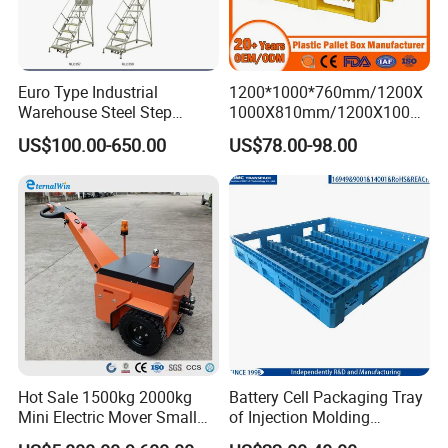
Euro Type Industrial
1200*1000*760mm/1200X
Warehouse Steel Step
1000X810mm/1200X1000X
Rolling Ladders
790/1162*1162*790mm
US$100.00-650.00
US$78.00-98.00
HDPE Solid Vented Foldable
Sleeve Insulate Fish Plastic
Pallet Box for
Vegetable/Fruit/Automotive
Hot Sale 1500kg 2000kg
Battery Cell Packaging Tray
Mini Electric Mover Small
of Injection Molding
Tow Truck Portable Electric
Adapted to Load Carrier and