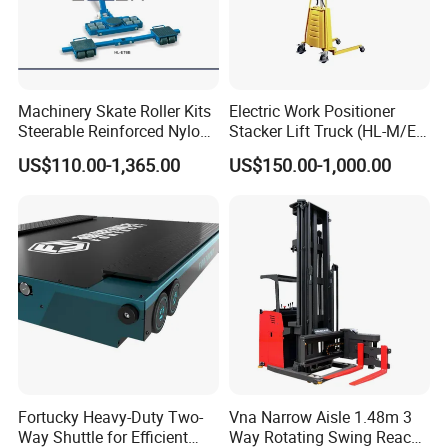
Machinery Skate Roller Kits
Electric Work Positioner
Steerable Reinforced Nylon
Stacker Lift Truck (HL-M/E
Roller
SERIES)
US$110.00-1,365.00
US$150.00-1,000.00
Fortucky Heavy-Duty Two-
Vna Narrow Aisle 1.48m 3
Way Shuttle for Efficient
Way Rotating Swing Reach