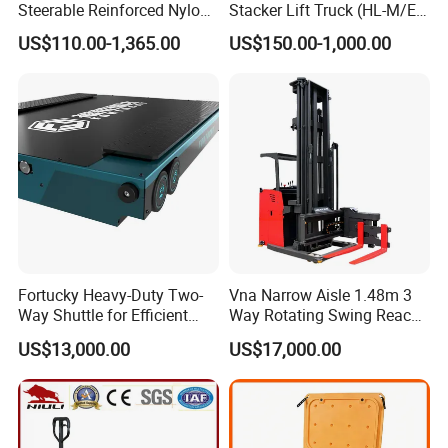
Steerable Reinforced Nylon
Stacker Lift Truck (HL-M/E
Roller
SERIES)
US$110.00-1,365.00
US$150.00-1,000.00
Fortucky Heavy-Duty Two-
Vna Narrow Aisle 1.48m 3
Way Shuttle for Efficient
Way Rotating Swing Reach
Goods Transport
Vna Forklift for Guide Rail
US$13,000.00
US$17,000.00
Warehouse