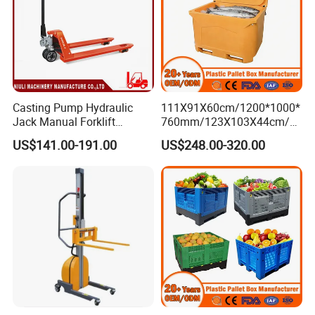
Casting Pump Hydraulic
111X91X60cm/1200*1000*
Jack Manual Forklift
760mm/123X103X44cm/6
2500kg Hand Pallet Truck
60L/1000L Plastic Pallet
US$141.00-191.00
US$248.00-320.00
Insulated Fish Container
with Drainage
Outlet/Rubbler
Lock/Stackable
Lid/Wheel/Water Outlet