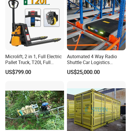
Microlift, 2 in 1, Full Electric
Automated 4 Way Radio
Pallet Truck, T20I, Full
Shuttle Car Logistics
Electric Pallet Jack, One
Storage Warehouse Steel
US$799.00
US$25,000.00
Truck, Two Modes, Electric
Shelf Heavy Duty Pallet
and Manual Convertible, No
Rack for Cold Room
Downtime