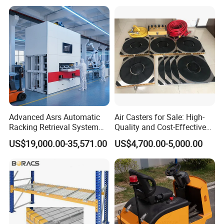
Logistics Park
Retrieval System
Advanced Asrs Automatic
Air Casters for Sale: High-
Racking Retrieval System
Quality and Cost-Effective
for Pharmacies
Solution for Heavy
US$19,000.00-35,571.00
US$4,700.00-5,000.00
Transport, Air Bearing
Casters Supplier on Sale
with Discount, Modular Air
Mover