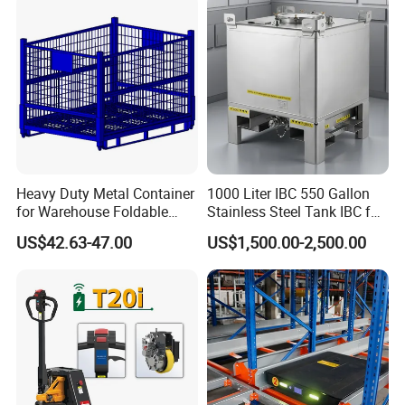
Heavy Duty Metal Container
1000 Liter IBC 550 Gallon
for Warehouse Foldable
Stainless Steel Tank IBC for
Cage Collapsible Steel
Food Factory
US$42.63-47.00
US$1,500.00-2,500.00