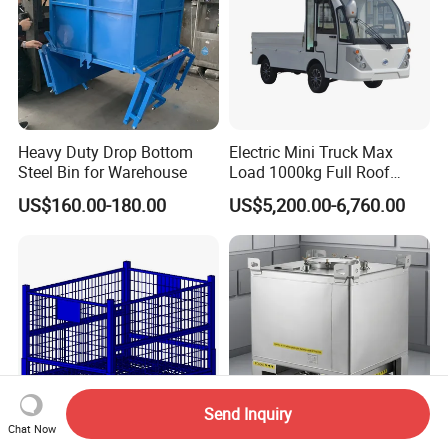
Heavy Duty Drop Bottom
Electric Mini Truck Max
Steel Bin for Warehouse
Load 1000kg Full Roof
Resort Airport Luggage
US$160.00-180.00
US$5,200.00-6,760.00
Transport Cart Mini Truck
Send Inquiry
Chat Now