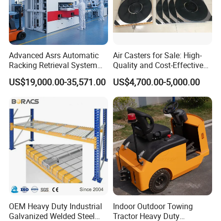
Advanced Asrs Automatic
Air Casters for Sale: High-
Racking Retrieval System
Quality and Cost-Effective
for Pharmacies
Solution for Heavy
US$19,000.00-35,571.00
US$4,700.00-5,000.00
Transport, Air Bearing
Casters Supplier on Sale
with Discount, Modular Air
Mover
OEM Heavy Duty Industrial
Indoor Outdoor Towing
Galvanized Welded Steel
Tractor Heavy Duty