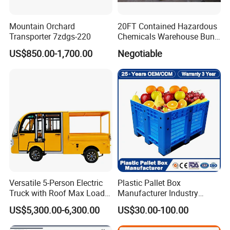
Mountain Orchard
20FT Contained Hazardous
Transporter 7zdgs-220
Chemicals Warehouse Bund
Floor Box Store
US$850.00-1,700.00
Negotiable
Versatile 5-Person Electric
Plastic Pallet Box
Truck with Roof Max Load
Manufacturer Industry
1000kg Full Roof Resort
HDPE Large Solid Harvest
US$5,300.00-6,300.00
US$30.00-100.00
Airport Luggage Transport
Auto Parts Collapsible Rigid
Truck
Foldable Stackable Storage