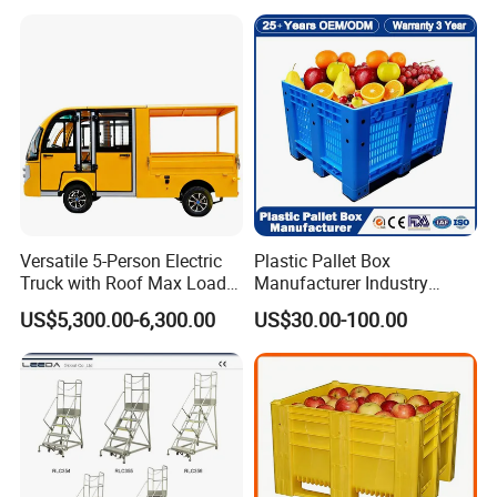
Versatile 5-Person Electric
Plastic Pallet Box
Truck with Roof Max Load
Manufacturer Industry
1000kg Full Roof Resort
HDPE Large Solid Harvest
US$5,300.00-6,300.00
US$30.00-100.00
Airport Luggage Transport
Auto Parts Collapsible Rigid
Truck
Foldable Stackable Storage
Mesh Insulated Fish Sleeve
Box Price