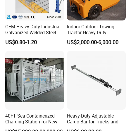
OEM Heavy Duty Industrial
Indoor Outdoor Towing
Galvanized Welded Steel
Tractor Heavy Duty
Warehouse Storage Wire
Capacity AC Driving New
US$0.80-1.20
US$2,000.00-6,000.00
Mesh Panels Decking for
Seated Type Electric Towing
Pallet Racking
Tractor
40FT Sea Containerized
Heavy-Duty Adjustable
Charging Station for New
Cargo Bar for Trucks and
Energy Cars
Containers