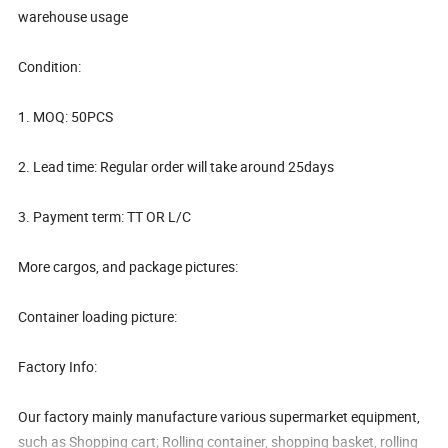
warehouse usage
Condition:
1. MOQ: 50PCS
2. Lead time: Regular order will take around 25days
3. Payment term: TT OR L/C
More cargos, and package pictures:
Container loading picture:
Factory Info:
Our factory mainly manufacture various supermarket equipment,
such as Shopping cart; Rolling container, shopping basket, rolling