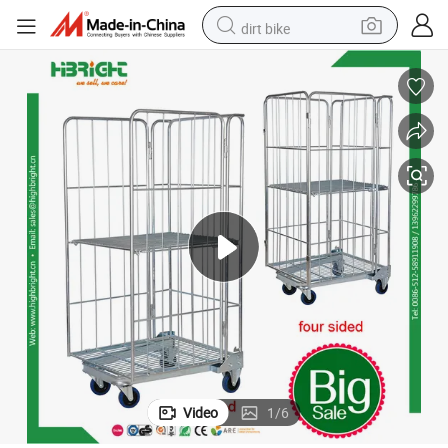
dirt bike
tshirt
powder
earbud
running shoe
man watch
wheel loader
sport shoe
Video
1
/
6