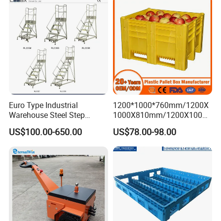
Mesh Insulated Fish Sleeve
Box Price
Euro Type Industrial
1200*1000*760mm/1200X
Warehouse Steel Step
1000X810mm/1200X1000X
Rolling Ladders
790/1162*1162*790mm
US$100.00-650.00
US$78.00-98.00
HDPE Solid Vented Foldable
Sleeve Insulate Fish Plastic
Pallet Box for
Vegetable/Fruit/Automotive