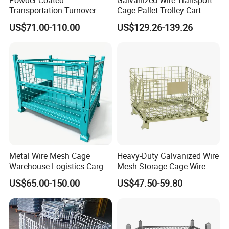
Transportation Turnover
Cage Pallet Trolley Cart
Roll Container Cage Trolley
US$71.00-110.00
US$129.26-139.26
Metal Wire Mesh Cage
Heavy-Duty Galvanized Wire
Warehouse Logistics Cargo
Mesh Storage Cage Wire
Storage Cage
Cages Container for
US$65.00-150.00
US$47.50-59.80
Warehouses