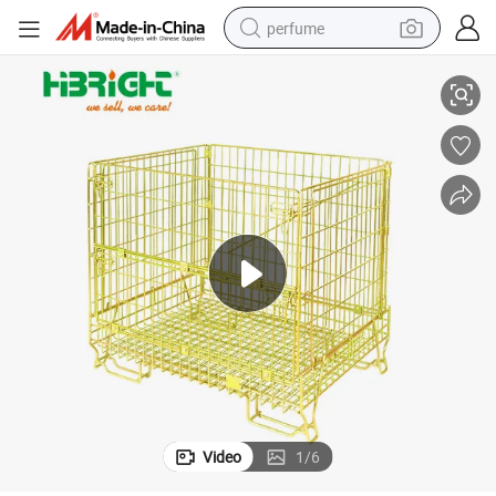
perfume
Foldable Stackable Wire Mesh Pallet Container
container house
crawler excavator
tshirt
dirt bike
wheel loader
man watch
living room sofa
Video
1
/
6