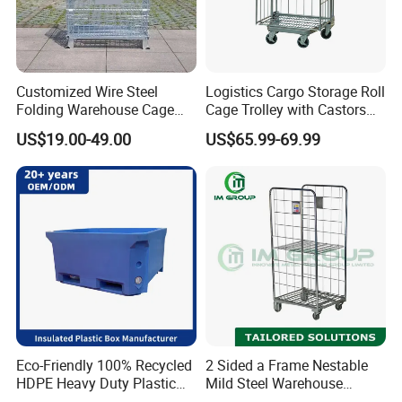
Customized Wire Steel
Logistics Cargo Storage Roll
Folding Warehouse Cage
Cage Trolley with Castors
Logistics Mesh Container
From Chinese Supplier
US$19.00-49.00
US$65.99-69.99
for Parts Storage
Eco-Friendly 100% Recycled
2 Sided a Frame Nestable
HDPE Heavy Duty Plastic
Mild Steel Warehouse
Pallet Box for Industrial &
Storage Roll Cage