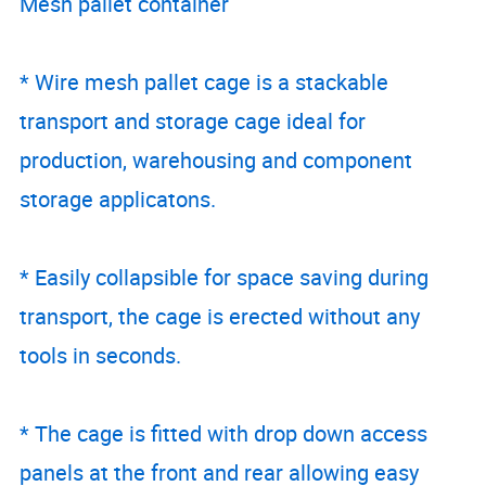
Mesh pallet container
* Wire mesh pallet cage is a stackable
transport and storage cage ideal for
production, warehousing and component
storage applicatons.
* Easily collapsible for space saving during
transport, the cage is erected without any
tools in seconds.
* The cage is fitted with drop down access
panels at the front and rear allowing easy