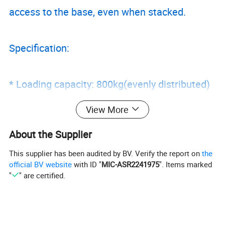
access to the base, even when stacked.
Specification:
* Loading capacity: 800kg(evenly distributed)
* Unit weight:
View More
* Stackable 2 high when fully loading
About the Supplier
* Collapsible stacking height: 265mm
This supplier has been audited by BV. Verify the report on
the
* All panels zinc plated
official BV website
with ID "
MIC-ASR2241975
". Items marked
* Wire dia: 4.8, 5.8, 6.4mm
"
" are certified.
* Size available as following ( Customized
specification is also available)