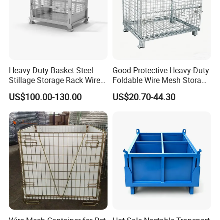
Heavy Duty Basket Steel
Good Protective Heavy-Duty
Stillage Storage Rack Wire
Foldable Wire Mesh Storage
Mesh Cage Metal Pallet
Cage for Transfer Center
US$100.00-130.00
US$20.70-44.30
About us
Highbright Enterprise Limited was founded in