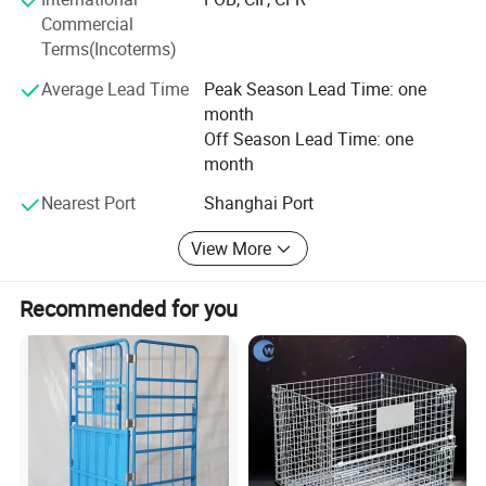
Highbright specializes in one-stop solutions, allowing
Commercial
clients to receive all required store equipment in a single
Terms(Incoterms)
container-saving time, reducing costs, and simplifying
logistics.
Average Lead Time
Peak Season Lead Time: one
month
Whether you need a complete store solution or individual
Off Season Lead Time: one
products, we offer extremely low MOQ (minimum order
month
quantity) and fast delivery.
Nearest Port
Shanghai Port
Choose Highbright for a true one-stop service from design
to equipment-choose efficiency, reliability, and outstanding
View More
customer satisfaction.
Recommended for you