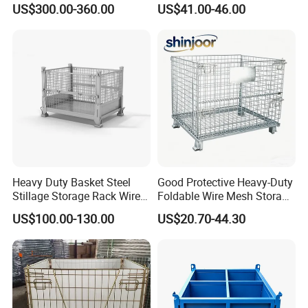
US$300.00-360.00
US$41.00-46.00
Agricultural Storage
Heavy Duty Basket Steel
Good Protective Heavy-Duty
Stillage Storage Rack Wire
Foldable Wire Mesh Storage
Mesh Cage Metal Pallet
Cage for Transfer Center
US$100.00-130.00
US$20.70-44.30