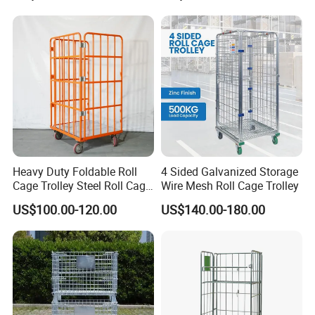
Heavy Duty Foldable Roll
4 Sided Galvanized Storage
Cage Trolley Steel Roll Cage
Wire Mesh Roll Cage Trolley
Trolley for Warehouse
US$100.00-120.00
US$140.00-180.00