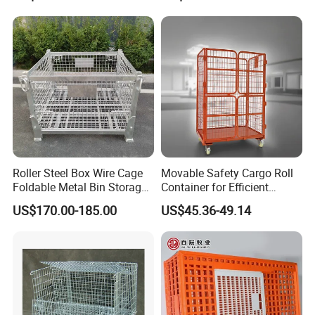
Portable Shipping Steel Wire
Storage Cages
Mesh Cage Containers
Roller Steel Box Wire Cage
Movable Safety Cargo Roll
Foldable Metal Bin Storage
Container for Efficient
Wire Mesh Pallet
Warehouse Use
US$170.00-185.00
US$45.36-49.14