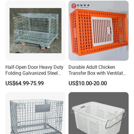
Half-Open Door Heavy Duty
Durable Adult Chicken
Folding Galvanized Steel
Transfer Box with Ventilated
Stacking Wire Mesh
Design
US$64.99-75.99
US$10.00-20.00
Containers