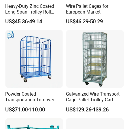
retail equipments supplier from China.
Heavy-Duty Zinc Coated
Wire Pallet Cages for
Our Mission: Let more international chain
Long Span Trolley Roll
European Market
Container for All Needs
US$45.36-49.14
US$46.29-50.29
stores use Chinese retail equipments.
Our Value: We conduct our business with
Integrity, Honesty and Fairness.
Our Culture: We Sell! We Care!
Powder Coated
Galvanized Wire Transport
Transportation Turnover
Cage Pallet Trolley Cart
Roll Container Cage Trolley
US$71.00-110.00
US$129.26-139.26