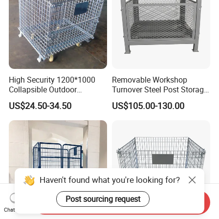
High Security 1200*1000
Removable Workshop
Collapsible Outdoor
Turnover Steel Post Storage
Foldable Warehouse Metal
Cage Metal Pallet Stackable
US$24.50-34.50
US$105.00-130.00
Steel Stackable Iron
Foldable Stillage
Galvanized Roll Wire Mesh
Container Storage Cage for
Pallet Rack
Haven't found what you're looking for?
Post sourcing request
Send Inquiry
Chat Now