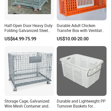
Half-Open Door Heavy Duty
Durable Adult Chicken
Folding Galvanized Steel
Transfer Box with Ventilated
Stacking Wire Mesh
Design
US$64.99-75.99
US$10.00-20.00
Containers
Storage Cage, Galvanized
Durable and Lightweight PP
Wire Mesh Container and
Turnover Baskets for