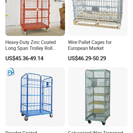
Heavy-Duty Zinc Coated
Wire Pallet Cages for
Long Span Trolley Roll
European Market
Container for All Needs
US$45.36-49.14
US$46.29-50.29
Powder Coated
Galvanized Wire Transport