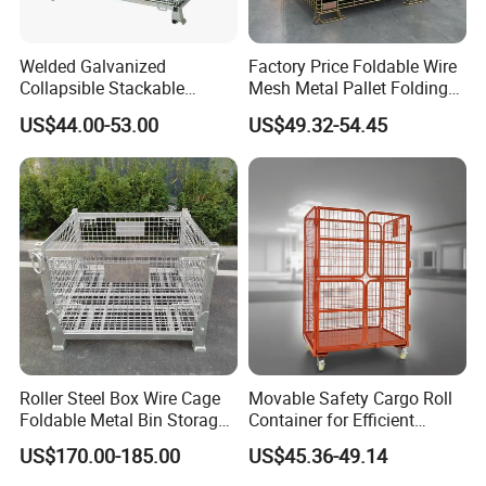
Welded Galvanized
Factory Price Foldable Wire
Collapsible Stackable
Mesh Metal Pallet Folding
Storage Heavy Duty
Warehouse Lockable
US$44.00-53.00
US$49.32-54.45
Portable Shipping Steel Wire
Storage Cages
Mesh Cage Containers
Roller Steel Box Wire Cage
Movable Safety Cargo Roll
Foldable Metal Bin Storage
Container for Efficient
Wire Mesh Pallet
Warehouse Use
US$170.00-185.00
US$45.36-49.14