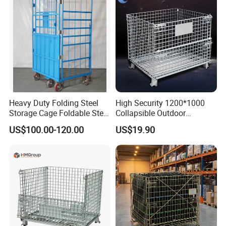
Heavy Duty Folding Steel
High Security 1200*1000
Storage Cage Foldable Steel
Collapsible Outdoor
Storage Cage for
Foldable Warehouse Metal
US$100.00-120.00
US$19.90
Warehouse
Steel Stackable Iron
Galvanized Roll Wire Mesh
Container Storage Cage for
Pallet Rack