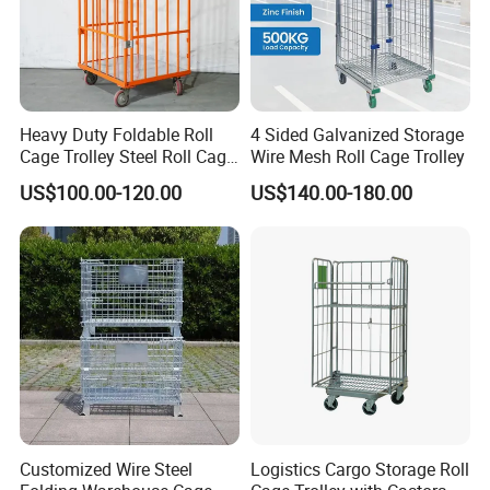
Heavy Duty Foldable Roll
4 Sided Galvanized Storage
Cage Trolley Steel Roll Cage
Wire Mesh Roll Cage Trolley
Trolley for Warehouse
US$100.00-120.00
US$140.00-180.00
Customized Wire Steel
Logistics Cargo Storage Roll