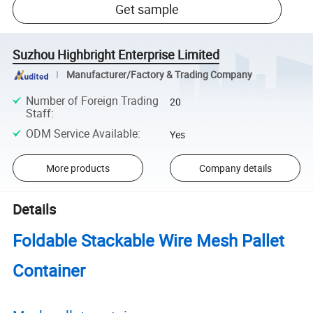
Get sample
Suzhou Highbright Enterprise Limited
Manufacturer/Factory & Trading Company
Number of Foreign Trading
20
Staff
:
ODM Service Available
:
Yes
More products
Company details
Details
Foldable Stackable Wire Mesh Pallet
Container