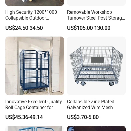
High Security 1200*1000
Removable Workshop
Collapsible Outdoor
Turnover Steel Post Storage
Foldable Warehouse Metal
Cage Metal Pallet Stackable
US$24.50-34.50
US$105.00-130.00
Steel Stackable Iron
Foldable Stillage
Galvanized Roll Wire Mesh
Container Storage Cage for
Pallet Rack
Innovative Excellent Quality
Collapsible Zinc Plated
Roll Cage Container for
Galvanized Wire Mesh
Efficient Transport and
Storage Cage/Wire Mesh
US$45.36-49.14
US$3.70-5.80
Storage
Container