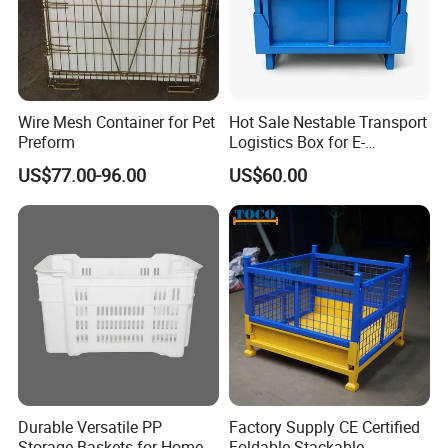
Wire Mesh Container for Pet
Hot Sale Nestable Transport
Preform
Logistics Box for E-
Commerce Fulfillment
US$77.00-96.00
US$60.00
Center Ideal
Durable Versatile PP
Factory Supply CE Certified
Storage Baskets for Home
Foldable Stackable