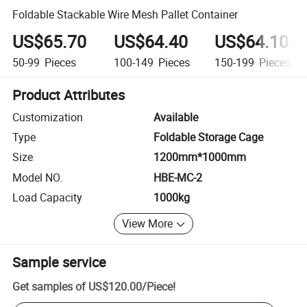
Foldable Stackable Wire Mesh Pallet Container
US$65.70
US$64.40
US$64.10
50-99
Pieces
100-149
Pieces
150-199
Pieces
Product Attributes
Customization
Available
Type
Foldable Storage Cage
Size
1200mm*1000mm
Model NO.
HBE-MC-2
Load Capacity
1000kg
View More
Sample service
Get samples of
US$120.00
/
Piece
!