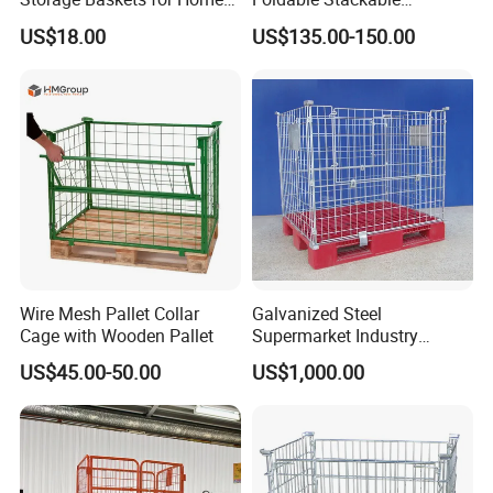
Organization
Customized Steel Metal Box
US$18.00
US$135.00-150.00
Pallet Container
Wire Mesh Pallet Collar
Galvanized Steel
Cage with Wooden Pallet
Supermarket Industry
Factory Warehouse
US$45.00-50.00
US$1,000.00
Transportation Storage
Mesh Wire Decking Safety
Fence Roller Cage Trolley
Container