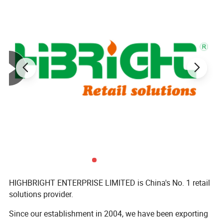
Model
Size
HBE-MC-2
800X600X650mm
HBE-MC-2(1)
1000X800X850mm
HBE-MC-2(2)
1200X1000X900mm
HIGHBRIGHT ENTERPRISE LIMITED is China's No. 1 retail
solutions provider.
Since our establishment in 2004, we have been exporting