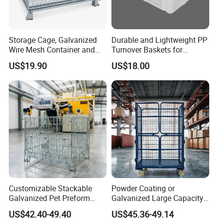
Storage Cage, Galvanized
Durable and Lightweight PP
Wire Mesh Container and
Turnover Baskets for
Collapsible Pallet Cage for
Logistics
US$19.90
US$18.00
Warehouse Storage
Customizable Stackable
Powder Coating or
Galvanized Pet Preform
Galvanized Large Capacity
Wire Mesh Containers for
Roll Container
US$42.40-49.40
US$45.36-49.14
Warehouse Storage
1200X1000X1800