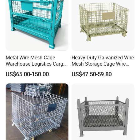
Metal Wire Mesh Cage
Heavy-Duty Galvanized Wire
Warehouse Logistics Cargo
Mesh Storage Cage Wire
Storage Cage
Cages Container for
US$65.00-150.00
US$47.50-59.80
Warehouses