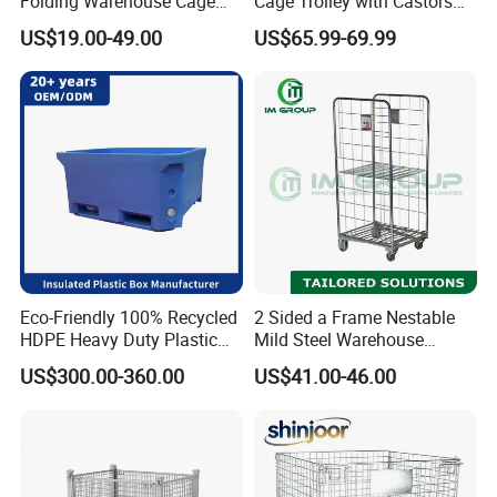
Folding Warehouse Cage
Cage Trolley with Castors
Logistics Mesh Container
From Chinese Supplier
US$19.00-49.00
US$65.99-69.99
for Parts Storage
Eco-Friendly 100% Recycled
2 Sided a Frame Nestable
HDPE Heavy Duty Plastic
Mild Steel Warehouse
Pallet Box for Industrial &
Storage Roll Cage
US$300.00-360.00
US$41.00-46.00
Agricultural Storage