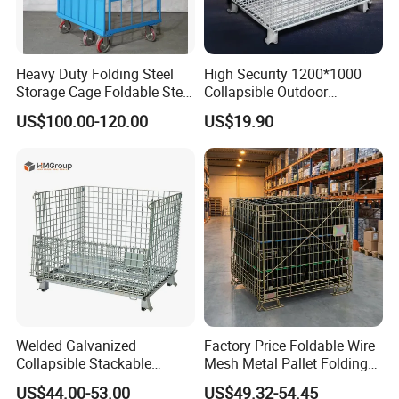
Heavy Duty Folding Steel
High Security 1200*1000
Storage Cage Foldable Steel
Collapsible Outdoor
Storage Cage for
Foldable Warehouse Metal
US$100.00-120.00
US$19.90
Warehouse
Steel Stackable Iron
Galvanized Roll Wire Mesh
Container Storage Cage for
Pallet Rack
Welded Galvanized
Factory Price Foldable Wire
Collapsible Stackable
Mesh Metal Pallet Folding
Storage Heavy Duty
Warehouse Lockable
US$44.00-53.00
US$49.32-54.45