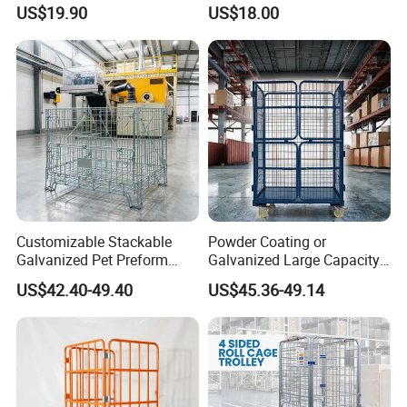
Collapsible Pallet Cage for
Logistics
US$19.90
US$18.00
Warehouse Storage
Customizable Stackable
Powder Coating or
Galvanized Pet Preform
Galvanized Large Capacity
Wire Mesh Containers for
Roll Container
US$42.40-49.40
US$45.36-49.14
Warehouse Storage
1200X1000X1800