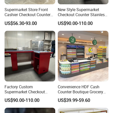
Supermarket Store Front
New Style Supermarket
Cashier Checkout Counters
Checkout Counter Stainless
Cash Desk Counter for Sale
Steel Meja Kasir Retail
US$56.30-93.00
US$90.00-110.00
Convenience Store
Checkout Counters Cash for
Sale
Factory Custom
Convenience HDF Cash
Supermarket Checkout
Counter Boutique Grocery
Counter Hot Selling in
Store Checkout Counter
US$90.00-110.00
US$39.99-59.60
Southeast Asia Stainless
Table
Steel Store Checkout
Counters Cash