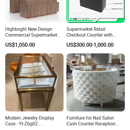
Highbright New Design
Supermarket Retail
Commercial Supermarket
Checkout Counter with
Wooden Checkout Counter
Conveyor Belt
US$1,050.00
US$300.00-1,000.00
with Front Display Stand
Customer Feedback
Modern Jewelry Display
Furniture for Nail Salon
Case - Yt-Zbg02
Cash Counter Reception
Shatterproof Tempered
Desk