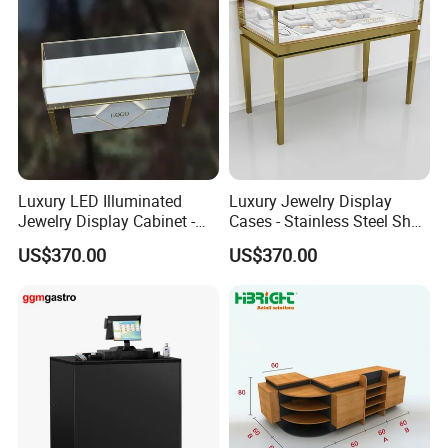
Luxury LED Illuminated
Luxury Jewelry Display
Jewelry Display Cabinet -
Cases - Stainless Steel Shop
Tempered Glass & Brushed
Furniture for High-End
US$370.00
US$370.00
Stainless Steel Showcase
Boutique & Retail Store
with Anti-Theft Lock -
Interior Design
Boutique Retail Store Fixture