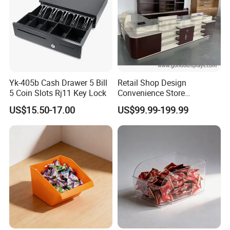
Yk-405b Cash Drawer 5 Bill
Retail Shop Design
5 Coin Slots Rj11 Key Lock
Convenience Store
Supermarket Cash Checkout
US$15.50-17.00
US$99.99-199.99
Counter Stand Reception
Desk