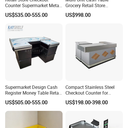
Counter Supermarket Metal
Grocery Retail Store
Cashier Money Register
Supermarket Checkout
US$535.00-555.00
US$998.00
Table
Counter with Cabinet
Supermarket Design Cash
Compact Stainless Steel
Register Money Table Retail
Checkout Counter for
Store Metal Checkout
Compact Store Layouts
US$505.00-555.00
US$198.00-398.00
Counter
Space-Saving Retail
Counters, Durable Cashier
Stations, Modern Checkout