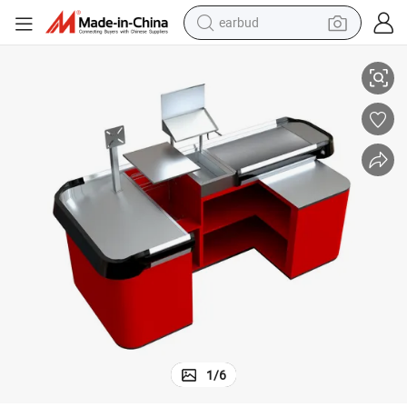
earbud
basketball shoe
 for Grocery Convenience Store
Small Type Counter Body Sutomatic Door Supermarket Checkout Counter
electric tricycle
weight loss capsule
smart phone
tshirt
human hair wig
tote bag
1
/
6