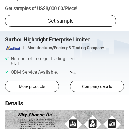
Get samples of
US$8,000.00
/
Piece
!
Get sample
Suzhou Highbright Enterprise Limited
Manufacturer/Factory & Trading Company
Number of Foreign Trading
20
Staff
:
ODM Service Available
:
Yes
More products
Company details
Details