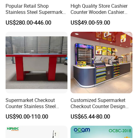
Popular Retail Shop
High Quality Store Cashier
Stainless Steel Supermarket
Counter Wooden Cashier
Table Desk Checkout
Design for Supermarket
US$280.00-446.00
US$49.00-59.00
Counter
Exhibition
Supermarket Checkout
Customized Supermarket
Counter Stainless Steel
Checkout Counter Design
Cabinet Store Checkout
Steel Combination Cashier
US$90.00-110.00
US$65.44-80.00
Counters Cash for Sale
Convenient Store
Case Show