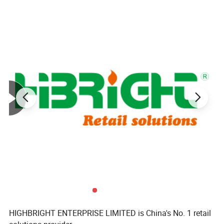
HIGHBRIGHT ENTERPRISE LIMITED is China's No. 1 retail