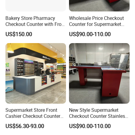
Bakery Store Pharmacy
Wholesale Price Checkout
Checkout Counter with Front
Counter for Supermarket
Shelf
Stainless Steel
US$150.00
US$90.00-110.00
Supermarket Store Front
New Style Supermarket
Cashier Checkout Counters
Checkout Counter Stainless
Cash Desk Counter for Sale
Steel Meja Kasir Retail
US$56.30-93.00
US$90.00-110.00
Convenience Store
Checkout Counters Cash for