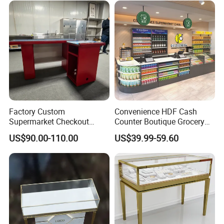
Sale
Packaging & Shipping
Factory Custom
Convenience HDF Cash
Supermarket Checkout
Counter Boutique Grocery
Counter Hot Selling in
Store Checkout Counter
US$90.00-110.00
US$39.99-59.60
Southeast Asia Stainless
Table
Steel Store Checkout
Counters Cash