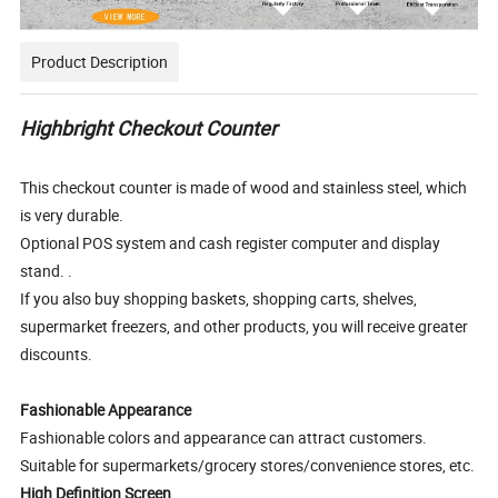
Product Description
Highbright Checkout Counter
This checkout counter is made of wood and stainless steel, which
is very durable.
Optional POS system and cash register computer and display
stand. .
If you also buy shopping baskets, shopping carts, shelves,
supermarket freezers, and other products, you will receive greater
discounts.
Fashionable Appearance
Fashionable colors and appearance can attract customers.
Suitable for supermarkets/grocery stores/convenience stores, etc.
High Definition Screen