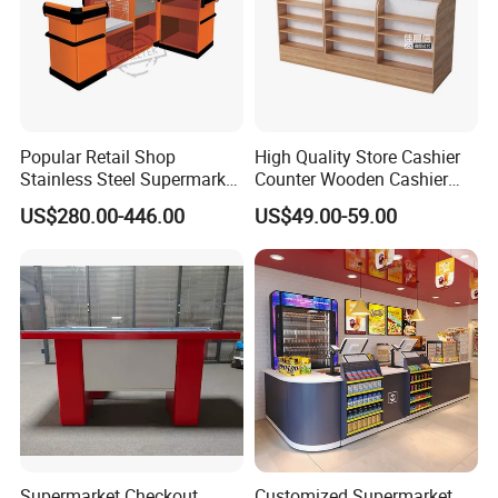
Popular Retail Shop
High Quality Store Cashier
Stainless Steel Supermarket
Counter Wooden Cashier
Table Desk Checkout
Design for Supermarket
US$280.00-446.00
US$49.00-59.00
Counter
Supermarket Checkout
Customized Supermarket