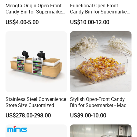
Mengfa Origin Open-Front
Functional Open-Front
Candy Bin for Supermarket -
Candy Bin for Supermarket -
High-Quality Plastic
Single Pack Jiangxi Origin
US$4.00-5.00
US$10.00-12.00
Stainless Steel Convenience
Stylish Open-Front Candy
Store Size Customized
Bin for Supermarket - Made
Cashier Table for Shop
of Durable Plastic
US$278.00-298.00
US$9.00-10.00