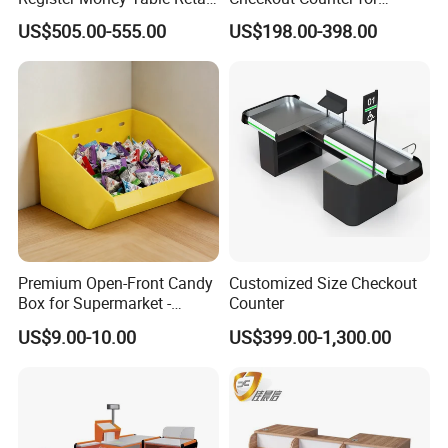
Store Metal Checkout
Compact Store Layouts
US$505.00-555.00
US$198.00-398.00
Counter
Space-Saving Retail
Counters, Durable Cashier
Stations, Modern Checkout
Premium Open-Front Candy
Customized Size Checkout
Box for Supermarket -
Counter
Single Pack Plastic Material
US$9.00-10.00
US$399.00-1,300.00