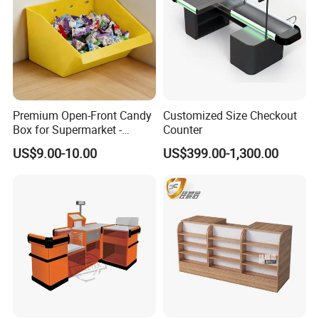
Premium Open-Front Candy
Customized Size Checkout
Box for Supermarket -
Counter
Single Pack Plastic Material
US$9.00-10.00
US$399.00-1,300.00