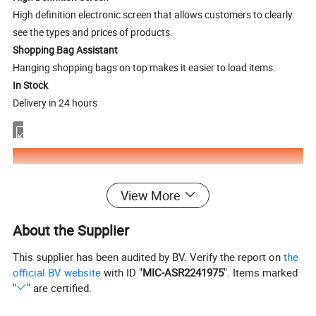
High definition electronic screen that allows customers to clearly
see the types and prices of products.
Shopping Bag Assistant
Hanging shopping bags on top makes it easier to load items.
In Stock
Delivery in 24 hours
View More
About the Supplier
This supplier has been audited by BV. Verify the report on
the
official BV website
with ID "
MIC-ASR2241975
". Items marked
"
" are certified.