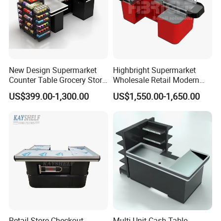
New Design Supermarket
Highbright Supermarket
Counter Table Grocery Store
Wholesale Retail Modern
Wooden Cash Counter
Shop Checkout Counter
US$399.00-1,300.00
US$1,550.00-1,650.00
Checkout Counters
Design for Sale
Company Profile
Retail Store Checkout
Multi Unit Cash Table