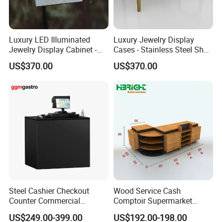
Luxury LED Illuminated
Luxury Jewelry Display
Jewelry Display Cabinet -
Cases - Stainless Steel Shop
Tempered Glass & Brushed
Furniture for High-End
US$370.00
US$370.00
Stainless Steel Showcase
Boutique & Retail Store
with Anti-Theft Lock -
Interior Design
Boutique Retail Store Fixture
Steel Cashier Checkout
Wood Service Cash
Counter Commercial
Comptoir Supermarket
Checkout Desk Dimensions
Convenience Store Cashier
US$249.00-399.00
US$192.00-198.00
Counter