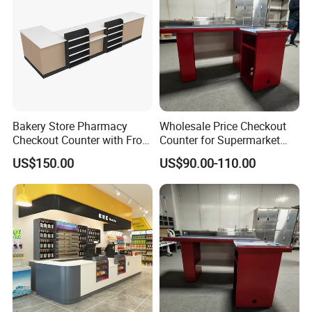
Bakery Store Pharmacy
Wholesale Price Checkout
Checkout Counter with Front
Counter for Supermarket
Shelf
Stainless Steel
US$150.00
US$90.00-110.00