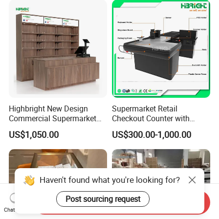
Highbright New Design
Supermarket Retail
Commercial Supermarket
Checkout Counter with
Wooden Checkout Counter
Conveyor Belt
US$1,050.00
US$300.00-1,000.00
with Front Display Stand
Haven't found what you're looking for?
Post sourcing request
Send Inquiry
Chat Now