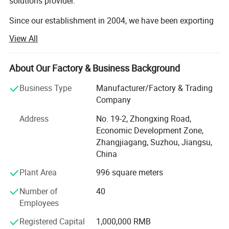
solutions provider.
Since our establishment in 2004, we have been exporting
commercial equipment to more than 180 countries,
View All
serving retailers of all sizes across global markets.
Every year, we provide complete turnkey solutions-from
About Our Factory & Business Background
store design to equipment supply-for over 140 shops all
over the world.
Business Type
Manufacturer/Factory & Trading
Company
Our professional design team, with more than 10 years of
Address
No. 19-2, Zhongxing Road,
industry experience, can create customized 2D and 3D
Economic Development Zone,
store layout designs for you. Professional design helps
Zhangjiagang, Suzhou, Jiangsu,
optimize space utilization, improve customer flow, and
China
enhance overall store performance.
Plant Area
996 square meters
In addition, our professional product team offers a full
range of commercial equipment, including: Supermarket
Number of
40
shelves, commercial refrigerators, produce display racks,
Employees
checkout counters, shopping carts, shopping baskets,
warehouse racks, roll containers, baking equipment,
Registered Capital
1,000,000 RMB