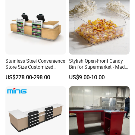
We have received customers from all over the world.
Stainless Steel Convenience
Stylish Open-Front Candy
Store Size Customized
Bin for Supermarket - Made
Cashier Table for Shop
of Durable Plastic
US$278.00-298.00
US$9.00-10.00