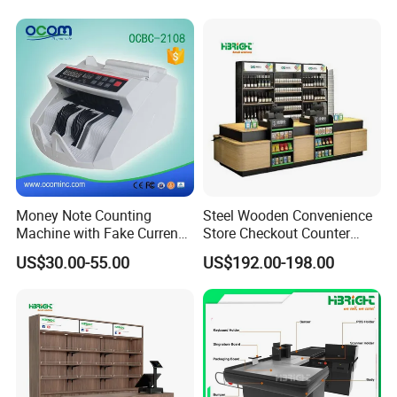
Money Note Counting
Steel Wooden Convenience
Machine with Fake Currency
Store Checkout Counter
Detector
Supermarket Cash Table
US$30.00-55.00
US$192.00-198.00
with Display Rack