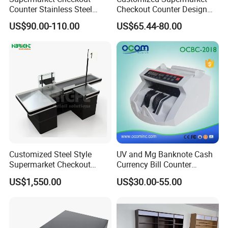
Counter Stainless Steel
Checkout Counter Design
Cabinet Store Checkout
Steel Combination Cashier
US$90.00-110.00
US$65.44-80.00
Counters Cash for Sale
Convenient Store
Customized Steel Style
UV and Mg Banknote Cash
Supermarket Checkout
Currency Bill Counter
Counter Super Stylish
Machine
US$1,550.00
US$30.00-55.00
Cashier Table