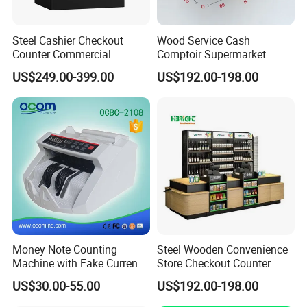
Steel Cashier Checkout
Wood Service Cash
Counter Commercial
Comptoir Supermarket
Checkout Desk Dimensions
Convenience Store Cashier
US$249.00-399.00
US$192.00-198.00
Counter
Money Note Counting
Steel Wooden Convenience
Machine with Fake Currency
Store Checkout Counter
Detector
Supermarket Cash Table
US$30.00-55.00
US$192.00-198.00
with Display Rack