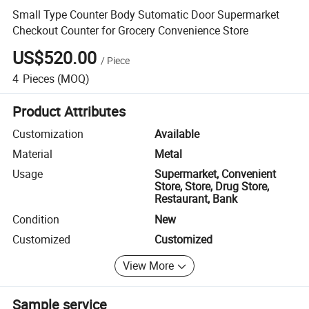
Small Type Counter Body Sutomatic Door Supermarket
Checkout Counter for Grocery Convenience Store
US$520.00
/
Piece
4
Pieces
(MOQ)
Product Attributes
Customization
Available
Material
Metal
Usage
Supermarket, Convenient
Store, Store, Drug Store,
Restaurant, Bank
Condition
New
Customized
Customized
View More
Sample service