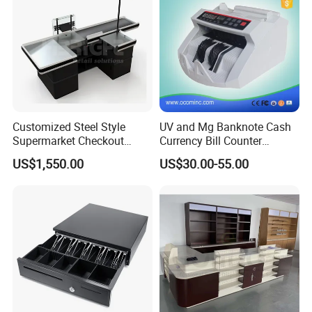
We have cooperated with customers from all over the world.
These are pictures taken during client visits.
Customized Steel Style
UV and Mg Banknote Cash
Supermarket Checkout
Currency Bill Counter
Counter Super Stylish
Machine
US$1,550.00
US$30.00-55.00
Cashier Table