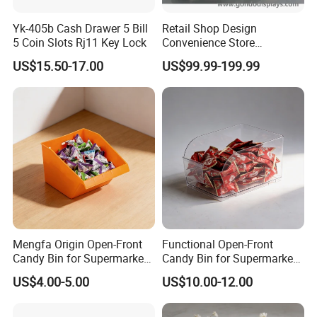
Yk-405b Cash Drawer 5 Bill
Retail Shop Design
5 Coin Slots Rj11 Key Lock
Convenience Store
Supermarket Cash Checkout
US$15.50-17.00
US$99.99-199.99
Counter Stand Reception
Desk
Mengfa Origin Open-Front
Functional Open-Front
Candy Bin for Supermarket -
Candy Bin for Supermarket -
High-Quality Plastic
Single Pack Jiangxi Origin
US$4.00-5.00
US$10.00-12.00