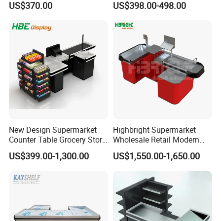
US$370.00
US$398.00-498.00
Glass & Stainless Steel
Elegant Showcase for Retail
Boutique, Museum
FAQ
New Design Supermarket
Highbright Supermarket
Counter Table Grocery Store
Wholesale Retail Modern
Q1: Wonder if you accept small orders?
Wooden Cash Counter
Shop Checkout Counter
US$399.00-1,300.00
US$1,550.00-1,650.00
Checkout Counters
Design for Sale
A1: Do not worry. Feel free to contact us .in order to get more
orders and give our clients more convener ,we accept small
order.
Q2: Can you send products to my country?