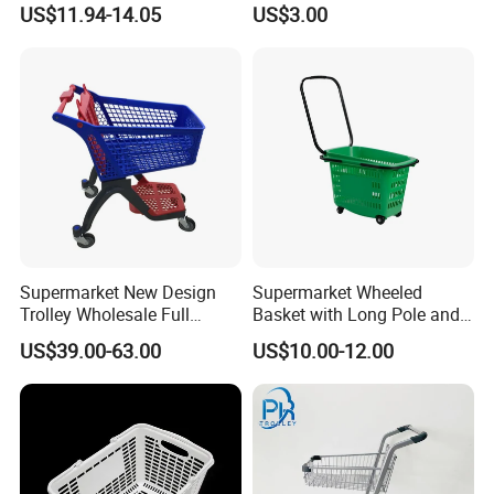
US$11.94-14.05
US$3.00
Commuting XL Foldable
with Wheels
Shopping Cart
Supermarket New Design
Supermarket Wheeled
Trolley Wholesale Full
Basket with Long Pole and
Plastic Shopping Cart
Universal Wheels
US$39.00-63.00
US$10.00-12.00