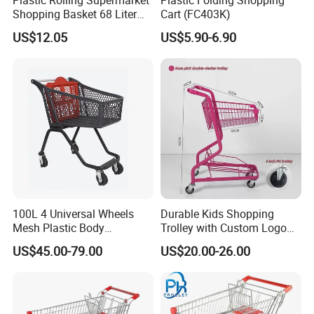
Shopping Basket 68 Liter
Cart (FC403K)
Capacity with Wheels
US$12.05
US$5.90-6.90
100L 4 Universal Wheels
Durable Kids Shopping
Mesh Plastic Body
Trolley with Custom Logo
Supermarket Trolley
Perfect for Shopping
US$45.00-79.00
US$20.00-26.00
Shopping Cart