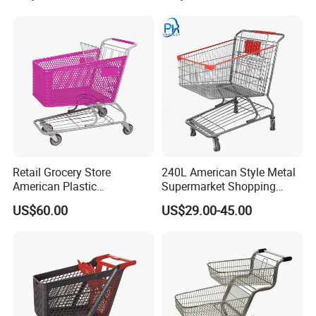
Supermarkets Stores Home
Kitchen Outdoor Activities
Retail Grocery Store
240L American Style Metal
American Plastic
Supermarket Shopping
Supermarket Shopping Cart
Trolley Cart for Hypmarket
US$60.00
US$29.00-45.00