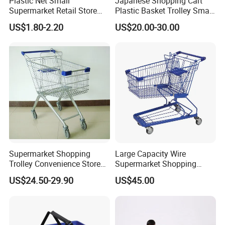
Plastic Net Small
Japanese Shopping Cart
Supermarket Retail Store
Plastic Basket Trolley Smart
Shopping Hand Basket
Cart for Supermarket
US$1.80-2.20
US$20.00-30.00
Supermarket Shopping
Large Capacity Wire
Trolley Convenience Store
Supermarket Shopping
Shopping Cart Hand Push
Push Cart
US$24.50-29.90
US$45.00
Trolley