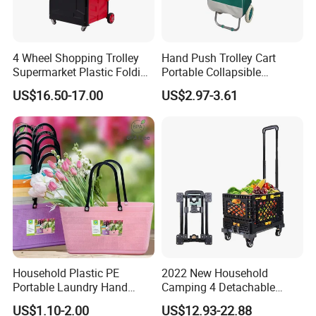
4 Wheel Shopping Trolley
Hand Push Trolley Cart
Supermarket Plastic Folding
Portable Collapsible
Hand Cart
Climbing Stairs Luggage
US$16.50-17.00
US$2.97-3.61
Shopping Supermarket
Food Folding Trolley Cart
with Wheel
Household Plastic PE
2022 New Household
Portable Laundry Hand
Camping 4 Detachable
Storage Basket for
Wheels Folding Shopping
US$1.10-2.00
US$12.93-22.88
Vegetable Shopping
Trolleys & Carts