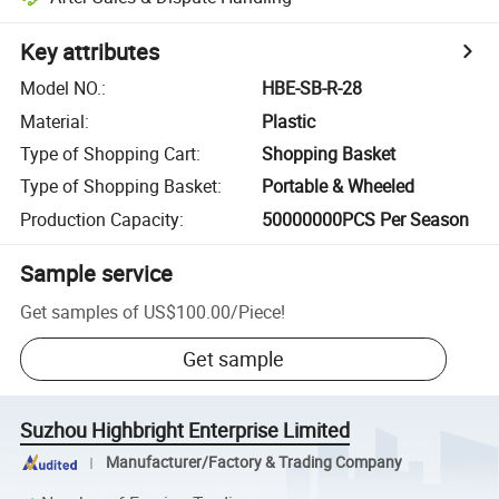
Key attributes
Model NO.
:
HBE-SB-R-28
Material
:
Plastic
Type of Shopping Cart
:
Shopping Basket
Type of Shopping Basket
:
Portable & Wheeled
Production Capacity
:
50000000PCS Per Season
Sample service
Get samples of
US$100.00
/
Piece
!
Get sample
Suzhou Highbright Enterprise Limited
Manufacturer/Factory & Trading Company