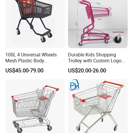
100L 4 Universal Wheels
Durable Kids Shopping
Mesh Plastic Body
Trolley with Custom Logo
Supermarket Trolley
Perfect for Shopping
US$45.00-79.00
US$20.00-26.00
Shopping Cart