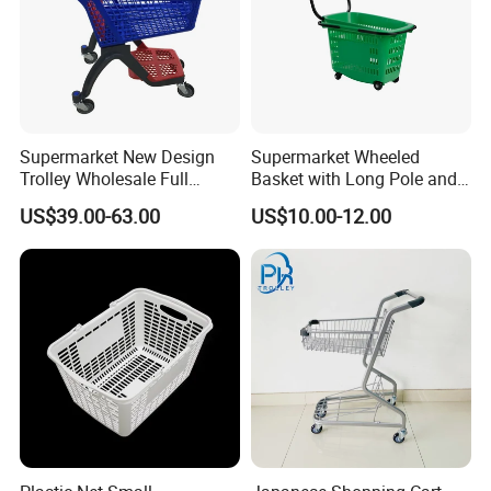
Case Show
Supermarket New Design
Supermarket Wheeled
Trolley Wholesale Full
Basket with Long Pole and
We have cooperated with customers from all over the world.
Plastic Shopping Cart
Universal Wheels
These are pictures taken during client visits.
US$39.00-63.00
US$10.00-12.00