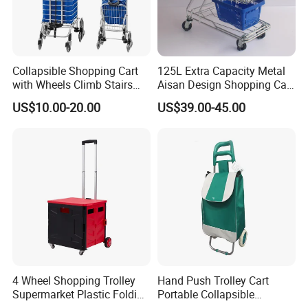
Collapsible Shopping Cart
125L Extra Capacity Metal
with Wheels Climb Stairs
Aisan Design Shopping Cart
Lightweight Folding Hand
(JS-TAS04)
US$10.00-20.00
US$39.00-45.00
Truck
Company Profile
4 Wheel Shopping Trolley
Hand Push Trolley Cart
Supermarket Plastic Folding
Portable Collapsible