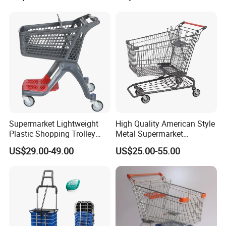
Swivel Wheels, Black Blue
Red
Supermarket Lightweight
High Quality American Style
Plastic Shopping Trolley
Metal Supermarket
Carts, Durable and
Shopping Trolley for
US$29.00-49.00
US$25.00-55.00
Stackable Retail Grocery
Hypmarket
Store Carts with Wheels