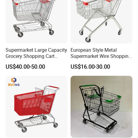
Supermarket Large Capacity
European Style Metal
Grocery Shopping Cart
Supermarket Wire Shopping
Trolley for Store
Trolley Cart with Plastic
US$40.00-50.00
US$16.00-30.00
Cover