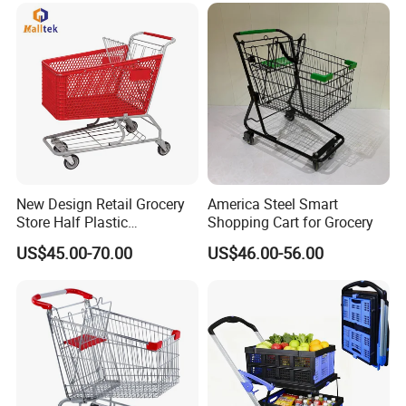
Detailed Photos
New Design Retail Grocery
America Steel Smart
Store Half Plastic
Shopping Cart for Grocery
Supermarket Shopping Cart
US$45.00-70.00
US$46.00-56.00