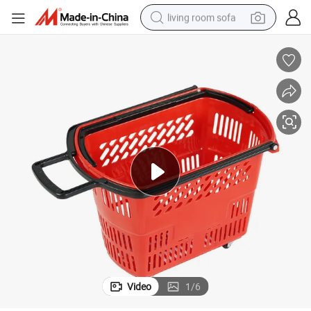
living room sofa
pullover hoody
earbud
electric scooter
powder
reagent
electric bike
basketball shoe
Video
1
/
6