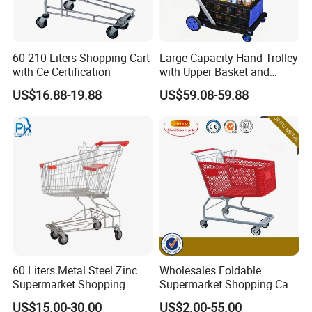
60-210 Liters Shopping Cart
Large Capacity Hand Trolley
with Ce Certification
with Upper Basket and
Lower Platform for
US$16.88-19.88
US$59.08-59.88
Supermarket Hauls Double-
Layer Shopping Cart
60 Liters Metal Steel Zinc
Wholesales Foldable
Supermarket Shopping
Supermarket Shopping Cart
Trolley Cart with Wheels
Grocery Shopping Cart with
US$15.00-30.00
US$2.00-55.00