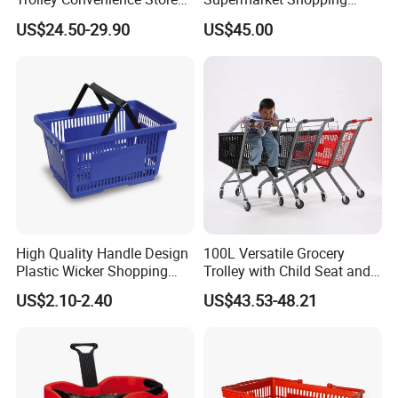
Shopping Cart Hand Push
Push Cart
US$24.50-29.90
US$45.00
Trolley
High Quality Handle Design
100L Versatile Grocery
Plastic Wicker Shopping
Trolley with Child Seat and
Basket (JS-SBN03)
Silent Wheels Custom Logo
US$2.10-2.40
US$43.53-48.21