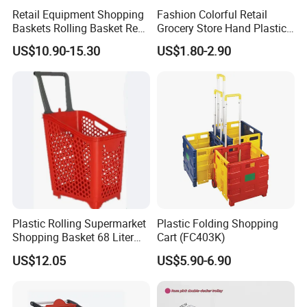
Retail Equipment Shopping
Fashion Colorful Retail
Baskets Rolling Basket Red
Grocery Store Hand Plastic
Tl-1
Supermarket Shopping
US$10.90-15.30
US$1.80-2.90
Basket
Plastic Rolling Supermarket
Plastic Folding Shopping
Shopping Basket 68 Liter
Cart (FC403K)
Capacity with Wheels
US$12.05
US$5.90-6.90