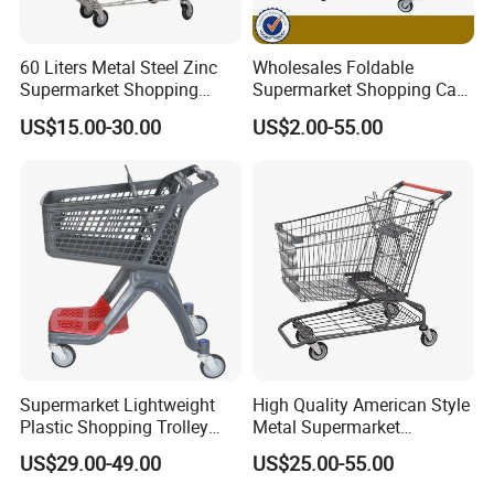
we will ship the Goods.
Q5: When can I get the quotation?
60 Liters Metal Steel Zinc
Wholesales Foldable
Supermarket Shopping
Supermarket Shopping Cart
A5: We usually quote you within 24 hours after we get your inquiry.
Trolley Cart with Wheels
Grocery Shopping Cart with
If you are very urgent to get the quotation.Please call us or tell us
US$15.00-30.00
US$2.00-55.00
Swivel Wheels, Black Blue
in your mail, so that we could regard your inquiry priority.
Red
Supermarket Lightweight
High Quality American Style
Plastic Shopping Trolley
Metal Supermarket
Carts, Durable and
Shopping Trolley for
US$29.00-49.00
US$25.00-55.00
Stackable Retail Grocery
Hypmarket
Store Carts with Wheels