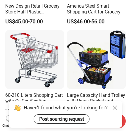
New Design Retail Grocery
America Steel Smart
Store Half Plastic
Shopping Cart for Grocery
Supermarket Shopping Cart
US$45.00-70.00
US$46.00-56.00
60-210 Liters Shopping Cart
Large Capacity Hand Trolley
with Ce Certification
with Upper Basket and
Lower Platform for
Haven't found what you're looking for?
US$16.88-19.88
US$59.08-59.88
Supermarket Hauls Double-
Layer Shopping Cart
Post sourcing request
Send Inquiry
Chat Now