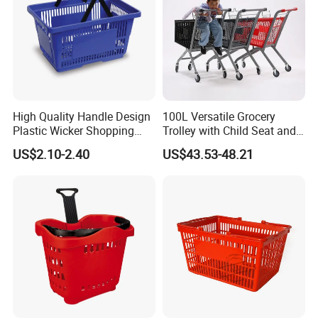
High Quality Handle Design
100L Versatile Grocery
Plastic Wicker Shopping
Trolley with Child Seat and
Basket (JS-SBN03)
Silent Wheels Custom Logo
US$2.10-2.40
US$43.53-48.21
We have received customers from all over the world.
Packaging & Shipping