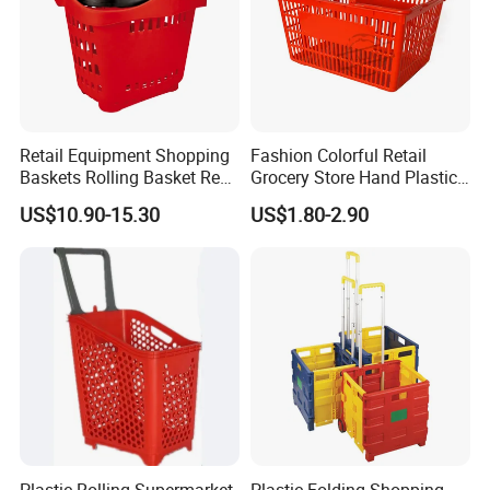
Retail Equipment Shopping
Fashion Colorful Retail
Baskets Rolling Basket Red
Grocery Store Hand Plastic
Tl-1
Supermarket Shopping
US$10.90-15.30
US$1.80-2.90
Basket
Plastic Rolling Supermarket
Plastic Folding Shopping