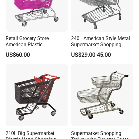
Retail Grocery Store
240L American Style Metal
American Plastic
Supermarket Shopping
Supermarket Shopping Cart
Trolley Cart for Hypmarket
US$60.00
US$29.00-45.00
210L Big Supermarket
Supermarket Shopping