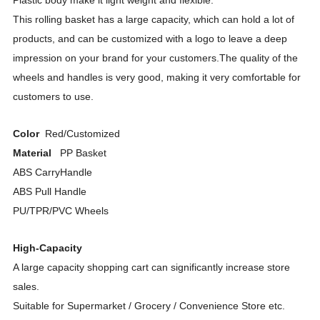
Plastic body make it light weight and flexible.
This rolling basket has a large capacity, which can hold a lot of
products, and can be customized with a logo to leave a deep
impression on your brand for your customers.The quality of the
wheels and handles is very good, making it very comfortable for
customers to use.
Color
Red/Customized
Material
PP Basket
ABS CarryHandle
ABS Pull Handle
PU/TPR/PVC Wheels
High-Capacity
A large capacity shopping cart can significantly increase store
sales.
Suitable for Supermarket / Grocery / Convenience Store etc.