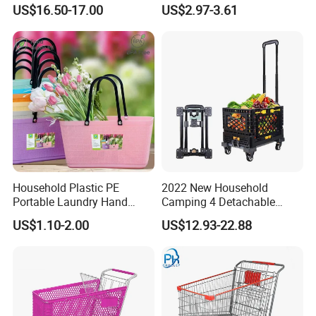
Hand Cart
Climbing Stairs Luggage
US$16.50-17.00
US$2.97-3.61
Shopping Supermarket
Food Folding Trolley Cart
with Wheel
Household Plastic PE
2022 New Household
Portable Laundry Hand
Camping 4 Detachable
Storage Basket for
Wheels Folding Shopping
US$1.10-2.00
US$12.93-22.88
Vegetable Shopping
Trolleys & Carts
Supermarkets Stores Home
Kitchen Outdoor Activities