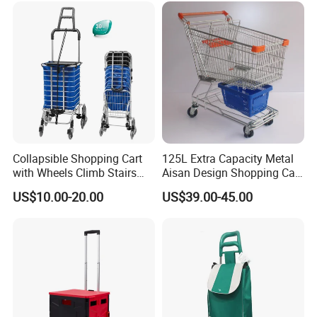
Collapsible Shopping Cart
125L Extra Capacity Metal
with Wheels Climb Stairs
Aisan Design Shopping Cart
Lightweight Folding Hand
(JS-TAS04)
US$10.00-20.00
US$39.00-45.00
Truck