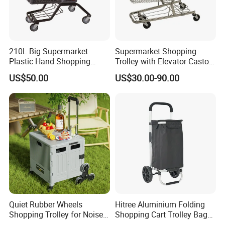
210L Big Supermarket
Supermarket Shopping
Plastic Hand Shopping
Trolley with Elevator Castor
Trolley Cart for Sale
Wheels
US$50.00
US$30.00-90.00
Quiet Rubber Wheels
Hitree Aluminium Folding
Shopping Trolley for Noise
Shopping Cart Trolley Bag
Free Urban Street
Folding Shopping Trolley