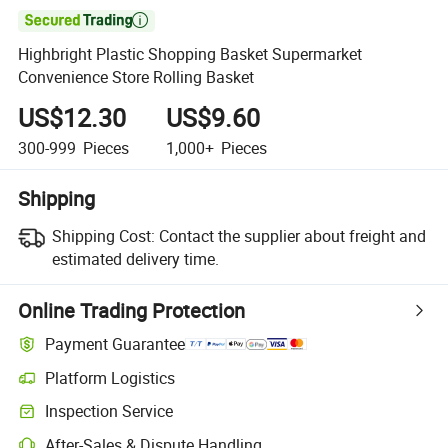

Highbright Plastic Shopping Basket Supermarket
Convenience Store Rolling Basket
US$12.30
US$9.60
300-999
Pieces
1,000+
Pieces
Shipping
Shipping Cost:
Contact the supplier about freight and
estimated delivery time.
Online Trading Protection
Payment Guarantee
Platform Logistics
Inspection Service
After-Sales & Dispute Handling