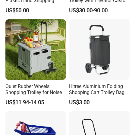
Plastic Hand Shopping
Trolley with Elevator Castor
Exhibition
Trolley Cart for Sale
Wheels
US$50.00
US$30.00-90.00
Quiet Rubber Wheels
Hitree Aluminium Folding
Shopping Trolley for Noise
Shopping Cart Trolley Bag
Free Urban Street
Folding Shopping Trolley
US$11.94-14.05
US$3.00
Commuting XL Foldable
with Wheels
Shopping Cart