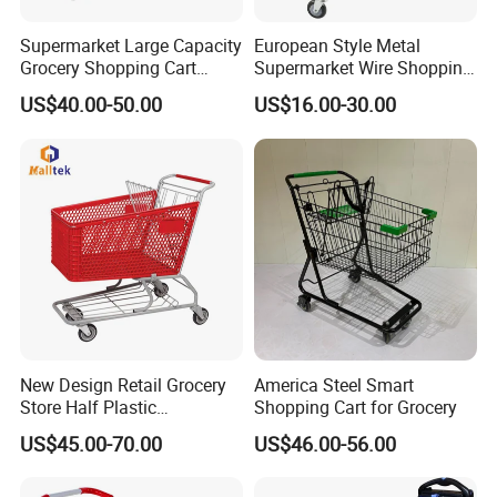
Supermarket Large Capacity
European Style Metal
Grocery Shopping Cart
Supermarket Wire Shopping
Trolley for Store
Trolley Cart with Plastic
US$40.00-50.00
US$16.00-30.00
Cover
New Design Retail Grocery
America Steel Smart
Store Half Plastic
Shopping Cart for Grocery
Supermarket Shopping Cart
US$45.00-70.00
US$46.00-56.00
FAQ