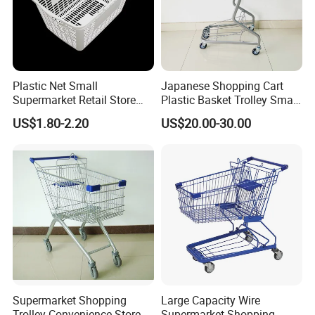
Plastic Net Small
Japanese Shopping Cart
Supermarket Retail Store
Plastic Basket Trolley Smart
Shopping Hand Basket
Cart for Supermarket
US$1.80-2.20
US$20.00-30.00
Supermarket Shopping
Large Capacity Wire
Trolley Convenience Store
Supermarket Shopping