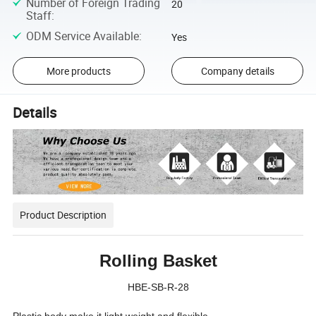
Number of Foreign Trading
20
Staff
:
ODM Service Available
:
Yes
More products
Company details
Details
Product Description
Rolling Basket
HBE-SB-R-28