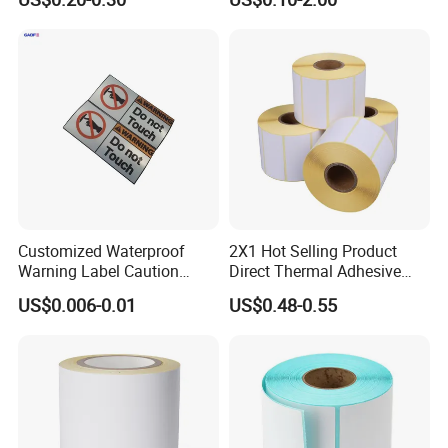
Release Paper for Label
Shipping Supermarket Price
Liner
Barcode Label Sticker
Customized Waterproof
2X1 Hot Selling Product
Warning Label Caution
Direct Thermal Adhesive
Sticker Silver Printed Pet
Printer Barcode Sticker
US$0.006-0.01
US$0.48-0.55
50mm X 25mm Sticker
Logo Label Roll Label
Printing