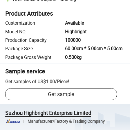
Platform-assisted dispute resolution, including refunds or returns whe
Product Attributes
Customization
Available
Model NO.
Highbright
Production Capacity
100000
Package Size
60.00cm * 5.00cm * 5.00cm
Package Gross Weight
0.500kg
Sample service
Get samples of
US$1.00
/
Piece
!
Get sample
Suzhou Highbright Enterprise Limited
Manufacturer/Factory & Trading Company