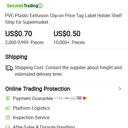

PVC Plastic Extrusion Clip-on Price Tag Label Holder Shelf
Strip for Supermarket
US$0.70
US$0.50
2,000-9,999
Pieces
10,000+
Pieces
Shipping
Shipping Cost:
Contact the supplier about freight and
estimated delivery time.
Online Trading Protection
Payment Guarantee
Platform Logistics
Clearer shipment tracking with platform-supported logistics.
Inspection Service
Optional pre-shipment inspection for quality and quantity checks.
After-Sales & Dispute Handling