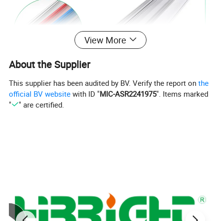
View More
About the Supplier
This supplier has been audited by BV. Verify the report on
the
official BV website
with ID "
MIC-ASR2241975
". Items marked
"
" are certified.