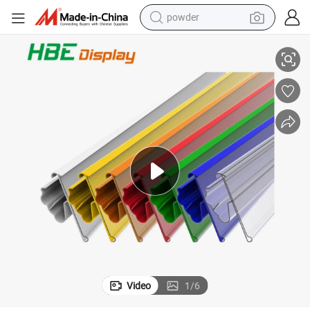
powder
rmarket
PVC Plastic Extrusion Clip-on Price Tag Label Holder Shelf Strip for Supe
electric bike
pullover hoody
basketball shoe
electric car
dirt bike
shoulder bag
weight loss capsule
Video
1
/
6