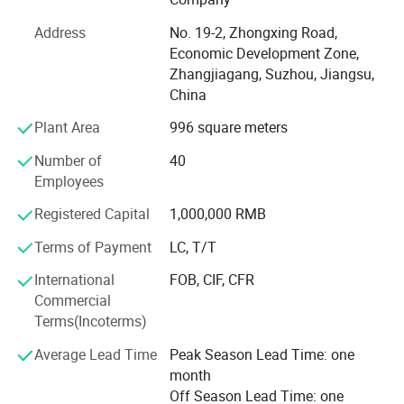
Our professional design team, with more than 10 years of
Address
No. 19-2, Zhongxing Road,
industry experience, can create customized 2D and 3D
Economic Development Zone,
store layout designs for you. Professional design helps
Zhangjiagang, Suzhou, Jiangsu,
optimize space utilization, improve customer flow, and
China
enhance overall store performance.
Plant Area
996 square meters
In addition, our professional product team offers a full
range of commercial equipment, including: Supermarket
Number of
40
shelves, commercial refrigerators, produce display racks,
Employees
checkout counters, shopping carts, shopping baskets,
warehouse racks, roll containers, baking equipment,
Registered Capital
1,000,000 RMB
commercial kitchen equipment, and custom-made
Terms of Payment
LC, T/T
products.
International
FOB, CIF, CFR
Highbright specializes in one-stop solutions, allowing
Commercial
clients to receive all required store equipment in a single
Terms(Incoterms)
container-saving time, reducing costs, and simplifying
logistics.
Average Lead Time
Peak Season Lead Time: one
month
Whether you need a complete store solution or individual
Off Season Lead Time: one