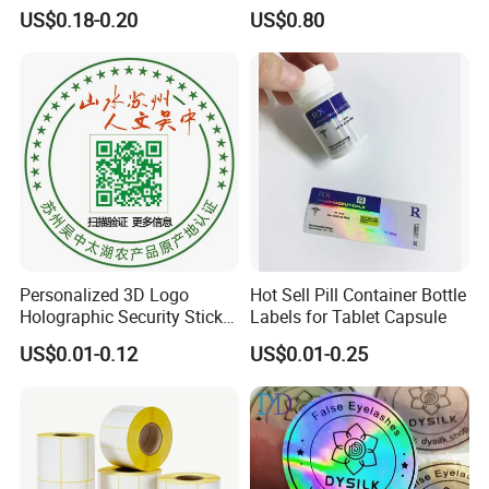
Holographic Vinyl Label
Battery
US$0.18-0.20
US$0.80
Sticker Paper for Inkjet or
Laser Printer
Personalized 3D Logo
Hot Sell Pill Container Bottle
Holographic Security Sticker
Labels for Tablet Capsule
Custom Barcode Label
US$0.01-0.12
US$0.01-0.25