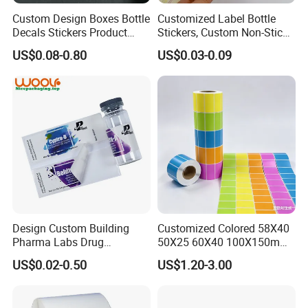
Custom Design Boxes Bottle
Customized Label Bottle
Decals Stickers Product
Stickers, Custom Non-Stick
Packing Labels UV Transfer
Packaging Labels, Custom
US$0.08-0.80
US$0.03-0.09
Metal Stickers with Gold
Logo Labels
Silver Foil Logo
Design Custom Building
Customized Colored 58X40
Pharma Labs Drug
50X25 60X40 100X150mm
Pharmaceutical Body
Hot Melt Adhesive Thermal
US$0.02-0.50
US$1.20-3.00
Injection Private Sticker Oral
Transfer Label Barcode
Bottle Pill Tub Hologram
Shipping Sticker
Peptide Packages 2ml 3ml