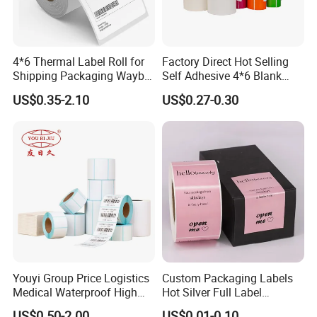
4*6 Thermal Label Roll for
Factory Direct Hot Selling
Shipping Packaging Waybill
Self Adhesive 4*6 Blank
Sticker 4*6
Barcode Shipping Label
US$0.35-2.10
US$0.27-0.30
Youyi Group Price Logistics
Custom Packaging Labels
Medical Waterproof High
Hot Silver Full Label
Tack Printing Thermal
Cosmetic Waterproof Print
US$0.50-2.00
US$0.01-0.10