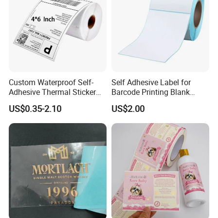
Custom Waterproof Self-
Self Adhesive Label for
Adhesive Thermal Sticker
Barcode Printing Blank
Label for Efficient Logistics
White Label
US$0.35-2.10
US$2.00
Shipping