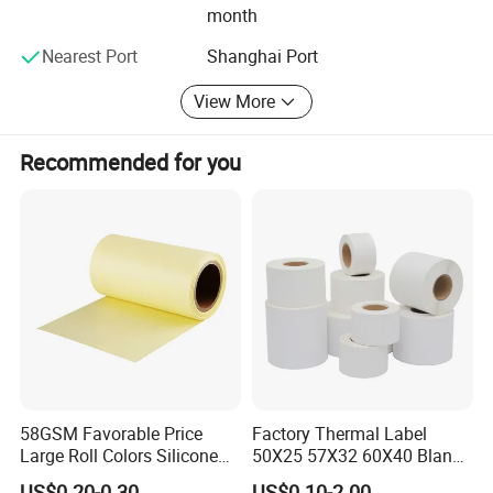
products, we offer extremely low MOQ (minimum order
month
quantity) and fast delivery.
Nearest Port
Shanghai Port
Choose Highbright for a true one-stop service from design
to equipment-choose efficiency, reliability, and outstanding
View More
customer satisfaction.
Recommended for you
58GSM Favorable Price
Factory Thermal Label
Large Roll Colors Silicone
50X25 57X32 60X40 Blank
Coated Yellow Glassine
Direct Thermal Adhesive
US$0.20-0.30
US$0.10-2.00