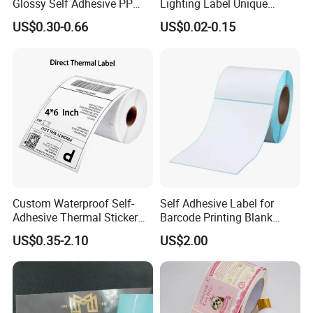
Glossy Self Adhesive PP
Lighting Label Unique
Label Sticker Paper for
Customized Power High
US$0.30-0.66
US$0.02-0.15
Inkjet & Laser Printers
Quality Logo
Custom Waterproof Self-
Self Adhesive Label for
Adhesive Thermal Sticker
Barcode Printing Blank
Label for Efficient Logistics
White Label
US$0.35-2.10
US$2.00
Shipping