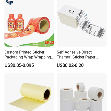
Custom Printed Sticker
Self Adhesive Direct
Packaging Wrap Wrapping
Thermal Sticker Paper
PVC Sleeve Pet/PVC Coffee
Barcode Label Shipping
US$0.05-0.095
US$0.02-0.20
Food Juice Liquid Packing
Label
Label Roll Glass Water Can
Bottle Pet Heat Shrink
Sleeve