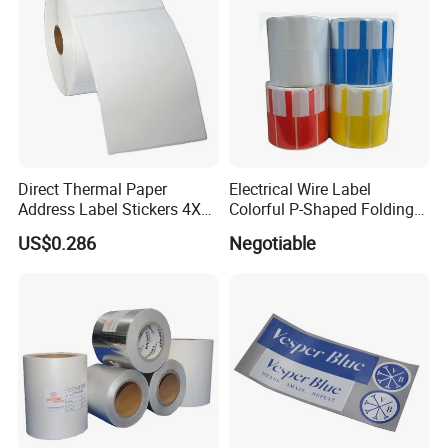
5ml 10ml Vial Label
Direct Thermal Paper
Electrical Wire Label
Address Label Stickers 4X6
Colorful P-Shaped Folding
Self Adhesive Label for
Cable Labels
US$0.286
Negotiable
Shipping