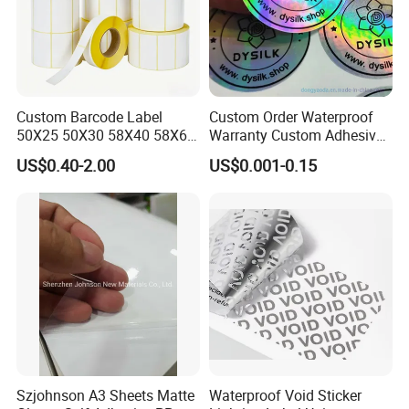
Custom Barcode Label
Custom Order Waterproof
50X25 50X30 58X40 58X60
Warranty Custom Adhesive
60X40 80X50mm Thermal
Hologram Sticker
US$0.40-2.00
US$0.001-0.15
Transfer Semi Gloss Self
Adhesive Sticker Label Roll
Szjohnson A3 Sheets Matte
Waterproof Void Sticker