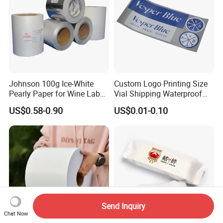
Johnson 100g Ice-White
Custom Logo Printing Size
Pearly Paper for Wine Label
Vial Shipping Waterproof
Custom Sticker Self
Sticker Brand Labels
US$0.58-0.90
US$0.01-0.10
Adhesive Paper
Send Inquiry
Chat Now