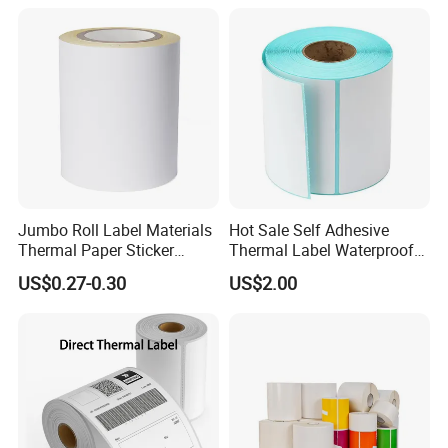
Logo Label Roll Label
Printing
Jumbo Roll Label Materials
Hot Sale Self Adhesive
Thermal Paper Sticker
Thermal Label Waterproof
Labels Self Adhesive Label
Barcode Shipping Label Roll
US$0.27-0.30
US$2.00