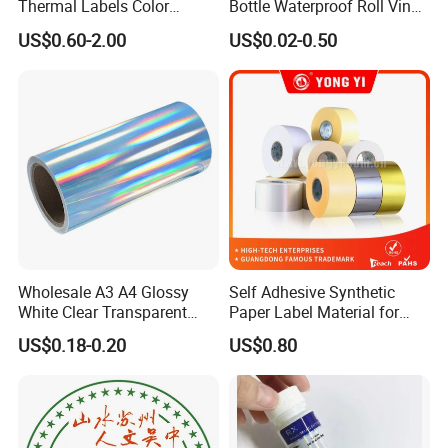
Thermal Labels Color
Bottle Waterproof Roll Vinyl
Removable Waterproof
Paper PVC Pet Holographic
US$0.60-2.00
US$0.02-0.50
Shipping Waybill Thermal
Gold Silver Color Printing
Sticker Roll
Cosmetic Food Packaging
Self Adhesive Sticky Printed
Label
Wholesale A3 A4 Glossy
Self Adhesive Synthetic
White Clear Transparent
Paper Label Material for
Holographic Vinyl Label
Battery
US$0.18-0.20
US$0.80
Sticker Paper for Inkjet or
Laser Printer