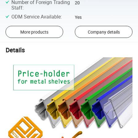
Number of Foreign Trading
20
Staff
:
ODM Service Available
:
Yes
More products
Company details
Details