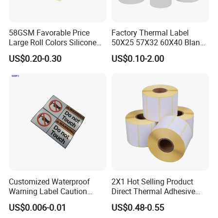
58GSM Favorable Price
Factory Thermal Label
Large Roll Colors Silicone
50X25 57X32 60X40 Blank
Coated Yellow Glassine
Direct Thermal Adhesive
US$0.20-0.30
US$0.10-2.00
Release Paper for Label
Shipping Supermarket Price
Liner
Barcode Label Sticker
Customized Waterproof
2X1 Hot Selling Product
Warning Label Caution
Direct Thermal Adhesive
Sticker Silver Printed Pet
Printer Barcode Sticker
US$0.006-0.01
US$0.48-0.55
50mm X 25mm Sticker