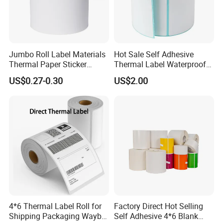
Jumbo Roll Label Materials
Hot Sale Self Adhesive
Thermal Paper Sticker
Thermal Label Waterproof
Labels Self Adhesive Label
Barcode Shipping Label Roll
US$0.27-0.30
US$2.00
4*6 Thermal Label Roll for
Factory Direct Hot Selling
Shipping Packaging Waybill
Self Adhesive 4*6 Blank