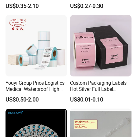
Sticker 4*6
Barcode Shipping Label
US$0.35-2.10
US$0.27-0.30
Youyi Group Price Logistics
Custom Packaging Labels
Medical Waterproof High
Hot Silver Full Label
Tack Printing Thermal
Cosmetic Waterproof Print
US$0.50-2.00
US$0.01-0.10
Paper Label Sticker
Label Vinyls Cosmetic Skin
Care Packaging Labels for
Gift Box