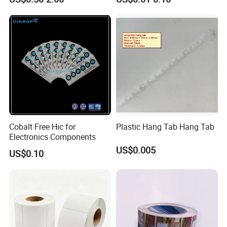
Paper Label Sticker
Label Vinyls Cosmetic Skin
Care Packaging Labels for
Gift Box
Cobalt Free Hic for
Plastic Hang Tab Hang Tab
Electronics Components
US$0.005
US$0.10