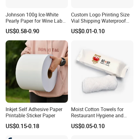
Johnson 100g Ice-White
Custom Logo Printing Size
Pearly Paper for Wine Label
Vial Shipping Waterproof
Custom Sticker Self
Sticker Brand Labels
US$0.58-0.90
US$0.01-0.10
Adhesive Paper
Inkjet Self Adhesive Paper
Moist Cotton Towels for
Printable Sticker Paper
Restaurant Hygiene and
Refreshment
US$0.15-0.18
US$0.05-0.10