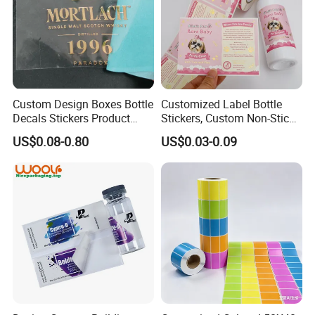
Custom Design Boxes Bottle
Customized Label Bottle
Decals Stickers Product
Stickers, Custom Non-Stick
Packing Labels UV Transfer
Packaging Labels, Custom
US$0.08-0.80
US$0.03-0.09
Metal Stickers with Gold
Logo Labels
Silver Foil Logo