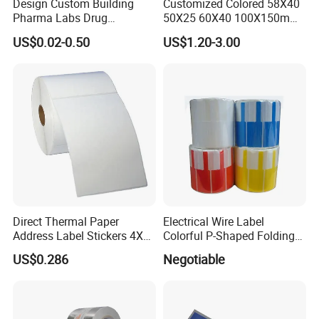
Design Custom Building
Customized Colored 58X40
Pharma Labs Drug
50X25 60X40 100X150mm
Pharmaceutical Body
Hot Melt Adhesive Thermal
US$0.02-0.50
US$1.20-3.00
Injection Private Sticker Oral
Transfer Label Barcode
Bottle Pill Tub Hologram
Shipping Sticker
Peptide Packages 2ml 3ml
5ml 10ml Vial Label
Direct Thermal Paper
Electrical Wire Label
Address Label Stickers 4X6
Colorful P-Shaped Folding
Self Adhesive Label for
Cable Labels
US$0.286
Negotiable
Shipping