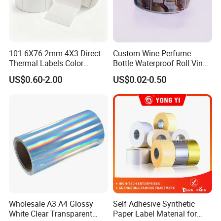
101.6X76.2mm 4X3 Direct
Custom Wine Perfume
Thermal Labels Color
Bottle Waterproof Roll Vinyl
Removable Waterproof
Paper PVC Pet Holographic
US$0.60-2.00
US$0.02-0.50
Shipping Waybill Thermal
Gold Silver Color Printing
Sticker Roll
Cosmetic Food Packaging
Self Adhesive Sticky Printed
Label
Wholesale A3 A4 Glossy
Self Adhesive Synthetic
White Clear Transparent
Paper Label Material for