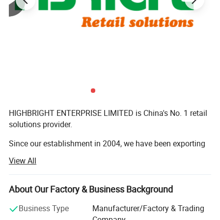
HIGHBRIGHT ENTERPRISE LIMITED is China's No. 1 retail
solutions provider.
Since our establishment in 2004, we have been exporting
commercial equipment to more than 180 countries,
View All
serving retailers of all sizes across global markets.
Every year, we provide complete turnkey solutions-from
About Our Factory & Business Background
store design to equipment supply-for over 140 shops all
over the world.
Business Type
Manufacturer/Factory & Trading
Company