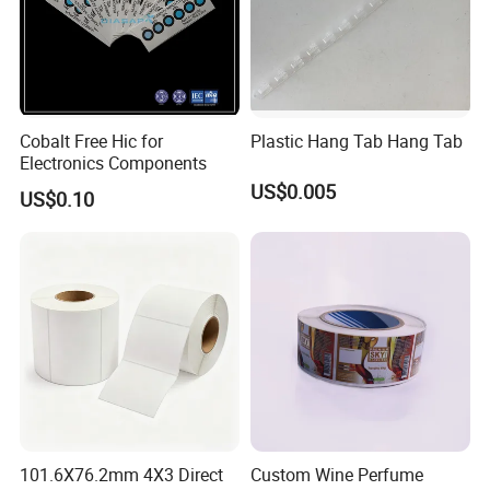
Cobalt Free Hic for
Plastic Hang Tab Hang Tab
Electronics Components
US$0.005
US$0.10
101.6X76.2mm 4X3 Direct
Custom Wine Perfume