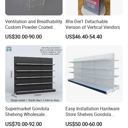
Ventilation and Breathability
Xhx-Der1 Detachable
Custom Powder Coated
Version of Vertical Vendors
Steel Kitchen Wire Mesh
US$30.00-90.00
US$46.40-54.40
Shelving
Supermarket Gondola
Easy Installation Hardware
Shelving Wholesale
Store Shelves Gondola
Supermarket Shelves for
Goods Supermarket Shelf
US$70.00-92.00
US$50.00-60.00
Retail Store Rack Shelving