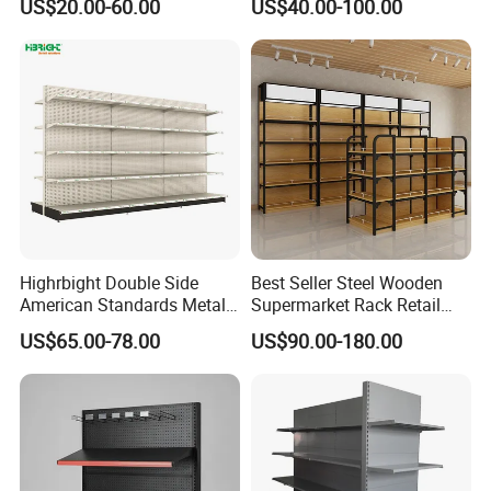
US$20.00-60.00
US$40.00-100.00
Rack/Display/Book/Used
Supermarket Shelf
Supermarket Shelf of Retail
Exhibition
Highrbight Double Side
Best Seller Steel Wooden
American Standards Metal
Supermarket Rack Retail
White America Classical
Store Cosmetic Display
US$65.00-78.00
US$90.00-180.00
Supermarket Gondola Shelf
Shelving