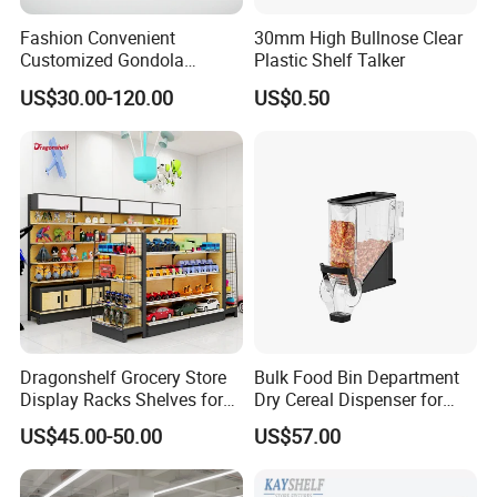
Fashion Convenient
30mm High Bullnose Clear
Customized Gondola
Plastic Shelf Talker
Shelves Rack for Sale
US$30.00-120.00
US$0.50
Supermarket Shelf Store
Shelving
Dragonshelf Grocery Store
Bulk Food Bin Department
Display Racks Shelves for
Dry Cereal Dispenser for
General Store Supermarket
Candy Store
US$45.00-50.00
US$57.00
Gondola Shelving