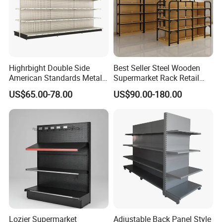
Request a catalog to facilitate our designers' layout and design of any supermarket or grocery store
Highrbight Double Side
Best Seller Steel Wooden
American Standards Metal
Supermarket Rack Retail
Hot Sale
White America Classical
Store Cosmetic Display
US$65.00-78.00
US$90.00-180.00
Supermarket Gondola Shelf
Shelving
Lozier Supermarket
Adjustable Back Panel Style