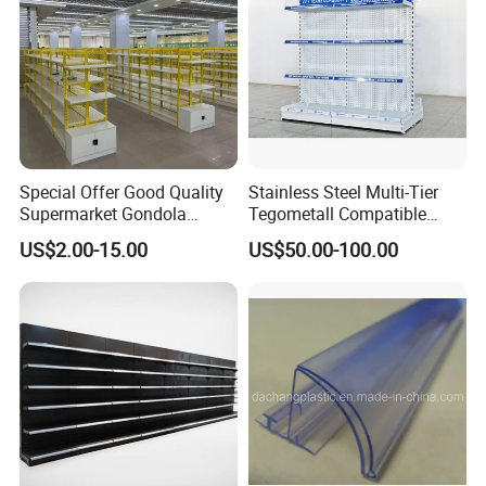
Special Offer Good Quality
Stainless Steel Multi-Tier
Supermarket Gondola
Tegometall Compatible
Shelves Supermarket
Shelves for Home and
US$2.00-15.00
US$50.00-100.00
Shelves
Supermarket, Heavy-Duty
Adjustable Metal Shelving
Units, Modular Retail
Display Racks