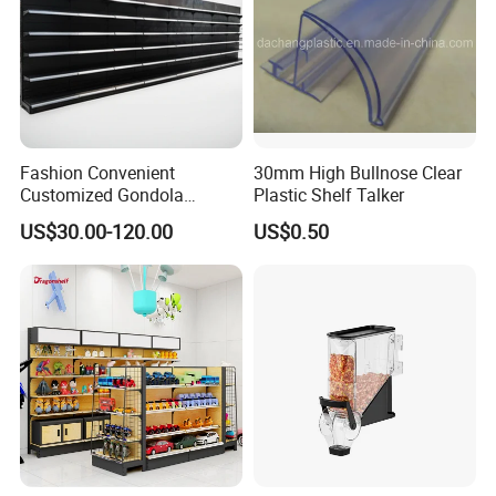
Fashion Convenient
30mm High Bullnose Clear
Customized Gondola
Plastic Shelf Talker
Shelves Rack for Sale
US$30.00-120.00
US$0.50
Supermarket Shelf Store
Shelving