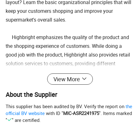
layout? Learn the basic organizational principles that will
keep your customers shopping and improve your
supermarket's overall sales.
Highbright emphasizes the quality of the product and
the shopping experience of customers. While doing a
good job with the product, Highbright also provides retail
solution services to customers, providing different
solutions to improve their shopping experience. Our
View More
customers are located in over 180 countries around the
world, providing them with thousands of supermarket
About the Supplier
layout solutions. If you want to open a supermarket or
This supplier has been audited by BV. Verify the report on
the
store, we can provide you with whole store design
official BV website
with ID "
MIC-ASR2241975
". Items marked
services. Highbright will design and provide you with 2D
"
" are certified.
and 3D design renderings, and you will receive our prompt
and high-quality effective service. Welcome to customize.