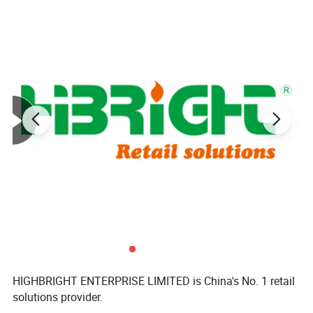
HIGHBRIGHT ENTERPRISE LIMITED is China's No. 1 retail
solutions provider.