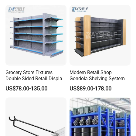
Case Show
Grocery Store Fixtures
Modern Retail Shop
Double Sided Retail Display
Gondola Shelving System
Metal Island Shelving
Grocery Store Used Display
US$78.00-135.00
US$89.00-178.00
Supermarket Gondola Shelf
Shelving for Sale