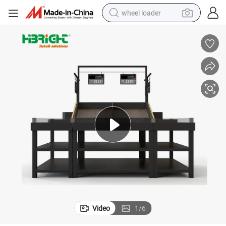
wheel loader
sh Market
Modern Wood Produce Display Stand Multi Layer Vegetable Rack for Fre
running shoe
human hair wig
dirt bike
perfume
crawler excavator
alloy wheel
tote bag
Video
1
/
6