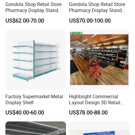
Gondola Shop Retail Store
Gondola Shop Retail Store
Pharmacy Display Stand
Pharmacy Display Stand
Tegometal Shop Fitting
Tegometal Shop Fitting
US$62.00-70.00
US$70.00-100.00
Supermarket Shelves
Supermarket Shelves
Factory Supermarket Metal
Highbright Commercial
Display Shelf
Layout Design 3D Retail
Solution Gondola Shelves
US$40.00-60.00
US$78.00-88.00
for Liquor Store