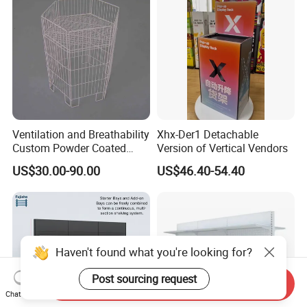
Shelf
Ventilation and Breathability
Xhx-Der1 Detachable
Custom Powder Coated
Version of Vertical Vendors
Steel Kitchen Wire Mesh
US$30.00-90.00
US$46.40-54.40
Shelving
Haven't found what you're looking for?
Post sourcing request
Send Inquiry
Chat Now