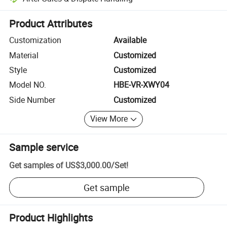
Platform-assisted dispute resolution, including refunds or returns whe
Product Attributes
Customization
Available
Material
Customized
Style
Customized
Model NO.
HBE-VR-XWY04
Side Number
Customized
View More
Sample service
Get samples of
US$3,000.00
/
Set
!
Get sample
Product Highlights