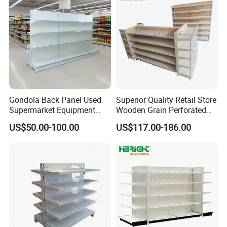
Gondola Back Panel Used
Superior Quality Retail Store
Supermarket Equipment
Wooden Grain Perforated
Shelf
Panel Display Rack Grocery
US$50.00-100.00
US$117.00-186.00
Shelf for Supermarket