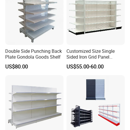
Double Side Punching Back
Customized Size Single
Plate Gondola Goods Shelf
Sided Iron Grid Panel
Supermarket Shelves Grcery
US$80.00
US$55.00-60.00
Racks