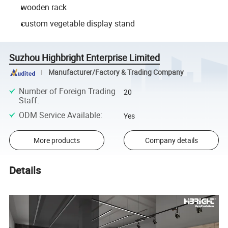
wooden rack
custom vegetable display stand
Suzhou Highbright Enterprise Limited
Manufacturer/Factory & Trading Company
Number of Foreign Trading
20
Staff
:
ODM Service Available
:
Yes
More products
Company details
Details