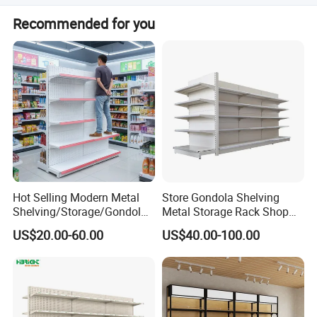
size color could custom
Recommended for you
Hot Selling Modern Metal
Store Gondola Shelving
Shelving/Storage/Gondola/
Metal Storage Rack Shop
Pharmacy Shelving Storage
Display Equipment Island
US$20.00-60.00
US$40.00-100.00
Rack/Display/Book/Used
Supermarket Shelf
Supermarket Shelf of Retail