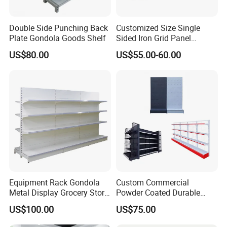
Double Side Punching Back
Customized Size Single
Plate Gondola Goods Shelf
Sided Iron Grid Panel
Supermarket Shelves Grcery
US$80.00
US$55.00-60.00
Racks
Equipment Rack Gondola
Custom Commercial
Metal Display Grocery Store
Powder Coated Durable
Shopping Used
Multi-Layer Metal Heavy
US$100.00
US$75.00
Supermarket Shelves
Duty Grocery Store Display
Rack Stainless Steel Laser