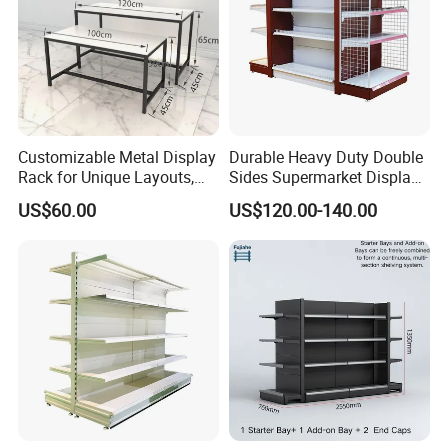
Customizable Metal Display
Durable Heavy Duty Double
Rack for Unique Layouts,
Sides Supermarket Display
Adjustable Retail Shelving
Shelf
US$60.00
US$120.00-140.00
for Stores, Modular Display
Stand for Flexible Store
Design