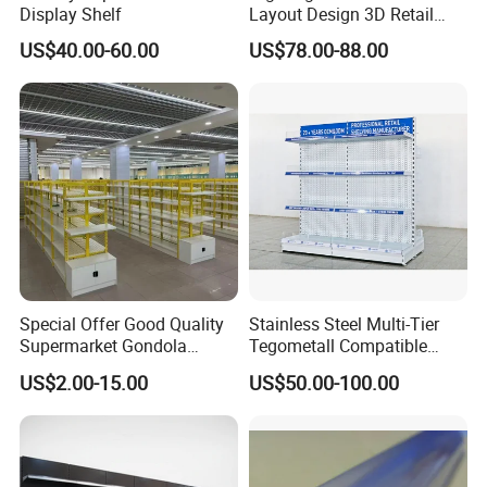
Display Shelf
Layout Design 3D Retail
Solution Gondola Shelves
US$40.00-60.00
US$78.00-88.00
for Liquor Store
Special Offer Good Quality
Stainless Steel Multi-Tier
Supermarket Gondola
Tegometall Compatible
Shelves Supermarket
Shelves for Home and
US$2.00-15.00
US$50.00-100.00
Shelves
Supermarket, Heavy-Duty
Adjustable Metal Shelving
Units, Modular Retail
Display Racks