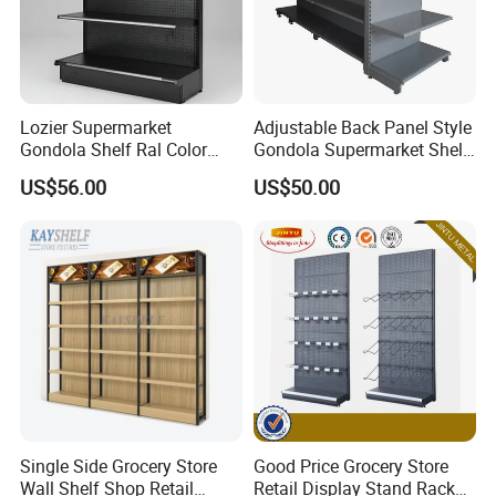
Lozier Supermarket
Adjustable Back Panel Style
After Sales Service
Gondola Shelf Ral Color
Gondola Supermarket Shelf,
Card Options CE & ISO
Shelves, Different Layers,
US$56.00
US$50.00
Certified
Durable Shelves
Single Side Grocery Store
Good Price Grocery Store
Wall Shelf Shop Retail
Retail Display Stand Racks