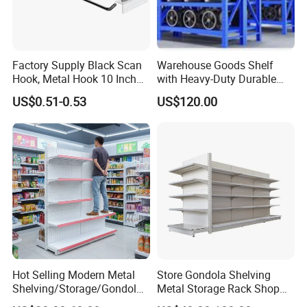
Factory Supply Black Scan
Warehouse Goods Shelf
Hook, Metal Hook 10 Inch
with Heavy-Duty Durable
for 1/4 Pegboard
High Quality
US$0.51-0.53
US$120.00
Hot Selling Modern Metal
Store Gondola Shelving
Shelving/Storage/Gondola/
Metal Storage Rack Shop
Pharmacy Shelving Storage
Display Equipment Island