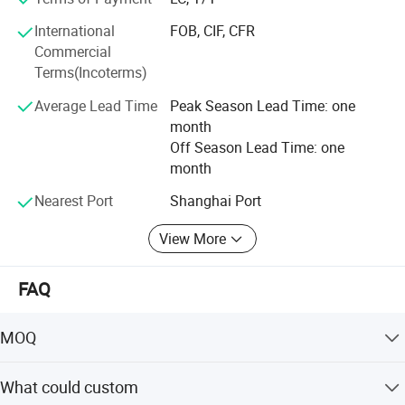
products.
International
FOB, CIF, CFR
Highbright specializes in one-stop solutions, allowing
Commercial
clients to receive all required store equipment in a single
Terms(Incoterms)
container-saving time, reducing costs, and simplifying
logistics.
Average Lead Time
Peak Season Lead Time: one
month
Whether you need a complete store solution or individual
Off Season Lead Time: one
products, we offer extremely low MOQ (minimum order
month
quantity) and fast delivery.
Nearest Port
Shanghai Port
Choose Highbright for a true one-stop service from design
to equipment-choose efficiency, reliability, and outstanding
View More
customer satisfaction.
FAQ
MOQ
1 set
What could custom