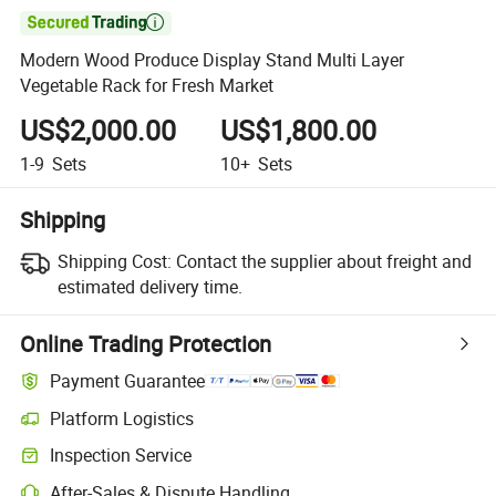

Modern Wood Produce Display Stand Multi Layer
Vegetable Rack for Fresh Market
US$2,000.00
US$1,800.00
1-9
Sets
10+
Sets
Shipping
Shipping Cost:
Contact the supplier about freight and
estimated delivery time.
Online Trading Protection
Payment Guarantee
Platform Logistics
Clearer shipment tracking with platform-supported logistics.
Inspection Service
Optional pre-shipment inspection for quality and quantity checks.
After-Sales & Dispute Handling