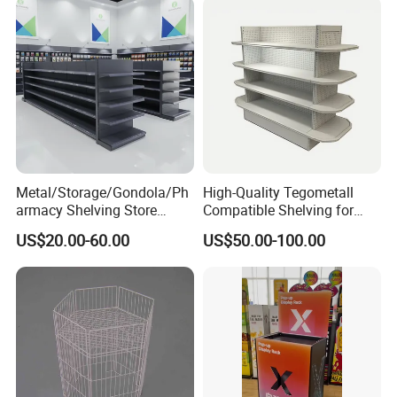
Cut Adjustable Modular
Supermarket Shelf
Why Choose Us
Metal/Storage/Gondola/Ph
High-Quality Tegometall
armacy Shelving Store
Compatible Shelving for
Supermarket Shopfitting
Retail Spaces Premium
US$20.00-60.00
US$50.00-100.00
Shelves Wall Storage
Store Shelving Solutions,
Rack/Used
Customizable Retail Display
Supermarket/Display/Book
Stand
Shelf