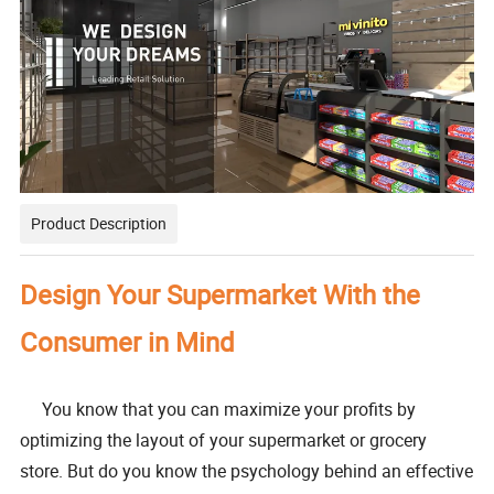
Product Description
Design Your Supermarket With the
Consumer in Mind
You know that you can maximize your profits by
optimizing the layout of your supermarket or grocery
store. But do you know the psychology behind an effective