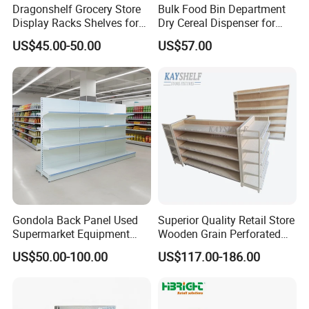
Dragonshelf Grocery Store
Bulk Food Bin Department
Display Racks Shelves for
Dry Cereal Dispenser for
General Store Supermarket
Candy Store
US$45.00-50.00
US$57.00
Gondola Shelving
Gondola Back Panel Used
Superior Quality Retail Store
Supermarket Equipment
Wooden Grain Perforated
Shelf
Panel Display Rack Grocery
US$50.00-100.00
US$117.00-186.00
Shelf for Supermarket