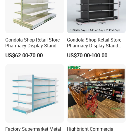
we will ship the Goods.
Q5: When can I get the quotation?
A5: We usually quote you within 24 hours after we get your inquiry.
If you are very urgent to get the quotation.Please call us or tell us
in your mail, so that we could regard your inquiry priority.
Gondola Shop Retail Store
Gondola Shop Retail Store
Pharmacy Display Stand
Pharmacy Display Stand
Tegometal Shop Fitting
Tegometal Shop Fitting
US$62.00-70.00
US$70.00-100.00
Supermarket Shelves
Supermarket Shelves
Factory Supermarket Metal
Highbright Commercial