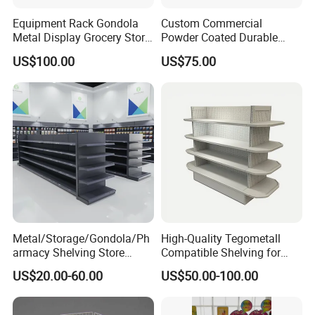
Equipment Rack Gondola
Custom Commercial
Metal Display Grocery Store
Powder Coated Durable
Shopping Used
Multi-Layer Metal Heavy
US$100.00
US$75.00
Supermarket Shelves
Duty Grocery Store Display
Rack Stainless Steel Laser
Cut Adjustable Modular
Supermarket Shelf
Metal/Storage/Gondola/Ph
High-Quality Tegometall
armacy Shelving Store
Compatible Shelving for
Supermarket Shopfitting
Retail Spaces Premium
US$20.00-60.00
US$50.00-100.00
Shelves Wall Storage
Store Shelving Solutions,
Rack/Used
Customizable Retail Display
Supermarket/Display/Book
Stand