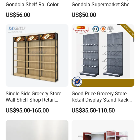
Gondola Shelf Ral Color
Gondola Supermarket Shelf,
Card Options CE & ISO
Shelves, Different Layers,
US$56.00
US$50.00
Certified
Durable Shelves
Single Side Grocery Store
Good Price Grocery Store
Wall Shelf Shop Retail
Retail Display Stand Racks
Display Stand Racks
Metal Supermarket Shelf for
US$95.00-165.00
US$35.50-110.50
Supermarket Wooden
Sale
Shelving