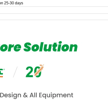
on 25-30 days