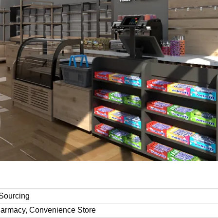
Sourcing
harmacy, Convenience Store