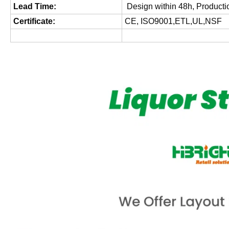
Lead Time:
Design within 48h, Producti
Certificate:
CE, ISO9001,ETL,UL,NSF