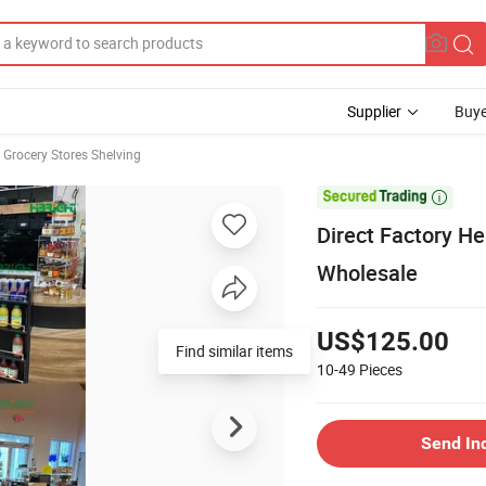
Supplier
Buye
Grocery Stores Shelving

Direct Factory H
Wholesale
US$125.00
Find similar items
10-49
Pieces
Send In