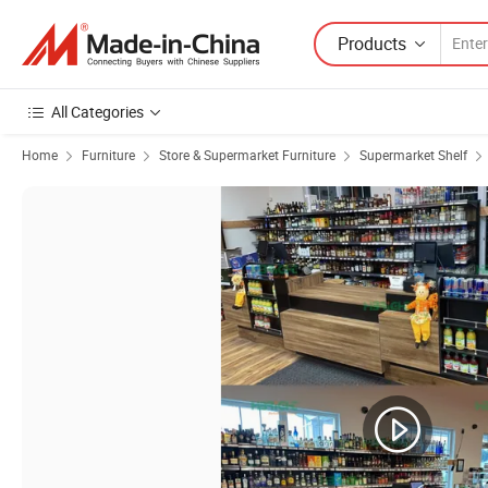
Products
All Categories
Home
Furniture
Store & Supermarket Furniture
Supermarket Shelf