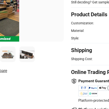
Still deciding? Get sampl
Product Details
Customization:
Material:
Style:
Shipping
Shipping Cost:
pare
Online Trading 
Payment Guaran
Platform-protected