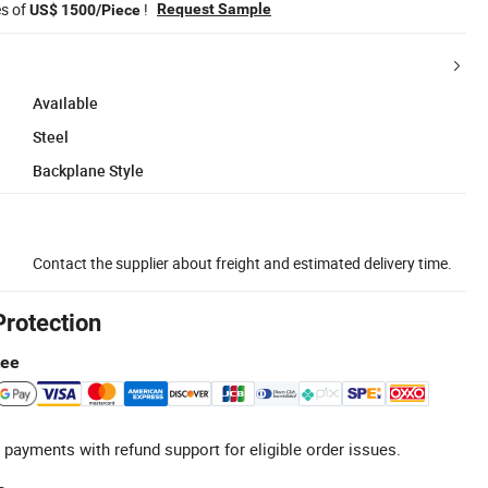
es of
!
Request Sample
US$ 1500/Piece
Available
Steel
Backplane Style
Contact the supplier about freight and estimated delivery time.
Protection
tee
 payments with refund support for eligible order issues.