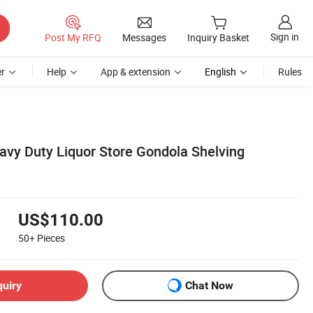
Sign in
Post My RFQ
Messages
Inquiry Basket
r
Help
App & extension
English
Rules
eavy Duty Liquor Store Gondola Shelving
US$110.00
50+
Pieces
quiry
Chat Now