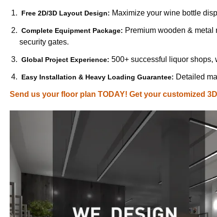
Maximize your wine bottle disp
Free 2D/3D Layout Design:
Premium wooden & metal ra
Complete Equipment Package:
security gates.
500+ successful liquor shops,
Global Project Experience:
Detailed man
Easy Installation & Heavy Loading Guarantee:
Send us your floor plan TODAY! Get your customized 3D l