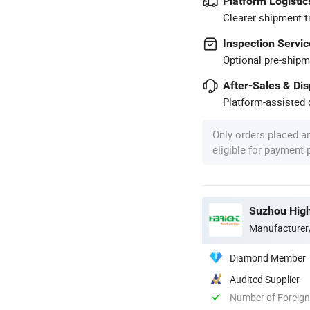
Platform Logistic
Clearer shipment t
Inspection Servic
Optional pre-shipm
After-Sales & Di
Platform-assisted d
Only orders placed a
eligible for payment
Suzhou High
Manufacturer
Diamond Member
Audited Supplier
Number of Foreign