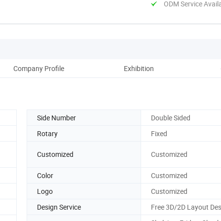
ODM Service Avail
Company Profile
Exhibition
Side Number
Double Sided
Rotary
Fixed
Customized
Customized
Color
Customized
Logo
Customized
Design Service
Free 3D/2D Layout Des