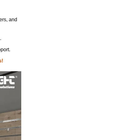
ers, and
.
port.
s!