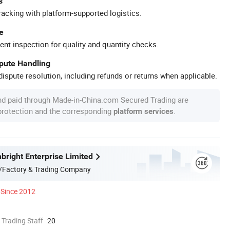
s
racking with platform-supported logistics.
e
ent inspection for quality and quantity checks.
spute Handling
ispute resolution, including refunds or returns when applicable.
nd paid through Made-in-China.com Secured Trading are
 protection and the corresponding
.
platform services
bright Enterprise Limited
/Factory & Trading Company
Since 2012
 Trading Staff
20