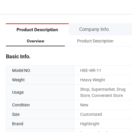
Company Info.
Product Description
Product Description
Overview
Basic Info.
Model NO.
HBE-WR-11
Weight
Heavy Weight
Shop, Supermarket, Drug
Usage
Store, Convenient Store
Condition
New
Size
Customized
Brand
Highbright