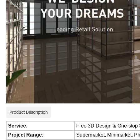
Product Description
Service:
Free 3D Design & One-stop 
Project Range:
Supermarket, Minimarket, P