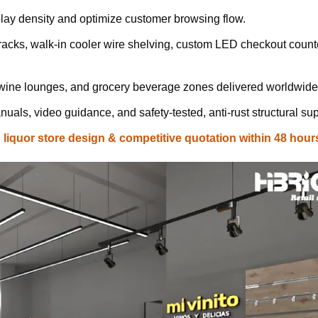
lay density and optimize customer browsing flow.
cks, walk-in cooler wire shelving, custom LED checkout count
 wine lounges, and grocery beverage zones delivered worldwide
uals, video guidance, and safety-tested, anti-rust structural sup
iquor store design & competitive quotation within 48 hour