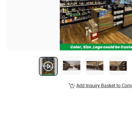
Add Inquiry Basket to Com