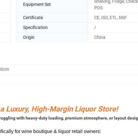
Shelving, Fridge, Check
Equipment Set
POS
Certificate
CE, ISO, ETL, NSF
Specification
/
Origin
China
.00cm
 a Luxury, High-Margin Liquor Store!
struggling with heavy-duty loading, premium atmosphere, or layout desi
cally for wine boutique & liquor retail owners: