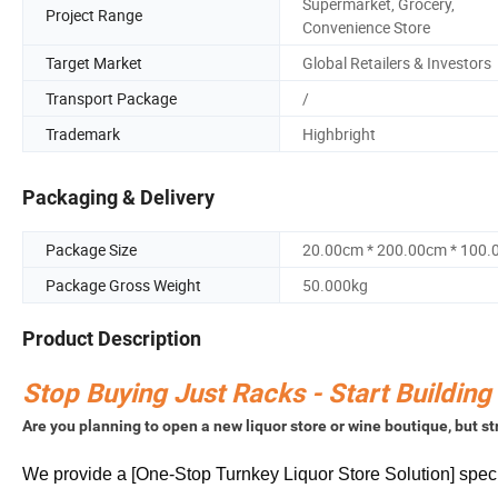
Supermarket, Grocery,
Project Range
Convenience Store
Target Market
Global Retailers & Investors
Transport Package
/
Trademark
Highbright
Packaging & Delivery
Package Size
20.00cm * 200.00cm * 100
Package Gross Weight
50.000kg
Product Description
Stop Buying Just Racks - Start Building
Are you planning to open a new liquor store or wine boutique, but 
We provide a [One-Stop Turnkey Liquor Store Solution] specifi