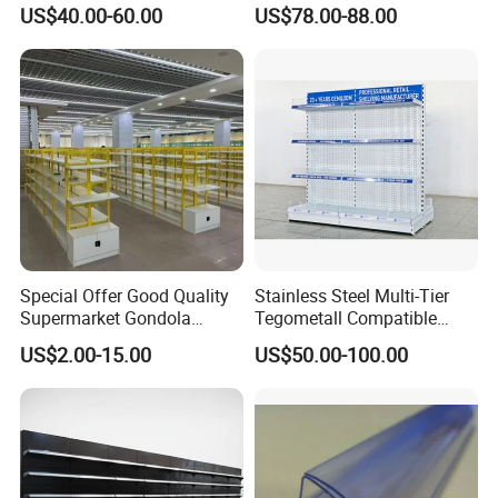
Solution Gondola Shelves
US$40.00-60.00
US$78.00-88.00
for Liquor Store
Special Offer Good Quality
Stainless Steel Multi-Tier
Supermarket Gondola
Tegometall Compatible
Shelves Supermarket
Shelves for Home and
US$2.00-15.00
US$50.00-100.00
Shelves
Supermarket, Heavy-Duty
Adjustable Metal Shelving
Units, Modular Retail
Display Racks