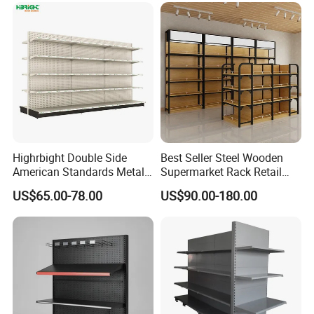
Highrbight Double Side
Best Seller Steel Wooden
American Standards Metal
Supermarket Rack Retail
White America Classical
Store Cosmetic Display
US$65.00-78.00
US$90.00-180.00
Supermarket Gondola Shelf
Shelving