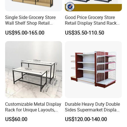
Single Side Grocery Store
Good Price Grocery Store
Wall Shelf Shop Retail
Retail Display Stand Racks
Display Stand Racks
Metal Supermarket Shelf for
US$95.00-165.00
US$35.50-110.50
Supermarket Wooden
Sale
Shelving
Customizable Metal Display
Durable Heavy Duty Double
Rack for Unique Layouts,
Sides Supermarket Display
Adjustable Retail Shelving
Shelf
US$60.00
US$120.00-140.00
for Stores, Modular Display
Stand for Flexible Store