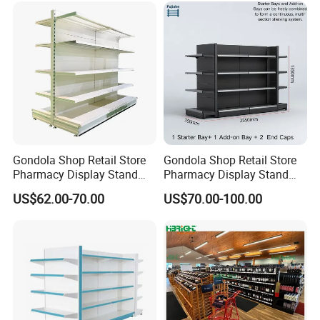
Design
Gondola Shop Retail Store
Gondola Shop Retail Store
Packaging & Shipping
Pharmacy Display Stand
Pharmacy Display Stand
Tegometal Shop Fitting
Tegometal Shop Fitting
US$62.00-70.00
US$70.00-100.00
Supermarket Shelves
Supermarket Shelves