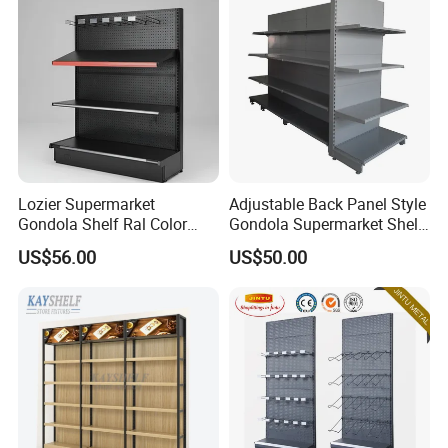
Lozier Supermarket
Adjustable Back Panel Style
Gondola Shelf Ral Color
Gondola Supermarket Shelf,
Card Options CE & ISO
Shelves, Different Layers,
US$56.00
US$50.00
Certified
Durable Shelves
We have received customers from all over the world.