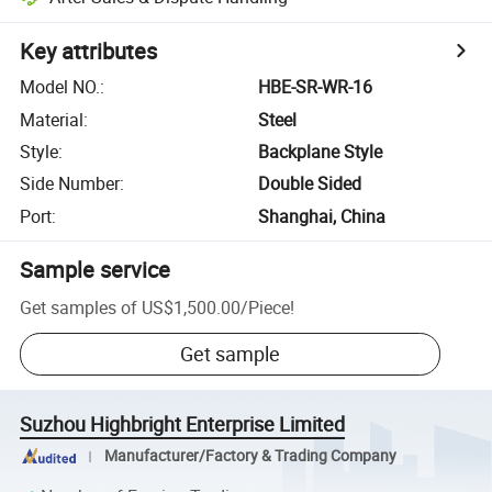
Key attributes
Model NO.
:
HBE-SR-WR-16
Material
:
Steel
Style
:
Backplane Style
Side Number
:
Double Sided
Port
:
Shanghai, China
Sample service
Get samples of
US$1,500.00
/
Piece
!
Get sample
Suzhou Highbright Enterprise Limited
Manufacturer/Factory & Trading Company