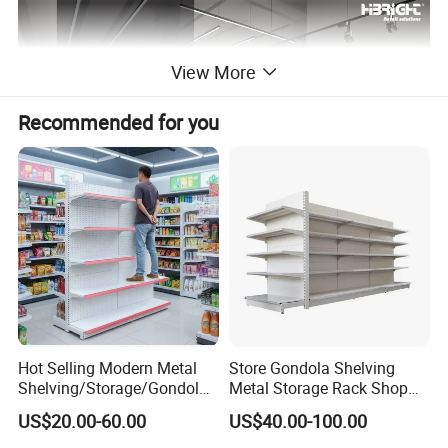
View More
Recommended for you
Product Description
Service:
Free 3D Design & One-stop Sourcing
Project Range:
Supermarket, Minimarket, Pharmacy, Convenience Store
Hot Selling Modern Metal
Store Gondola Shelving
Lead Time:
Design within 48h, Production 25-30 days
Shelving/Storage/Gondola/
Metal Storage Rack Shop
Pharmacy Shelving Storage
Display Equipment Island
Certificate:
CE, ISO9001,ETL,UL,NSF
US$20.00-60.00
US$40.00-100.00
Rack/Display/Book/Used
Supermarket Shelf
Supermarket Shelf of Retail