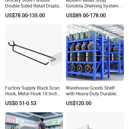
Double Sided Retail Display
Gondola Shelving System
Metal Island Shelving
Grocery Store Used Display
US$78.00-135.00
US$89.00-178.00
Supermarket Gondola Shelf
Shelving for Sale
Factory Supply Black Scan
Warehouse Goods Shelf
Hook, Metal Hook 10 Inch
with Heavy-Duty Durable
for 1/4 Pegboard
High Quality
US$0.51-0.53
US$120.00