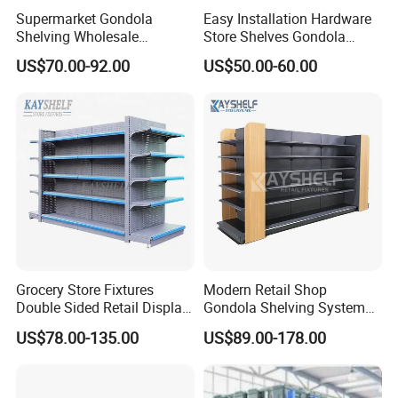
Supermarket Gondola
Easy Installation Hardware
Shelving Wholesale
Store Shelves Gondola
Supermarket Shelves for
Goods Supermarket Shelf
US$70.00-92.00
US$50.00-60.00
Retail Store Rack Shelving
Exhibition
Grocery Store Fixtures
Modern Retail Shop
Double Sided Retail Display
Gondola Shelving System
Metal Island Shelving
Grocery Store Used Display
US$78.00-135.00
US$89.00-178.00
Supermarket Gondola Shelf
Shelving for Sale