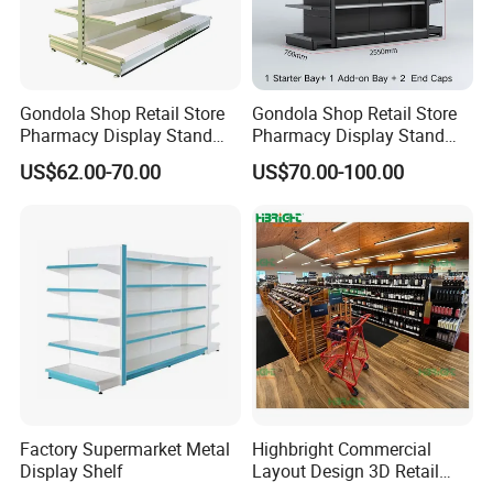
Gondola Shop Retail Store
Gondola Shop Retail Store
Pharmacy Display Stand
Pharmacy Display Stand
Tegometal Shop Fitting
Tegometal Shop Fitting
US$62.00-70.00
US$70.00-100.00
Supermarket Shelves
Supermarket Shelves
Factory Supermarket Metal
Highbright Commercial
Display Shelf
Layout Design 3D Retail