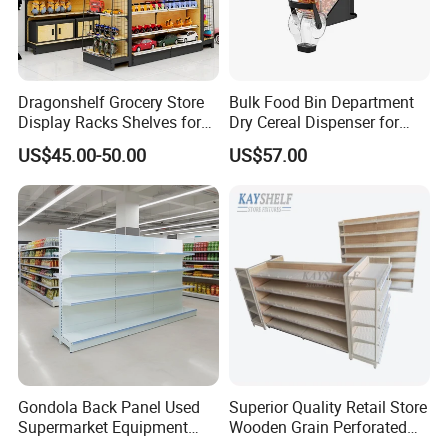
Dragonshelf Grocery Store
Bulk Food Bin Department
Display Racks Shelves for
Dry Cereal Dispenser for
General Store Supermarket
Candy Store
US$45.00-50.00
US$57.00
Gondola Shelving
Gondola Back Panel Used
Superior Quality Retail Store
Supermarket Equipment
Wooden Grain Perforated
Shelf
Panel Display Rack Grocery