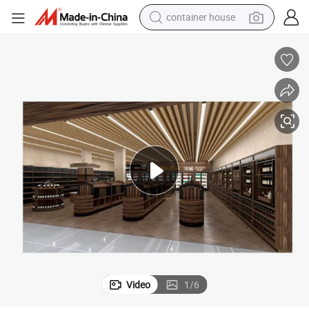
container house
dirt bike
smart phone
crawler excavator
motorcycle
sport shoe
tshirt
powder
Video
1
/
6