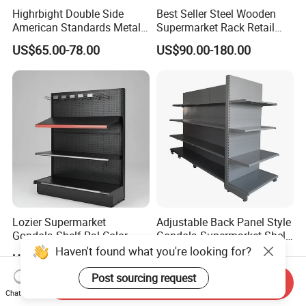
Highrbight Double Side
Best Seller Steel Wooden
American Standards Metal
Supermarket Rack Retail
White America Classical
Store Cosmetic Display
US$65.00-78.00
US$90.00-180.00
Supermarket Gondola Shelf
Shelving
Lozier Supermarket
Adjustable Back Panel Style
Gondola Shelf Ral Color
Gondola Supermarket Shelf,
Card Options CE & ISO
Shelves, Different Layers,
Haven't found what you're looking for?
US$56.00
US$50.00
Certified
Durable Shelves
Post sourcing request
Send Inquiry
Chat Now