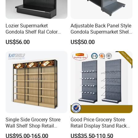
Lozier Supermarket
Adjustable Back Panel Style
Gondola Shelf Ral Color
Gondola Supermarket Shelf,
Card Options CE & ISO
Shelves, Different Layers,
US$56.00
US$50.00
Certified
Durable Shelves
Single Side Grocery Store
Good Price Grocery Store
Wall Shelf Shop Retail
Retail Display Stand Racks
Display Stand Racks
Metal Supermarket Shelf for
US$95.00-165.00
US$35.50-110.50