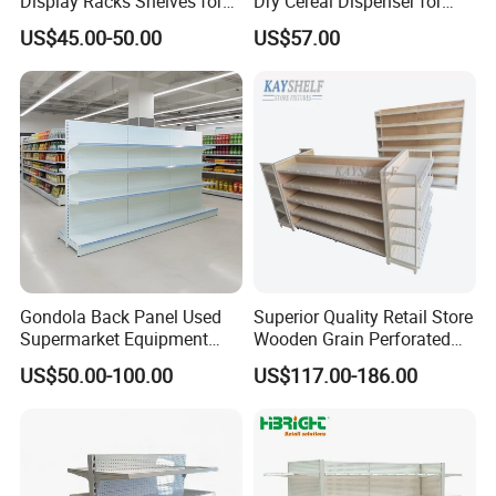
Display Racks Shelves for
Dry Cereal Dispenser for
General Store Supermarket
Candy Store
US$45.00-50.00
US$57.00
Gondola Shelving
Gondola Back Panel Used
Superior Quality Retail Store
Supermarket Equipment
Wooden Grain Perforated
Shelf
Panel Display Rack Grocery
US$50.00-100.00
US$117.00-186.00
Shelf for Supermarket
Highbright Enterprise Limited was founded in the year 2004
Start with supermarket equipment and warehouse equipment as
mainly business