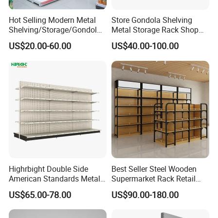
Hot Selling Modern Metal
Store Gondola Shelving
Shelving/Storage/Gondola/
Metal Storage Rack Shop
Pharmacy Shelving Storage
Display Equipment Island
US$20.00-60.00
US$40.00-100.00
Rack/Display/Book/Used
Supermarket Shelf
Supermarket Shelf of Retail
Highrbight Double Side
Best Seller Steel Wooden
American Standards Metal
Supermarket Rack Retail
White America Classical
Store Cosmetic Display
US$65.00-78.00
US$90.00-180.00
Supermarket Gondola Shelf
Shelving