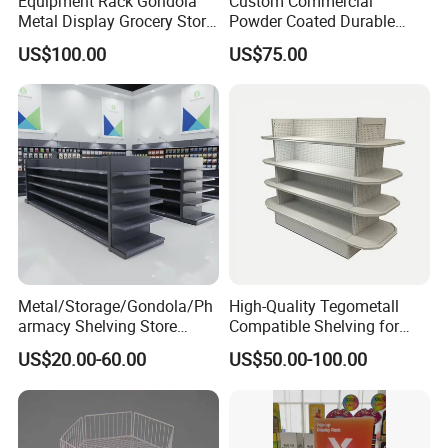
Equipment Rack Gondola
Custom Commercial
Metal Display Grocery Store
Powder Coated Durable
Shopping Used
Multi-Layer Metal Heavy
US$100.00
US$75.00
Supermarket Shelves
Duty Grocery Store Display
Rack Stainless Steel Laser
Cut Adjustable Modular
Supermarket Shelf
Metal/Storage/Gondola/Ph
High-Quality Tegometall
armacy Shelving Store
Compatible Shelving for
Supermarket Shopfitting
Retail Spaces Premium
US$20.00-60.00
US$50.00-100.00
Shelves Wall Storage
Store Shelving Solutions,
Rack/Used
Customizable Retail Display
Supermarket/Display/Book
Stand
Shelf