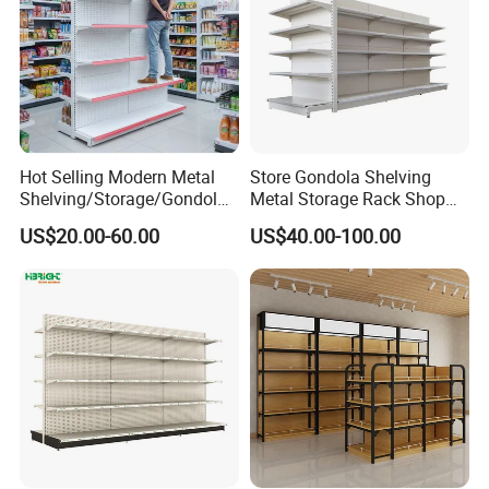
Hot Selling Modern Metal
Store Gondola Shelving
Shelving/Storage/Gondola/
Metal Storage Rack Shop
Pharmacy Shelving Storage
Display Equipment Island
US$20.00-60.00
US$40.00-100.00
Rack/Display/Book/Used
Supermarket Shelf
Supermarket Shelf of Retail