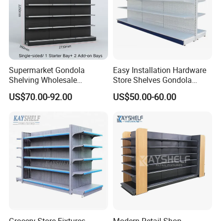
Supermarket Gondola
Easy Installation Hardware
Shelving Wholesale
Store Shelves Gondola
Supermarket Shelves for
Goods Supermarket Shelf
US$70.00-92.00
US$50.00-60.00
Retail Store Rack Shelving
Send us your floor plan TODAY! Get
your customized 3D liquor store
design & competitive quotation within
48 hours!
Grocery Store Fixtures
Modern Retail Shop