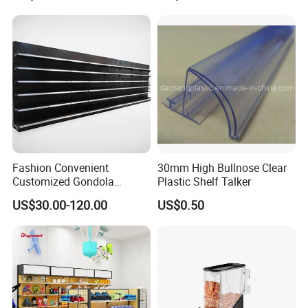
Adjustable Metal Shelving
Units, Modular Retail
Display Racks
Fashion Convenient
30mm High Bullnose Clear
Customized Gondola
Plastic Shelf Talker
Shelves Rack for Sale
US$30.00-120.00
US$0.50
Supermarket Shelf Store
Shelving