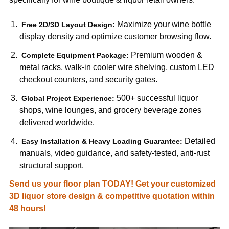
Maximize your wine bottle
Free 2D/3D Layout Design:
display density and optimize customer browsing flow.
Premium wooden &
Complete Equipment Package:
metal racks, walk-in cooler wire shelving, custom LED
checkout counters, and security gates.
500+ successful liquor
Global Project Experience:
shops, wine lounges, and grocery beverage zones
delivered worldwide.
Detailed
Easy Installation & Heavy Loading Guarantee:
manuals, video guidance, and safety-tested, anti-rust
structural support.
Send us your floor plan TODAY! Get your customized
3D liquor store design & competitive quotation within
48 hours!