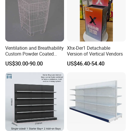
Ventilation and Breathability
Xhx-Der1 Detachable
Custom Powder Coated
Version of Vertical Vendors
Steel Kitchen Wire Mesh
US$30.00-90.00
US$46.40-54.40
Shelving