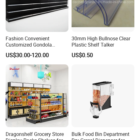
Fashion Convenient
30mm High Bullnose Clear
Customized Gondola
Plastic Shelf Talker
Shelves Rack for Sale
US$30.00-120.00
US$0.50
Supermarket Shelf Store
Shelving
Dragonshelf Grocery Store
Bulk Food Bin Department