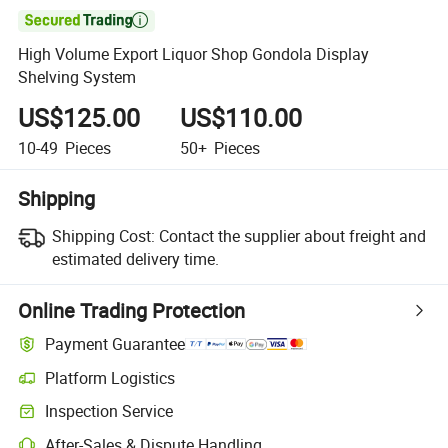

High Volume Export Liquor Shop Gondola Display
Shelving System
US$125.00
US$110.00
10-49
Pieces
50+
Pieces
Shipping
Shipping Cost:
Contact the supplier about freight and
estimated delivery time.
Online Trading Protection
Payment Guarantee
Platform Logistics
Inspection Service
After-Sales & Dispute Handling