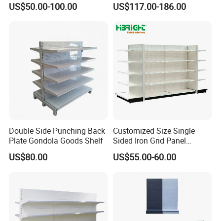
US$50.00-100.00
US$117.00-186.00
Shelf for Supermarket
Customer Feedback
Double Side Punching Back
Customized Size Single
Plate Gondola Goods Shelf
Sided Iron Grid Panel
Supermarket Shelves Grcery
US$80.00
US$55.00-60.00
Racks