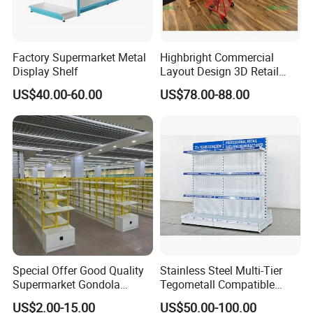
Factory Supermarket Metal
Highbright Commercial
Display Shelf
Layout Design 3D Retail
Solution Gondola Shelves
US$40.00-60.00
US$78.00-88.00
for Liquor Store
Special Offer Good Quality
Stainless Steel Multi-Tier
Supermarket Gondola
Tegometall Compatible
Shelves Supermarket
Shelves for Home and
US$2.00-15.00
US$50.00-100.00
Shelves
Supermarket, Heavy-Duty