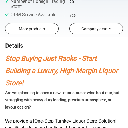
Number of Foreign Trading
20
Staff
:
ODM Service Available
:
Yes
More products
Company details
Details
Stop Buying Just Racks - Start
Building a Luxury, High-Margin Liquor
Store!
Are you planning to open a new liquor store or wine boutique, but
struggling with heavy-duty loading, premium atmosphere, or
layout design?
We provide a [One-Stop Turnkey Liquor Store Solution]
specifically for wine boutique & liquor retail owners: