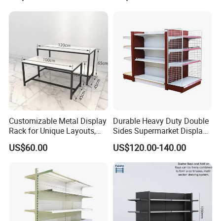
Supermarket Wooden
Sale
Shelving
Customizable Metal Display
Durable Heavy Duty Double
Rack for Unique Layouts,
Sides Supermarket Display
Adjustable Retail Shelving
Shelf
US$60.00
US$120.00-140.00
for Stores, Modular Display
Stand for Flexible Store
Design