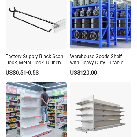
Case Show
We have cooperated with customers from all over the
Factory Supply Black Scan
Warehouse Goods Shelf
Hook, Metal Hook 10 Inch
with Heavy-Duty Durable
world.
for 1/4 Pegboard
High Quality
These are pictures taken during client visits.
US$0.51-0.53
US$120.00