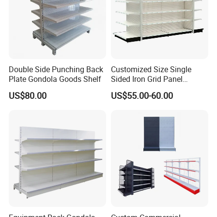
And if you want to open a store or supermarket, we could
provide you free design
Double Side Punching Back
Customized Size Single
Plate Gondola Goods Shelf
Sided Iron Grid Panel
Supermarket Shelves Grcery
US$80.00
US$55.00-60.00
Racks
Company Profile