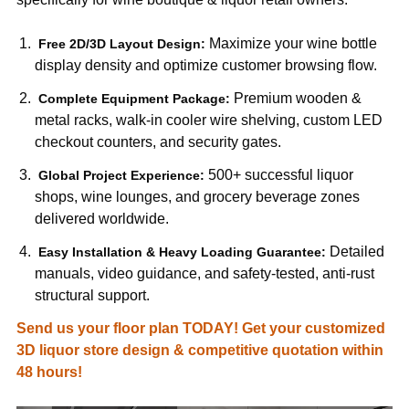
Maximize your wine bottle
Free 2D/3D Layout Design:
display density and optimize customer browsing flow.
Premium wooden &
Complete Equipment Package:
metal racks, walk-in cooler wire shelving, custom LED
checkout counters, and security gates.
500+ successful liquor
Global Project Experience:
shops, wine lounges, and grocery beverage zones
delivered worldwide.
Detailed
Easy Installation & Heavy Loading Guarantee:
manuals, video guidance, and safety-tested, anti-rust
structural support.
Send us your floor plan TODAY! Get your customized
3D liquor store design & competitive quotation within
48 hours!