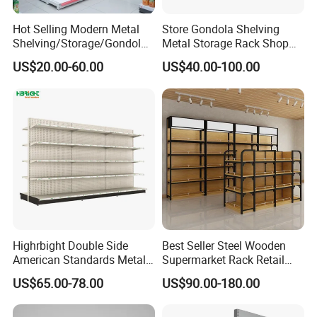
Hot Selling Modern Metal
Store Gondola Shelving
Shelving/Storage/Gondola/
Metal Storage Rack Shop
Pharmacy Shelving Storage
Display Equipment Island
US$20.00-60.00
US$40.00-100.00
Rack/Display/Book/Used
Supermarket Shelf
Supermarket Shelf of Retail
Highrbight Double Side
Best Seller Steel Wooden
American Standards Metal
Supermarket Rack Retail
White America Classical
Store Cosmetic Display
US$65.00-78.00
US$90.00-180.00
Supermarket Gondola Shelf
Shelving