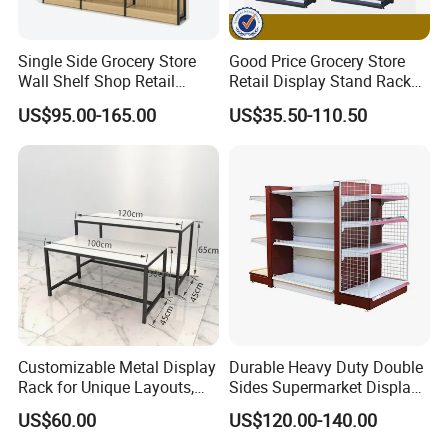
Single Side Grocery Store
Good Price Grocery Store
Wall Shelf Shop Retail
Retail Display Stand Racks
Display Stand Racks
Metal Supermarket Shelf for
US$95.00-165.00
US$35.50-110.50
Supermarket Wooden
Sale
Shelving
Customizable Metal Display
Durable Heavy Duty Double
Rack for Unique Layouts,
Sides Supermarket Display
Adjustable Retail Shelving
Shelf
US$60.00
US$120.00-140.00
for Stores, Modular Display
Stand for Flexible Store