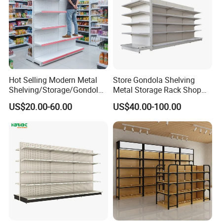
Hot Selling Modern Metal
Store Gondola Shelving
Shelving/Storage/Gondola/
Metal Storage Rack Shop
Pharmacy Shelving Storage
Display Equipment Island
US$20.00-60.00
US$40.00-100.00
Rack/Display/Book/Used
Supermarket Shelf
Supermarket Shelf of Retail