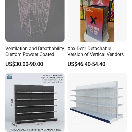
Ventilation and Breathability
Xhx-Der1 Detachable
Custom Powder Coated
Version of Vertical Vendors
Steel Kitchen Wire Mesh
US$30.00-90.00
US$46.40-54.40
Shelving