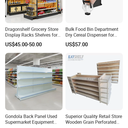
Dragonshelf Grocery Store
Bulk Food Bin Department
Display Racks Shelves for
Dry Cereal Dispenser for
General Store Supermarket
Candy Store
US$45.00-50.00
US$57.00
Gondola Shelving
Gondola Back Panel Used
Superior Quality Retail Store
Supermarket Equipment
Wooden Grain Perforated
Shelf
Panel Display Rack Grocery