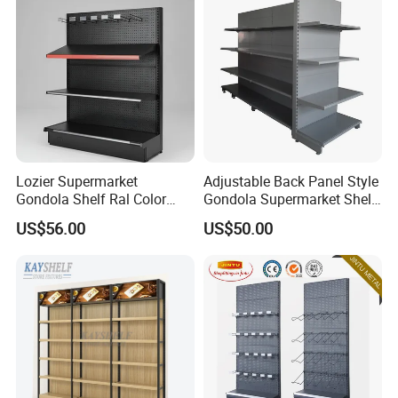
Lozier Supermarket
Adjustable Back Panel Style
Gondola Shelf Ral Color
Gondola Supermarket Shelf,
Card Options CE & ISO
Shelves, Different Layers,
US$56.00
US$50.00
Certified
Durable Shelves
We have received customers from all over the world.