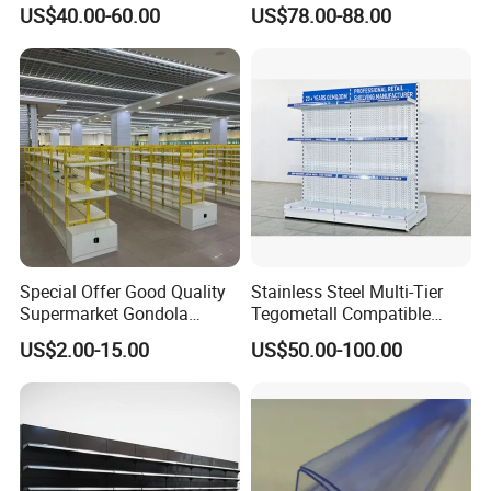
Solution Gondola Shelves
US$40.00-60.00
US$78.00-88.00
for Liquor Store
Special Offer Good Quality
Stainless Steel Multi-Tier
Supermarket Gondola
Tegometall Compatible
Shelves Supermarket
Shelves for Home and
US$2.00-15.00
US$50.00-100.00
Shelves
Supermarket, Heavy-Duty
Adjustable Metal Shelving
Units, Modular Retail
Display Racks