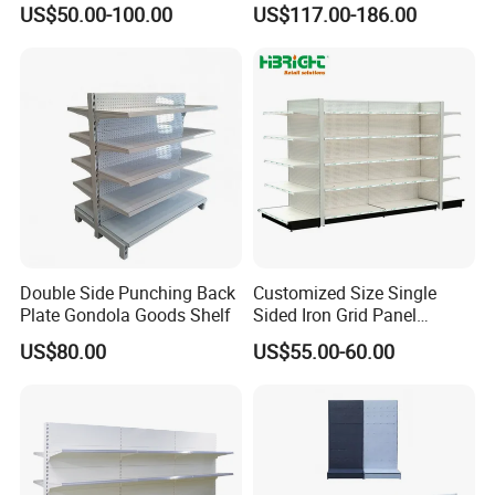
US$50.00-100.00
US$117.00-186.00
Shelf for Supermarket
Customer Feedback
Double Side Punching Back
Customized Size Single
Plate Gondola Goods Shelf
Sided Iron Grid Panel
Supermarket Shelves Grcery
US$80.00
US$55.00-60.00
Racks