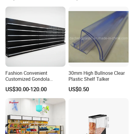
Adjustable Metal Shelving
Units, Modular Retail
Display Racks
Fashion Convenient
30mm High Bullnose Clear
Customized Gondola
Plastic Shelf Talker
Shelves Rack for Sale
US$30.00-120.00
US$0.50
Supermarket Shelf Store
Shelving