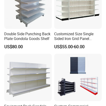
And if you want to open a store or supermarket, we could
provide you free design
Double Side Punching Back
Customized Size Single
Plate Gondola Goods Shelf
Sided Iron Grid Panel
Supermarket Shelves Grcery
US$80.00
US$55.00-60.00
Racks
Company Profile