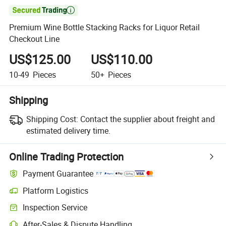

Premium Wine Bottle Stacking Racks for Liquor Retail
Checkout Line
US$125.00
US$110.00
10-49
Pieces
50+
Pieces
Shipping
Shipping Cost:
Contact the supplier about freight and
estimated delivery time.
Online Trading Protection
Payment Guarantee
Platform Logistics
Inspection Service
After-Sales & Dispute Handling