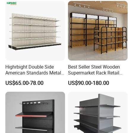
Highrbight Double Side
Best Seller Steel Wooden
American Standards Metal
Supermarket Rack Retail
White America Classical
Store Cosmetic Display
US$65.00-78.00
US$90.00-180.00
Supermarket Gondola Shelf
Shelving