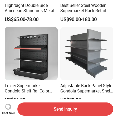
Highrbight Double Side
Best Seller Steel Wooden
American Standards Metal
Supermarket Rack Retail
White America Classical
Store Cosmetic Display
US$65.00-78.00
US$90.00-180.00
Supermarket Gondola Shelf
Shelving
Lozier Supermarket
Adjustable Back Panel Style
Gondola Shelf Ral Color
Gondola Supermarket Shelf,
Card Options CE & ISO
Shelves, Different Layers,
US$56.00
US$50.00
Certified
Durable Shelves
Send Inquiry
Chat Now