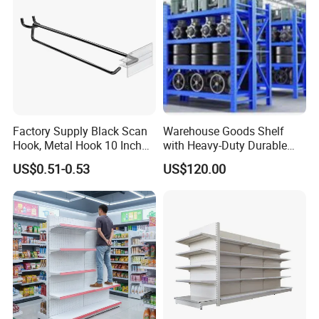
Case Show
We have cooperated with customers from all over the
Factory Supply Black Scan
Warehouse Goods Shelf
Hook, Metal Hook 10 Inch
with Heavy-Duty Durable
world.
for 1/4 Pegboard
High Quality
These are pictures taken during client visits.
US$0.51-0.53
US$120.00