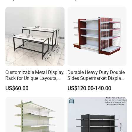
Supermarket Wooden
Sale
Shelving
Customizable Metal Display
Durable Heavy Duty Double
Rack for Unique Layouts,
Sides Supermarket Display
Adjustable Retail Shelving
Shelf
US$60.00
US$120.00-140.00
for Stores, Modular Display
Stand for Flexible Store
Design