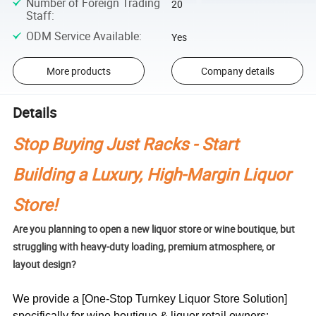
Number of Foreign Trading
20
Staff
:
ODM Service Available
:
Yes
More products
Company details
Details
Stop Buying Just Racks - Start
Building a Luxury, High-Margin Liquor
Store!
Are you planning to open a new liquor store or wine boutique, but
struggling with heavy-duty loading, premium atmosphere, or
layout design?
We provide a [One-Stop Turnkey Liquor Store Solution]
specifically for wine boutique & liquor retail owners: