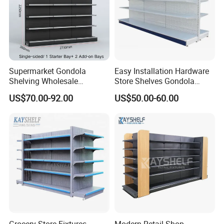
Supermarket Gondola
Easy Installation Hardware
Shelving Wholesale
Store Shelves Gondola
Supermarket Shelves for
Goods Supermarket Shelf
US$70.00-92.00
US$50.00-60.00
Retail Store Rack Shelving
Send us your floor plan TODAY! Get
your customized 3D liquor store
design & competitive quotation within
48 hours!
Grocery Store Fixtures
Modern Retail Shop