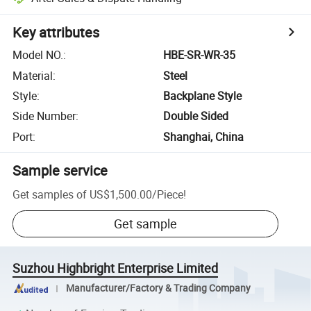
Key attributes
Model NO.
:
HBE-SR-WR-35
Material
:
Steel
Style
:
Backplane Style
Side Number
:
Double Sided
Port
:
Shanghai, China
Sample service
Get samples of
US$1,500.00
/
Piece
!
Get sample
Suzhou Highbright Enterprise Limited
Manufacturer/Factory & Trading Company