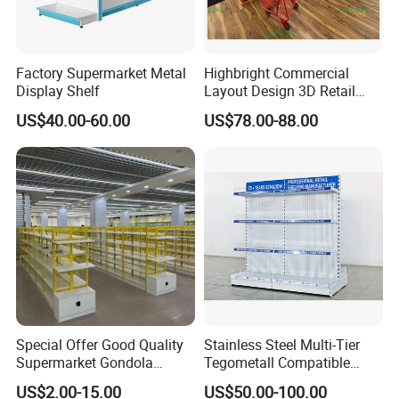
Factory Supermarket Metal
Highbright Commercial
Display Shelf
Layout Design 3D Retail
Solution Gondola Shelves
US$40.00-60.00
US$78.00-88.00
for Liquor Store
Special Offer Good Quality
Stainless Steel Multi-Tier
Supermarket Gondola
Tegometall Compatible
Shelves Supermarket
Shelves for Home and
US$2.00-15.00
US$50.00-100.00
Shelves
Supermarket, Heavy-Duty