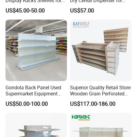
Display Racks Shelves for
Dry Cereal Dispenser for
General Store Supermarket
Candy Store
US$45.00-50.00
US$57.00
Gondola Shelving
Gondola Back Panel Used
Superior Quality Retail Store
Supermarket Equipment
Wooden Grain Perforated
Shelf
Panel Display Rack Grocery
US$50.00-100.00
US$117.00-186.00
Shelf for Supermarket
Highbright Enterprise Limited was founded in the year 2004
Start with supermarket equipment and warehouse equipment as
mainly business