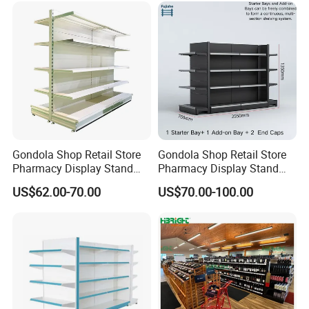
Design
Gondola Shop Retail Store
Gondola Shop Retail Store
Packaging & Shipping
Pharmacy Display Stand
Pharmacy Display Stand
Tegometal Shop Fitting
Tegometal Shop Fitting
US$62.00-70.00
US$70.00-100.00
Supermarket Shelves
Supermarket Shelves