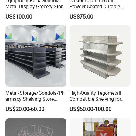
Equipment Rack Gondola
Custom Commercial
Metal Display Grocery Store
Powder Coated Durable
Shopping Used
Multi-Layer Metal Heavy
US$100.00
US$75.00
Supermarket Shelves
Duty Grocery Store Display
Rack Stainless Steel Laser
Cut Adjustable Modular
Supermarket Shelf
Metal/Storage/Gondola/Ph
High-Quality Tegometall
armacy Shelving Store
Compatible Shelving for
Supermarket Shopfitting
Retail Spaces Premium
US$20.00-60.00
US$50.00-100.00
Shelves Wall Storage
Store Shelving Solutions,
Rack/Used
Customizable Retail Display
Supermarket/Display/Book
Stand
Shelf