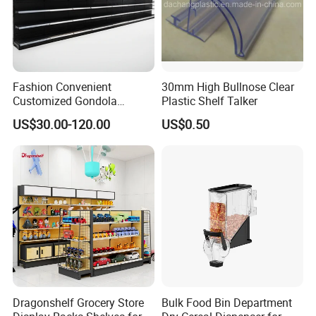
Fashion Convenient
30mm High Bullnose Clear
Customized Gondola
Plastic Shelf Talker
Shelves Rack for Sale
US$30.00-120.00
US$0.50
Supermarket Shelf Store
Shelving
Dragonshelf Grocery Store
Bulk Food Bin Department