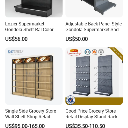
Lozier Supermarket
Adjustable Back Panel Style
Gondola Shelf Ral Color
Gondola Supermarket Shelf,
Card Options CE & ISO
Shelves, Different Layers,
US$56.00
US$50.00
Certified
Durable Shelves
Single Side Grocery Store
Good Price Grocery Store
Wall Shelf Shop Retail
Retail Display Stand Racks
Display Stand Racks
Metal Supermarket Shelf for
US$95.00-165.00
US$35.50-110.50