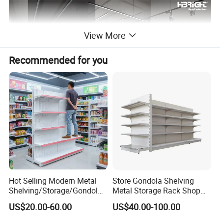
View More
Recommended for you
Product Description
Service:
Free 3D Design & One-stop Sourcing
Project Range:
Supermarket, Minimarket, Pharmacy, Convenience Store
Hot Selling Modern Metal
Store Gondola Shelving
Lead Time:
Design within 48h, Production 25-30 days
Shelving/Storage/Gondola/
Metal Storage Rack Shop
Pharmacy Shelving Storage
Display Equipment Island
Certificate:
CE, ISO9001,ETL,UL,NSF
US$20.00-60.00
US$40.00-100.00
Rack/Display/Book/Used
Supermarket Shelf
Supermarket Shelf of Retail