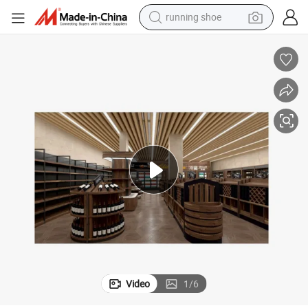
running shoe
living room sofa
basketball shoe
powder
wheel loader
electric motorcycle
earbud
weight loss capsule
Video
1
/
6