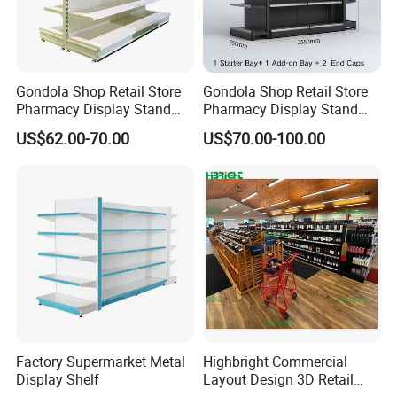
Gondola Shop Retail Store
Gondola Shop Retail Store
Pharmacy Display Stand
Pharmacy Display Stand
Tegometal Shop Fitting
Tegometal Shop Fitting
US$62.00-70.00
US$70.00-100.00
Supermarket Shelves
Supermarket Shelves
Factory Supermarket Metal
Highbright Commercial
Display Shelf
Layout Design 3D Retail