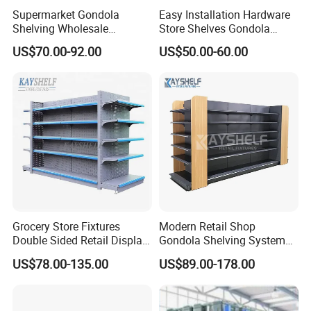
Supermarket Gondola
Easy Installation Hardware
Shelving Wholesale
Store Shelves Gondola
Supermarket Shelves for
Goods Supermarket Shelf
US$70.00-92.00
US$50.00-60.00
Retail Store Rack Shelving
Exhibition
Grocery Store Fixtures
Modern Retail Shop
Double Sided Retail Display
Gondola Shelving System
Metal Island Shelving
Grocery Store Used Display
US$78.00-135.00
US$89.00-178.00
Supermarket Gondola Shelf
Shelving for Sale