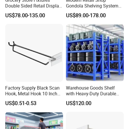
Double Sided Retail Display
Gondola Shelving System
Metal Island Shelving
Grocery Store Used Display
US$78.00-135.00
US$89.00-178.00
Supermarket Gondola Shelf
Shelving for Sale
Factory Supply Black Scan
Warehouse Goods Shelf
Hook, Metal Hook 10 Inch
with Heavy-Duty Durable
for 1/4 Pegboard
High Quality
US$0.51-0.53
US$120.00