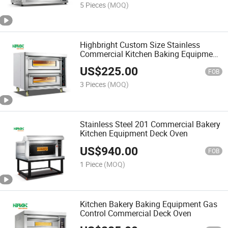
5 Pieces
(MOQ)
Highbright Custom Size Stainless
Commercial Kitchen Baking Equipment
Deck Oven
US$
225.00
FOB
3 Pieces
(MOQ)
Stainless Steel 201 Commercial Bakery
Kitchen Equipment Deck Oven
US$
940.00
FOB
1 Piece
(MOQ)
Kitchen Bakery Baking Equipment Gas
Control Commercial Deck Oven