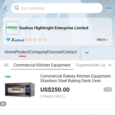
Suzhou Highbright Enterprise Limited
More
Home
Product
Company
Discover
Contact
All
Commercial Kitchen Equipment
Supermarket Layout 
Commercial Bakery Kitchen Equipment
Stainless Steel Baking Deck Oven
US$
250.00
FOB
5 Pieces
(MOQ)