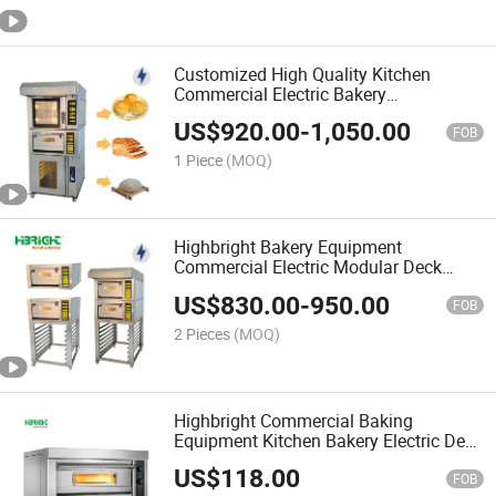
Customized High Quality Kitchen
Commercial Electric Bakery
Combination Deck Oven
US$
920.00
-
1,050.00
FOB
1 Piece
(MOQ)
Highbright Bakery Equipment
Commercial Electric Modular Deck
Oven
US$
830.00
-
950.00
FOB
2 Pieces
(MOQ)
Highbright Commercial Baking
Equipment Kitchen Bakery Electric Deck
Oven
US$
118.00
FOB