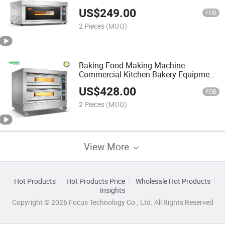
US$
249.00
FOB
2 Pieces
(MOQ)
Baking Food Making Machine
Commercial Kitchen Bakery Equipment
Electric Deck Oven
US$
428.00
FOB
2 Pieces
(MOQ)
View More
Hot Products
Hot Products Price
Wholesale Hot Products
Insights
Copyright © 2026 Focus Technology Co., Ltd. All Rights Reserved