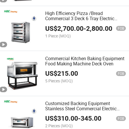
High Efficiency Pizza /Bread
Commercial 3 Deck 6 Tray Electric
Standard Deck Oven
US$
2,700.00
-
2,800.00
FOB
1 Piece
(MOQ)
Commercial Kitchen Baking Equipment
Food Making Machine Deck Oven
US$
215.00
FOB
5 Pieces
(MOQ)
Customized Backing Equipment
Stainless Steel Commercial Electric
Bakery Deck Oven
US$
310.00
-
345.00
FOB
2 Pieces
(MOQ)