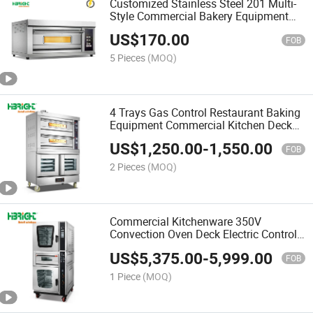
Customized Stainless Steel 201 Multi-
Style Commercial Bakery Equipment
Deck Oven
US$
170.00
FOB
5 Pieces
(MOQ)
4 Trays Gas Control Restaurant Baking
Equipment Commercial Kitchen Deck
Oven
US$
1,250.00
-
1,550.00
FOB
2 Pieces
(MOQ)
Commercial Kitchenware 350V
Convection Oven Deck Electric Control
Oven
US$
5,375.00
-
5,999.00
FOB
1 Piece
(MOQ)