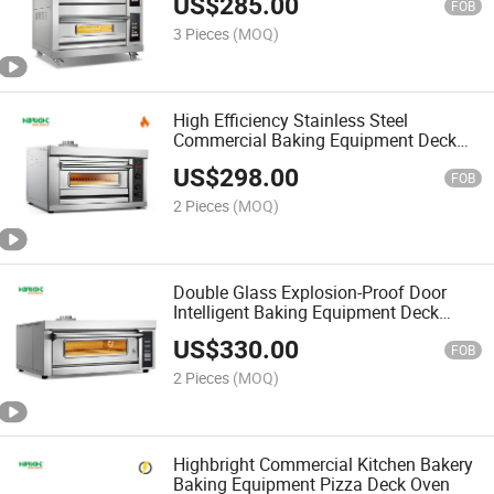
US$
285.00
FOB
3 Pieces
(MOQ)
High Efficiency Stainless Steel
Commercial Baking Equipment Deck
Gas Oven
US$
298.00
FOB
2 Pieces
(MOQ)
Double Glass Explosion-Proof Door
Intelligent Baking Equipment Deck
Oven
US$
330.00
FOB
2 Pieces
(MOQ)
Highbright Commercial Kitchen Bakery
Baking Equipment Pizza Deck Oven