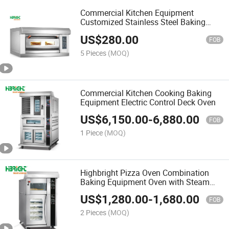
Commercial Kitchen Equipment
Customized Stainless Steel Baking
Machine Deck Oven
US$
280.00
FOB
5 Pieces
(MOQ)
Commercial Kitchen Cooking Baking
Equipment Electric Control Deck Oven
US$
6,150.00
-
6,880.00
FOB
1 Piece
(MOQ)
Highbright Pizza Oven Combination
Baking Equipment Oven with Steam
Function
US$
1,280.00
-
1,680.00
FOB
2 Pieces
(MOQ)